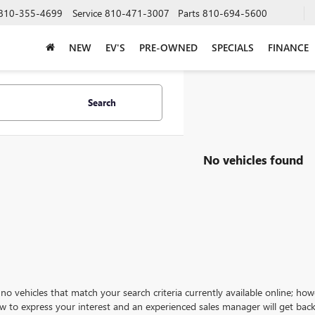
810-355-4699
Service
810-471-3007
Parts
810-694-5600
NEW
EV'S
PRE-OWNED
SPECIALS
FINANCE
Search
No vehicles found
no vehicles that match your search criteria currently available online; how
w to express your interest and an experienced sales manager will get back