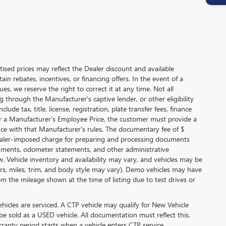
ertised prices may reflect the Dealer discount and available
in rebates, incentives, or financing offers. In the event of a
es, we reserve the right to correct it at any time. Not all
ing through the Manufacturer's captive lender, or other eligibility
de tax, title, license, registration, plate transfer fees, finance
for a Manufacturer's Employee Price, the customer must provide a
e with that Manufacturer's rules. The documentary fee of $
 dealer-imposed charge for preparing and processing documents
 documents, odometer statements, and other administrative
 Vehicle inventory and availability may vary, and vehicles may be
lors, miles, trim, and body style may vary). Demo vehicles may have
 the mileage shown at the time of listing due to test drives or
icles are serviced. A CTP vehicle may qualify for New Vehicle
 be sold as a USED vehicle. All documentation must reflect this.
rranty period starts when a vehicle enters CTP service.