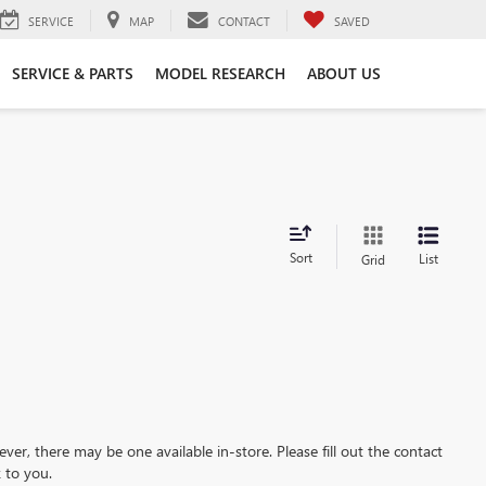
SERVICE
MAP
CONTACT
SAVED
SERVICE & PARTS
MODEL RESEARCH
ABOUT US
Sort
List
Grid
ever, there may be one available in-store. Please fill out the contact
 to you.