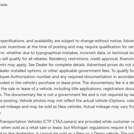
ields
, specifications, and availability are subject to change without notice. Adv
er incentives at the time of posting and may require qualification for certa
ror, whether due to typographical mistakes, incorrect data, or technical issu
will qualify for all rebates. Residency restrictions, credit approval, financ
ts may apply. See Dealer for complete details. Advertised prices do not inclu
dealer-installed options, or other applicable government fees. To qualify 
loyee Authorization number and any required documentation in accordanc
cluded in the vehicle's purchase or lease price. The documentary fee is a
 the sale or lease of a vehicle, including title applications, registration
. The documentary fee is not a government fee and is not required by law.
re posting. Vehicle photos may not reflect the actual vehicle (Options, co
ed mileage and may be sold as New vehicles. Actual mileage may vary from
.
Transportation Vehicles (CTP CTA/Loaners) are provided while customer veh
 when sold as a retail sale or lease, but Michigan regulations require it to
ed to the dealership, it cannot be sold as a New or a Demo vehicle. The wa