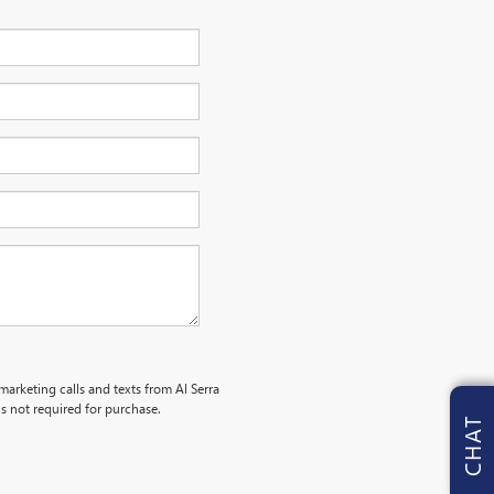
marketing calls and texts from Al Serra
s not required for purchase.
CHAT