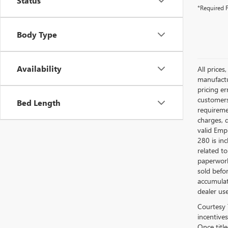
Status
*Required F
Body Type
Availability
All prices
manufactur
pricing er
customers 
Bed Length
requiremen
charges, 
valid Emp
280 is in
related to
paperwork
sold befo
accumulat
dealer use
Courtesy 
incentives
Once titl