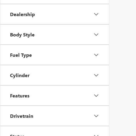
Dealership
Body Style
Fuel Type
Cylinder
Features
Drivetrain