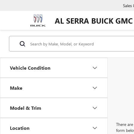
Sales
AL SERRA BUICK GMC
Vehicle Condition
Make
Model & Trim
There are 
Location
form belo