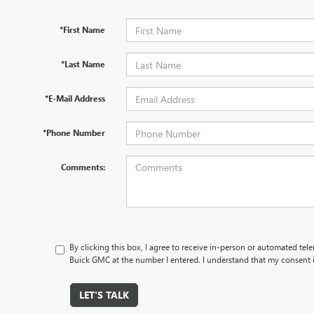
*First Name
*Last Name
*E-Mail Address
*Phone Number
Comments:
By clicking this box, I agree to receive in-person or automated tele
Buick GMC at the number I entered. I understand that my consent i
LET'S TALK