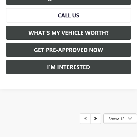
CALL US
WHAT'S MY VEHICLE WORTH?
GET PRE-APPROVED NOW
I'M INTERESTED
Show: 12