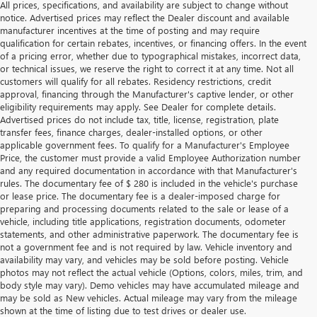
All prices, specifications, and availability are subject to change without
notice. Advertised prices may reflect the Dealer discount and available
manufacturer incentives at the time of posting and may require
qualification for certain rebates, incentives, or financing offers. In the event
of a pricing error, whether due to typographical mistakes, incorrect data,
or technical issues, we reserve the right to correct it at any time. Not all
customers will qualify for all rebates. Residency restrictions, credit
approval, financing through the Manufacturer's captive lender, or other
eligibility requirements may apply. See Dealer for complete details.
Advertised prices do not include tax, title, license, registration, plate
transfer fees, finance charges, dealer-installed options, or other
applicable government fees. To qualify for a Manufacturer's Employee
Price, the customer must provide a valid Employee Authorization number
and any required documentation in accordance with that Manufacturer's
rules. The documentary fee of $ 280 is included in the vehicle's purchase
or lease price. The documentary fee is a dealer-imposed charge for
preparing and processing documents related to the sale or lease of a
vehicle, including title applications, registration documents, odometer
statements, and other administrative paperwork. The documentary fee is
not a government fee and is not required by law. Vehicle inventory and
availability may vary, and vehicles may be sold before posting. Vehicle
photos may not reflect the actual vehicle (Options, colors, miles, trim, and
body style may vary). Demo vehicles may have accumulated mileage and
may be sold as New vehicles. Actual mileage may vary from the mileage
shown at the time of listing due to test drives or dealer use.