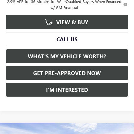
2.9% APR for 36 Months for Well-Qualified Buyers When Financed
w/ GM Financial
VIEW & BUY
CALL US
WHAT'S MY VEHICLE WORTH?
GET PRE-APPROVED NOW
I'M INTERESTED
Compare Vehicle
WINDOW STICKER
NEW
2026
GMC ACADIA
AWD ELEVATION