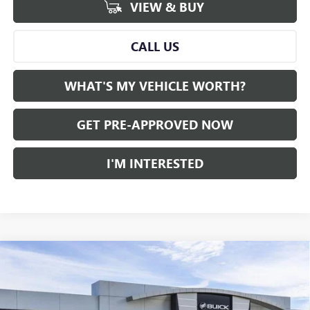
VIEW & BUY
CALL US
WHAT'S MY VEHICLE WORTH?
GET PRE-APPROVED NOW
I'M INTERESTED
Compare Vehicle
WINDOW STICKER
$41,841
NEW
2026
GMC ACADIA
FWD ELEVATION
$4,449
AL SERRA PRICE
SAVINGS
Price Drop
VIN:
1GKENKKS6TJ397427
Stock:
2608029
Model:
TLD56