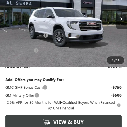
Ext.
Int.
In Stock
Less
MSRP:
$46,290
GM Employee Savings:
-$3,449
GM Employee Price:
$42,841
Al Serra Discount
-$1,000
Documentary Fee:
+$280
1
/
32
Al Serra Price:
$41,841
Add. Offers you may Qualify For:
GMC GMF Bonus Cash
-$750
GM Military Offer
-$500
2.9% APR for 36 Months for Well-Qualified Buyers When Financed
w/ GM Financial
VIEW & BUY