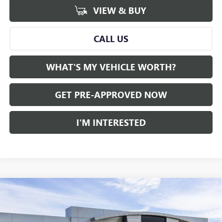
VIEW & BUY
CALL US
WHAT'S MY VEHICLE WORTH?
GET PRE-APPROVED NOW
I'M INTERESTED
Compare Vehicle
WINDOW STICKER
$49,412
NEW
2026
GMC ACADIA
AWD ELEVATION
$5,448
AL SERRA PRICE
SAVINGS
Price Drop