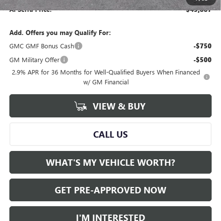
Al Serra Price:
$45,887
Add. Offers you may Qualify For:
GMC GMF Bonus Cash
-$750
GM Military Offer
-$500
2.9% APR for 36 Months for Well-Qualified Buyers When Financed
w/ GM Financial
VIEW & BUY
CALL US
WHAT'S MY VEHICLE WORTH?
GET PRE-APPROVED NOW
I'M INTERESTED