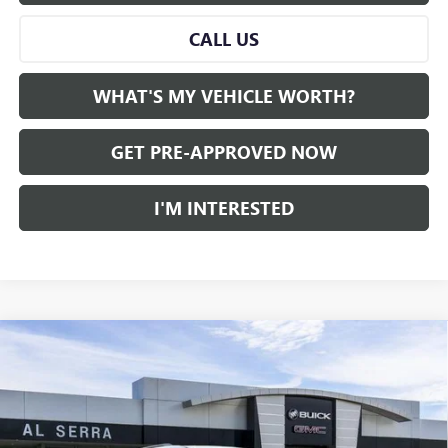
CALL US
WHAT'S MY VEHICLE WORTH?
GET PRE-APPROVED NOW
I'M INTERESTED
Compare Vehicle
WINDOW STICKER
$45,488
NEW
2026
GMC ACADIA
FWD ELEVATION
$3,832
AL SERRA PRICE
SAVINGS
VIN:
1GKENKKS2TJ285918
Stock:
2604373
Model:
TLD56
Ext.
Int.
Courtesy Transportation Unit