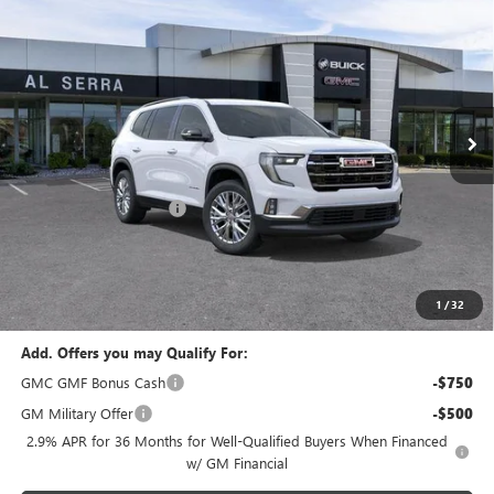
$48,198
$4,127
AL SERRA PRICE
SAVINGS
VIN:
1GKENNKS0TJ264499
Stock:
2603664
Model:
TLD56
Ext.
Int.
In Stock
Less
MSRP:
$52,325
GM Employee Savings:
-$4,127
GM Employee Price:
$48,198
Documentary Fee:
+$280
Al Serra Price:
$48,198
1
/
32
Add. Offers you may Qualify For:
GMC GMF Bonus Cash
-$750
GM Military Offer
-$500
2.9% APR for 36 Months for Well-Qualified Buyers When Financed
w/ GM Financial