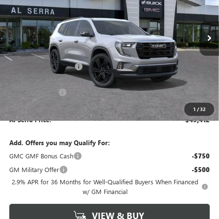
VIN:
1GKENNKSXTJ392894
Stock:
2607690
Model:
TLD56
Ext.
Int.
In Stock
Less
MSRP:
$54,860
GM Employee Savings:
-$4,448
GM Employee Price:
$50,412
Al Serra Discount
-$1,000
Documentary Fee:
+$280
1
/
32
Al Serra Price:
$49,412
Add. Offers you may Qualify For:
GMC GMF Bonus Cash
-$750
GM Military Offer
-$500
2.9% APR for 36 Months for Well-Qualified Buyers When Financed
w/ GM Financial
VIEW & BUY