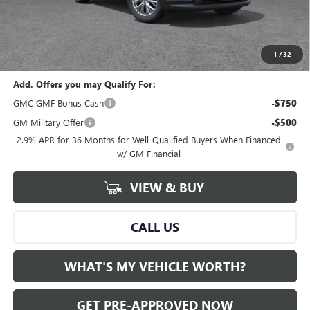
GM Employee Price:
$45,619
Documentary Fee:
+$280
Al Serra Price:
$45,619
1
/
32
Add. Offers you may Qualify For:
GMC GMF Bonus Cash
-$750
GM Military Offer
-$500
2.9% APR for 36 Months for Well-Qualified Buyers When Financed
w/ GM Financial
VIEW & BUY
CALL US
WHAT'S MY VEHICLE WORTH?
GET PRE-APPROVED NOW