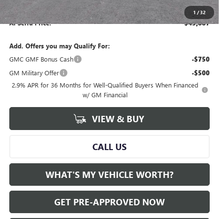
Documentary Fee:
+$280
1
/
32
Al Serra Price:
$45,887
Add. Offers you may Qualify For:
GMC GMF Bonus Cash
-$750
GM Military Offer
-$500
2.9% APR for 36 Months for Well-Qualified Buyers When Financed
w/ GM Financial
VIEW & BUY
CALL US
WHAT'S MY VEHICLE WORTH?
GET PRE-APPROVED NOW