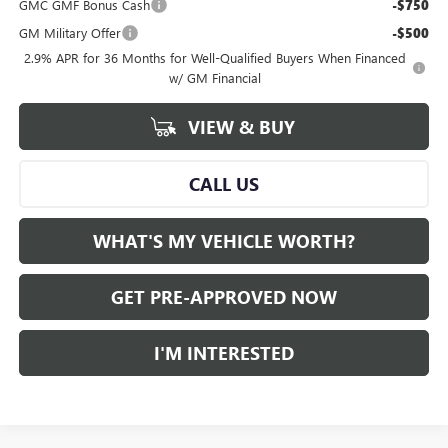
GMC GMF Bonus Cash
-$750
GM Military Offer
-$500
2.9% APR for 36 Months for Well-Qualified Buyers When Financed
w/ GM Financial
VIEW & BUY
CALL US
WHAT'S MY VEHICLE WORTH?
GET PRE-APPROVED NOW
I'M INTERESTED