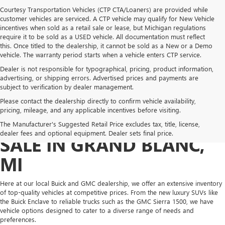
Courtesy Transportation Vehicles (CTP CTA/Loaners) are provided while
customer vehicles are serviced. A CTP vehicle may qualify for New Vehicle
incentives when sold as a retail sale or lease, but Michigan regulations
require it to be sold as a USED vehicle. All documentation must reflect
this. Once titled to the dealership, it cannot be sold as a New or a Demo
vehicle. The warranty period starts when a vehicle enters CTP service.
Dealer is not responsible for typographical, pricing, product information,
advertising, or shipping errors. Advertised prices and payments are
subject to verification by dealer management.
Please contact the dealership directly to confirm vehicle availability,
pricing, mileage, and any applicable incentives before visiting.
NEW GMC & BUICK FOR
The Manufacturer's Suggested Retail Price excludes tax, title, license,
dealer fees and optional equipment. Dealer sets final price.
SALE IN GRAND BLANC,
MI
Here at our local Buick and GMC dealership, we offer an extensive inventory
of top-quality vehicles at competitive prices. From the new luxury SUVs like
the Buick Enclave to reliable trucks such as the GMC Sierra 1500, we have
vehicle options designed to cater to a diverse range of needs and
preferences.