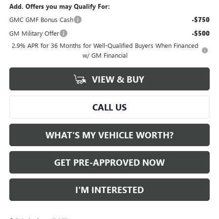
Add. Offers you may Qualify For:
GMC GMF Bonus Cash
-$750
GM Military Offer
-$500
2.9% APR for 36 Months for Well-Qualified Buyers When Financed
w/ GM Financial
VIEW & BUY
CALL US
WHAT'S MY VEHICLE WORTH?
GET PRE-APPROVED NOW
I'M INTERESTED