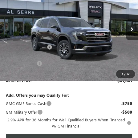
VIN:
1GKENKKS3TJ395943
Stock:
2607919
Model:
TLD56
Ext.
Int.
In Stock
Less
MSRP:
$46,290
GM Employee Savings:
-$3,449
GM Employee Price:
$42,841
Al Serra Discount
-$1,000
Documentary Fee:
+$280
1
/
32
Al Serra Price:
$41,841
Add. Offers you may Qualify For:
GMC GMF Bonus Cash
-$750
GM Military Offer
-$500
2.9% APR for 36 Months for Well-Qualified Buyers When Financed
w/ GM Financial