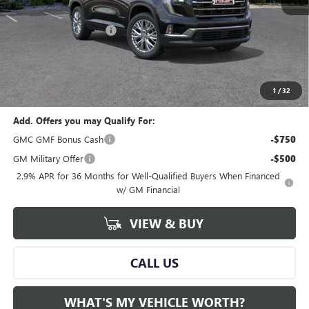
MSRP:
$49,320
GM Employee Savings:
-$3,832
GM Employee Price:
$45,488
Documentary Fee:
+$280
Al Serra Price:
$45,488
1
/
32
Add. Offers you may Qualify For:
GMC GMF Bonus Cash
-$750
GM Military Offer
-$500
2.9% APR for 36 Months for Well-Qualified Buyers When Financed
w/ GM Financial
VIEW & BUY
CALL US
WHAT'S MY VEHICLE WORTH?