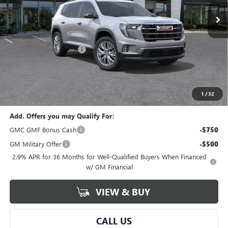
Less
MSRP:
$49,320
GM Employee Savings:
-$3,832
GM Employee Price:
$45,488
Documentary Fee:
+$280
Al Serra Price:
$45,488
1
/
32
Add. Offers you may Qualify For:
GMC GMF Bonus Cash
-$750
GM Military Offer
-$500
2.9% APR for 36 Months for Well-Qualified Buyers When Financed
w/ GM Financial
VIEW & BUY
CALL US