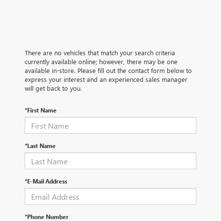
There are no vehicles that match your search criteria
currently available online; however, there may be one
available in-store. Please fill out the contact form below to
express your interest and an experienced sales manager
will get back to you.
*First Name
*Last Name
*E-Mail Address
*Phone Number