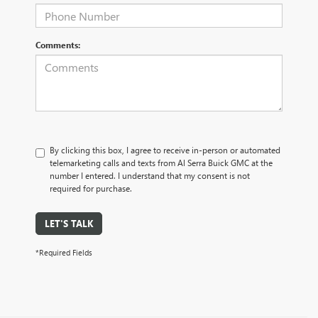
Comments:
By clicking this box, I agree to receive in-person or automated
telemarketing calls and texts from Al Serra Buick GMC at the
number I entered. I understand that my consent is not
required for purchase.
LET'S TALK
*Required Fields