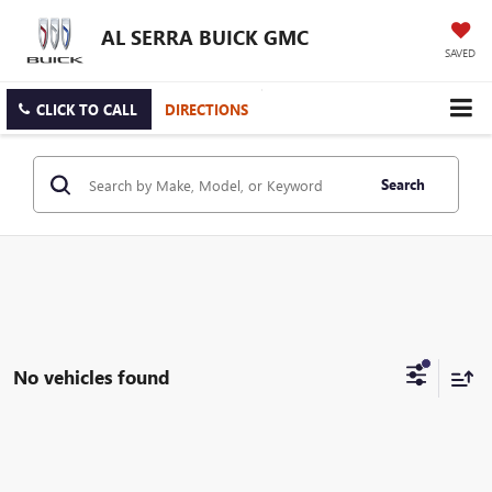
AL SERRA BUICK GMC
SAVED
CLICK TO CALL
DIRECTIONS
Search
No vehicles found