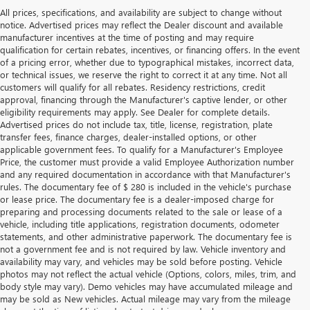
All prices, specifications, and availability are subject to change without
notice. Advertised prices may reflect the Dealer discount and available
manufacturer incentives at the time of posting and may require
qualification for certain rebates, incentives, or financing offers. In the event
of a pricing error, whether due to typographical mistakes, incorrect data,
or technical issues, we reserve the right to correct it at any time. Not all
customers will qualify for all rebates. Residency restrictions, credit
approval, financing through the Manufacturer's captive lender, or other
eligibility requirements may apply. See Dealer for complete details.
Advertised prices do not include tax, title, license, registration, plate
transfer fees, finance charges, dealer-installed options, or other
applicable government fees. To qualify for a Manufacturer's Employee
Price, the customer must provide a valid Employee Authorization number
and any required documentation in accordance with that Manufacturer's
rules. The documentary fee of $ 280 is included in the vehicle's purchase
or lease price. The documentary fee is a dealer-imposed charge for
preparing and processing documents related to the sale or lease of a
vehicle, including title applications, registration documents, odometer
statements, and other administrative paperwork. The documentary fee is
not a government fee and is not required by law. Vehicle inventory and
availability may vary, and vehicles may be sold before posting. Vehicle
photos may not reflect the actual vehicle (Options, colors, miles, trim, and
body style may vary). Demo vehicles may have accumulated mileage and
may be sold as New vehicles. Actual mileage may vary from the mileage