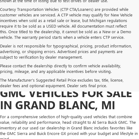
shown at the time of listing due to test drives or dealer use.
Courtesy Transportation Vehicles (CTP CTA/Loaners) are provided while
customer vehicles are serviced. A CTP vehicle may qualify for New Vehicle
incentives when sold as a retail sale or lease, but Michigan regulations
require it to be sold as a USED vehicle. All documentation must reflect
this. Once titled to the dealership, it cannot be sold as a New or a Demo
vehicle. The warranty period starts when a vehicle enters CTP service.
Dealer is not responsible for typographical, pricing, product information,
advertising, or shipping errors. Advertised prices and payments are
subject to verification by dealer management.
Please contact the dealership directly to confirm vehicle availability,
pricing, mileage, and any applicable incentives before visiting.
PRE-OWNED BUICK &
The Manufacturer's Suggested Retail Price excludes tax, title, license,
dealer fees and optional equipment. Dealer sets final price.
GMC VEHICLES FOR SALE
IN GRAND BLANC, MI
For a comprehensive selection of high-quality used vehicles that combine
value, reliability and performance, head straight to Al Serra Buick GMC. The
inventory at our used car dealership in Grand Blanc includes favorites like
the GMC Sierra and Buick Encore GX priced with your budget and lifestyle in
mind.