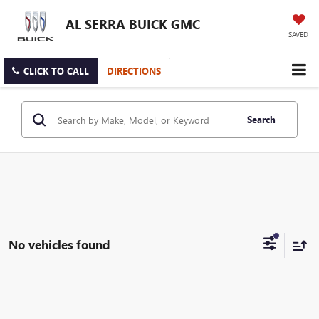
AL SERRA BUICK GMC
SAVED
CLICK TO CALL
DIRECTIONS
Search
No vehicles found