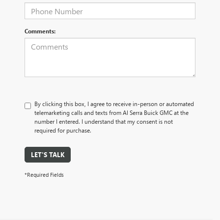
Comments:
By clicking this box, I agree to receive in-person or automated
telemarketing calls and texts from Al Serra Buick GMC at the
number I entered. I understand that my consent is not
required for purchase.
LET'S TALK
*Required Fields