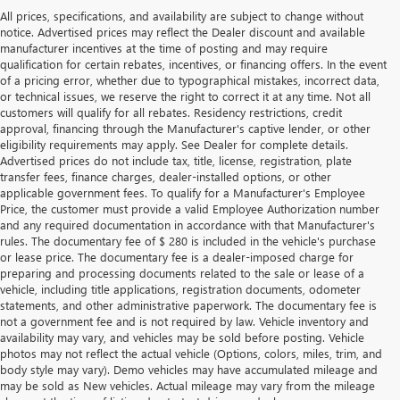
All prices, specifications, and availability are subject to change without
notice. Advertised prices may reflect the Dealer discount and available
manufacturer incentives at the time of posting and may require
qualification for certain rebates, incentives, or financing offers. In the event
of a pricing error, whether due to typographical mistakes, incorrect data,
or technical issues, we reserve the right to correct it at any time. Not all
customers will qualify for all rebates. Residency restrictions, credit
approval, financing through the Manufacturer's captive lender, or other
eligibility requirements may apply. See Dealer for complete details.
Advertised prices do not include tax, title, license, registration, plate
transfer fees, finance charges, dealer-installed options, or other
applicable government fees. To qualify for a Manufacturer's Employee
Price, the customer must provide a valid Employee Authorization number
and any required documentation in accordance with that Manufacturer's
rules. The documentary fee of $ 280 is included in the vehicle's purchase
or lease price. The documentary fee is a dealer-imposed charge for
preparing and processing documents related to the sale or lease of a
vehicle, including title applications, registration documents, odometer
statements, and other administrative paperwork. The documentary fee is
not a government fee and is not required by law. Vehicle inventory and
availability may vary, and vehicles may be sold before posting. Vehicle
photos may not reflect the actual vehicle (Options, colors, miles, trim, and
body style may vary). Demo vehicles may have accumulated mileage and
may be sold as New vehicles. Actual mileage may vary from the mileage