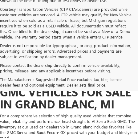
shown at the time of listing due to test drives or dealer use.
Courtesy Transportation Vehicles (CTP CTA/Loaners) are provided while
customer vehicles are serviced. A CTP vehicle may qualify for New Vehicle
incentives when sold as a retail sale or lease, but Michigan regulations
require it to be sold as a USED vehicle. All documentation must reflect
this. Once titled to the dealership, it cannot be sold as a New or a Demo
vehicle. The warranty period starts when a vehicle enters CTP service.
Dealer is not responsible for typographical, pricing, product information,
advertising, or shipping errors. Advertised prices and payments are
subject to verification by dealer management.
Please contact the dealership directly to confirm vehicle availability,
pricing, mileage, and any applicable incentives before visiting.
PRE-OWNED BUICK &
The Manufacturer's Suggested Retail Price excludes tax, title, license,
dealer fees and optional equipment. Dealer sets final price.
GMC VEHICLES FOR SALE
IN GRAND BLANC, MI
For a comprehensive selection of high-quality used vehicles that combine
value, reliability and performance, head straight to Al Serra Buick GMC. The
inventory at our used car dealership in Grand Blanc includes favorites like
the GMC Sierra and Buick Encore GX priced with your budget and lifestyle in
mind.