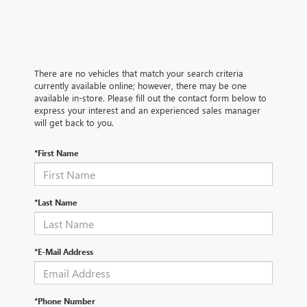
There are no vehicles that match your search criteria
currently available online; however, there may be one
available in-store. Please fill out the contact form below to
express your interest and an experienced sales manager
will get back to you.
*First Name
*Last Name
*E-Mail Address
*Phone Number