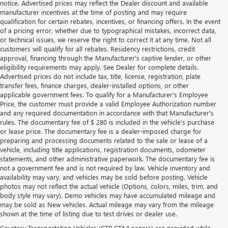
notice. Advertised prices may reflect the Dealer discount and available
manufacturer incentives at the time of posting and may require
qualification for certain rebates, incentives, or financing offers. In the event
of a pricing error, whether due to typographical mistakes, incorrect data,
or technical issues, we reserve the right to correct it at any time. Not all
customers will qualify for all rebates. Residency restrictions, credit
approval, financing through the Manufacturer's captive lender, or other
eligibility requirements may apply. See Dealer for complete details.
Advertised prices do not include tax, title, license, registration, plate
transfer fees, finance charges, dealer-installed options, or other
applicable government fees. To qualify for a Manufacturer's Employee
Price, the customer must provide a valid Employee Authorization number
and any required documentation in accordance with that Manufacturer's
rules. The documentary fee of $ 280 is included in the vehicle's purchase
or lease price. The documentary fee is a dealer-imposed charge for
preparing and processing documents related to the sale or lease of a
vehicle, including title applications, registration documents, odometer
statements, and other administrative paperwork. The documentary fee is
not a government fee and is not required by law. Vehicle inventory and
availability may vary, and vehicles may be sold before posting. Vehicle
photos may not reflect the actual vehicle (Options, colors, miles, trim, and
body style may vary). Demo vehicles may have accumulated mileage and
may be sold as New vehicles. Actual mileage may vary from the mileage
shown at the time of listing due to test drives or dealer use.
Courtesy Transportation Vehicles (CTP CTA/Loaners) are provided while