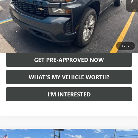
Less
Selling Price:
$27,999
Doc Fee:
+$280
Al Serra Price
$28,279
CALL US
1
/
17
GET PRE-APPROVED NOW
WHAT'S MY VEHICLE WORTH?
I'M INTERESTED
Compare Vehicle
USED
2021
CHEVROLET SILVERADO 1500