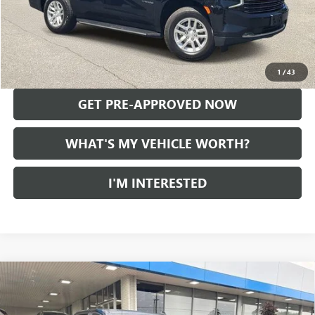
Doc Fee:
+$280
Al Serra Price
$32,627
CALL US
1
/
43
GET PRE-APPROVED NOW
WHAT'S MY VEHICLE WORTH?
I'M INTERESTED
Compare Vehicle
USED
2021
CHEVROLET SILVERADO 1500
LT TRAIL
$33,749
BOSS
AL SERRA PRICE
VIN:
1GCPYFED9MZ355675
Stock:
2606515B
Model:
CK10543