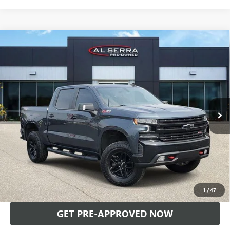
Compare Vehicle
USED
2021
CHEVROLET SILVERADO 1500
LT TRAIL
$35,850
BOSS
AL SERRA PRICE
Price Drop
VIN:
3GCPYFEL0MG154934
Stock:
2604624A
Model:
CK10543
74,838 mi
Ext.
Int.
Less
Selling Price:
$35,570
Doc Fee:
+$280
Al Serra Price
$35,850
CALL US
1
/
47
GET PRE-APPROVED NOW