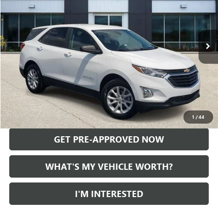
75,171 mi
Ext.
Int.
Less
Selling Price:
$16,989
Doc Fee:
+$280
Al Serra Price
$17,269
CALL US
1
/
44
GET PRE-APPROVED NOW
WHAT'S MY VEHICLE WORTH?
I'M INTERESTED