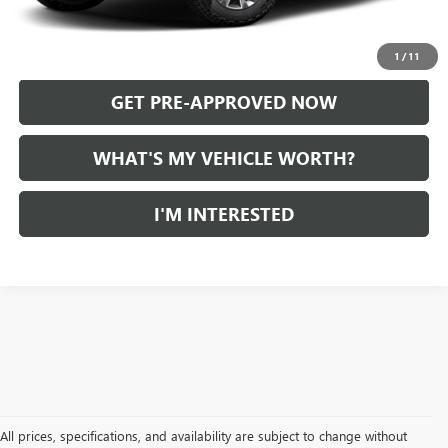
CALL US
1
/
11
GET PRE-APPROVED NOW
WHAT'S MY VEHICLE WORTH?
I'M INTERESTED
All prices, specifications, and availability are subject to change without