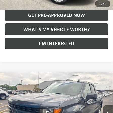
CALL US
1
/
41
GET PRE-APPROVED NOW
WHAT'S MY VEHICLE WORTH?
I'M INTERESTED
Compare Vehicle
USED
2021
CHEVROLET SILVERADO 1500
$28,279
CUSTOM
AL SERRA PRICE
VIN:
1GCRYBEK5MZ227448
Stock:
2608348A
Model:
CK10753
47,328 mi
Ext.
Int.