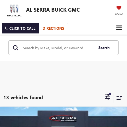
AL SERRA BUICK GMC
SAVED
CLICK TO CALL
DIRECTIONS
Search
13 vehicles found
Compare Vehicle
$17,269
USED
2021
CHEVROLET EQUINOX
LS
AL SERRA PRICE
VIN:
3GNAXSEV5MS134203
Stock:
P37354
Model:
1XX26