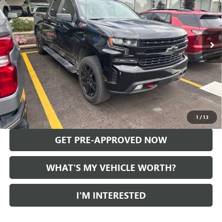
71,394 mi
Ext.
Int.
Less
Selling Price:
$33,469
Doc Fee:
+$280
Al Serra Price
$33,749
CALL US
1
/
13
GET PRE-APPROVED NOW
WHAT'S MY VEHICLE WORTH?
I'M INTERESTED