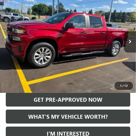
$29,100
CUSTOM
AL SERRA PRICE
VIN:
3GCPYBEK8MG207136
Stock:
2608382A
Model:
CK10543
47,109 mi
Ext.
Int.
Less
Selling Price:
$28,820
Doc Fee:
+$280
Al Serra Price
$29,100
CALL US
1
/
12
GET PRE-APPROVED NOW
WHAT'S MY VEHICLE WORTH?
I'M INTERESTED