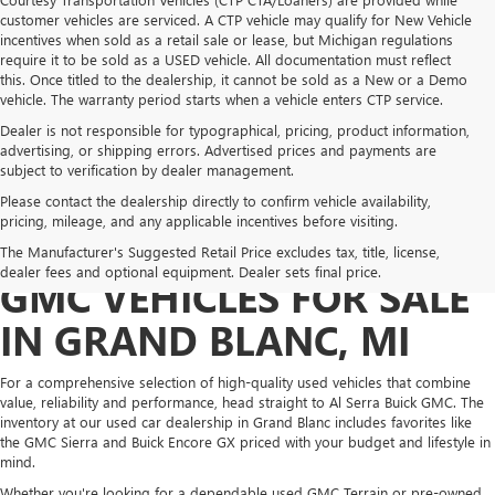
customer vehicles are serviced. A CTP vehicle may qualify for New Vehicle
incentives when sold as a retail sale or lease, but Michigan regulations
require it to be sold as a USED vehicle. All documentation must reflect
this. Once titled to the dealership, it cannot be sold as a New or a Demo
vehicle. The warranty period starts when a vehicle enters CTP service.
Dealer is not responsible for typographical, pricing, product information,
advertising, or shipping errors. Advertised prices and payments are
subject to verification by dealer management.
Please contact the dealership directly to confirm vehicle availability,
pricing, mileage, and any applicable incentives before visiting.
PRE-OWNED BUICK &
The Manufacturer's Suggested Retail Price excludes tax, title, license,
dealer fees and optional equipment. Dealer sets final price.
GMC VEHICLES FOR SALE
IN GRAND BLANC, MI
For a comprehensive selection of high-quality used vehicles that combine
value, reliability and performance, head straight to Al Serra Buick GMC. The
inventory at our used car dealership in Grand Blanc includes favorites like
the GMC Sierra and Buick Encore GX priced with your budget and lifestyle in
mind.
Whether you're looking for a dependable used GMC Terrain or pre-owned