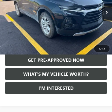
68,284 mi
Ext.
Int.
Less
Selling Price:
$20,528
Doc Fee:
+$280
Al Serra Price
$20,808
CALL US
1
/
13
GET PRE-APPROVED NOW
WHAT'S MY VEHICLE WORTH?
I'M INTERESTED