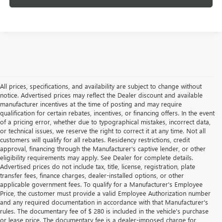
All prices, specifications, and availability are subject to change without
notice. Advertised prices may reflect the Dealer discount and available
manufacturer incentives at the time of posting and may require
qualification for certain rebates, incentives, or financing offers. In the event
of a pricing error, whether due to typographical mistakes, incorrect data,
or technical issues, we reserve the right to correct it at any time. Not all
customers will qualify for all rebates. Residency restrictions, credit
approval, financing through the Manufacturer's captive lender, or other
eligibility requirements may apply. See Dealer for complete details.
Advertised prices do not include tax, title, license, registration, plate
transfer fees, finance charges, dealer-installed options, or other
applicable government fees. To qualify for a Manufacturer's Employee
Price, the customer must provide a valid Employee Authorization number
and any required documentation in accordance with that Manufacturer's
rules. The documentary fee of $ 280 is included in the vehicle's purchase
or lease price. The documentary fee is a dealer-imposed charge for