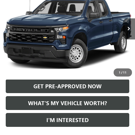
VIN:
1GCRDKEK4RZ378655
Stock:
P36832
Model:
CK10753
35,665 mi
Ext.
Int.
Less
Selling Price:
$33,565
Doc Fee:
+$280
Al Serra Price
$33,845
CALL US
1
/
11
GET PRE-APPROVED NOW
WHAT'S MY VEHICLE WORTH?
I'M INTERESTED