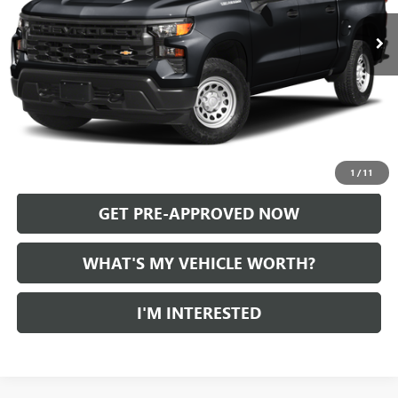
Less
Selling Price:
$36,400
Doc Fee:
+$280
Al Serra Price
$36,680
CALL US
1
/
11
GET PRE-APPROVED NOW
WHAT'S MY VEHICLE WORTH?
I'M INTERESTED