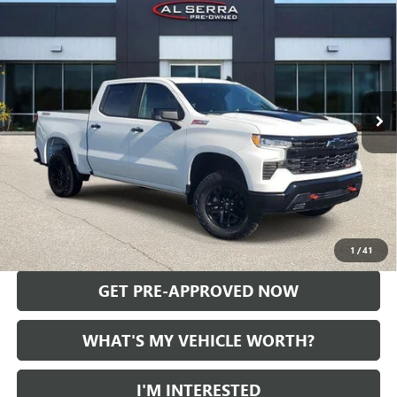
$49,089
BOSS
AL SERRA PRICE
Price Drop
VIN:
3GCUDFED9RG154302
Stock:
P36906
Model:
CK10543
10,567 mi
Ext.
Int.
Less
Selling Price:
$48,809
Doc Fee:
+$280
Al Serra Price
$49,089
CALL US
1
/
41
GET PRE-APPROVED NOW
WHAT'S MY VEHICLE WORTH?
I'M INTERESTED