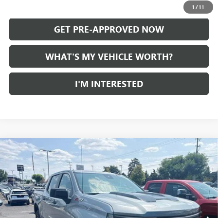
CALL US
1
/
11
GET PRE-APPROVED NOW
WHAT'S MY VEHICLE WORTH?
I'M INTERESTED
Compare Vehicle
USED
2024
CHEVROLET SILVERADO 1500
CUSTOM
$47,245
TRAIL BOSS
AL SERRA PRICE
VIN:
3GCUDCED2RG420788
Stock:
2607403A
Model:
CK10543
2,260 mi
Ext.
Int.