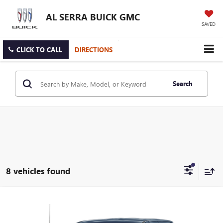
AL SERRA BUICK GMC
SAVED
CLICK TO CALL
DIRECTIONS
Search
8 vehicles found
Compare Vehicle
$33,845
USED
2024
CHEVROLET SILVERADO 1500
LT (2FL)
AL SERRA PRICE
Price Drop