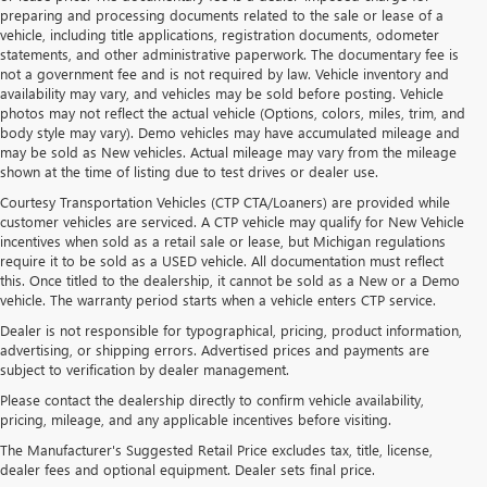
preparing and processing documents related to the sale or lease of a
vehicle, including title applications, registration documents, odometer
statements, and other administrative paperwork. The documentary fee is
not a government fee and is not required by law. Vehicle inventory and
availability may vary, and vehicles may be sold before posting. Vehicle
photos may not reflect the actual vehicle (Options, colors, miles, trim, and
body style may vary). Demo vehicles may have accumulated mileage and
may be sold as New vehicles. Actual mileage may vary from the mileage
shown at the time of listing due to test drives or dealer use.
Courtesy Transportation Vehicles (CTP CTA/Loaners) are provided while
customer vehicles are serviced. A CTP vehicle may qualify for New Vehicle
incentives when sold as a retail sale or lease, but Michigan regulations
require it to be sold as a USED vehicle. All documentation must reflect
this. Once titled to the dealership, it cannot be sold as a New or a Demo
vehicle. The warranty period starts when a vehicle enters CTP service.
Dealer is not responsible for typographical, pricing, product information,
advertising, or shipping errors. Advertised prices and payments are
subject to verification by dealer management.
Please contact the dealership directly to confirm vehicle availability,
pricing, mileage, and any applicable incentives before visiting.
PRE-OWNED BUICK &
The Manufacturer's Suggested Retail Price excludes tax, title, license,
dealer fees and optional equipment. Dealer sets final price.