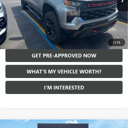
Less
Selling Price:
$46,965
Doc Fee:
+$280
Al Serra Price
$47,245
CALL US
1
/
15
GET PRE-APPROVED NOW
WHAT'S MY VEHICLE WORTH?
I'M INTERESTED
Compare Vehicle
USED
2024
CHEVROLET SILVERADO 1500
LT TRAIL