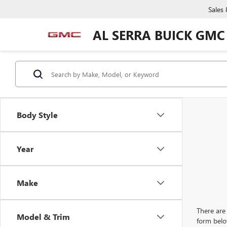
Sales
AL SERRA BUICK GMC
Body Style
Year
Make
There are 
Model & Trim
form belo