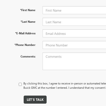
*First Name
*Last Name
*E-Mail Address
*Phone Number
Comments:
By clicking this box, I agree to receive in-person or automated tele
Buick GMC at the number I entered. I understand that my consent i
LET'S TALK