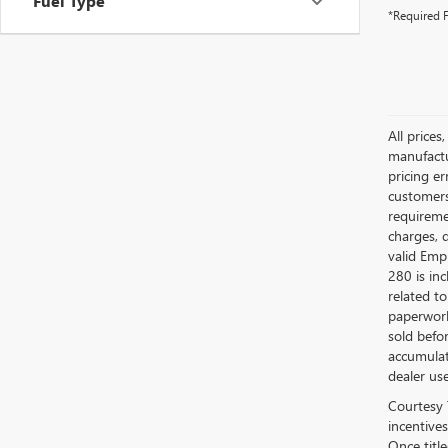
Fuel Type
*Required F
All prices
manufactur
pricing er
customers 
requiremen
charges, 
valid Emp
280 is in
related to
paperwork
sold befo
accumulat
dealer use
Courtesy 
incentives
Once titl