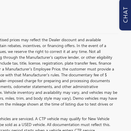
CHAT
ertised prices may reflect the Dealer discount and available
in rebates, incentives, or financing offers. In the event of a
es, we reserve the right to correct it at any time. Not all
ing through the Manufacturer's captive lender, or other eligibility
de tax, title, license, registration, plate transfer fees, finance
for a Manufacturer's Employee Price, the customer must provide a
e with that Manufacturer's rules. The documentary fee of $
 dealer-imposed charge for preparing and processing documents
 documents, odometer statements, and other administrative
 Vehicle inventory and availability may vary, and vehicles may be
lors, miles, trim, and body style may vary). Demo vehicles may have
 the mileage shown at the time of listing due to test drives or
icles are serviced. A CTP vehicle may qualify for New Vehicle
 be sold as a USED vehicle. All documentation must reflect this.
rranty period starts when a vehicle enters CTP service.