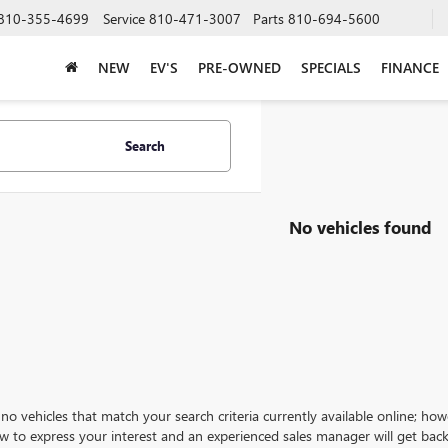
810-355-4699
Service
810-471-3007
Parts
810-694-5600
NEW
EV'S
PRE-OWNED
SPECIALS
FINANCE
Search
No vehicles found
no vehicles that match your search criteria currently available online; how
w to express your interest and an experienced sales manager will get back