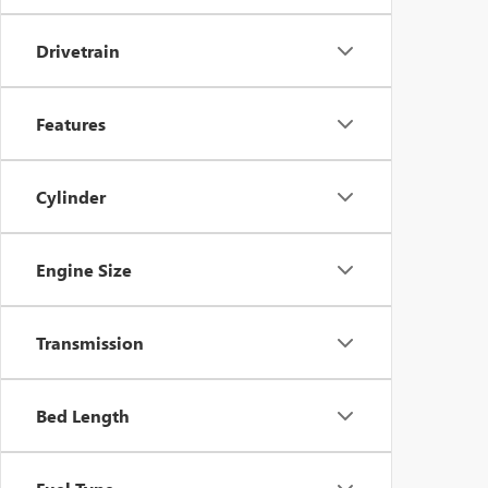
Drivetrain
Features
Cylinder
Engine Size
Transmission
Bed Length