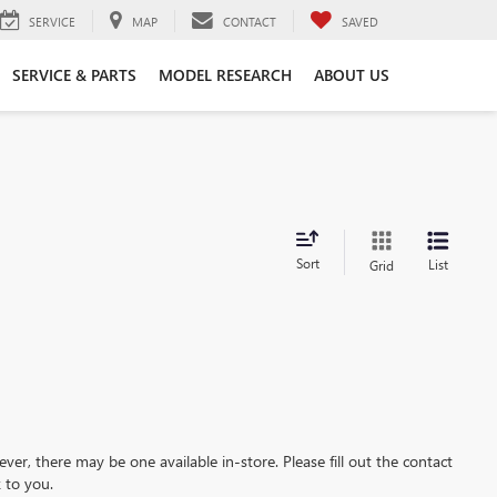
SERVICE
MAP
CONTACT
SAVED
SERVICE & PARTS
MODEL RESEARCH
ABOUT US
Sort
List
Grid
ever, there may be one available in-store. Please fill out the contact
 to you.