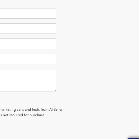
marketing calls and texts from Al Serra
s not required for purchase.