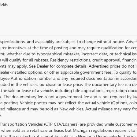
ields
, specifications, and availability are subject to change without notice. Adv
er incentives at the time of posting and may require qualification for certa
ror, whether due to typographical mistakes, incorrect data, or technical issu
will qualify for all rebates. Residency restrictions, credit approval, financ
ts may apply. See Dealer for complete details. Advertised prices do not inclu
dealer-installed options, or other applicable government fees. To qualify 
loyee Authorization number and any required documentation in accordanc
cluded in the vehicle's purchase or lease price. The documentary fee is a
 the sale or lease of a vehicle, including title applications, registration
. The documentary fee is not a government fee and is not required by law.
re posting. Vehicle photos may not reflect the actual vehicle (Options, co
ed mileage and may be sold as New vehicles. Actual mileage may vary from
.
Transportation Vehicles (CTP CTA/Loaners) are provided while customer veh
 when sold as a retail sale or lease, but Michigan regulations require it to
ed to the dealership, it cannot be sold as a New or a Demo vehicle. The wa