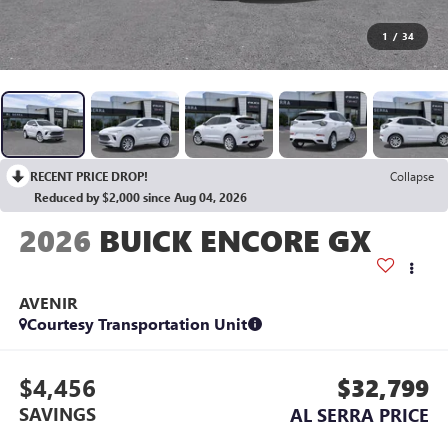
1
/
34
RECENT PRICE DROP!
Collapse
Reduced by $2,000 since Aug 04, 2026
2026
BUICK ENCORE GX
AVENIR
Courtesy Transportation Unit
$4,456
$32,799
SAVINGS
AL SERRA PRICE