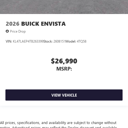
2026
BUICK ENVISTA
Price Drop
VIN:
KL47LAEP4TB263399
Stock:
2608151
Model:
4TQ58
$26,990
MSRP:
VIEW VEHICLE
All prices, specifications, and availability are subject to change without
notice. Advertised prices may reflect the Dealer discount and available