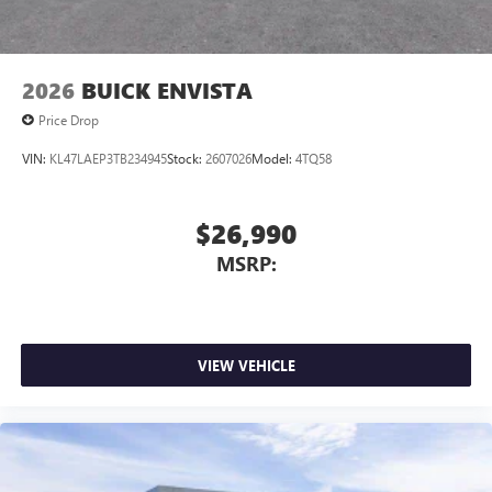
2026
BUICK ENVISTA
Price Drop
VIN:
KL47LAEP3TB234945
Stock:
2607026
Model:
4TQ58
$26,990
MSRP:
VIEW VEHICLE