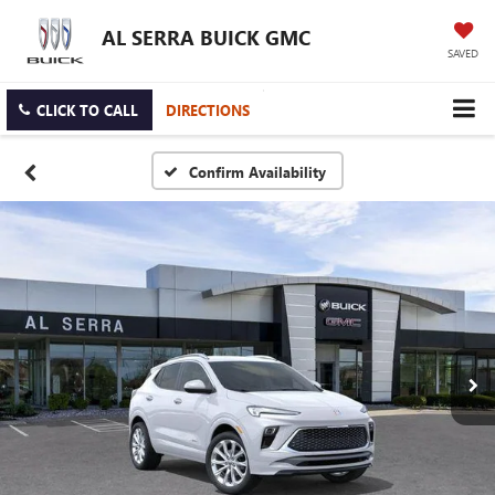
AL SERRA BUICK GMC
SAVED
CLICK TO CALL
DIRECTIONS
Confirm Availability