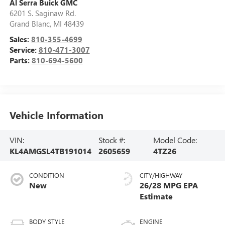
Al Serra Buick GMC
6201 S. Saginaw Rd.
Grand Blanc
,
MI
48439
Sales:
810-355-4699
Service:
810-471-3007
Parts:
810-694-5600
Vehicle Information
VIN:
Stock #:
Model Code:
KL4AMGSL4TB191014
2605659
4TZ26
CONDITION
CITY/HIGHWAY
New
26/28 MPG
BODY STYLE
ENGINE