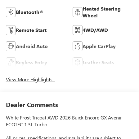
Heated Steering
Bluetooth®
Wheel
Remote Start
4WD/AWD
Android Auto
Apple CarPlay
Keyless Entry
Leather Seats
View More Highlights...
Dealer Comments
White Frost Tricoat AWD 2026 Buick Encore GX Avenir
ECOTEC 1.3L Turbo
All prices, specifications, and availability are subject to