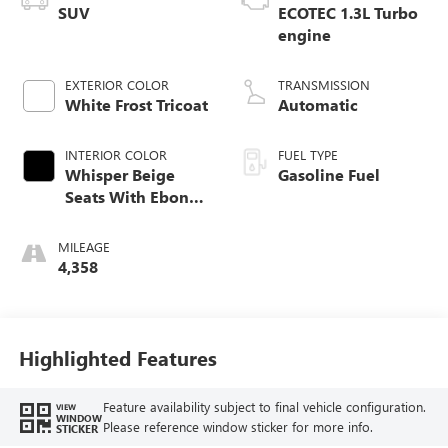
SUV
ECOTEC 1.3L Turbo
engine
EXTERIOR COLOR
TRANSMISSION
White Frost Tricoat
Automatic
INTERIOR COLOR
FUEL TYPE
Whisper Beige
Gasoline Fuel
Seats With Ebony
Interior Accents,
Perforated
MILEAGE
Leather-Appointed
4,358
Seat Trim
Highlighted Features
Feature availability subject to final vehicle configuration.
VIEW
WINDOW
Please reference window sticker for more info.
STICKER