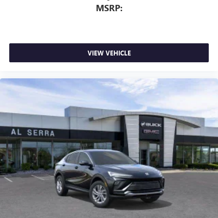
MSRP:
VIEW VEHICLE