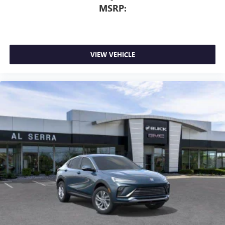
MSRP:
VIEW VEHICLE