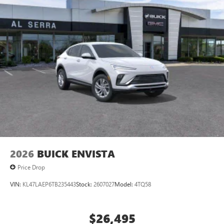
compatible phones
Wireless Apple CarPlay™ capability for compatible
3
phones
Wireless Android Auto™ capability for compatible
4
phones
Noise control system active noise cancellation
Antenna, roof-mounted
2026
BUICK ENVISTA
Price Drop
VIN:
KL47LAEP6TB235443
Stock:
2607027
Model:
4TQ58
$26,495