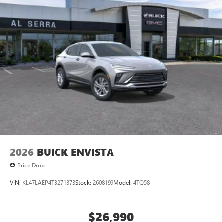
2026
BUICK ENVISTA
Price Drop
VIN:
KL47LAEP4TB271373
Stock:
2608199
Model:
4TQ58
$26,990