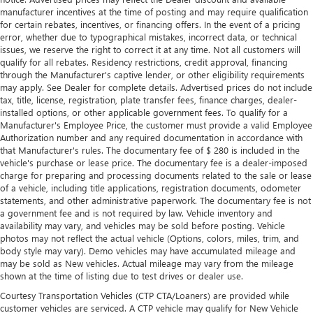
manufacturer incentives at the time of posting and may require qualification
for certain rebates, incentives, or financing offers. In the event of a pricing
error, whether due to typographical mistakes, incorrect data, or technical
issues, we reserve the right to correct it at any time. Not all customers will
qualify for all rebates. Residency restrictions, credit approval, financing
through the Manufacturer's captive lender, or other eligibility requirements
may apply. See Dealer for complete details. Advertised prices do not include
tax, title, license, registration, plate transfer fees, finance charges, dealer-
installed options, or other applicable government fees. To qualify for a
Manufacturer's Employee Price, the customer must provide a valid Employee
Authorization number and any required documentation in accordance with
that Manufacturer's rules. The documentary fee of $ 280 is included in the
vehicle's purchase or lease price. The documentary fee is a dealer-imposed
charge for preparing and processing documents related to the sale or lease
of a vehicle, including title applications, registration documents, odometer
statements, and other administrative paperwork. The documentary fee is not
a government fee and is not required by law. Vehicle inventory and
availability may vary, and vehicles may be sold before posting. Vehicle
photos may not reflect the actual vehicle (Options, colors, miles, trim, and
body style may vary). Demo vehicles may have accumulated mileage and
may be sold as New vehicles. Actual mileage may vary from the mileage
shown at the time of listing due to test drives or dealer use.
Courtesy Transportation Vehicles (CTP CTA/Loaners) are provided while
customer vehicles are serviced. A CTP vehicle may qualify for New Vehicle