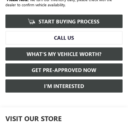
dealer to confirm vehicle availability.
START BUYING PROCESS
CALL US
WHAT'S MY VEHICLE WORTH?
GET PRE-APPROVED NOW
I'M INTERESTED
VISIT OUR STORE