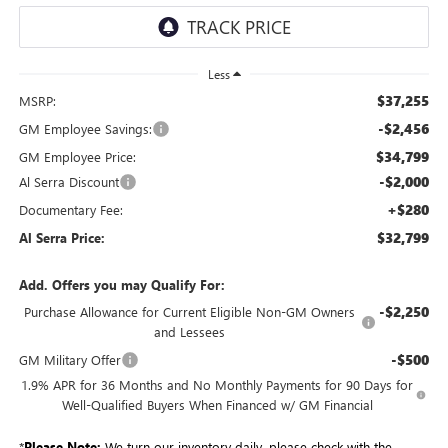
Less
$37,255
MSRP:
-$2,456
GM Employee Savings:
$34,799
GM Employee Price:
-$2,000
Al Serra Discount
+$280
Documentary Fee:
$32,799
Al Serra Price:
Add. Offers you may Qualify For:
-$2,250
Purchase Allowance for Current Eligible Non-GM Owners
and Lessees
-$500
GM Military Offer
1.9% APR for 36 Months and No Monthly Payments for 90 Days for
Well-Qualified Buyers When Financed w/ GM Financial
*
Please Note:
We turn our inventory daily, please check with the