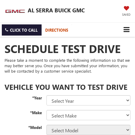
AL SERRA BUICK GMC
SAVED
CLICK TO CALL
DIRECTIONS
SCHEDULE TEST DRIVE
Please take a moment to complete the following information so that we
may better serve you. Once you have submitted your information, you
will be contacted by a customer service specialist.
VEHICLE YOU WANT TO TEST DRIVE
*Year
*Make
*Model