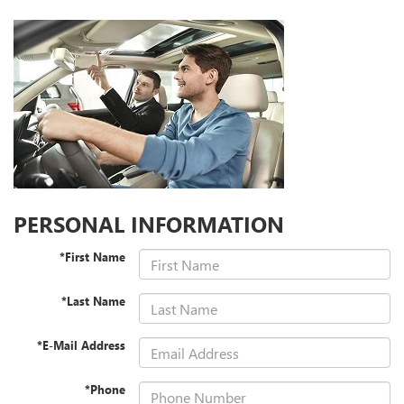
PERSONAL INFORMATION
*First Name
*Last Name
*E-Mail Address
*Phone