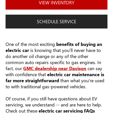
VIEW INVENTORY
SCHEDULE SERVICE
One of the most exciting
benefits of buying an
electric car
is knowing that you'll never have to
do another oil change or any of the other
common auto repairs specific to gas engines. In
fact, our
GMC dealership near Davison
can say
with confidence that
electric car maintenance is
far more straightforward
than what you're used
to with traditional gas-powered vehicles.
Of course, if you still have questions about EV
servicing, we understand -- and are here to help.
Check out these
electric car servicing FAQs