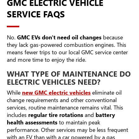
GMC ELECTRIC VEHICLE
SERVICE FAQS
No.
GMC EVs don't need oil changes
because
they lack gas-powered combustion engines. This
means fewer trips to our local GMC service center
and more time to enjoy the ride.
WHAT TYPE OF MAINTENANCE DO
ELECTRIC VEHICLES NEED?
While
new GMC electric vehicles
eliminate oil
change requirements and other conventional
services, routine maintenance remains vital. This
includes
regular tire rotations
and
battery
health assessments
to maintain peak
performance. Other services may be less frequent
with an EV than with a car powered by a gas