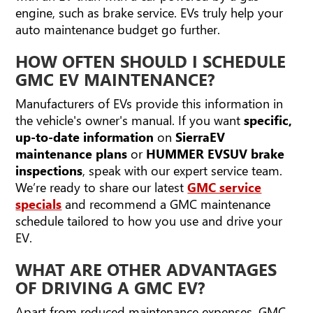
engine, such as brake service. EVs truly help your
auto maintenance budget go further.
HOW OFTEN SHOULD I SCHEDULE
GMC EV MAINTENANCE?
Manufacturers of EVs provide this information in
the vehicle's owner's manual. If you want
specific,
up-to-date information
on
Sierra
EV
maintenance plans
or
HUMMER EV
SUV brake
inspections
, speak with our expert service team.
We’re ready to share our latest
GMC service
specials
and recommend a GMC maintenance
schedule tailored to how you use and drive your
EV.
WHAT ARE OTHER ADVANTAGES
OF DRIVING A GMC EV?
Apart from reduced maintenance expenses, GMC