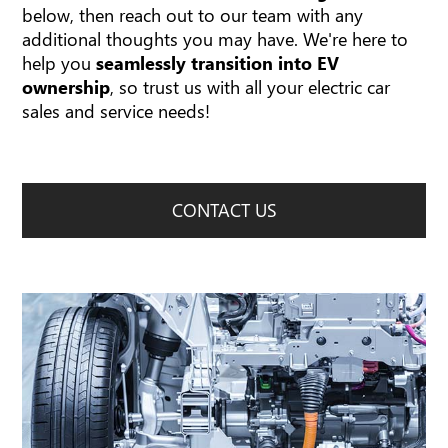
below, then reach out to our team with any
additional thoughts you may have. We're here to
help you
seamlessly transition into EV
ownership
, so trust us with all your electric car
sales and service needs!
CONTACT US