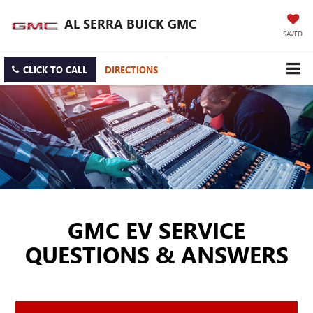
AL SERRA BUICK GMC
SAVED
CLICK TO CALL
DIRECTIONS
GMC EV SERVICE
QUESTIONS & ANSWERS