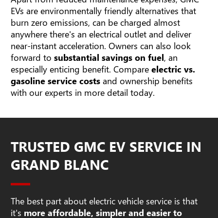
EVs are environmentally friendly alternatives that
burn zero emissions, can be charged almost
anywhere there's an electrical outlet and deliver
near-instant acceleration. Owners can also look
forward to
substantial savings on fuel
, an
especially enticing benefit. Compare
electric vs.
gasoline service costs
and ownership benefits
with our experts in more detail today.
TRUSTED GMC EV SERVICE IN
GRAND BLANC
The best part about electric vehicle service is that
it's
more affordable, simpler and easier to