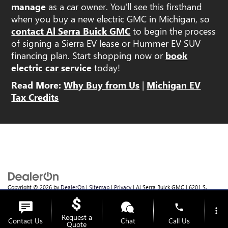
manage
as a car owner. You'll see this firsthand
when you buy a new electric GMC in Michigan, so
contact Al Serra Buick GMC
to begin the process
of signing a Sierra EV lease or Hummer EV SUV
financing plan. Start shopping now or
book
electric car service
today!
Read More:
Why Buy from Us
|
Michigan EV
Tax Credits
Copyright © 2026
by
DealerOn
|
Sitemap
|
Privacy
| Al Serra Buick GMC
|
6201 S.
Saginaw Rd.,
Grand Blanc,
MI
48439
| Sales:
810-355-4699
phone
more_vert
Request a
Contact Us
Chat
Call Us
Quote