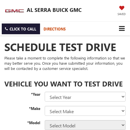
AL SERRA BUICK GMC
SAVED
CLICK TO CALL
DIRECTIONS
SCHEDULE TEST DRIVE
Please take a moment to complete the following information so that we
may better serve you. Once you have submitted your information, you
will be contacted by a customer service specialist.
VEHICLE YOU WANT TO TEST DRIVE
*Year
*Make
*Model