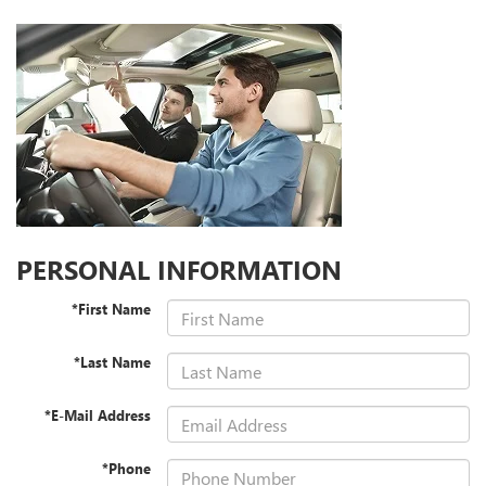
PERSONAL INFORMATION
*First Name
*Last Name
*E-Mail Address
*Phone