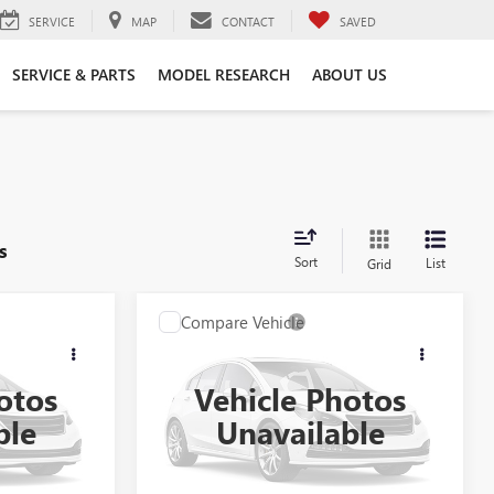
SERVICE
MAP
CONTACT
SAVED
SERVICE & PARTS
MODEL RESEARCH
ABOUT US
s
Sort
List
Grid
Compare Vehicle
NDOW STICKER
WINDOW STICKER
ing &
Call for Pricing &
USED
2021
CADILLAC
ty
Availability
CT4-V
otos
Vehicle Photos
CE
AL SERRA PRICE
VIN:
1G6DH5RL8M0143338
Stock:
P33152
ble
Unavailable
79
Model:
6DE69
0 mi
Ext.
Int.
Ext.
Int.