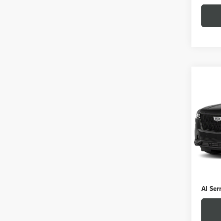
Co
USED
ESCA
VIN:
1
Stock
0 mi
Selling
Doc Fe
Al Ser