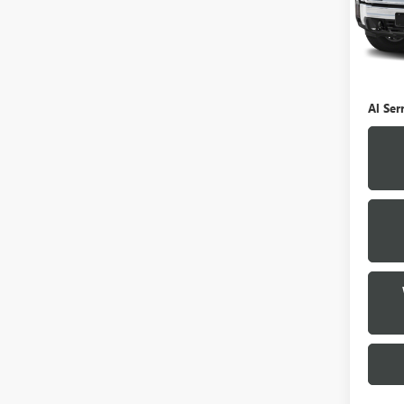
0 mi
Selling
Doc Fe
Al Ser