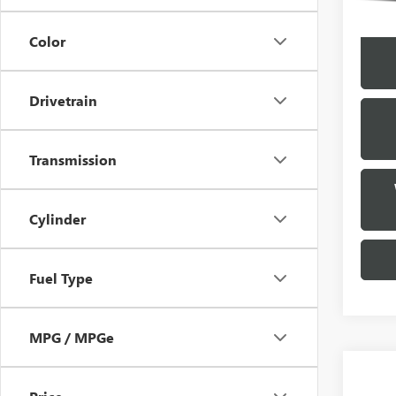
Color
Drivetrain
Transmission
Cylinder
Fuel Type
MPG / MPGe
Co
USED