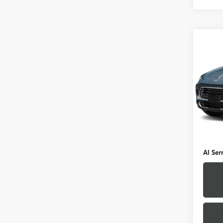
Co
USED
ENCO
VIN:
K
Model
0 mi
Selling
Doc Fe
Al Ser