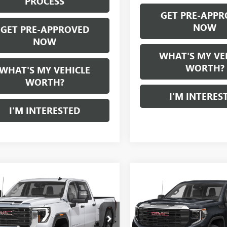
PROCESS
GET PRE-APPR
NOW
GET PRE-APPROVED
NOW
WHAT'S MY VE
WORTH?
WHAT'S MY VEHICLE
WORTH?
I'M INTERES
I'M INTERESTED
mpare Vehicle
Compare Vehicle
WINDOW STICKER
WI
$70,280
$45,28
2024
GMC SIERRA
USED
2022
GMC SIERR
 HD
AL SERRA PRICE
1500
AL SERRA PRI
GT49REY2RF349990
Stock:
P33746
VIN:
1GTUUEET6NZ550540
S
:
TK20743
Model:
TK10543