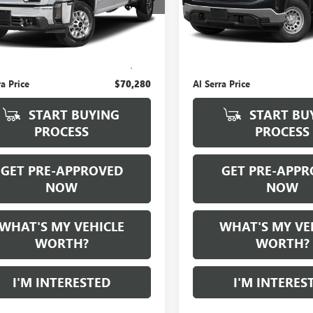
0 mi
Ext.
Int.
Less
Less
 Price:
$70,000
Selling Price:
e:
+$280
Doc Fee:
ra Price
$70,280
Al Serra Price
START BUYING
START BU
PROCESS
PROCESS
GET PRE-APPROVED
GET PRE-APPR
NOW
NOW
WHAT'S MY VEHICLE
WHAT'S MY VE
WORTH?
WORTH?
I'M INTERESTED
I'M INTERES