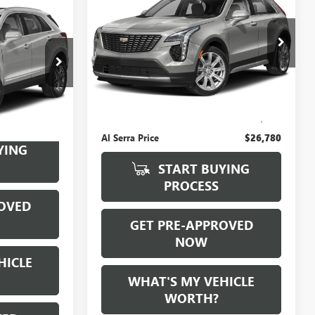
NDOW STICKER
ing &
XT4
AL SERRA PRICE
ty
VIN:
1GYAZAR42NF117339
Stock:
2505757A
Model:
6ZB26
CE
tock:
P33672
0 mi
Ext.
Int.
Less
Ext.
Int.
Selling Price:
$26,500
Doc Fee:
+$280
Al Serra Price
$26,780
YING
START BUYING
PROCESS
OVED
GET PRE-APPROVED
NOW
HICLE
WHAT'S MY VEHICLE
WORTH?