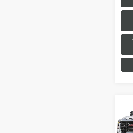
Co
USED
2500
VIN:
1
Model