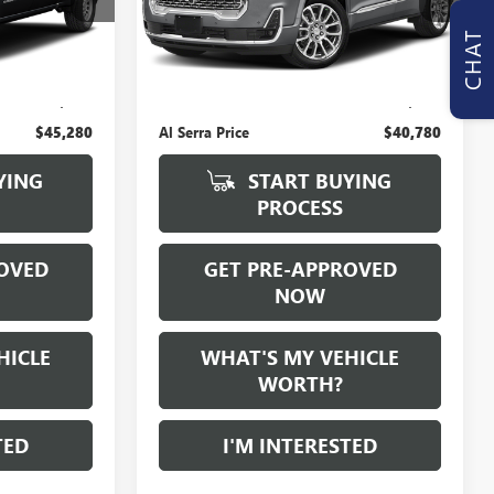
0 mi
CHAT
Ext.
Int.
Ext.
Int.
Less
$45,000
Selling Price:
$40,500
+$280
Doc Fee:
+$280
$45,280
Al Serra Price
$40,780
YING
START BUYING
PROCESS
OVED
GET PRE-APPROVED
NOW
HICLE
WHAT'S MY VEHICLE
WORTH?
TED
I'M INTERESTED