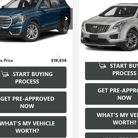
Compare Vehicle
WI
Call for Pric
AIN
AL SERRA PRICE
USED
2022
CADILLAC
Availabili
XT5
GKALMEV2NL180930
Stock:
P33306
:
TXL26
AL SERRA PRI
VIN:
1GYKNBR45NZ119042
S
Model:
6NF26
Ext.
Int.
Less
0 mi
 Price:
$19,556
e:
+$280
ra Price
$19,836
START BU
PROCESS
START BUYING
PROCESS
GET PRE-APPR
NOW
GET PRE-APPROVED
NOW
WHAT'S MY VE
WORTH?
WHAT'S MY VEHICLE
WORTH?