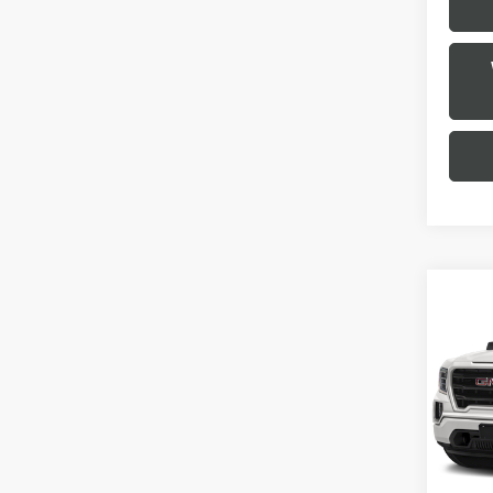
Co
USED
150
VIN:
3
Stock
0 mi
Selling