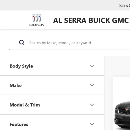
Sales
AL SERRA BUICK GMC
Body Style
Co
Make
C
USED
XT6
Model & Trim
VIN:
1
Model
Features
0 mi