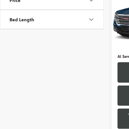
Price
TERR
VIN:
3
Bed Length
Model
0 mi
Selling
Doc Fe
Al Ser