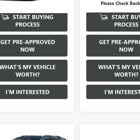
Please Check Bac
START BUYING
START BU
PROCESS
PROCESS
GET PRE-APPROVED
GET PRE-APPR
NOW
NOW
WHAT'S MY VEHICLE
WHAT'S MY VE
WORTH?
WORTH?
I'M INTERESTED
I'M INTERES
mpare Vehicle
WINDOW STICKER
$19,836
2022
GMC