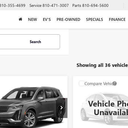
810-355-4699
Service
810-471-3007
Parts
810-694-5600
NEW
EV'S
PRE-OWNED
SPECIALS
FINANCE
Search
Showing all 36 vehicle
mpare Vehicle
Compare Vehicle
WINDOW STICKER
WI
all for Pricing &
Call for Pric
2021
CADILLAC
USED
2021
CADILLAC
Availability
Availabili
CT5
Vehicle Ph
AL SERRA PRICE
AL SERRA PRI
GYKPDRS4MZ154867
Stock:
P25142
VIN:
1G6DT5RKXM0147414
Unavaila
:
6NW26
Stock:
2500724A
Model:
6DC
0 mi
Ext.
Int.