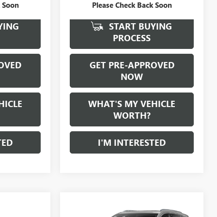
k Soon
Please Check Back Soon
YING
START BUYING
PROCESS
OVED
GET PRE-APPROVED
NOW
HICLE
WHAT'S MY VEHICLE
WORTH?
TED
I'M INTERESTED
Compare Vehicle
WINDOW STICKER
$26,780
USED
2022
CADILLAC