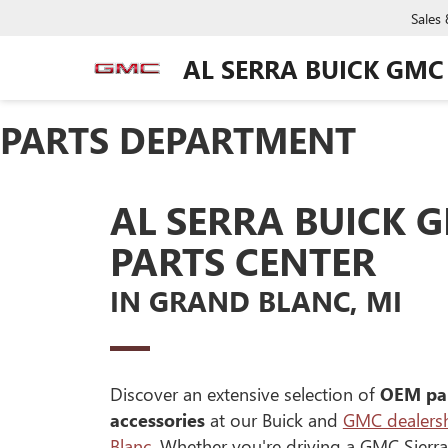
Sales
AL SERRA BUICK GMC
PARTS DEPARTMENT
AL SERRA BUICK 
PARTS CENTER
IN GRAND BLANC, MI
Discover an extensive selection of
OEM pa
accessories
at our Buick and
GMC dealersh
Blanc
. Whether you're driving a GMC Sierra