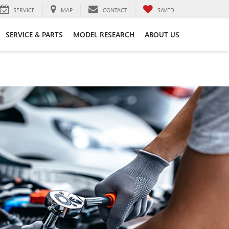
SERVICE
MAP
CONTACT
SAVED
SERVICE & PARTS
MODEL RESEARCH
ABOUT US