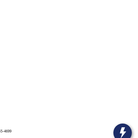
55-4699