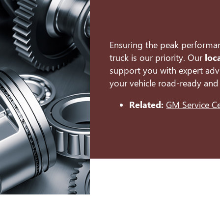
Ensuring the peak performa
truck is our priority. Our
loc
support you with expert advi
your vehicle road-ready and 
Related:
GM Service C