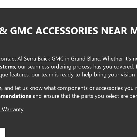
 & GMC ACCESSORIES NEAR 
contact Al Serra Buick GMC
in Grand Blanc. Whether it's 
ystems
, our seamless ordering process has you covered. 
ue features, our team is ready to help bring your vision t
m
, and let us know what components or accessories you 
mmendations
and ensure that the parts you select are perf
 Warranty