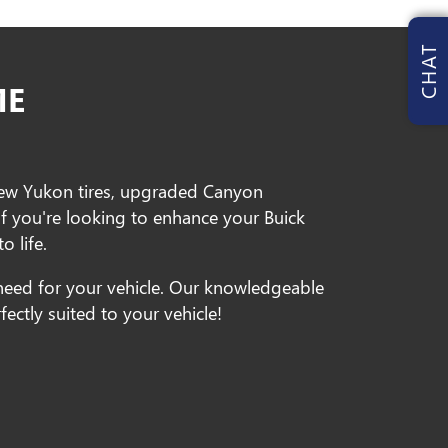
CHAT
ME
new Yukon tires, upgraded Canyon
If you're looking to enhance your Buick
o life.
need for your vehicle. Our knowledgeable
ectly suited to your vehicle!