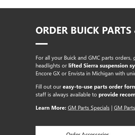
ORDER BUICK PARTS
For all your Buick and GMC parts orders,
headlights or
lifted Sierra suspension s
Encore GX or Envista in Michigan with uniq
Fill out our
easy-to-use parts order for
staff is always available to
provide reco
Learn More:
GM Parts Specials
|
GM Parts
Order Accessories