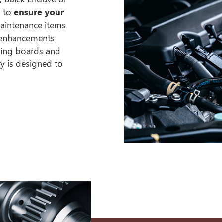
s to
ensure your
maintenance items
m enhancements
nning boards and
y is designed to