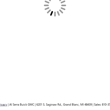
rivacy
| Al Serra Buick GMC
|
6201 S. Saginaw Rd.,
Grand Blanc,
MI
48439
| Sales:
810-3