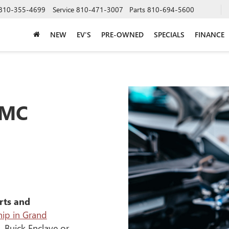
810-355-4699
Service
810-471-3007
Parts
810-694-5600
NEW
EV'S
PRE-OWNED
SPECIALS
FINANCE
GMC
rts and
ip in Grand
, Buick Enclave or