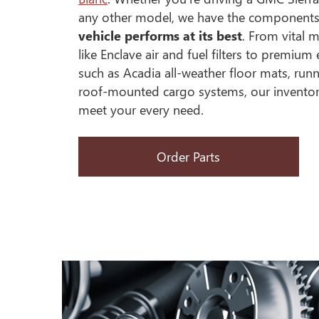
any other model, we have the component
vehicle performs at its best
. From vital 
like Enclave air and fuel filters to premiu
such as Acadia all-weather floor mats, ru
roof-mounted cargo systems, our inventor
meet your every need.
Order Parts