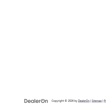
Copyright © 2026
by
DealerOn
|
Sitemap
|
P