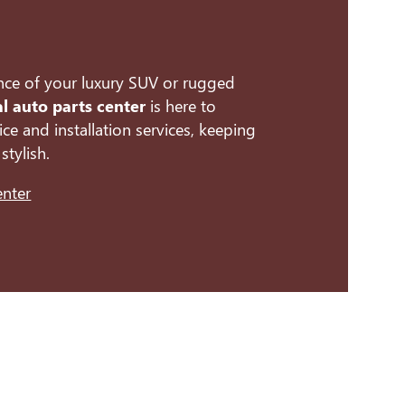
nce of your luxury SUV or rugged
al auto parts center
is here to
ce and installation services, keeping
stylish.
enter