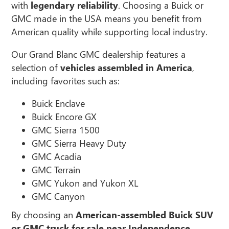
with
legendary reliability
. Choosing a Buick or
GMC made in the USA means you benefit from
American quality while supporting local industry.
Our Grand Blanc GMC dealership features a
selection of
vehicles assembled in America
,
including favorites such as:
Buick Enclave
Buick Encore GX
GMC Sierra 1500
GMC Sierra Heavy Duty
GMC Acadia
GMC Terrain
GMC Yukon and Yukon XL
GMC Canyon
By choosing an
American-assembled Buick SUV
or GMC truck for sale near Independence