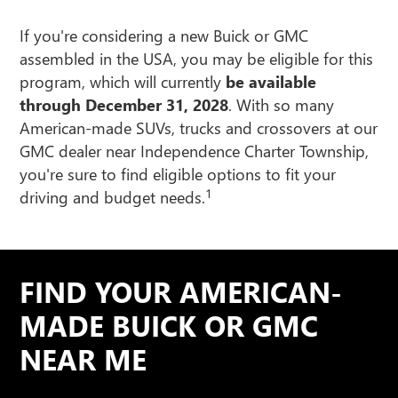
If you're considering a new Buick or GMC
assembled in the USA, you may be eligible for this
program, which will currently
be available
through December 31, 2028
. With so many
American-made SUVs, trucks and crossovers at our
GMC dealer near Independence Charter Township,
you're sure to find eligible options to fit your
1
driving and budget needs.
FIND YOUR AMERICAN-
MADE BUICK OR GMC
NEAR ME