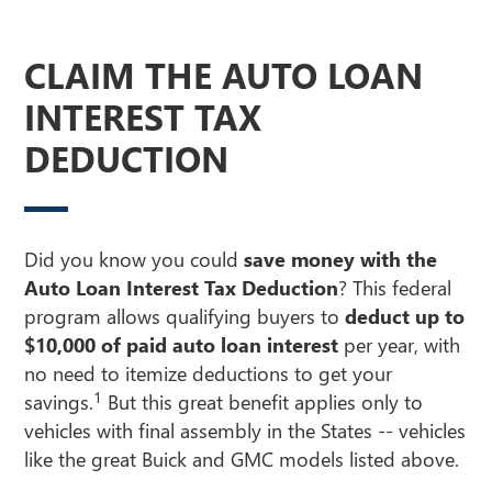
CLAIM THE AUTO LOAN
INTEREST TAX
DEDUCTION
Did you know you could
save money with the
Auto Loan Interest Tax Deduction
? This federal
program allows qualifying buyers to
deduct up to
$10,000 of paid auto loan interest
per year, with
no need to itemize deductions to get your
1
savings.
But this great benefit applies only to
vehicles with final assembly in the States -- vehicles
like the great Buick and GMC models listed above.