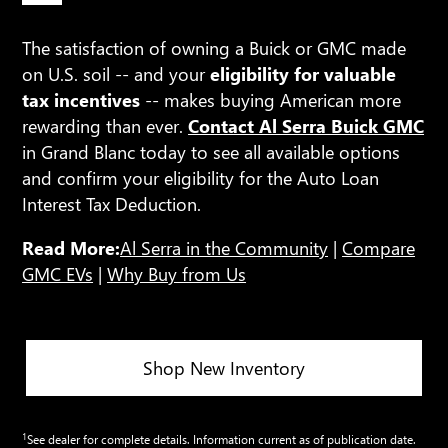
The satisfaction of owning a Buick or GMC made
on U.S. soil -- and your
eligibility for valuable
tax incentives
-- makes buying American more
rewarding than ever.
Contact Al Serra Buick GMC
in Grand Blanc today to see all available options
and confirm your eligibility for the Auto Loan
Interest Tax Deduction.
Read More:
Al Serra in the Community
|
Compare
GMC EVs
|
Why Buy from Us
Shop New Inventory
1
See dealer for complete details. Information current as of publication date.