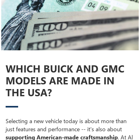
WHICH BUICK AND GMC
MODELS ARE MADE IN
THE USA?
Selecting a new vehicle today is about more than
just features and performance -- it's also about
supporting American-made craftsmanship
. At Al