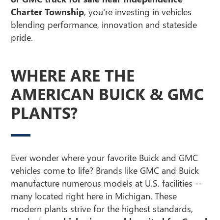
Charter Township
, you're investing in vehicles
blending performance, innovation and stateside
pride.
WHERE ARE THE
AMERICAN BUICK & GMC
PLANTS?
Ever wonder where your favorite Buick and GMC
vehicles come to life? Brands like GMC and Buick
manufacture numerous models at U.S. facilities --
many located right here in Michigan. These
modern plants strive for the highest standards,