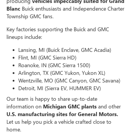
producing
vehicles impeccably suited for Grand
Blanc
Buick enthusiasts and Independence Charter
Township GMC fans.
Key factories supporting the Buick and GMC
lineups include:
Lansing, MI (Buick Enclave, GMC Acadia)
Flint, MI (GMC Sierra HD)
Roanoke, IN (GMC Sierra 1500)
Arlington, TX (GMC Yukon, Yukon XL)
Wentzville, MO (GMC Canyon, GMC Savana)
Detroit, MI (Sierra EV, HUMMER EV)
Our team is happy to share up-to-date
information on
Michigan GMC plants
and other
U.S. manufacturing sites for General Motors.
Let us help you pick a vehicle crafted close to
home.