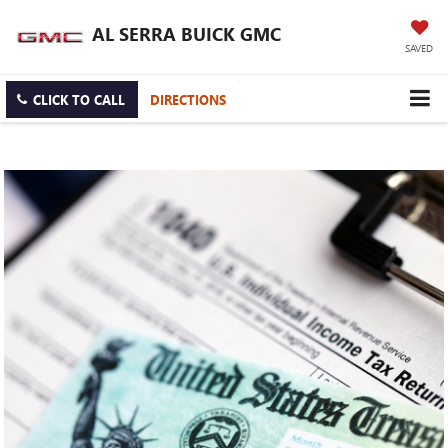
AL SERRA BUICK GMC
SAVED
CLICK TO CALL
DIRECTIONS