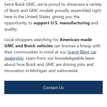
Serra Buick GMC, we're proud to showcase a variety
of Buick and GMC models proudly assembled right
here in the United States, giving you the
opportunity to
support U.S. manufacturing
and
quality.
Local shoppers searching for
American-made
GMC and Buick vehicles
can browse a lineup with
their communities in mind at our
Grand Blanc car
dealership
. Learn from our knowledgeable team
about how Buick and GMC are driving jobs and
innovation in Michigan and nationwide.
Contact Us