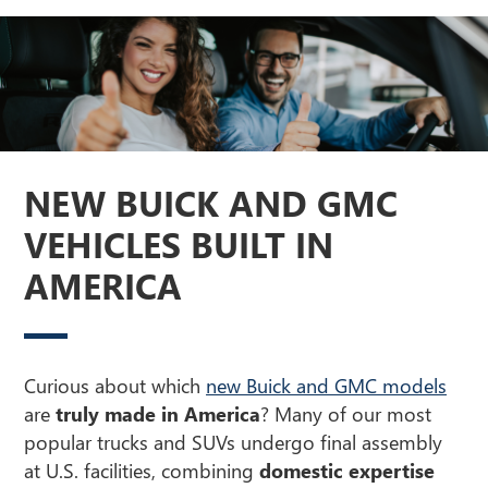
NEW BUICK AND GMC
VEHICLES BUILT IN
AMERICA
Curious about which
new Buick and GMC models
are
truly made in America
? Many of our most
popular trucks and SUVs undergo final assembly
at U.S. facilities, combining
domestic expertise