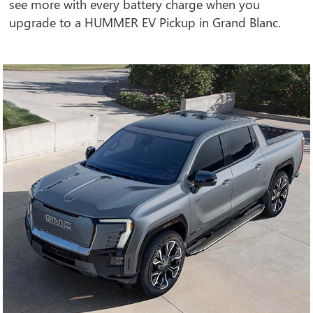
see more with every battery charge when you
upgrade to a HUMMER EV Pickup in Grand Blanc.