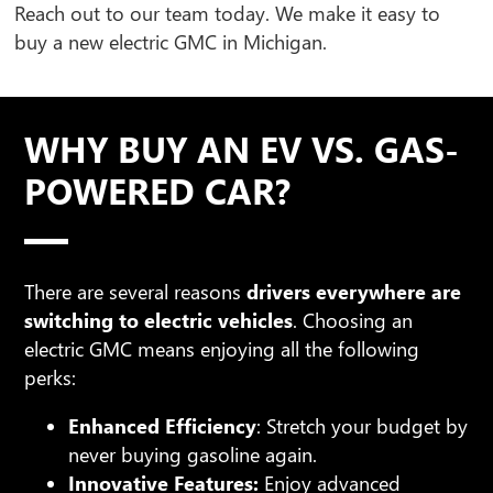
Reach out to our team today. We make it easy to
buy a new electric GMC in Michigan.
WHY BUY AN EV VS. GAS-
POWERED CAR?
There are several reasons
drivers everywhere are
switching to electric vehicles
. Choosing an
electric GMC means enjoying all the following
perks:
Enhanced Efficiency
: Stretch your budget by
never buying gasoline again.
Innovative Features:
Enjoy advanced