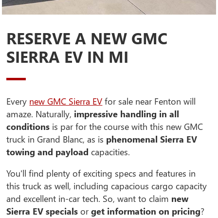
RESERVE A NEW GMC
SIERRA EV IN MI
Every
new GMC Sierra EV
for sale near Fenton will
amaze. Naturally,
impressive handling in all
conditions
is par for the course with this new GMC
truck in Grand Blanc, as is
phenomenal Sierra EV
towing and payload
capacities.
You'll find plenty of exciting specs and features in
this truck as well, including capacious cargo capacity
and excellent in-car tech. So, want to claim
new
Sierra EV specials
or
get information on pricing
?