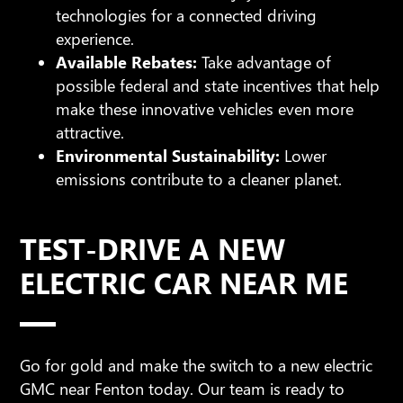
technologies for a connected driving
experience.
Available Rebates:
Take advantage of
possible federal and state incentives that help
make these innovative vehicles even more
attractive.
Environmental Sustainability:
Lower
emissions contribute to a cleaner planet.
TEST-DRIVE A NEW
ELECTRIC CAR NEAR ME
Go for gold and make the switch to a new electric
GMC near Fenton today. Our team is ready to