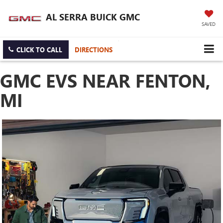
AL SERRA BUICK GMC
SAVED
CLICK TO CALL
DIRECTIONS
GMC EVS NEAR FENTON,
MI