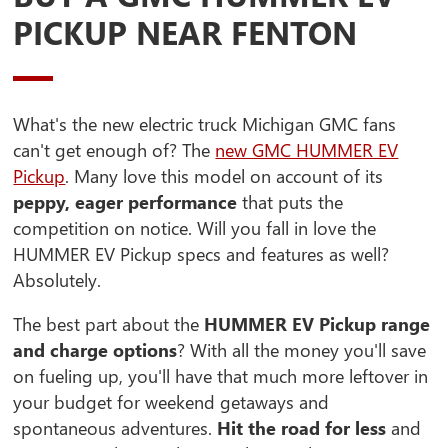
PICKUP NEAR FENTON
What's the new electric truck Michigan GMC fans
can't get enough of? The
new GMC HUMMER EV
Pickup
. Many love this model on account of its
peppy, eager performance
that puts the
competition on notice. Will you fall in love the
HUMMER EV Pickup specs and features as well?
Absolutely.
The best part about the
HUMMER EV Pickup range
and charge options
? With all the money you'll save
on fueling up, you'll have that much more leftover in
your budget for weekend getaways and
spontaneous adventures.
Hit the road for less
and