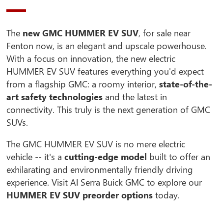
The
new GMC HUMMER EV SUV
, for sale near
Fenton now, is an elegant and upscale powerhouse.
With a focus on innovation, the new electric
HUMMER EV SUV features everything you'd expect
from a flagship GMC: a roomy interior,
state-of-the-
art safety technologies
and the latest in
connectivity. This truly is the next generation of GMC
SUVs.
The GMC HUMMER EV SUV is no mere electric
vehicle -- it's a
cutting-edge model
built to offer an
exhilarating and environmentally friendly driving
experience. Visit Al Serra Buick GMC to explore our
HUMMER EV SUV preorder options
today.