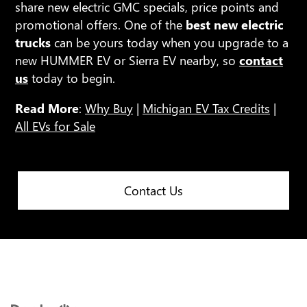
share new electric GMC specials, price points and
promotional offers. One of the
best new electric
trucks
can be yours today when you upgrade to a
new HUMMER EV or Sierra EV nearby, so
contact
us
today to begin.
Read More
:
Why Buy
|
Michigan EV Tax Credits
|
All EVs for Sale
Contact Us