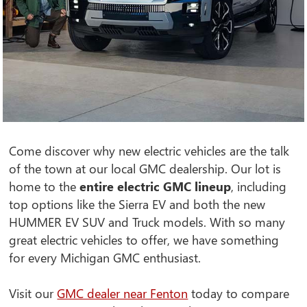
Come discover why new electric vehicles are the talk
of the town at our local GMC dealership. Our lot is
home to the
entire electric GMC lineup
, including
top options like the Sierra EV and both the new
HUMMER EV SUV and Truck models. With so many
great electric vehicles to offer, we have something
for every Michigan GMC enthusiast.
Visit our
GMC dealer near Fenton
today to compare