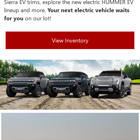
Sierra EV trims, explore the new electric HUMMER EV
lineup and more.
Your next electric vehicle waits
for you
on our lot!
View Inventory