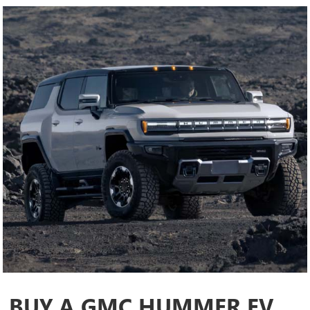
BUY A GMC HUMMER EV