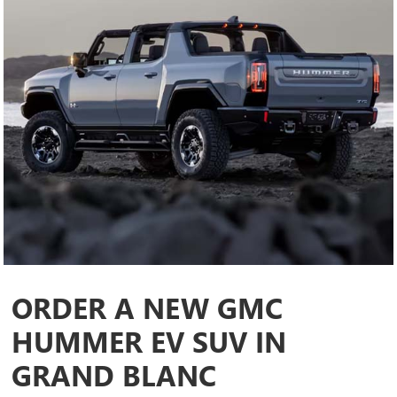
ORDER A NEW GMC
HUMMER EV SUV IN
GRAND BLANC