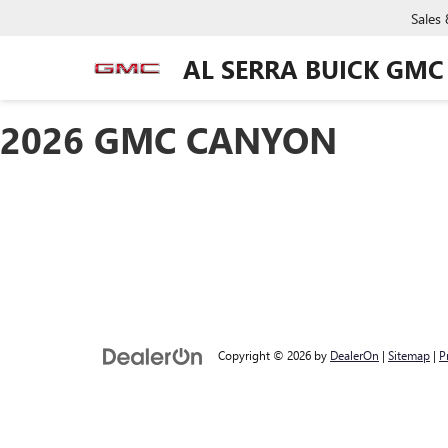
Sales
AL SERRA BUICK GMC
2026 GMC CANYON
Copyright © 2026
by
DealerOn
|
Sitemap
|
P