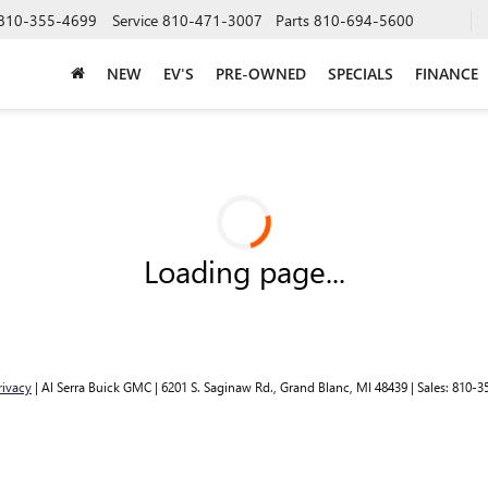
810-355-4699
Service
810-471-3007
Parts
810-694-5600
NEW
EV'S
PRE-OWNED
SPECIALS
FINANCE
Loading page...
rivacy
| Al Serra Buick GMC
|
6201 S. Saginaw Rd.,
Grand Blanc,
MI
48439
| Sales:
810-3