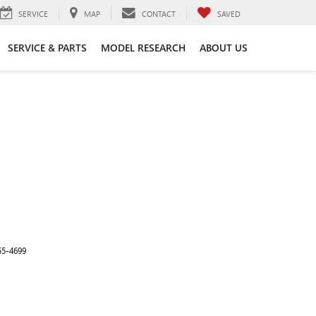
SERVICE
MAP
CONTACT
SAVED
SERVICE & PARTS
MODEL RESEARCH
ABOUT US
55-4699