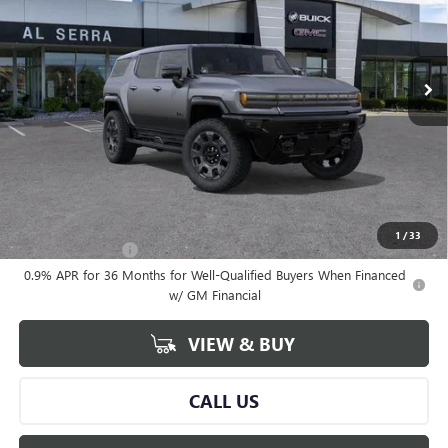
VIN:
1GKTESDC6TU604605
Stock:
2604586
Model:
TT35526
Ext.
Courtesy Transportation Unit
Less
MSRP:
$133,359
Documentary Fee:
+$280
Al Serra Price:
$132,967
Add. Offers you may Qualify For:
1
/
33
GM Military Offer
-$500
0.9% APR for 36 Months for Well-Qualified Buyers When Financed
w/ GM Financial
VIEW & BUY
CALL US