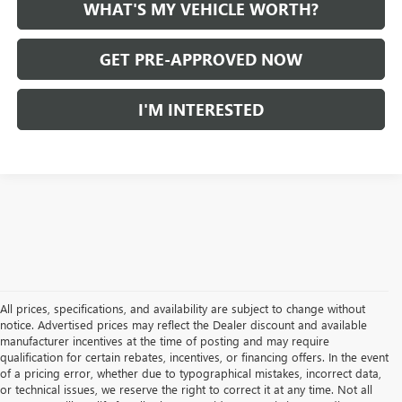
WHAT'S MY VEHICLE WORTH?
GET PRE-APPROVED NOW
I'M INTERESTED
All prices, specifications, and availability are subject to change without
notice. Advertised prices may reflect the Dealer discount and available
manufacturer incentives at the time of posting and may require
qualification for certain rebates, incentives, or financing offers. In the event
of a pricing error, whether due to typographical mistakes, incorrect data,
or technical issues, we reserve the right to correct it at any time. Not all