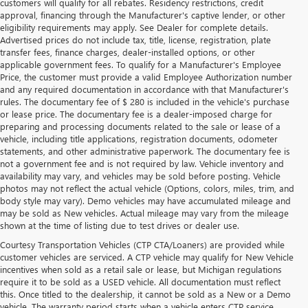
customers will qualify for all rebates. Residency restrictions, credit
approval, financing through the Manufacturer's captive lender, or other
eligibility requirements may apply. See Dealer for complete details.
Advertised prices do not include tax, title, license, registration, plate
transfer fees, finance charges, dealer-installed options, or other
applicable government fees. To qualify for a Manufacturer's Employee
Price, the customer must provide a valid Employee Authorization number
and any required documentation in accordance with that Manufacturer's
rules. The documentary fee of $ 280 is included in the vehicle's purchase
or lease price. The documentary fee is a dealer-imposed charge for
preparing and processing documents related to the sale or lease of a
vehicle, including title applications, registration documents, odometer
statements, and other administrative paperwork. The documentary fee is
not a government fee and is not required by law. Vehicle inventory and
availability may vary, and vehicles may be sold before posting. Vehicle
photos may not reflect the actual vehicle (Options, colors, miles, trim, and
body style may vary). Demo vehicles may have accumulated mileage and
may be sold as New vehicles. Actual mileage may vary from the mileage
shown at the time of listing due to test drives or dealer use.
Courtesy Transportation Vehicles (CTP CTA/Loaners) are provided while
customer vehicles are serviced. A CTP vehicle may qualify for New Vehicle
incentives when sold as a retail sale or lease, but Michigan regulations
require it to be sold as a USED vehicle. All documentation must reflect
this. Once titled to the dealership, it cannot be sold as a New or a Demo
vehicle. The warranty period starts when a vehicle enters CTP service.