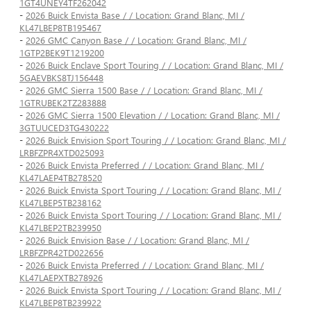
1GT4UNEY4TF262042
-
2026 Buick Envista Base / / Location: Grand Blanc, MI /
KL47LBEP8TB195467
-
2026 GMC Canyon Base / / Location: Grand Blanc, MI /
1GTP2BEK9T1219200
-
2026 Buick Enclave Sport Touring / / Location: Grand Blanc, MI /
5GAEVBKS8TJ156448
-
2026 GMC Sierra 1500 Base / / Location: Grand Blanc, MI /
1GTRUBEK2TZ283888
-
2026 GMC Sierra 1500 Elevation / / Location: Grand Blanc, MI /
3GTUUCED3TG430222
-
2026 Buick Envision Sport Touring / / Location: Grand Blanc, MI /
LRBFZPR4XTD025093
-
2026 Buick Envista Preferred / / Location: Grand Blanc, MI /
KL47LAEP4TB278520
-
2026 Buick Envista Sport Touring / / Location: Grand Blanc, MI /
KL47LBEP5TB238162
-
2026 Buick Envista Sport Touring / / Location: Grand Blanc, MI /
KL47LBEP2TB239950
-
2026 Buick Envision Base / / Location: Grand Blanc, MI /
LRBFZPR42TD022656
-
2026 Buick Envista Preferred / / Location: Grand Blanc, MI /
KL47LAEPXTB278926
-
2026 Buick Envista Sport Touring / / Location: Grand Blanc, MI /
KL47LBEP8TB239922