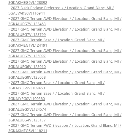
3GKAKMEG9VL128392
-
2027 Buick Enclave Preferred / / Location: Grand Blanc, MI /
5GAEVAKS0VJ116944
-
2027 GMC Terrain AWD Elevation / / Location: Grand Blanc, MI /
3GKALUEG7VL123463
-
2027 GMC Terrain AWD Elevation / / Location: Grand Blanc, MI /
3GKALUEG7VL123799
-
2027 GMC Terrain Base / / Location: Grand Blanc, MI /
3GKAKMEG1VL124191
-
2027 GMC Terrain AWD Elevation / / Location: Grand Blanc, MI /
3GKALUEG7VL125097
-
2027 GMC Terrain AWD Elevation / / Location: Grand Blanc, MI /
3GKALUEG6VL123910
-
2027 GMC Terrain AWD Elevation / / Location: Grand Blanc, MI /
3GKALUEG8VL125058
-
2027 GMC Terrain Base / / Location: Grand Blanc, MI /
3GKALYEG9VL109460
-
2027 GMC Terrain Base / / Location: Grand Blanc, MI /
3GKALYEG0VL109380
-
2027 GMC Terrain AWD Elevation / / Location: Grand Blanc, MI /
3GKALUEGXVL124574
-
2027 GMC Terrain AWD Elevation / / Location: Grand Blanc, MI /
3GKALUEG4VL125137
-
2027 GMC Terrain FWD Elevation / / Location: Grand Blanc, MI /
3GKAKMEG6VL118211