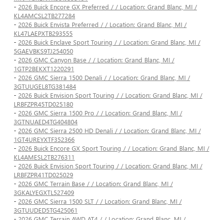
-
2026 Buick Encore GX Preferred / / Location: Grand Blanc, MI /
KL4AMCSL2TB277284
-
2026 Buick Envista Preferred / / Location: Grand Blanc, MI /
KL47LAEPXTB293555
-
2026 Buick Enclave Sport Touring / / Location: Grand Blanc, MI /
5GAEVBKS9TJ254050
-
2026 GMC Canyon Base / / Location: Grand Blanc, MI /
1GTP2BEKXT1220291
-
2026 GMC Sierra 1500 Denali / / Location: Grand Blanc, MI /
3GTUUGEL8TG381484
-
2026 Buick Envision Sport Touring / / Location: Grand Blanc, MI /
LRBFZPR45TD025180
-
2026 GMC Sierra 1500 Pro / / Location: Grand Blanc, MI /
3GTNUAED4TG404804
-
2026 GMC Sierra 2500 HD Denali / / Location: Grand Blanc, MI /
1GT4UREYXTF352366
-
2026 Buick Encore GX Sport Touring / / Location: Grand Blanc, MI /
KL4AMESL2TB276311
-
2026 Buick Envision Sport Touring / / Location: Grand Blanc, MI /
LRBFZPR41TD025029
-
2026 GMC Terrain Base / / Location: Grand Blanc, MI /
3GKALYEGXTL527409
-
2026 GMC Sierra 1500 SLT / / Location: Grand Blanc, MI /
3GTUUDED5TG425061
-
2026 GMC Terrain AWD AT4 / / Location: Grand Blanc, MI /