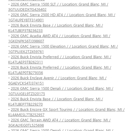
-
2026 GMC Sierra 1500 SLT / / Location: Grand Blanc, MI /
3GTUUDEDXTG426402
-
2026 GMC Sierra 2500 HD AT4 / / Location: Grand Blanc, MI /
1GT4UPEY8TF314901
-
2026 Buick Envista Base / / Location: Grand Blanc, MI /
KL47LBEP3TB236233
-
2026 GMC Acadia AWD AT4 / / Location: Grand Blanc, MI /
1GKENPKS6TJ398607
-
2026 GMC Sierra 1500 Elevation / / Location: Grand Blanc, MI /
1GTPUJEK2TZ459761
-
2026 Buick Envista Preferred / / Location: Grand Blanc, MI /
KL47LAEP3TB262311
-
2026 Buick Envista Preferred / / Location: Grand Blanc, MI /
KL47LAEP0TB279356
-
2026 Buick Enclave Avenir / / Location: Grand Blanc, MI /
5GAEVCKS4TJ374151
-
2026 GMC Sierra 1500 Denali / / Location: Grand Blanc, MI /
1GTUUGEL9TZ320175
-
2026 Buick Envista Base / / Location: Grand Blanc, MI /
KL47LBEP7TB229270
-
2026 Buick Encore GX Sport Touring / / Location: Grand Blanc, MI /
KL4AMESL7TB252957
-
2026 GMC Terrain AWD AT4 / / Location: Grand Blanc, MI /
3GKALYEG0TL525698
-
2026 GMC Sierra 1500 Denali / / Location: Grand Blanc, MI /