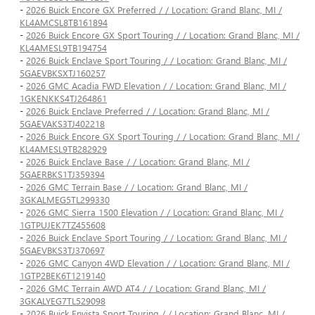
-
2026 Buick Encore GX Preferred / / Location: Grand Blanc, MI /
KL4AMCSL8TB161894
-
2026 Buick Encore GX Sport Touring / / Location: Grand Blanc, MI /
KL4AMESL9TB194754
-
2026 Buick Enclave Sport Touring / / Location: Grand Blanc, MI /
5GAEVBKSXTJ160257
-
2026 GMC Acadia FWD Elevation / / Location: Grand Blanc, MI /
1GKENKKS4TJ264861
-
2026 Buick Enclave Preferred / / Location: Grand Blanc, MI /
5GAEVAKS3TJ402218
-
2026 Buick Encore GX Sport Touring / / Location: Grand Blanc, MI /
KL4AMESL9TB282929
-
2026 Buick Enclave Base / / Location: Grand Blanc, MI /
5GAERBKS1TJ359394
-
2026 GMC Terrain Base / / Location: Grand Blanc, MI /
3GKALMEG5TL299330
-
2026 GMC Sierra 1500 Elevation / / Location: Grand Blanc, MI /
1GTPUJEK7TZ455608
-
2026 Buick Enclave Sport Touring / / Location: Grand Blanc, MI /
5GAEVBKS3TJ370697
-
2026 GMC Canyon 4WD Elevation / / Location: Grand Blanc, MI /
1GTP2BEK6T1219140
-
2026 GMC Terrain AWD AT4 / / Location: Grand Blanc, MI /
3GKALYEG7TL529098
-
2026 Buick Envista Sport Touring / / Location: Grand Blanc, MI /