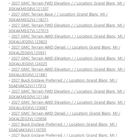
-
2027 GMC Terrain FWD Elevation / / Location: Grand Blanc, MI /
3GKAKMEG8VL121207
-
2027 GMC Terrain Base / / Location: Grand Blanc, MI /
3GKAKMEG2VL118271
-
2027 GMC Terrain FWD Elevation / / Location: Grand Blanc, MI /
3GKAKMEG7VL127015
-
2027 GMC Terrain AWD Elevation / / Location: Grand Blanc, MI /
3GKALUEG0VL123823
-
2027 GMC Terrain AWD Denali / / Location: Grand Blanc, MI /
3GKALZEG6VL125931
-
2027 GMC Terrain AWD Elevation / / Location: Grand Blanc, MI /
3GKALUEG0VL124325
-
2027 GMC Terrain AWD Elevation / / Location: Grand Blanc, MI /
3GKALUEG4VL121881
-
2027 Buick Enclave Preferred / / Location: Grand Blanc, MI /
5GAEVAKS2VJ117013
-
2027 GMC Terrain FWD Elevation / / Location: Grand Blanc, MI /
3GKAKMEG0VL121184
-
2027 GMC Terrain AWD Elevation / / Location: Grand Blanc, MI /
3GKALUEGXVL123067
-
2027 GMC Terrain AWD Denali / / Location: Grand Blanc, MI /
3GKALZEG3VL125658
-
2027 Buick Enclave Preferred / / Location: Grand Blanc, MI /
5GAEVAKS4VJ116705
-
2027 Buick Enclave Preferred / / Location: Grand Blanc, MI /