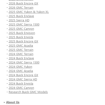
-
2026 Buick Encore GX
-
2026 GMC Terrain
-
2025 GMC Yukon & Yukon XL
-
2025 Buick Enclave
-
2025 Sierra HD
-
2025 GMC Sierra 1500
-
2025 GMC Canyon
-
2025 Buick Envision
-
2025 Buick Envista
-
2025 Buick Encore GX
-
2025 GMC Acadia
-
2025 GMC Terrain
-
2024 GMC Terrain
-
2024 Buick Enclave
-
2024 GMC Sierra 1500
-
2024 GMC Yukon
-
2024 GMC Acadia
-
2024 Buick Encore GX
-
2024 GMC Sierra HD
-
2024 Buick Envista
-
2024 GMC Canyon
-
Research Buick GMC Models
»
About Us