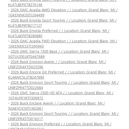
KL47LBEPXTB276146
-
2026 GMC Acadia AWD Elevation / / Location: Grand Blanc, MI /
1GKENNKS0TJ264499
-
2026 Buick Envista Sport Touring / / Location: Grand Blanc, MI /
KL47LBEP8TB217127
-
2026 Buick Envista Preferred / / Location: Grand Blanc, MI /
KL47LAEP0TB280880
-
2026 GMC Acadia FWD Elevation / / Location: Grand Blanc, MI /
1GKENKKS3TJ395943
-
2026 GMC Sierra 1500 Base / / Location: Grand Blanc, MI /
3GTUUDEL8TG447689
-
2026 Buick Envision Avenir / / Location: Grand Blanc, MI /
LRBFZSR4XTD025596
-
2026 Buick Encore GX Preferred / / Location: Grand Blanc, MI /
KL4AMCSL3TB247890
-
2026 Buick Envision Sport Touring / / Location: Grand Blanc, MI /
LRBFZPR47TD022684
-
2026 GMC Sierra 2500 HD AT4 / / Location: Grand Blanc, MI /
1GT4UPEY6TF309972
-
2026 Buick Enclave Avenir / / Location: Grand Blanc, MI /
5GAEVCKS0TJ362661
-
2026 Buick Envision Sport Touring / / Location: Grand Blanc, MI /
LRBFZPR45TD016317
-
2026 Buick Envision Preferred / / Location: Grand Blanc, MI /
LRBFZMR42TD016323