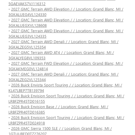
5GAEVAKS7VJ116312
-
2027 GMC Terrain AWD Elevation / / Location: Grand Blanc, MI /
3GKALUEG4VL124330
-
2027 GMC Terrain AWD Elevation / / Location: Grand Blanc, MI /
3GKALUEGXVL128608
-
2027 GMC Terrain AWD Elevation / / Location: Grand Blanc, MI /
3GKALUEG3VL124335
-
2027 GMC Terrain AWD Denali / / Location: Grand Blanc, MI /
3GKALZEG5VL125354
-
2027 GMC Terrain AWD AT4 / / Location: Grand Blanc, MI /
3GKALYEG8VL109353
-
2027 GMC Terrain FWD Elevation / / Location: Grand Blanc, MI /
3GKAKMEG0VL124814
-
2027 GMC Terrain AWD Denali / / Location: Grand Blanc, MI /
3GKALZEG2VL125344
-
2026 Buick Envista Sport Touring / / Location: Grand Blanc, MI /
KL47LBEP7TB139794
-
2026 Buick Envision Sport Touring / / Location: Grand Blanc, MI /
LRBFZPR45TD016155
-
2026 Buick Envision Base / / Location: Grand Blanc, MI /
LRBFZPR40TD016385
-
2026 Buick Envision Sport Touring / / Location: Grand Blanc, MI /
LRBFZPR45TD024918
-
2026 GMC Sierra 1500 SLE / / Location: Grand Blanc, MI /
1GTUUBED0TZ276207