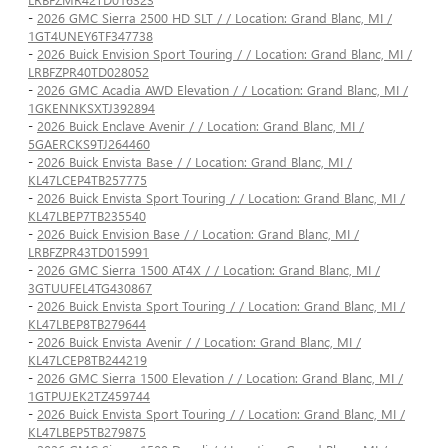
-
2026 GMC Sierra 2500 HD SLT / / Location: Grand Blanc, MI /
1GT4UNEY6TF347738
-
2026 Buick Envision Sport Touring / / Location: Grand Blanc, MI /
LRBFZPR40TD028052
-
2026 GMC Acadia AWD Elevation / / Location: Grand Blanc, MI /
1GKENNKSXTJ392894
-
2026 Buick Enclave Avenir / / Location: Grand Blanc, MI /
5GAERCKS9TJ264460
-
2026 Buick Envista Base / / Location: Grand Blanc, MI /
KL47LCEP4TB257775
-
2026 Buick Envista Sport Touring / / Location: Grand Blanc, MI /
KL47LBEP7TB235540
-
2026 Buick Envision Base / / Location: Grand Blanc, MI /
LRBFZPR43TD015991
-
2026 GMC Sierra 1500 AT4X / / Location: Grand Blanc, MI /
3GTUUFEL4TG430867
-
2026 Buick Envista Sport Touring / / Location: Grand Blanc, MI /
KL47LBEP8TB279644
-
2026 Buick Envista Avenir / / Location: Grand Blanc, MI /
KL47LCEP8TB244219
-
2026 GMC Sierra 1500 Elevation / / Location: Grand Blanc, MI /
1GTPUJEK2TZ459744
-
2026 Buick Envista Sport Touring / / Location: Grand Blanc, MI /
KL47LBEP5TB279875