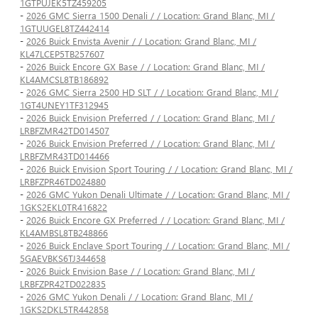
1GTPUJEK5TZ459205
-
2026 GMC Sierra 1500 Denali / / Location: Grand Blanc, MI /
1GTUUGEL8TZ442414
-
2026 Buick Envista Avenir / / Location: Grand Blanc, MI /
KL47LCEP5TB257607
-
2026 Buick Encore GX Base / / Location: Grand Blanc, MI /
KL4AMCSL8TB186892
-
2026 GMC Sierra 2500 HD SLT / / Location: Grand Blanc, MI /
1GT4UNEY1TF312945
-
2026 Buick Envision Preferred / / Location: Grand Blanc, MI /
LRBFZMR42TD014507
-
2026 Buick Envision Preferred / / Location: Grand Blanc, MI /
LRBFZMR43TD014466
-
2026 Buick Envision Sport Touring / / Location: Grand Blanc, MI /
LRBFZPR46TD024880
-
2026 GMC Yukon Denali Ultimate / / Location: Grand Blanc, MI /
1GKS2EKL0TR416822
-
2026 Buick Encore GX Preferred / / Location: Grand Blanc, MI /
KL4AMBSL8TB248866
-
2026 Buick Enclave Sport Touring / / Location: Grand Blanc, MI /
5GAEVBKS6TJ344658
-
2026 Buick Envision Base / / Location: Grand Blanc, MI /
LRBFZPR42TD022835
-
2026 GMC Yukon Denali / / Location: Grand Blanc, MI /
1GKS2DKL5TR442858