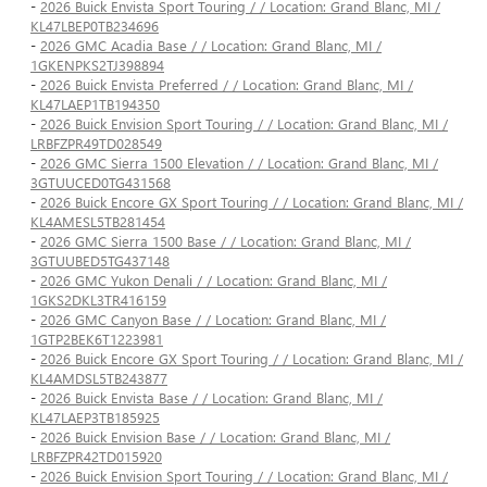
-
2026 Buick Envista Sport Touring / / Location: Grand Blanc, MI /
KL47LBEP0TB234696
-
2026 GMC Acadia Base / / Location: Grand Blanc, MI /
1GKENPKS2TJ398894
-
2026 Buick Envista Preferred / / Location: Grand Blanc, MI /
KL47LAEP1TB194350
-
2026 Buick Envision Sport Touring / / Location: Grand Blanc, MI /
LRBFZPR49TD028549
-
2026 GMC Sierra 1500 Elevation / / Location: Grand Blanc, MI /
3GTUUCED0TG431568
-
2026 Buick Encore GX Sport Touring / / Location: Grand Blanc, MI /
KL4AMESL5TB281454
-
2026 GMC Sierra 1500 Base / / Location: Grand Blanc, MI /
3GTUUBED5TG437148
-
2026 GMC Yukon Denali / / Location: Grand Blanc, MI /
1GKS2DKL3TR416159
-
2026 GMC Canyon Base / / Location: Grand Blanc, MI /
1GTP2BEK6T1223981
-
2026 Buick Encore GX Sport Touring / / Location: Grand Blanc, MI /
KL4AMDSL5TB243877
-
2026 Buick Envista Base / / Location: Grand Blanc, MI /
KL47LAEP3TB185925
-
2026 Buick Envision Base / / Location: Grand Blanc, MI /
LRBFZPR42TD015920
-
2026 Buick Envision Sport Touring / / Location: Grand Blanc, MI /