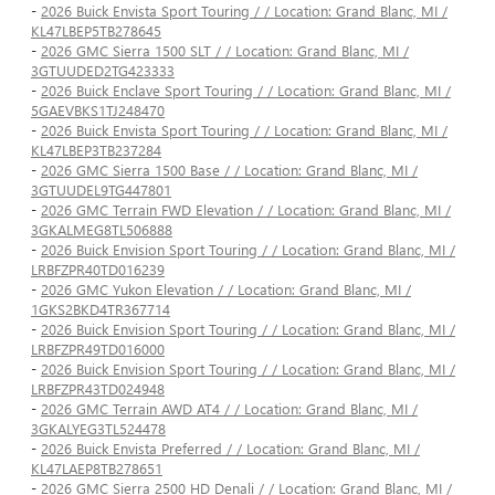
-
2026 Buick Envista Sport Touring / / Location: Grand Blanc, MI /
KL47LBEP5TB278645
-
2026 GMC Sierra 1500 SLT / / Location: Grand Blanc, MI /
3GTUUDED2TG423333
-
2026 Buick Enclave Sport Touring / / Location: Grand Blanc, MI /
5GAEVBKS1TJ248470
-
2026 Buick Envista Sport Touring / / Location: Grand Blanc, MI /
KL47LBEP3TB237284
-
2026 GMC Sierra 1500 Base / / Location: Grand Blanc, MI /
3GTUUDEL9TG447801
-
2026 GMC Terrain FWD Elevation / / Location: Grand Blanc, MI /
3GKALMEG8TL506888
-
2026 Buick Envision Sport Touring / / Location: Grand Blanc, MI /
LRBFZPR40TD016239
-
2026 GMC Yukon Elevation / / Location: Grand Blanc, MI /
1GKS2BKD4TR367714
-
2026 Buick Envision Sport Touring / / Location: Grand Blanc, MI /
LRBFZPR49TD016000
-
2026 Buick Envision Sport Touring / / Location: Grand Blanc, MI /
LRBFZPR43TD024948
-
2026 GMC Terrain AWD AT4 / / Location: Grand Blanc, MI /
3GKALYEG3TL524478
-
2026 Buick Envista Preferred / / Location: Grand Blanc, MI /
KL47LAEP8TB278651
-
2026 GMC Sierra 2500 HD Denali / / Location: Grand Blanc, MI /