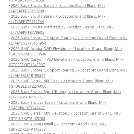
-
2026 Buick Envista Base / / Location: Grand Blanc, MI /
KL47LAEP0TB150288
-
2026 Buick Envista Base / / Location: Grand Blanc, MI /
KL47LAEP1TB181744
-
2026 Buick Envista Preferred / / Location: Grand Blanc, MI /
KL47LAEPXTB278635
-
2026 Buick Encore GX Sport Touring / / Location: Grand Blanc, MI /
KL4AMDSL7TB164954
-
2026 GMC Acadia AWD Elevation / / Location: Grand Blanc, MI /
1GKENNKS8TJ230536
-
2026 GMC Canyon 4WD Elevation / / Location: Grand Blanc, MI /
1GTP2BEK8T1243097
-
2026 Buick Encore GX Sport Touring / / Location: Grand Blanc, MI /
KL4AMESL3TB193597
-
2026 GMC Sierra 1500 Base / / Location: Grand Blanc, MI /
1GTUUBED8TZ276066
-
2026 Buick Envista Sport Touring / / Location: Grand Blanc, MI /
KL47LBEP3TB278613
-
2026 Buick Enclave Base / / Location: Grand Blanc, MI /
5GAERBKSXTJ347437
-
2026 GMC Sierra 1500 Elevation / / Location: Grand Blanc, MI /
3GTPUJEK2TG465205
-
2026 GMC Yukon Denali / / Location: Grand Blanc, MI /
1GKS2DKL6TR148353