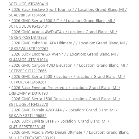
3GTUUGEL6TG260419
-
2026 Buick Enclave Sport Touring / / Location: Grand Blanc, MI /
5GAEVBKS9TJ364550
-
2026 GMC Sierra 1500 SLT / / Location: Grand Blanc, MI /
3GTUUDED8TG426401
-
2026 GMC Acadia AWD AT4 / / Location: Grand Blanc, MI /
1GKENPKS8TJ373823
-
2026 GMC Yukon XL AT4 Ultimate / / Location: Grand Blanc, MI /
1GKS2WKL8TR402267
-
2026 Buick Encore GX Avenir / / Location: Grand Blanc, MI /
KL4AMGSL4TB191014
-
2026 GMC Canyon 4WD Elevation / / Location: Grand Blanc, MI /
1GTP2BEK1T1217666
-
2026 GMC Sierra 1500 Elevation / / Location: Grand Blanc, MI /
1GTPUJEK4TZ459261
-
2026 Buick Envision Preferred / / Location: Grand Blanc, MI /
LRBFZMR49TD016190
-
2026 GMC Sierra 1500 Denali / / Location: Grand Blanc, MI /
3GTUUGEL4TG422273
-
2026 GMC Terrain AWD AT4 / / Location: Grand Blanc, MI /
3GKALYEG7TL496832
-
2026 Buick Envista Base / / Location: Grand Blanc, MI /
KL47LBEP5TB238145
-
2026 GMC Acadia AWD Denali Ultimate / / Location: Grand Blanc,
MI / 1GKENTKS8TJ393191