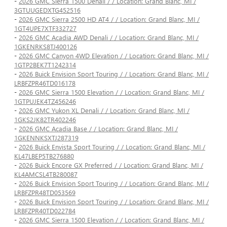
-
2026 GMC Sierra 1500 Denali / / Location: Grand Blanc, MI /
3GTUUGEDXTG452516
-
2026 GMC Sierra 2500 HD AT4 / / Location: Grand Blanc, MI /
1GT4UPE7XTF332727
-
2026 GMC Acadia AWD Denali / / Location: Grand Blanc, MI /
1GKENRKS8TJ400126
-
2026 GMC Canyon 4WD Elevation / / Location: Grand Blanc, MI /
1GTP2BEK7T1242314
-
2026 Buick Envision Sport Touring / / Location: Grand Blanc, MI /
LRBFZPR46TD016178
-
2026 GMC Sierra 1500 Elevation / / Location: Grand Blanc, MI /
1GTPUJEK4TZ456246
-
2026 GMC Yukon XL Denali / / Location: Grand Blanc, MI /
1GKS2JK82TR402246
-
2026 GMC Acadia Base / / Location: Grand Blanc, MI /
1GKENNKSXTJ287319
-
2026 Buick Envista Sport Touring / / Location: Grand Blanc, MI /
KL47LBEP5TB276880
-
2026 Buick Encore GX Preferred / / Location: Grand Blanc, MI /
KL4AMCSL4TB280087
-
2026 Buick Envision Sport Touring / / Location: Grand Blanc, MI /
LRBFZPR48TD053569
-
2026 Buick Envision Sport Touring / / Location: Grand Blanc, MI /
LRBFZPR40TD022784
-
2026 GMC Sierra 1500 Elevation / / Location: Grand Blanc, MI /