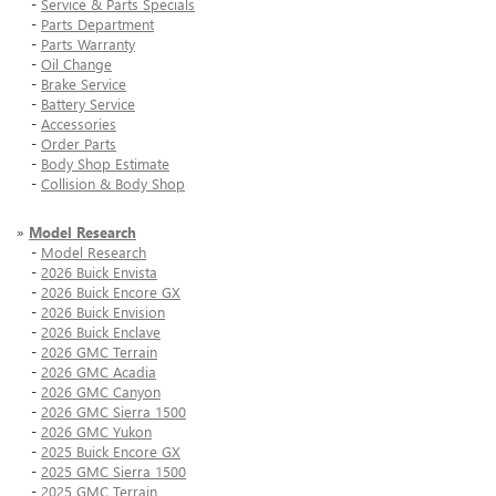
-
Service & Parts Specials
-
Parts Department
-
Parts Warranty
-
Oil Change
-
Brake Service
-
Battery Service
-
Accessories
-
Order Parts
-
Body Shop Estimate
-
Collision & Body Shop
»
Model Research
-
Model Research
-
2026 Buick Envista
-
2026 Buick Encore GX
-
2026 Buick Envision
-
2026 Buick Enclave
-
2026 GMC Terrain
-
2026 GMC Acadia
-
2026 GMC Canyon
-
2026 GMC Sierra 1500
-
2026 GMC Yukon
-
2025 Buick Encore GX
-
2025 GMC Sierra 1500
-
2025 GMC Terrain