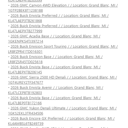
-
2026 GMC Canyon 4WD Elevation / / Location: Grand Blanc, MI /
1GTP2BEK8T1238188
-
2026 Buick Envista Preferred / / Location: Grand Blanc, MI /
KL47LAEP3TB261868
-
2026 Buick Envista Preferred / / Location: Grand Blanc, MI /
KL47LAEPXTB277999
-
2026 GMC Acadia Base / / Location: Grand Blanc, MI /
1GKENPKS4TJ397214
-
2026 Buick Envision Sport Touring / / Location: Grand Blanc, MI /
LRBFZPR41TD016301
-
2026 Buick Envision Base / / Location: Grand Blanc, MI /
LRBFZSR45TD025618
-
2026 Buick Envista Base / / Location: Grand Blanc, MI /
KL47LBEPXTB206145
-
2026 GMC Sierra 2500 HD Denali / / Location: Grand Blanc, MI /
1GT4UREY2TF347677
-
2026 Buick Envista Avenir / / Location: Grand Blanc, MI /
KL47LCEP8TB192803
-
2026 Buick Envista Base / / Location: Grand Blanc, MI /
KL47LBEP0TB172166
-
2026 GMC Yukon Denali Ultimate / / Location: Grand Blanc, MI /
1GKS2EKL3TR434506
-
2026 Buick Encore GX Preferred / / Location: Grand Blanc, MI /
KL4AMBSL6TB249739