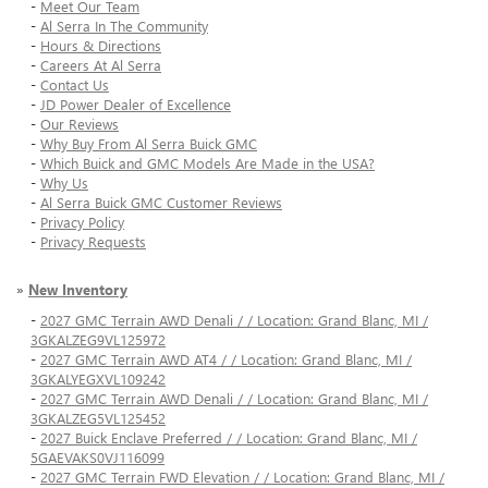
-
Meet Our Team
-
Al Serra In The Community
-
Hours & Directions
-
Careers At Al Serra
-
Contact Us
-
JD Power Dealer of Excellence
-
Our Reviews
-
Why Buy From Al Serra Buick GMC
-
Which Buick and GMC Models Are Made in the USA?
-
Why Us
-
Al Serra Buick GMC Customer Reviews
-
Privacy Policy
-
Privacy Requests
»
New Inventory
-
2027 GMC Terrain AWD Denali / / Location: Grand Blanc, MI /
3GKALZEG9VL125972
-
2027 GMC Terrain AWD AT4 / / Location: Grand Blanc, MI /
3GKALYEGXVL109242
-
2027 GMC Terrain AWD Denali / / Location: Grand Blanc, MI /
3GKALZEG5VL125452
-
2027 Buick Enclave Preferred / / Location: Grand Blanc, MI /
5GAEVAKS0VJ116099
-
2027 GMC Terrain FWD Elevation / / Location: Grand Blanc, MI /