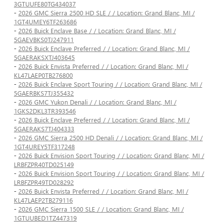
3GTUUFE80TG434037
-
2026 GMC Sierra 2500 HD SLE / / Location: Grand Blanc, MI /
1GT4UMEY6TF263686
-
2026 Buick Enclave Base / / Location: Grand Blanc, MI /
5GAEVBKS0TJ247911
-
2026 Buick Enclave Preferred / / Location: Grand Blanc, MI /
5GAERAKSXTJ403645
-
2026 Buick Envista Preferred / / Location: Grand Blanc, MI /
KL47LAEP0TB276800
-
2026 Buick Enclave Sport Touring / / Location: Grand Blanc, MI /
5GAERBKS7TJ355432
-
2026 GMC Yukon Denali / / Location: Grand Blanc, MI /
1GKS2DKL3TR393546
-
2026 Buick Enclave Preferred / / Location: Grand Blanc, MI /
5GAERAKS7TJ404333
-
2026 GMC Sierra 2500 HD Denali / / Location: Grand Blanc, MI /
1GT4UREY5TF317248
-
2026 Buick Envision Sport Touring / / Location: Grand Blanc, MI /
LRBFZPR40TD025149
-
2026 Buick Envision Sport Touring / / Location: Grand Blanc, MI /
LRBFZPR49TD028292
-
2026 Buick Envista Preferred / / Location: Grand Blanc, MI /
KL47LAEP2TB279116
-
2026 GMC Sierra 1500 SLE / / Location: Grand Blanc, MI /
1GTUUBED1TZ447319