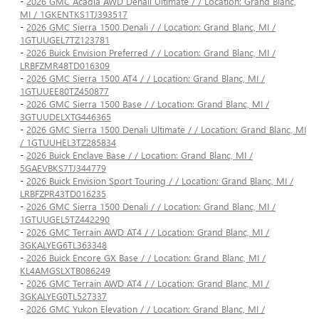
-
2026 GMC Acadia AWD Denali Ultimate / / Location: Grand Blanc,
MI / 1GKENTKS1TJ393517
-
2026 GMC Sierra 1500 Denali / / Location: Grand Blanc, MI /
1GTUUGEL7TZ123781
-
2026 Buick Envision Preferred / / Location: Grand Blanc, MI /
LRBFZMR48TD016309
-
2026 GMC Sierra 1500 AT4 / / Location: Grand Blanc, MI /
1GTUUEE80TZ450877
-
2026 GMC Sierra 1500 Base / / Location: Grand Blanc, MI /
3GTUUDELXTG446365
-
2026 GMC Sierra 1500 Denali Ultimate / / Location: Grand Blanc, MI
/ 1GTUUHEL3TZ285834
-
2026 Buick Enclave Base / / Location: Grand Blanc, MI /
5GAEVBKS7TJ344779
-
2026 Buick Envision Sport Touring / / Location: Grand Blanc, MI /
LRBFZPR43TD016235
-
2026 GMC Sierra 1500 Denali / / Location: Grand Blanc, MI /
1GTUUGEL5TZ442290
-
2026 GMC Terrain AWD AT4 / / Location: Grand Blanc, MI /
3GKALYEG6TL363348
-
2026 Buick Encore GX Base / / Location: Grand Blanc, MI /
KL4AMGSLXTB086249
-
2026 GMC Terrain AWD AT4 / / Location: Grand Blanc, MI /
3GKALYEG0TL527337
-
2026 GMC Yukon Elevation / / Location: Grand Blanc, MI /