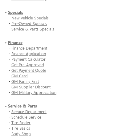
»
Specials
-
New Vehicle Specials
-
Pre-Owned Specials
-
Service & Parts Specials
»
Finance
-
Finance Department
-
Finance Application
-
Payment Calculator
-
Get Pre-Approved
-
Get Payment Quote
-
GM Card
-
GM Family First
-
GM Supplier Discount
-
GM Military Appreciation
»
Service & Parts
-
Service Department
-
Schedule Service
-
Tire Finder
-
Tire Basics
-
Body Shop