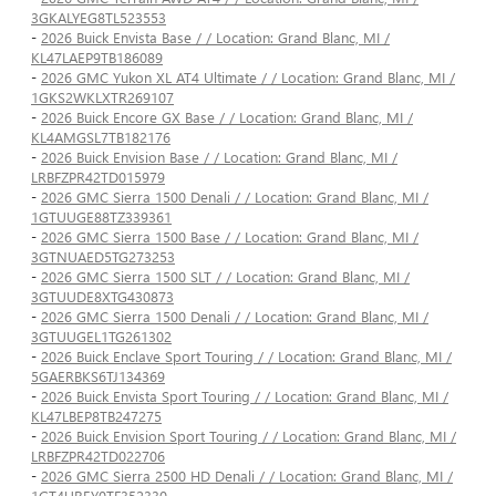
3GKALYEG8TL523553
-
2026 Buick Envista Base / / Location: Grand Blanc, MI /
KL47LAEP9TB186089
-
2026 GMC Yukon XL AT4 Ultimate / / Location: Grand Blanc, MI /
1GKS2WKLXTR269107
-
2026 Buick Encore GX Base / / Location: Grand Blanc, MI /
KL4AMGSL7TB182176
-
2026 Buick Envision Base / / Location: Grand Blanc, MI /
LRBFZPR42TD015979
-
2026 GMC Sierra 1500 Denali / / Location: Grand Blanc, MI /
1GTUUGE88TZ339361
-
2026 GMC Sierra 1500 Base / / Location: Grand Blanc, MI /
3GTNUAED5TG273253
-
2026 GMC Sierra 1500 SLT / / Location: Grand Blanc, MI /
3GTUUDE8XTG430873
-
2026 GMC Sierra 1500 Denali / / Location: Grand Blanc, MI /
3GTUUGEL1TG261302
-
2026 Buick Enclave Sport Touring / / Location: Grand Blanc, MI /
5GAERBKS6TJ134369
-
2026 Buick Envista Sport Touring / / Location: Grand Blanc, MI /
KL47LBEP8TB247275
-
2026 Buick Envision Sport Touring / / Location: Grand Blanc, MI /
LRBFZPR42TD022706
-
2026 GMC Sierra 2500 HD Denali / / Location: Grand Blanc, MI /
1GT4UREY0TF352330