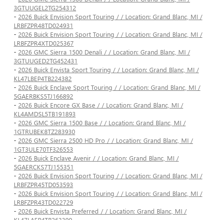
3GTUUGEL2TG254312
-
2026 Buick Envision Sport Touring / / Location: Grand Blanc, MI /
LRBFZPR48TD024931
-
2026 Buick Envision Sport Touring / / Location: Grand Blanc, MI /
LRBFZPR4XTD025367
-
2026 GMC Sierra 1500 Denali / / Location: Grand Blanc, MI /
3GTUUGED2TG452431
-
2026 Buick Envista Sport Touring / / Location: Grand Blanc, MI /
KL47LBEP4TB224382
-
2026 Buick Enclave Sport Touring / / Location: Grand Blanc, MI /
5GAERBKS5TJ166892
-
2026 Buick Encore GX Base / / Location: Grand Blanc, MI /
KL4AMDSL5TB191893
-
2026 GMC Sierra 1500 Base / / Location: Grand Blanc, MI /
1GTRUBEK8TZ283930
-
2026 GMC Sierra 2500 HD Pro / / Location: Grand Blanc, MI /
1GT3ULE70TF326553
-
2026 Buick Enclave Avenir / / Location: Grand Blanc, MI /
5GAERCKS7TJ155351
-
2026 Buick Envision Sport Touring / / Location: Grand Blanc, MI /
LRBFZPR45TD053593
-
2026 Buick Envision Sport Touring / / Location: Grand Blanc, MI /
LRBFZPR43TD022729
-
2026 Buick Envista Preferred / / Location: Grand Blanc, MI /
KL47LAEP4TB263399