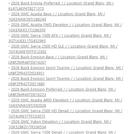
-
2026 Buick Envista Preferred / / Location: Grand Blanc, MI /
KL47LAEP4TB271373
-
2026 GMC Acadia Base / / Location: Grand Blanc, MI /
1GKENNKS9TJ288249
-
2026 GMC Acadia FWD Elevation / / Location: Grand Blanc, MI /
1GKENKKS1TJ286350
-
2026 GMC Sierra 1500 AT4 / / Location: Grand Blanc, MI /
3GTUUEEL1TG452965
-
2026 GMC Sierra 2500 HD SLE / / Location: Grand Blanc, MI /
1GT4UMEY0TF312302
-
2026 Buick Envision Base / / Location: Grand Blanc, MI /
LRBFZMR48TD014267
-
2026 Buick Envision Sport Touring / / Location: Grand Blanc, MI /
LRBFZPR43TD024951
-
2026 Buick Envision Sport Touring / / Location: Grand Blanc, MI /
LRBFZPR42TD021880
-
2026 Buick Envision Preferred / / Location: Grand Blanc, MI /
LRBFZMR49TD016223
-
2026 GMC Acadia AWD Elevation / / Location: Grand Blanc, MI /
1GKENNKS9TJ392028
-
2026 GMC Sierra 2500 HD Denali / / Location: Grand Blanc, MI /
1GT4UREY7TF233075
-
2026 GMC Yukon Elevation / / Location: Grand Blanc, MI /
1GKS2BKD1TR336534
-
2026 GMC Sierra 1500 Denali / / Location: Grand Blanc, MI /