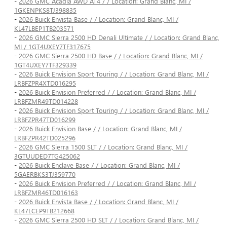
-
2026 GMC Acadia AWD AT4 / / Location: Grand Blanc, MI /
1GKENPKS8TJ398835
-
2026 Buick Envista Base / / Location: Grand Blanc, MI /
KL47LBEP1TB203571
-
2026 GMC Sierra 2500 HD Denali Ultimate / / Location: Grand Blanc,
MI / 1GT4UXEY7TF317675
-
2026 GMC Sierra 2500 HD Base / / Location: Grand Blanc, MI /
1GT4UXEY7TF329339
-
2026 Buick Envision Sport Touring / / Location: Grand Blanc, MI /
LRBFZPR4XTD016295
-
2026 Buick Envision Preferred / / Location: Grand Blanc, MI /
LRBFZMR49TD014228
-
2026 Buick Envision Sport Touring / / Location: Grand Blanc, MI /
LRBFZPR47TD016299
-
2026 Buick Envision Base / / Location: Grand Blanc, MI /
LRBFZPR42TD025296
-
2026 GMC Sierra 1500 SLT / / Location: Grand Blanc, MI /
3GTUUDED7TG425062
-
2026 Buick Enclave Base / / Location: Grand Blanc, MI /
5GAERBKS3TJ359770
-
2026 Buick Envision Preferred / / Location: Grand Blanc, MI /
LRBFZMR46TD016163
-
2026 Buick Envista Base / / Location: Grand Blanc, MI /
KL47LCEP9TB212668
-
2026 GMC Sierra 2500 HD SLT / / Location: Grand Blanc, MI /