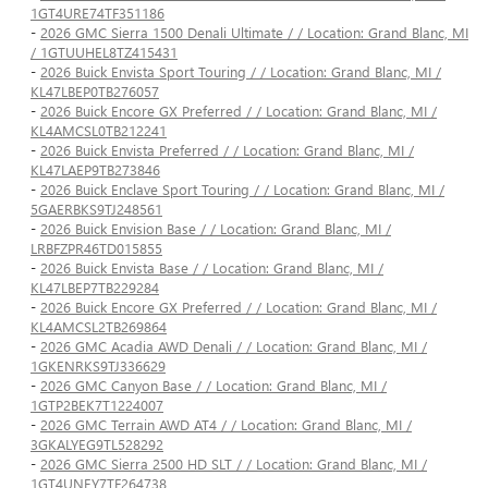
1GT4URE74TF351186
-
2026 GMC Sierra 1500 Denali Ultimate / / Location: Grand Blanc, MI
/ 1GTUUHEL8TZ415431
-
2026 Buick Envista Sport Touring / / Location: Grand Blanc, MI /
KL47LBEP0TB276057
-
2026 Buick Encore GX Preferred / / Location: Grand Blanc, MI /
KL4AMCSL0TB212241
-
2026 Buick Envista Preferred / / Location: Grand Blanc, MI /
KL47LAEP9TB273846
-
2026 Buick Enclave Sport Touring / / Location: Grand Blanc, MI /
5GAERBKS9TJ248561
-
2026 Buick Envision Base / / Location: Grand Blanc, MI /
LRBFZPR46TD015855
-
2026 Buick Envista Base / / Location: Grand Blanc, MI /
KL47LBEP7TB229284
-
2026 Buick Encore GX Preferred / / Location: Grand Blanc, MI /
KL4AMCSL2TB269864
-
2026 GMC Acadia AWD Denali / / Location: Grand Blanc, MI /
1GKENRKS9TJ336629
-
2026 GMC Canyon Base / / Location: Grand Blanc, MI /
1GTP2BEK7T1224007
-
2026 GMC Terrain AWD AT4 / / Location: Grand Blanc, MI /
3GKALYEG9TL528292
-
2026 GMC Sierra 2500 HD SLT / / Location: Grand Blanc, MI /
1GT4UNEY7TF264738