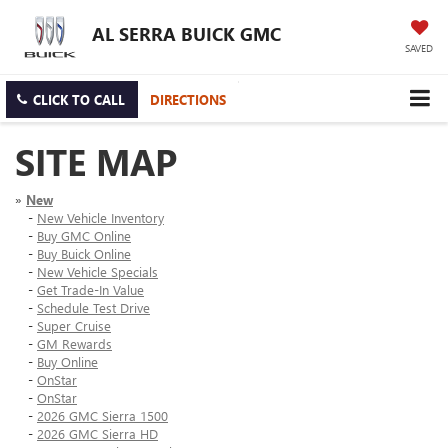
AL SERRA BUICK GMC
SAVED
CLICK TO CALL
DIRECTIONS
SITE MAP
»
New
-
New Vehicle Inventory
-
Buy GMC Online
-
Buy Buick Online
-
New Vehicle Specials
-
Get Trade-In Value
-
Schedule Test Drive
-
Super Cruise
-
GM Rewards
-
Buy Online
-
OnStar
-
OnStar
-
2026 GMC Sierra 1500
-
2026 GMC Sierra HD