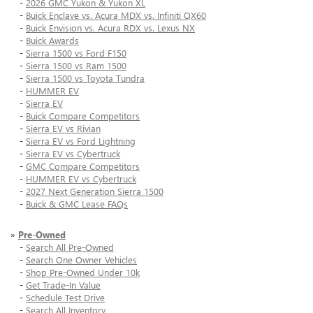
-
2026 GMC Yukon & Yukon XL
-
Buick Enclave vs. Acura MDX vs. Infiniti QX60
-
Buick Envision vs. Acura RDX vs. Lexus NX
-
Buick Awards
-
Sierra 1500 vs Ford F150
-
Sierra 1500 vs Ram 1500
-
Sierra 1500 vs Toyota Tundra
-
HUMMER EV
-
Sierra EV
-
Buick Compare Competitors
-
Sierra EV vs Rivian
-
Sierra EV vs Ford Lightning
-
Sierra EV vs Cybertruck
-
GMC Compare Competitors
-
HUMMER EV vs Cybertruck
-
2027 Next Generation Sierra 1500
-
Buick & GMC Lease FAQs
»
Pre-Owned
-
Search All Pre-Owned
-
Search One Owner Vehicles
-
Shop Pre-Owned Under 10k
-
Get Trade-In Value
-
Schedule Test Drive
-
Search All Inventory