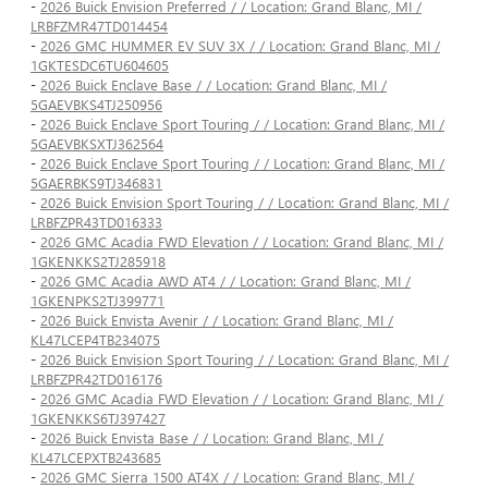
-
2026 Buick Envision Preferred / / Location: Grand Blanc, MI /
LRBFZMR47TD014454
-
2026 GMC HUMMER EV SUV 3X / / Location: Grand Blanc, MI /
1GKTESDC6TU604605
-
2026 Buick Enclave Base / / Location: Grand Blanc, MI /
5GAEVBKS4TJ250956
-
2026 Buick Enclave Sport Touring / / Location: Grand Blanc, MI /
5GAEVBKSXTJ362564
-
2026 Buick Enclave Sport Touring / / Location: Grand Blanc, MI /
5GAERBKS9TJ346831
-
2026 Buick Envision Sport Touring / / Location: Grand Blanc, MI /
LRBFZPR43TD016333
-
2026 GMC Acadia FWD Elevation / / Location: Grand Blanc, MI /
1GKENKKS2TJ285918
-
2026 GMC Acadia AWD AT4 / / Location: Grand Blanc, MI /
1GKENPKS2TJ399771
-
2026 Buick Envista Avenir / / Location: Grand Blanc, MI /
KL47LCEP4TB234075
-
2026 Buick Envision Sport Touring / / Location: Grand Blanc, MI /
LRBFZPR42TD016176
-
2026 GMC Acadia FWD Elevation / / Location: Grand Blanc, MI /
1GKENKKS6TJ397427
-
2026 Buick Envista Base / / Location: Grand Blanc, MI /
KL47LCEPXTB243685
-
2026 GMC Sierra 1500 AT4X / / Location: Grand Blanc, MI /