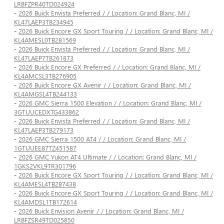
LRBFZPR40TD024924
-
2026 Buick Envista Preferred / / Location: Grand Blanc, MI /
KL47LAEP3TB234945
-
2026 Buick Encore GX Sport Touring / / Location: Grand Blanc, MI /
KL4AMESL0TB281569
-
2026 Buick Envista Preferred / / Location: Grand Blanc, MI /
KL47LAEP7TB261873
-
2026 Buick Encore GX Preferred / / Location: Grand Blanc, MI /
KL4AMCSL3TB276905
-
2026 Buick Encore GX Avenir / / Location: Grand Blanc, MI /
KL4AMGSL4TB244133
-
2026 GMC Sierra 1500 Elevation / / Location: Grand Blanc, MI /
3GTUUCEDXTG433862
-
2026 Buick Envista Preferred / / Location: Grand Blanc, MI /
KL47LAEP3TB279173
-
2026 GMC Sierra 1500 AT4 / / Location: Grand Blanc, MI /
1GTUUEE87TZ451587
-
2026 GMC Yukon AT4 Ultimate / / Location: Grand Blanc, MI /
1GKS2VKL9TR301796
-
2026 Buick Encore GX Sport Touring / / Location: Grand Blanc, MI /
KL4AMESL4TB287438
-
2026 Buick Encore GX Sport Touring / / Location: Grand Blanc, MI /
KL4AMDSL1TB172614
-
2026 Buick Envision Avenir / / Location: Grand Blanc, MI /
LRBFZSR49TD025850