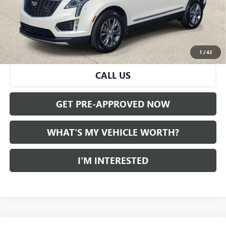
Doc Fee:
+$280
Al Serra Price
$31,180
VIEW & BUY
1
/
42
CALL US
GET PRE-APPROVED NOW
WHAT'S MY VEHICLE WORTH?
I'M INTERESTED