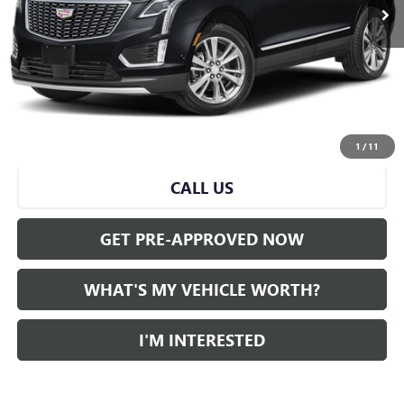
Less
Selling Price:
$34,501
Doc Fee:
+$280
Al Serra Price
$34,781
START BUYING PROCESS
1
/
11
CALL US
GET PRE-APPROVED NOW
WHAT'S MY VEHICLE WORTH?
I'M INTERESTED