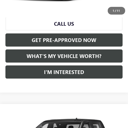
START BUYING PROCESS
1
/
11
CALL US
GET PRE-APPROVED NOW
WHAT'S MY VEHICLE WORTH?
I'M INTERESTED
Compare Vehicle
WINDOW STICKER
$31,662
USED
2021
GMC SIERRA 1500
AL SERRA PRICE
VIN:
3GTU9CET5MG435240
Stock:
2508900A
Model:
TK10543