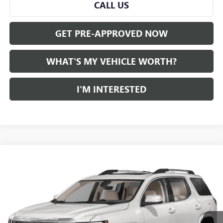
CALL US
GET PRE-APPROVED NOW
WHAT'S MY VEHICLE WORTH?
I'M INTERESTED
Compare Vehicle
WINDOW STICKER
$40,780
USED
2023
GMC ACADIA
AL SERRA PRICE
VIN:
1GKKNXLS1PZ181894
Stock:
2507320A
Model:
TNN26
0 mi
Ext.
Int.