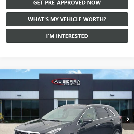
GET PRE-APPROVED NOW
WHAT'S MY VEHICLE WORTH?
I'M INTERESTED
Compare Vehicle
WINDOW STICKER
CERTIFIED PRE-OWNED
2024
CADILLAC XT5
AWD
$36,016
PREMIUM LUXURY
AL SERRA PRICE
VIN:
1GYKNDRS9RZ708577
Stock:
P37365
Model:
6NH26
24,096 mi
Ext.
Less
Selling Price:
$35,736