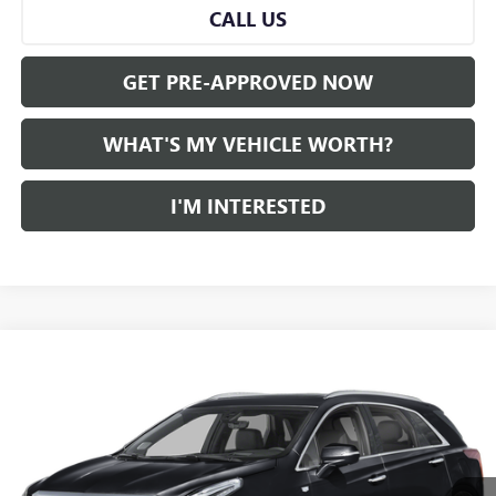
CALL US
GET PRE-APPROVED NOW
WHAT'S MY VEHICLE WORTH?
I'M INTERESTED
Compare Vehicle
WINDOW STICKER
$34,781
USED
2023
CADILLAC XT5
AL SERRA PRICE
VIN:
1GYKNDRS1PZ121559
Stock:
P34652
Model:
6NH26
0 mi
Ext.