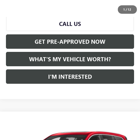
START BUYING PROCESS
1
/
12
CALL US
GET PRE-APPROVED NOW
WHAT'S MY VEHICLE WORTH?
I'M INTERESTED
Compare Vehicle
WINDOW STICKER
$38,351
CERTIFIED PRE-OWNED
2024
CADILLAC XT6
AL SERRA PRICE
VIN:
1GYKPDRS0RZ701026
Stock:
P36962
Model:
6NW26