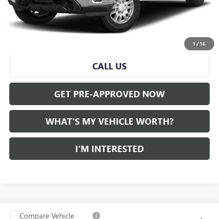
Doc Fee:
+$280
Al Serra Price
$50,539
START BUYING PROCESS
1
/
16
CALL US
GET PRE-APPROVED NOW
WHAT'S MY VEHICLE WORTH?
I'M INTERESTED
Compare Vehicle
WINDOW STICKER