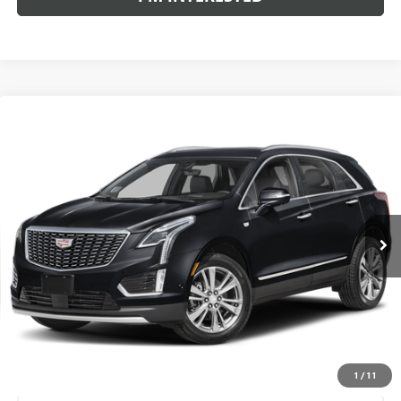
Compare Vehicle
WINDOW STICKER
USED
2023
CADILLAC XT5
AWD PREMIUM
$31,780
LUXURY
AL SERRA PRICE
VIN:
1GYKNDR49PZ199170
Stock:
P37363
Model:
6NH26
26,514 mi
Ext.
Int.
Less
Selling Price:
$31,500
Doc Fee:
+$280
Al Serra Price
$31,780
START BUYING PROCESS
1
/
11