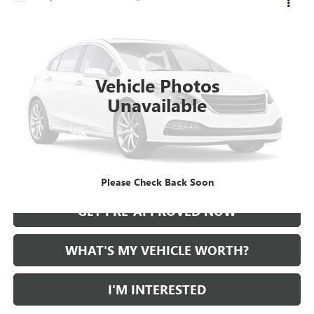
Call for Pricing & Availability
USED
2021
CADILLAC CT5
AL SERRA PRICE
VIN:
1G6DT5RKXM0147414
Stock:
2500724A
Model:
6DC79
0 mi
Ext.
Int.
Vehicle Photos
Unavailable
START BUYING PROCESS
CALL US
Please Check Back Soon
GET PRE-APPROVED NOW
WHAT'S MY VEHICLE WORTH?
I'M INTERESTED