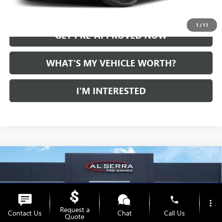
CALL US
1
/
11
GET PRE-APPROVED NOW
WHAT'S MY VEHICLE WORTH?
I'M INTERESTED
Compare Vehicle
WINDOW STICKER
USED
2024
CADILLAC XT5
AWD PREMIUM
Call for Pricing & Availability
LUXURY
AL SERRA PRICE
VIN:
1GYKNDRS1RZ705768
Stock:
P37347
Model:
6NH26
phone
36,105 mi
more_vert
Ext.
Request a
Contact Us
Chat
Call Us
Quote