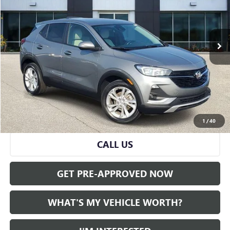
42,519 mi
Ext.
Int.
Less
Selling Price:
$18,799
Doc Fee:
+$280
Al Serra Price
$19,079
START BUYING PROCESS
1
/
40
CALL US
GET PRE-APPROVED NOW
WHAT'S MY VEHICLE WORTH?