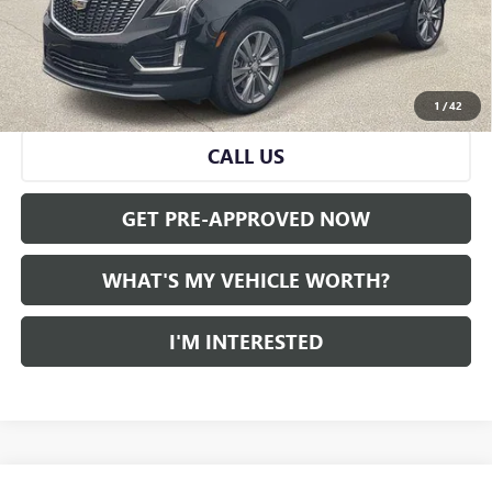
Doc Fee:
+$280
Al Serra Price
$36,016
VIEW & BUY
1
/
42
CALL US
GET PRE-APPROVED NOW
WHAT'S MY VEHICLE WORTH?
I'M INTERESTED