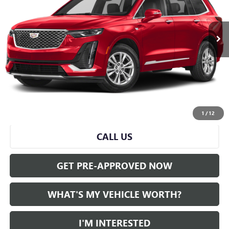
0 mi
Ext.
Less
Selling Price:
$38,071
Doc Fee:
+$280
Al Serra Price
$38,351
VIEW & BUY
1
/
12
CALL US
GET PRE-APPROVED NOW
WHAT'S MY VEHICLE WORTH?
I'M INTERESTED