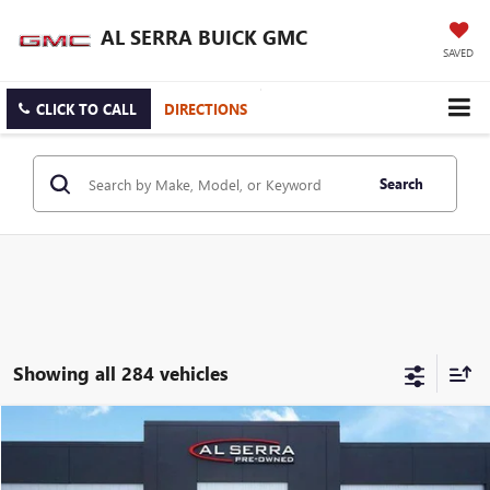
AL SERRA BUICK GMC
SAVED
CLICK TO CALL
DIRECTIONS
Search
Showing all 284 vehicles
Compare Vehicle
WINDOW STICKER
$19,079
USED
2023
BUICK ENCORE GX
PREFERRED
AL SERRA PRICE
VIN:
KL4MMBS23PB131450
Stock:
P37251
Model:
4TR06