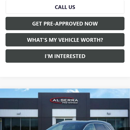
CALL US
GET PRE-APPROVED NOW
WHAT'S MY VEHICLE WORTH?
I'M INTERESTED
Compare Vehicle
WINDOW STICKER
CERTIFIED PRE-OWNED
2023
CADILLAC XT5
AWD
$27,275
LUXURY
AL SERRA PRICE
VIN:
1GYKNBR41PZ218735
Stock:
P37171
Model:
6NF26
45,211 mi
Ext.
Int.