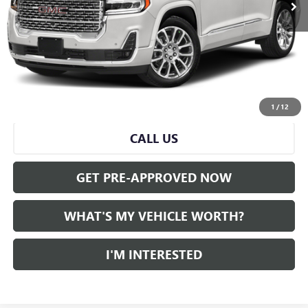
Less
Selling Price:
$40,500
Doc Fee:
+$280
Al Serra Price
$40,780
START BUYING PROCESS
1
/
12
CALL US
GET PRE-APPROVED NOW
WHAT'S MY VEHICLE WORTH?
I'M INTERESTED