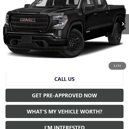
0 mi
Ext.
Int.
Less
Selling Price:
$31,382
Doc Fee:
+$280
Al Serra Price
$31,662
START BUYING PROCESS
1
/
11
CALL US
GET PRE-APPROVED NOW
WHAT'S MY VEHICLE WORTH?
I'M INTERESTED