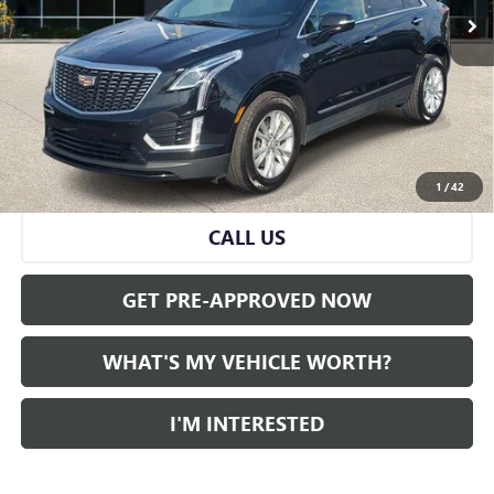
Less
Selling Price:
$26,995
Doc Fee:
+$280
Al Serra Price
$27,275
VIEW & BUY
1
/
42
CALL US
GET PRE-APPROVED NOW
WHAT'S MY VEHICLE WORTH?
I'M INTERESTED