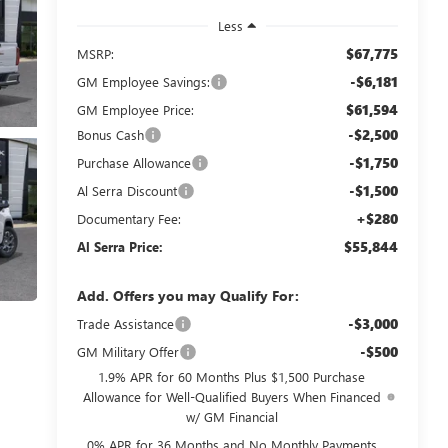
Less
$67,775
MSRP:
-$6,181
GM Employee Savings:
$61,594
GM Employee Price:
-$2,500
Bonus Cash
-$1,750
Purchase Allowance
-$1,500
Al Serra Discount
+$280
Documentary Fee:
$55,844
Al Serra Price:
Add. Offers you may Qualify For:
-$3,000
Trade Assistance
-$500
GM Military Offer
1.9% APR for 60 Months Plus $1,500 Purchase
Allowance for Well-Qualified Buyers When Financed
w/ GM Financial
0% APR for 36 Months and No Monthly Payments