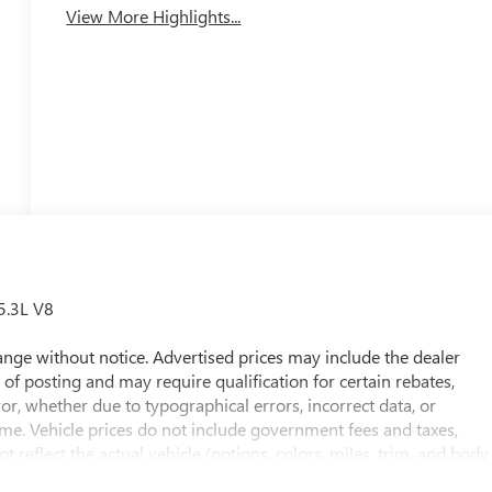
View More Highlights...
5.3L V8
 change without notice. Advertised prices may include the dealer
of posting and may require qualification for certain rebates,
rror, whether due to typographical errors, incorrect data, or
 time. Vehicle prices do not include government fees and taxes,
t reflect the actual vehicle (options, colors, miles, trim, and body
he price. The documentary fee is a dealer-imposed charge for