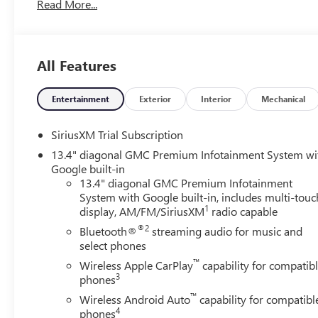
Read More...
preparing and processing documents related to the sale or l
documents, odometer statements, and other administrativ
required by law. To qualify for a Manufacturer's Employ
and any other required documentation in accordance with th
All Features
available to everyone. Courtesy Transportation Vehicles 
are being serviced. A CTP vehicle may qualify for new-vehi
Michigan regulations require that it be sold as an used veh
Entertainment
Exterior
Interior
Mechanical
titled to the dealership, it cannot be sold as a new or dem
CTP service. Please contact the dealership directly to conf
SiriusXM Trial Subscription
incentives before visiting. Price includes: $1750 - Bui
13.4" diagonal GMC Premium Infotainment System wi
GMC Bonus Cash. Exp. 08/31/2026 $3000 - GM Trade In A
Google built-in
Consumers Qualify $1,500 - Exp. 08/31/2026
13.4" diagonal GMC Premium Infotainment
System with Google built-in, includes multi-touc
1
display, AM/FM/SiriusXM
radio capable
®2
Bluetooth®
streaming audio for music and
select phones
™
Wireless Apple CarPlay
capability for compatib
3
phones
™
Wireless Android Auto
capability for compatibl
4
phones