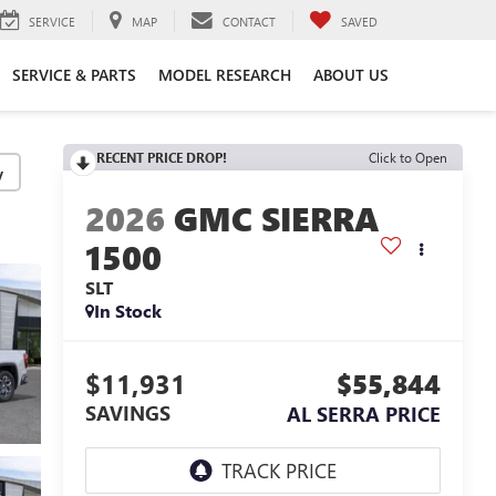
SERVICE
MAP
CONTACT
SAVED
SERVICE & PARTS
MODEL RESEARCH
ABOUT US
RECENT PRICE DROP!
Click to Open
y
2026
GMC SIERRA
1500
SLT
In Stock
$11,931
$55,844
SAVINGS
AL SERRA PRICE