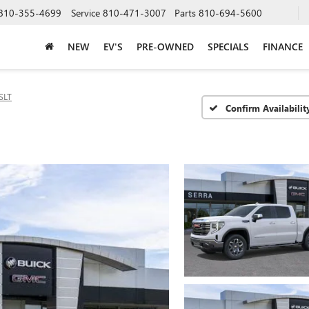
810-355-4699
Service
810-471-3007
Parts
810-694-5600
NEW
EV'S
PRE-OWNED
SPECIALS
FINANCE
SLT
Confirm Availabilit