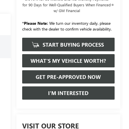
for 90 Days for Well-Qualified Buyers When Financed
w/ GM Financial
*
Please Note:
We turn our inventory daily, please
check with the dealer to confirm vehicle availability.
START BUYING PROCESS
WHAT'S MY VEHICLE WORTH?
GET PRE-APPROVED NOW
I'M INTERESTED
VISIT OUR STORE