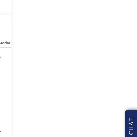
nterior
Safety-mechanical
Options
Specs
y
f
CHAT
s