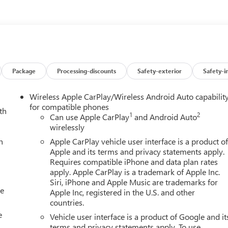
ease of a vehicle, including title applications, registration
e paperwork. This fee is not a government cost and is not
ee Price, you must provide a valid Employee Authorization number
e Manufacturer's rules. The Al Serra Savings, if listed, is
(CTP CTA/Loaners) are provided to customers while their vehicles
cle incentives when sold as a retail sale or a lease. However,
icle. All documentation must reflect this classification. Once
Package
Processing-discounts
Safety-exterior
Safety-i
o vehicle. The warranty start date is when a vehicle is placed into
irm vehicle availability, pricing, mileage, and any applicable
Wireless Apple CarPlay/Wireless Android Auto capabilit
ck & GMC Consumer Cash Program. Exp. 08/31/2026 $2500 - Buick
for compatible phones
th
1
2
llowance Program. Exp. 08/31/2026 Al Serra Savings, All
Can use Apple CarPlay
and Android Auto
wirelessly
h
Apple CarPlay vehicle user interface is a product o
Apple and its terms and privacy statements apply.
Requires compatible iPhone and data plan rates
apply. Apple CarPlay is a trademark of Apple Inc.
Siri, iPhone and Apple Music are trademarks for
le
Apple Inc, registered in the U.S. and other
countries.
e
Vehicle user interface is a product of Google and it
terms and privacy statements apply. To use