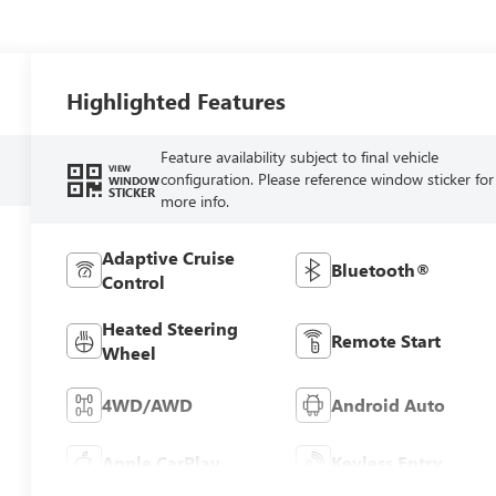
Highlighted Features
Feature availability subject to final vehicle
VIEW
configuration. Please reference window sticker for
WINDOW
STICKER
more info.
Adaptive Cruise
Bluetooth®
Control
Heated Steering
Remote Start
Wheel
4WD/AWD
Android Auto
Apple CarPlay
Keyless Entry