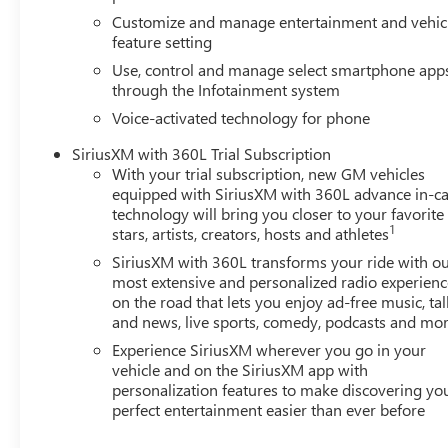
Customize and manage entertainment and vehic
feature setting
Use, control and manage select smartphone app
through the Infotainment system
Voice-activated technology for phone
SiriusXM with 360L Trial Subscription
With your trial subscription, new GM vehicles
equipped with SiriusXM with 360L advance in-ca
technology will bring you closer to your favorite
1
stars, artists, creators, hosts and athletes
SiriusXM with 360L transforms your ride with o
most extensive and personalized radio experienc
on the road that lets you enjoy ad-free music, tal
and news, live sports, comedy, podcasts and mo
Experience SiriusXM wherever you go in your
vehicle and on the SiriusXM app with
personalization features to make discovering yo
perfect entertainment easier than ever before