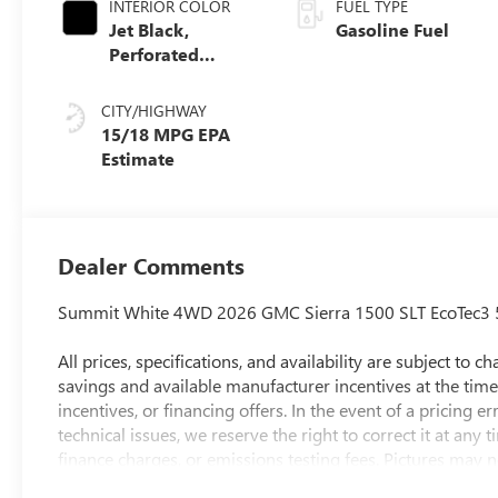
INTERIOR COLOR
FUEL TYPE
Jet Black,
Gasoline Fuel
Perforated
Leather-
Appointed Front
CITY/HIGHWAY
Outboard Seat
15/18 MPG
Trim
Dealer Comments
Summit White 4WD 2026 GMC Sierra 1500 SLT EcoTec3 
All prices, specifications, and availability are subject to
savings and available manufacturer incentives at the time 
incentives, or financing offers. In the event of a pricing e
technical issues, we reserve the right to correct it at any
finance charges, or emissions testing fees. Pictures may no
style may vary). The doc fee is $280 and is included in t