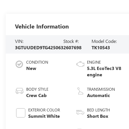
Vehicle Information
VIN:
Stock #:
Model Code:
3GTUUDED9TG425063
2607698
TK10543
CONDITION
ENGINE
New
5.3L EcoTec3 V8
engine
BODY STYLE
TRANSMISSION
Crew Cab
Automatic
EXTERIOR COLOR
BED LENGTH
Summit White
Short Box