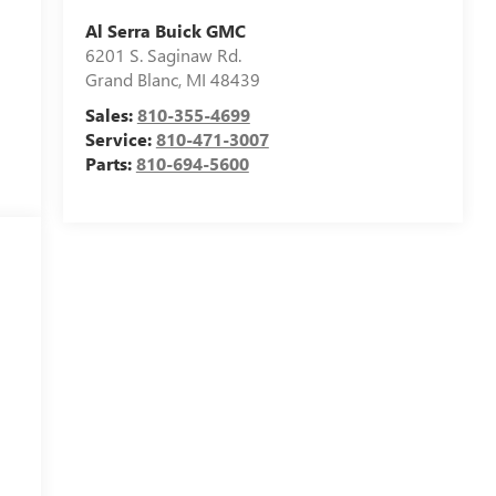
Al Serra Buick GMC
6201 S. Saginaw Rd.
Grand Blanc
,
MI
48439
Sales:
810-355-4699
Service:
810-471-3007
Parts:
810-694-5600