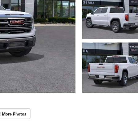
d More Photos