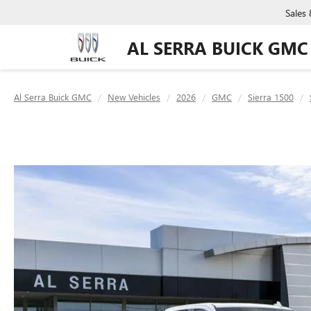
Sales
AL SERRA BUICK GMC
Al Serra Buick GMC
New Vehicles
2026
GMC
Sierra 1500