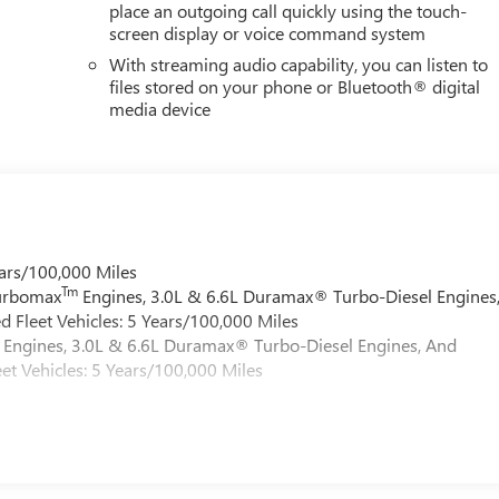
place an outgoing call quickly using the touch-
screen display or voice command system
With streaming audio capability, you can listen to
files stored on your phone or Bluetooth® digital
media device
ars/100,000 Miles
Tm
Turbomax
Engines, 3.0L & 6.6L Duramax® Turbo-Diesel Engines
 Fleet Vehicles: 5 Years/100,000 Miles
Engines, 3.0L & 6.6L Duramax® Turbo-Diesel Engines, And
et Vehicles: 5 Years/100,000 Miles