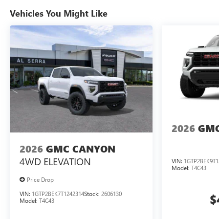
Vehicles You Might Like
2026
GMC
2026
GMC CANYON
4WD ELEVATION
VIN:
1GTP2BEK9T1
Model:
T4C43
Price Drop
VIN:
1GTP2BEK7T1242314
Stock:
2606130
$
Model:
T4C43