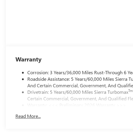
Warranty
Corrosion: 3 Years/36,000 Miles Rust-Through 6 Ye
Roadside Assistance: 5 Years/60,000 Miles Sierra 
And Certain Commercial, Government, And Qualified
Tm
Drivetrain: 5 Years/60,000 Miles Sierra Turbomax
Certain Commercial, Government, And Qualified Fle
Warranty: <<< Preliminary 2026 Warranty >>>
Basic: 3 Years/36,000 Miles
Read More...
Maintenance: First Visit: 12 Months/12,000 Miles