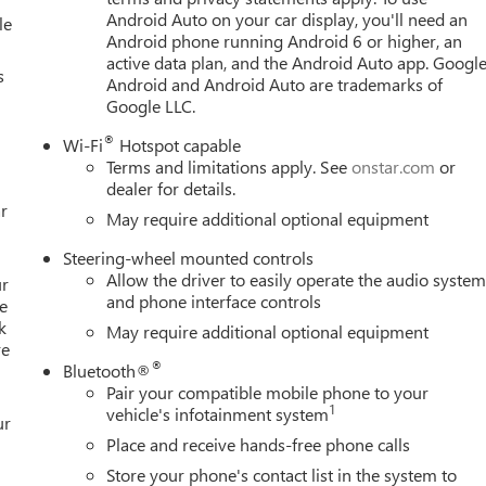
Android Auto on your car display, you'll need an
le
Android phone running Android 6 or higher, an
active data plan, and the Android Auto app. Google
s
Android and Android Auto are trademarks of
Google LLC.
®
Wi-Fi
Hotspot capable
Terms and limitations apply. See
onstar.com
or
dealer for details.
r
May require additional optional equipment
Steering-wheel mounted controls
Allow the driver to easily operate the audio syste
ur
and phone interface controls
e
k
May require additional optional equipment
re
®
Bluetooth®
Pair your compatible mobile phone to your
1
vehicle's infotainment system
ur
Place and receive hands-free phone calls
Store your phone's contact list in the system to