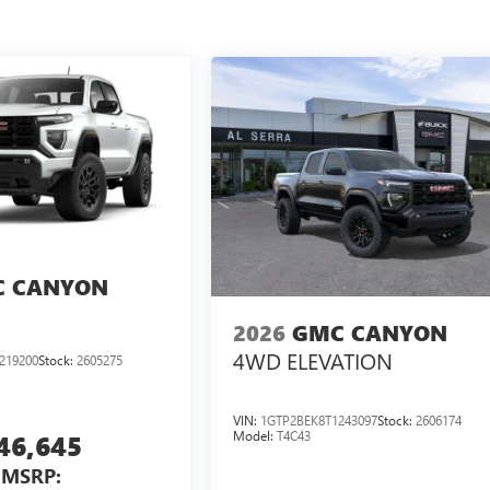
 CANYON
2026
GMC CANYON
4WD ELEVATION
219200
Stock:
2605275
VIN:
1GTP2BEK8T1243097
Stock:
2606174
Model:
T4C43
46,645
MSRP: