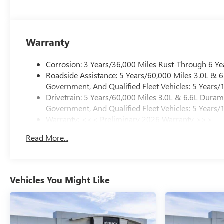
Warranty
Corrosion: 3 Years/36,000 Miles Rust-Through 6 Ye
Roadside Assistance: 5 Years/60,000 Miles 3.0L &
Government, And Qualified Fleet Vehicles: 5 Years/
Drivetrain: 5 Years/60,000 Miles 3.0L & 6.6L Dura
Government, And Qualified Fleet Vehicles: 5 Years/
Warranty: <<< Preliminary 2026 Warranty >>>
Basic: 3 Years/36,000 Miles
Read More...
Maintenance: First Visit: 12 Months/12,000 Miles
Vehicles You Might Like