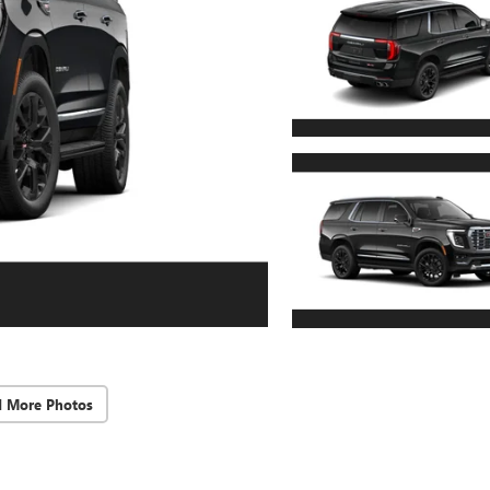
d More Photos