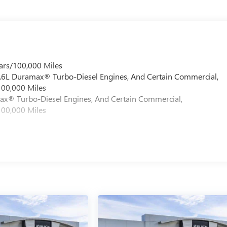
ars/100,000 Miles
 6.6L Duramax® Turbo-Diesel Engines, And Certain Commercial,
100,000 Miles
max® Turbo-Diesel Engines, And Certain Commercial,
100,000 Miles