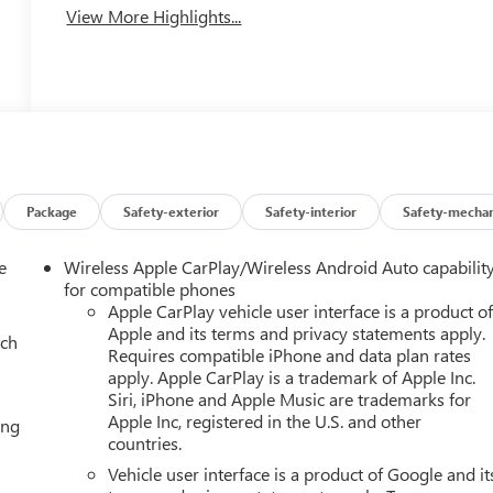
View More Highlights...
Package
Safety-exterior
Safety-interior
Safety-mechan
e
Wireless Apple CarPlay/Wireless Android Auto capabilit
for compatible phones
Apple CarPlay vehicle user interface is a product o
Apple and its terms and privacy statements apply.
ach
Requires compatible iPhone and data plan rates
apply. Apple CarPlay is a trademark of Apple Inc.
Siri, iPhone and Apple Music are trademarks for
Apple Inc, registered in the U.S. and other
ing
countries.
Vehicle user interface is a product of Google and it