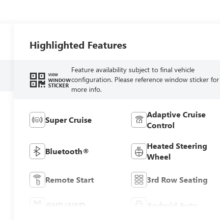
Highlighted Features
Feature availability subject to final vehicle
VIEW
configuration. Please reference window sticker for
WINDOW
STICKER
more info.
Adaptive Cruise
Super Cruise
Control
Heated Steering
Bluetooth®
Wheel
Remote Start
3rd Row Seating
4WD/AWD
Android Auto