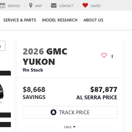
SERVICE
MAP
CONTACT
SAVED
SERVICE & PARTS
MODEL RESEARCH
ABOUT US
y
2026
GMC
YUKON
In Stock
$8,668
$87,877
SAVINGS
AL SERRA PRICE
Less