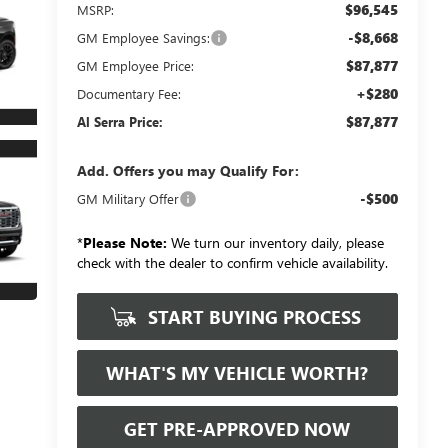
$96,545
MSRP:
-$8,668
GM Employee Savings:
$87,877
GM Employee Price:
+$280
Documentary Fee:
$87,877
Al Serra Price:
Add. Offers you may Qualify For:
-$500
GM Military Offer
*
Please Note:
We turn our inventory daily, please
check with the dealer to confirm vehicle availability.
START BUYING PROCESS
WHAT'S MY VEHICLE WORTH?
GET PRE-APPROVED NOW