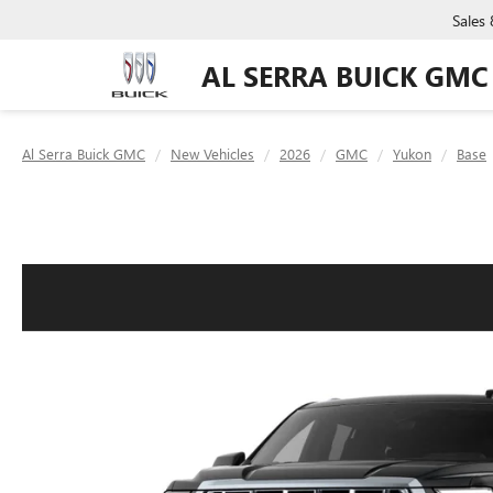
Sales
AL SERRA BUICK GMC
Al Serra Buick GMC
New Vehicles
2026
GMC
Yukon
Base