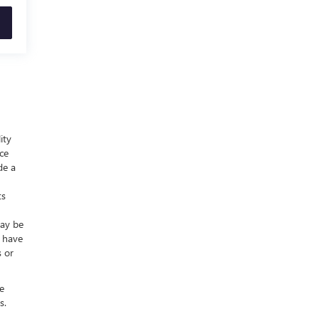
ity
nce
de a
ts
may be
y have
s or
e
s.