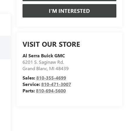
I'M INTERESTED
VISIT OUR STORE
Al Serra Buick GMC
6201 S. Saginaw Rd.
Grand Blanc
,
MI
48439
Sales:
810-355-4699
Service:
810-471-3007
Parts:
810-694-5600