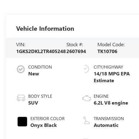
Vehicle Information
VIN:
Stock #:
Model Code:
1GKS2DKL2TR405248
2607694
TK10706
CONDITION
CITY/HIGHWAY
New
14/18 MPG
BODY STYLE
ENGINE
SUV
6.2L V8 engine
EXTERIOR COLOR
TRANSMISSION
Onyx Black
Automatic