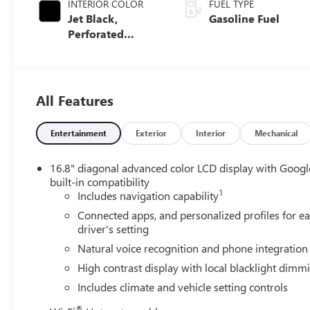
INTERIOR COLOR
FUEL TYPE
Jet Black,
Gasoline Fuel
Perforated
Leather Seating
Surfaces
All Features
Entertainment
Exterior
Interior
Mechanical
16.8" diagonal advanced color LCD display with Googl
built-in compatibility
1
Includes navigation capability
Connected apps, and personalized profiles for e
driver's setting
Natural voice recognition and phone integration
High contrast display with local blacklight dimm
Includes climate and vehicle setting controls
®