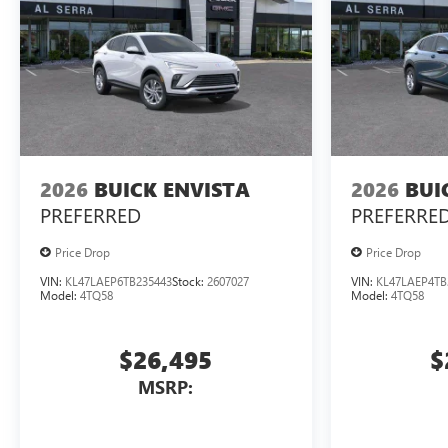
2026
BUICK ENVISTA
2026
BUI
PREFERRED
PREFERRE
Price Drop
Price Drop
VIN:
KL47LAEP6TB235443
Stock:
2607027
VIN:
KL47LAEP4TB
Model:
4TQ58
Model:
4TQ58
$26,495
$
MSRP: