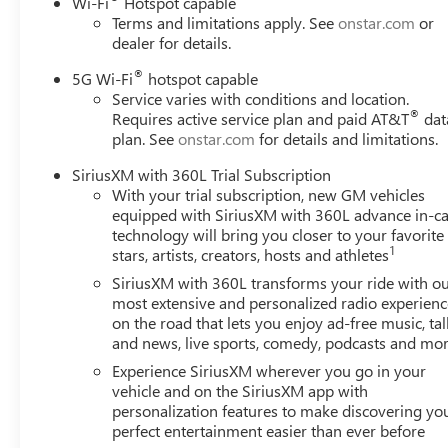
Wi-Fi
Hotspot capable
Terms and limitations apply. See
onstar.com
or
dealer for details.
®
5G Wi-Fi
hotspot capable
Service varies with conditions and location.
®
Requires active service plan and paid AT&T
dat
plan. See
onstar.com
for details and limitations.
SiriusXM with 360L Trial Subscription
With your trial subscription, new GM vehicles
equipped with SiriusXM with 360L advance in-ca
technology will bring you closer to your favorite
1
stars, artists, creators, hosts and athletes
SiriusXM with 360L transforms your ride with o
most extensive and personalized radio experienc
on the road that lets you enjoy ad-free music, tal
and news, live sports, comedy, podcasts and mo
Experience SiriusXM wherever you go in your
vehicle and on the SiriusXM app with
personalization features to make discovering yo
perfect entertainment easier than ever before