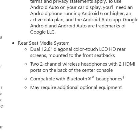
terms and privacy statements apply. To use
Android Auto on your car display, you'll need an
Android phone running Android 6 or higher, an
active data plan, and the Android Auto app. Google
Android and Android Auto are trademarks of
Google LLC.
a
Rear Seat Media System
Dual 12.6" diagonal color-touch LCD HD rear
screens, mounted to the front seatbacks
Two 2-channel wireless headphones with 2 HDMI
r
ports on the back of the center console
®
1
Compatible with Bluetooth®
headphones
ur
May require additional optional equipment
e
k
re
ur