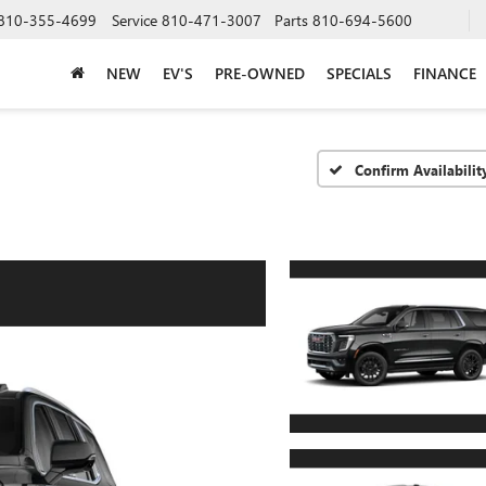
810-355-4699
Service
810-471-3007
Parts
810-694-5600
NEW
EV'S
PRE-OWNED
SPECIALS
FINANCE
Confirm Availabilit