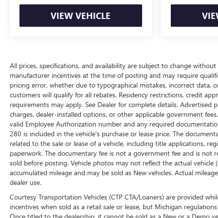
VIEW VEHICLE
VIE
All prices, specifications, and availability are subject to change withou
manufacturer incentives at the time of posting and may require qualifica
pricing error, whether due to typographical mistakes, incorrect data, or 
customers will qualify for all rebates. Residency restrictions, credit ap
requirements may apply. See Dealer for complete details. Advertised price
charges, dealer-installed options, or other applicable government fees
valid Employee Authorization number and any required documentation 
280 is included in the vehicle's purchase or lease price. The documen
related to the sale or lease of a vehicle, including title applications,
paperwork. The documentary fee is not a government fee and is not req
sold before posting. Vehicle photos may not reflect the actual vehicle
accumulated mileage and may be sold as New vehicles. Actual mileage 
dealer use.
Courtesy Transportation Vehicles (CTP CTA/Loaners) are provided while
incentives when sold as a retail sale or lease, but Michigan regulations
Once titled to the dealership, it cannot be sold as a New or a Demo ve