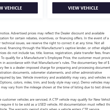
W VEHICLE
VIEW VEHICLE
t notice. Advertised prices may reflect the Dealer discount and available
tion for certain rebates, incentives, or financing offers. In the event of a
technical issues, we reserve the right to correct it at any time. Not all
proval, financing through the Manufacturer's captive lender, or other eligibil
s do not include tax, title, license, registration, plate transfer fees, fina
. To qualify for a Manufacturer's Employee Price, the customer must provi
in accordance with that Manufacturer's rules. The documentary fee of $
tary fee is a dealer-imposed charge for preparing and processing documen
 registration documents, odometer statements, and other administrative
uired by law. Vehicle inventory and availability may vary, and vehicles 
 (Options, colors, miles, trim, and body style may vary). Demo vehicles ma
may vary from the mileage shown at the time of listing due to test drive
 customer vehicles are serviced. A CTP vehicle may qualify for New Vehicl
 require it to be sold as a USED vehicle. All documentation must reflect thi
hicle. The warranty period starts when a vehicle enters CTP service.