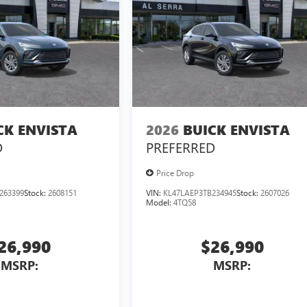
CK ENVISTA
2026
BUICK ENVISTA
D
PREFERRED
Price Drop
263399
Stock:
2608151
VIN:
KL47LAEP3TB234945
Stock:
2607026
Model:
4TQ58
26,990
$26,990
MSRP:
MSRP: