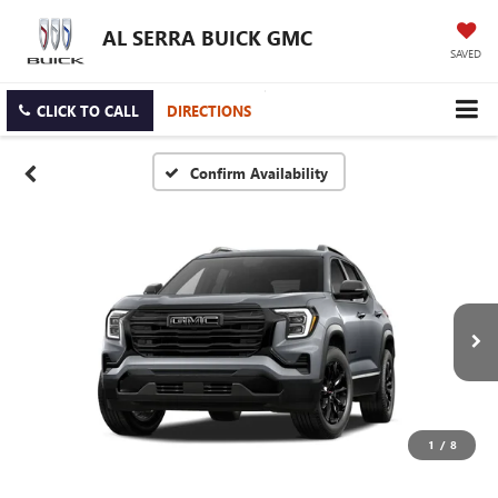
AL SERRA BUICK GMC
SAVED
CLICK TO CALL
DIRECTIONS
Confirm Availability
1
/
8