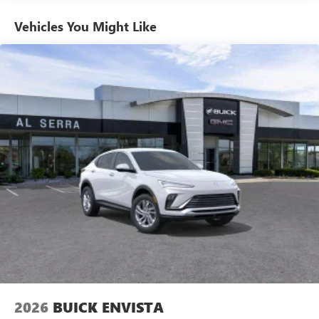
Basic: 3 Years/36,000 Miles
With your trial subscription, new GM vehicles
Maintenance: First Visit: 12 Months/12,000 Miles
equipped with SiriusXM with 360L advance in-car
Vehicles You Might Like
technology will bring you closer to your favorite
1
stars, artists, creators, hosts and athletes
SiriusXM with 360L transforms your ride with our
most extensive and personalized radio experience
on the road that lets you enjoy ad-free music, talk
and news, live sports, comedy, podcasts and more
Experience SiriusXM wherever you go in your
vehicle and on the SiriusXM app with
personalization features to make discovering your
perfect entertainment easier than ever before
®
Wi-Fi
Hotspot capable
Terms and limitations apply. See
onstar.com
or
dealer for details.
Active Noise Cancellation
This technology blocks and absorbs sound, as well
as dampens and eliminates vibrations, helping to
leave outside noise where it belongs
2026
BUICK ENVISTA
In-cabin microphones distinguish unwanted