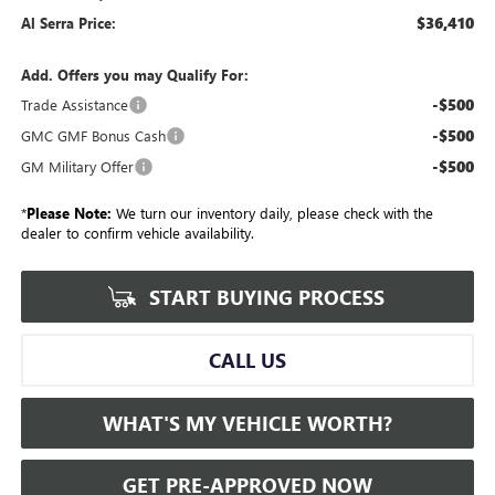
$36,410
Al Serra Price:
Add. Offers you may Qualify For:
-$500
Trade Assistance
-$500
GMC GMF Bonus Cash
-$500
GM Military Offer
*
Please Note:
We turn our inventory daily, please check with the
dealer to confirm vehicle availability.
START BUYING PROCESS
CALL US
WHAT'S MY VEHICLE WORTH?
GET PRE-APPROVED NOW