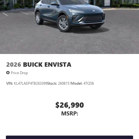
Wireless Phone Charging
Uses induction technology for portable electronic
1
devices
Conveniently charge your phone while driving
2026
BUICK ENVISTA
Price Drop
VIN:
KL47LAEP4TB263399
Stock:
2608151
Model:
4TQ58
$26,990
MSRP: