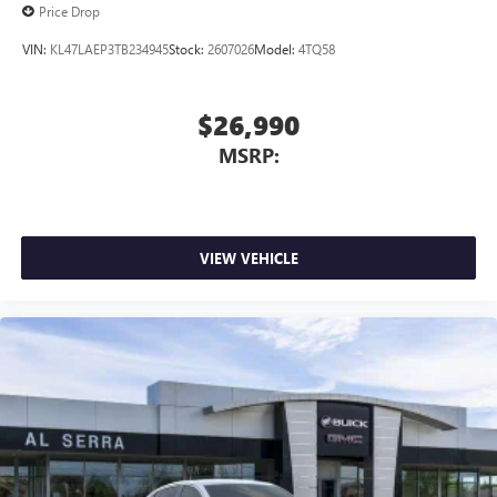
Price Drop
VIN:
KL47LAEP3TB234945
Stock:
2607026
Model:
4TQ58
$26,990
MSRP:
VIEW VEHICLE