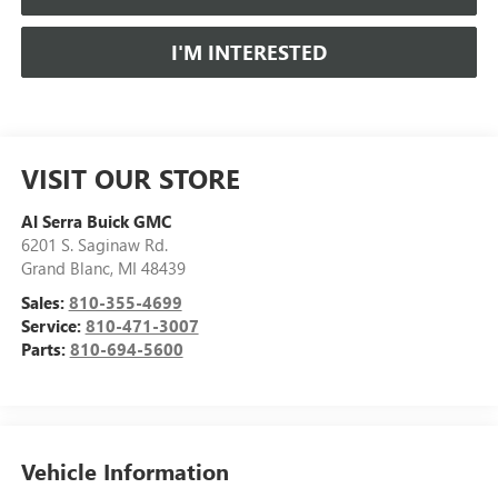
I'M INTERESTED
VISIT OUR STORE
Al Serra Buick GMC
6201 S. Saginaw Rd.
Grand Blanc
,
MI
48439
Sales:
810-355-4699
Service:
810-471-3007
Parts:
810-694-5600
Vehicle Information