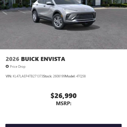
2026
BUICK ENVISTA
Price Drop
VIN:
KL47LAEP4TB271373
Stock:
2608199
Model:
4TQ58
$26,990
MSRP: