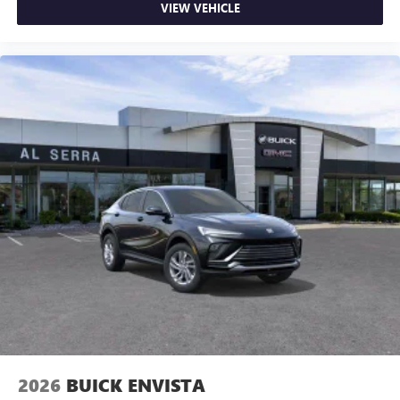
VIEW VEHICLE
2026
BUICK ENVISTA