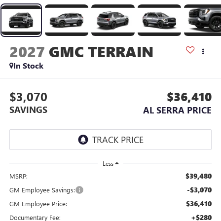
2027
GMC TERRAIN
In Stock
$3,070
$36,410
SAVINGS
AL SERRA PRICE
Less
$39,480
MSRP:
-$3,070
GM Employee Savings:
$36,410
GM Employee Price:
+$280
Documentary Fee: