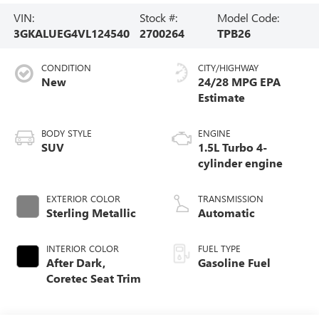
VIN:
Stock #:
Model Code:
3GKALUEG4VL124540
2700264
TPB26
CONDITION
CITY/HIGHWAY
New
24/28 MPG
BODY STYLE
ENGINE
SUV
1.5L Turbo 4-
cylinder engine
EXTERIOR COLOR
TRANSMISSION
Sterling Metallic
Automatic
INTERIOR COLOR
FUEL TYPE
After Dark,
Gasoline Fuel
Coretec Seat Trim