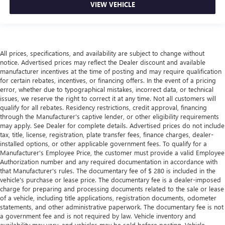
VIEW VEHICLE
All prices, specifications, and availability are subject to change without
notice. Advertised prices may reflect the Dealer discount and available
manufacturer incentives at the time of posting and may require qualification
for certain rebates, incentives, or financing offers. In the event of a pricing
error, whether due to typographical mistakes, incorrect data, or technical
issues, we reserve the right to correct it at any time. Not all customers will
qualify for all rebates. Residency restrictions, credit approval, financing
through the Manufacturer's captive lender, or other eligibility requirements
may apply. See Dealer for complete details. Advertised prices do not include
tax, title, license, registration, plate transfer fees, finance charges, dealer-
installed options, or other applicable government fees. To qualify for a
Manufacturer's Employee Price, the customer must provide a valid Employee
Authorization number and any required documentation in accordance with
that Manufacturer's rules. The documentary fee of $ 280 is included in the
vehicle's purchase or lease price. The documentary fee is a dealer-imposed
charge for preparing and processing documents related to the sale or lease
of a vehicle, including title applications, registration documents, odometer
statements, and other administrative paperwork. The documentary fee is not
a government fee and is not required by law. Vehicle inventory and
availability may vary, and vehicles may be sold before posting. Vehicle