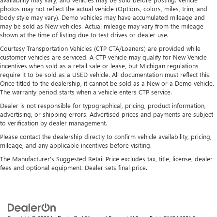
photos may not reflect the actual vehicle (Options, colors, miles, trim, and
body style may vary). Demo vehicles may have accumulated mileage and
may be sold as New vehicles. Actual mileage may vary from the mileage
shown at the time of listing due to test drives or dealer use.
Courtesy Transportation Vehicles (CTP CTA/Loaners) are provided while
customer vehicles are serviced. A CTP vehicle may qualify for New Vehicle
incentives when sold as a retail sale or lease, but Michigan regulations
require it to be sold as a USED vehicle. All documentation must reflect this.
Once titled to the dealership, it cannot be sold as a New or a Demo vehicle.
The warranty period starts when a vehicle enters CTP service.
Dealer is not responsible for typographical, pricing, product information,
advertising, or shipping errors. Advertised prices and payments are subject
to verification by dealer management.
Please contact the dealership directly to confirm vehicle availability, pricing,
mileage, and any applicable incentives before visiting.
The Manufacturer's Suggested Retail Price excludes tax, title, license, dealer
fees and optional equipment. Dealer sets final price.