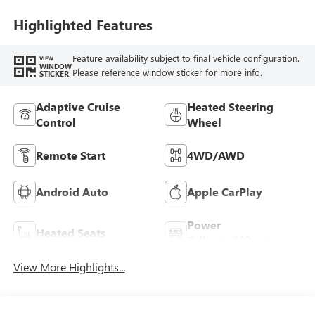
Highlighted Features
Feature availability subject to final vehicle configuration.
VIEW
WINDOW
Please reference window sticker for more info.
STICKER
Adaptive Cruise
Heated Steering
Control
Wheel
Remote Start
4WD/AWD
Android Auto
Apple CarPlay
Power
Heated Seats
Tailgate/Liftgate
View More Highlights...