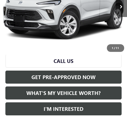
Less
Selling Price:
$21,279
Doc Fee:
+$280
Al Serra Price
$21,559
START BUYING PROCESS
1
/
11
CALL US
GET PRE-APPROVED NOW
WHAT'S MY VEHICLE WORTH?
I'M INTERESTED