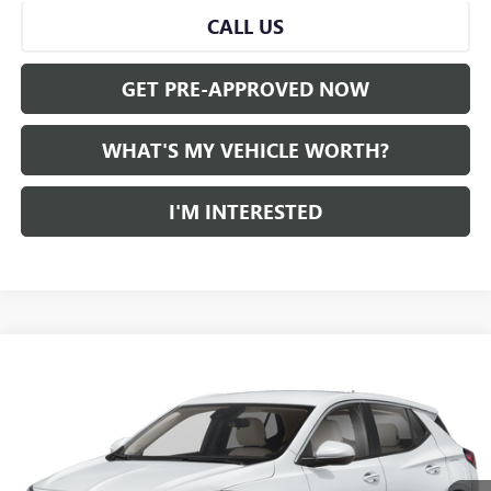
CALL US
GET PRE-APPROVED NOW
WHAT'S MY VEHICLE WORTH?
I'M INTERESTED
Compare Vehicle
WINDOW STICKER
$21,559
USED
2024
BUICK ENCORE GX
AL SERRA PRICE
VIN:
KL4AMBS2XRB037720
Stock:
P34441
Model:
4TR26
0 mi
Ext.
Int.