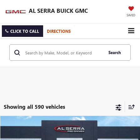
AL SERRA BUICK GMC
SAVED
CLICK TO CALL
DIRECTIONS
Search
Showing all 590 vehicles
Compare Vehicle
WINDOW STICKER
$19,079
USED
2023
BUICK ENCORE GX
PREFERRED
AL SERRA PRICE
VIN:
KL4MMBS23PB131450
Stock:
P37251
Model:
4TR06