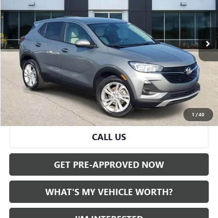
42,519 mi
Ext.
Int.
Less
Selling Price:
$18,799
Doc Fee:
+$280
Al Serra Price
$19,079
START BUYING PROCESS
1
/
40
CALL US
GET PRE-APPROVED NOW
WHAT'S MY VEHICLE WORTH?