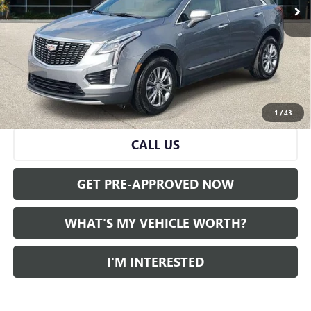
Less
Selling Price:
$29,883
Doc Fee:
+$280
Al Serra Price
$30,163
VIEW & BUY
1
/
43
CALL US
GET PRE-APPROVED NOW
WHAT'S MY VEHICLE WORTH?
I'M INTERESTED