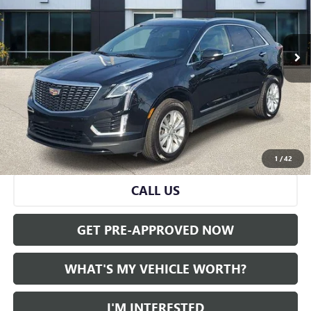
45,211 mi
Ext.
Int.
Less
Selling Price:
$26,995
Doc Fee:
+$280
Al Serra Price
$27,275
VIEW & BUY
1
/
42
CALL US
GET PRE-APPROVED NOW
WHAT'S MY VEHICLE WORTH?
I'M INTERESTED