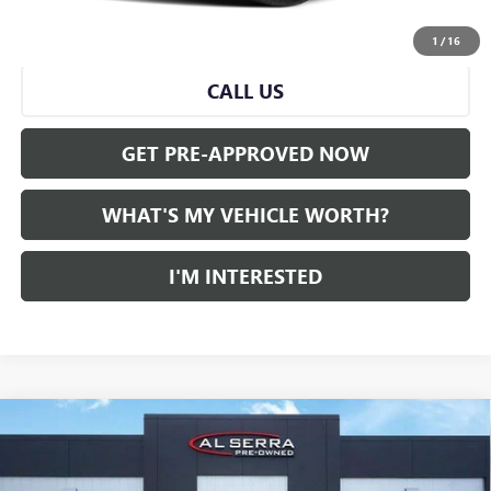
START BUYING PROCESS
1
/
16
CALL US
GET PRE-APPROVED NOW
WHAT'S MY VEHICLE WORTH?
I'M INTERESTED
Compare Vehicle
WINDOW STICKER
CERTIFIED PRE-OWNED
2023
CADILLAC XT5
AWD
$27,275
LUXURY
AL SERRA PRICE
VIN:
1GYKNBR41PZ218735
Stock:
P37171
Model:
6NF26