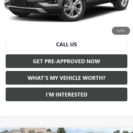
Doc Fee:
+$280
Al Serra Price
$21,870
START BUYING PROCESS
1
/
11
CALL US
GET PRE-APPROVED NOW
WHAT'S MY VEHICLE WORTH?
I'M INTERESTED