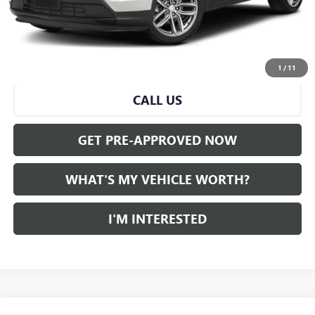
Doc Fee:
+$280
Al Serra Price
$31,211
VIEW & BUY
1
/
11
CALL US
GET PRE-APPROVED NOW
WHAT'S MY VEHICLE WORTH?
I'M INTERESTED