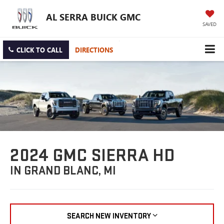
AL SERRA BUICK GMC
SAVED
CLICK TO CALL
DIRECTIONS
2024 GMC SIERRA HD
IN GRAND BLANC, MI
SEARCH NEW INVENTORY