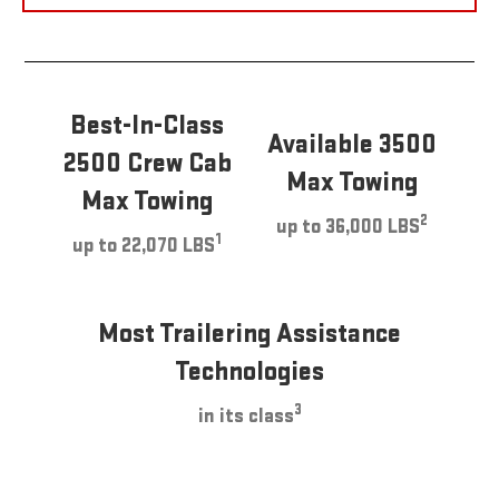
Best-In-Class
Available 3500
2500 Crew Cab
Max Towing
Max Towing
2
up to 36,000 LBS
1
up to 22,070 LBS
Most Trailering Assistance
Technologies
3
in its class