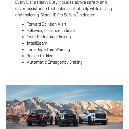
Every Sierra Heavy Duty includes active safety and
driver-assistance technologies that help while driving
7
and trailering. Sierra HD Pro Safety
includes:
Forward Collision Alert
Following Distance Indicator
Front Pedestrian Braking
IntelliBeam
Lane Departure Warning
Buckle to Drive
Automatic Emergency Braking