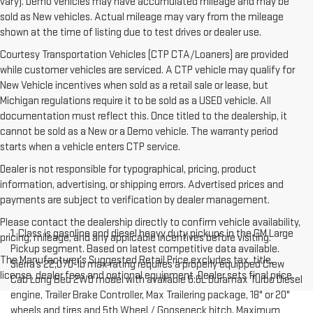
vary). Demo vehicles may have accumulated mileage and may be
sold as New vehicles. Actual mileage may vary from the mileage
shown at the time of listing due to test drives or dealer use.
Courtesy Transportation Vehicles (CTP CTA/Loaners) are provided
while customer vehicles are serviced. A CTP vehicle may qualify for
New Vehicle incentives when sold as a retail sale or lease, but
Michigan regulations require it to be sold as a USED vehicle. All
documentation must reflect this. Once titled to the dealership, it
cannot be sold as a New or a Demo vehicle. The warranty period
starts when a vehicle enters CTP service.
Dealer is not responsible for typographical, pricing, product
information, advertising, or shipping errors. Advertised prices and
payments are subject to verification by dealer management.
Please contact the dealership directly to confirm vehicle availability,
1. Class is gasoline and diesel heavy duty pickups in the GM Large
pricing, mileage, and any applicable incentives before visiting.
Pickup segment. Based on latest competitive data available.
The Manufacturer's Suggested Retail Price excludes tax, title,
Sierra’s 22,070-lb max rating requires a properly equipped Crew
license, dealer fees and optional equipment. Dealer sets final price.
Cab Long Bed 2WD model with available 6.6L Duramax Turbo Diesel
engine, Trailer Brake Controller, Max Trailering package, 18" or 20"
wheels and tires and 5th Wheel / Gooseneck hitch. Maximum