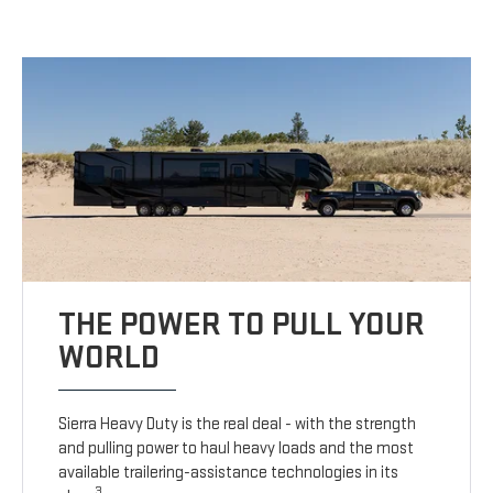
THE POWER TO PULL YOUR
WORLD
Sierra Heavy Duty is the real deal - with the strength
and pulling power to haul heavy loads and the most
available trailering-assistance technologies in its
3