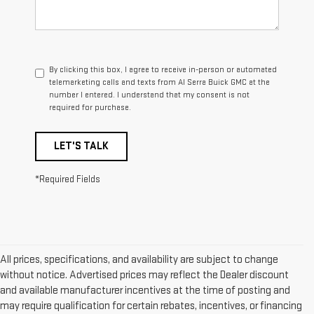
By clicking this box, I agree to receive in-person or automated
telemarketing calls and texts from Al Serra Buick GMC at the
number I entered. I understand that my consent is not
required for purchase.
LET'S TALK
*Required Fields
All prices, specifications, and availability are subject to change
without notice. Advertised prices may reflect the Dealer discount
and available manufacturer incentives at the time of posting and
may require qualification for certain rebates, incentives, or financing