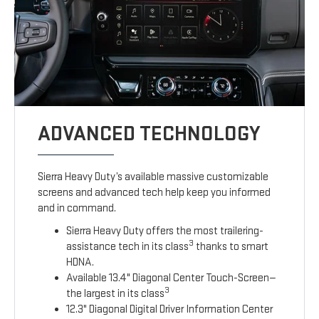
ADVANCED TECHNOLOGY
Sierra Heavy Duty’s available massive customizable
screens and advanced tech help keep you informed
and in command.
Sierra Heavy Duty offers the most trailering-
3
assistance tech in its class
thanks to smart
HDNA.
Available 13.4" Diagonal Center Touch-Screen—
3
the largest in its class
12.3" Diagonal Digital Driver Information Center