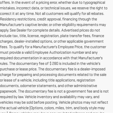
offers. In the event of a pricing error, whether due to typographical
mistakes, incorrect data, or technical issues, we reserve the right to
correct it at any time. Not all customers will qualify for all rebates.
Residency restrictions, credit approval, financing through the
Manufacturer's captive lender, or other eligibility requirements may
apply. See Dealer for complete details. Advertised prices do not
include tax, title, license, registration, plate transfer fees, finance
charges, dealer-installed options, or other applicable government
fees. To qualify for a Manufacturer's Employee Price, the customer
must provide a valid Employee Authorization number and any
required documentation in accordance with that Manufacturer's
rules. The documentary fee of $ 280 is included in the vehicle's
purchase or lease price. The documentary fee is a dealer-imposed
charge for preparing and processing documents related to the sale
or lease of a vehicle, including title applications, registration
documents, odometer statements, and other administrative
paperwork. The documentary fee is not a government fee and is not
required by law. Vehicle inventory and availability may vary, and
vehicles may be sold before posting. Vehicle photos may not reflect
the actual vehicle (Options, colors, miles, trim, and body style may