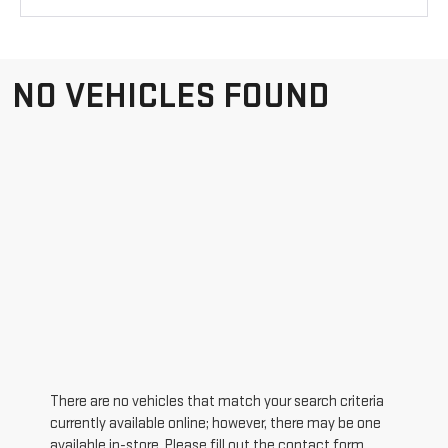
NO VEHICLES FOUND
There are no vehicles that match your search criteria
currently available online; however, there may be one
available in-store. Please fill out the contact form