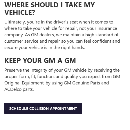
WHERE SHOULD I TAKE MY
VEHICLE?
Ultimately, you're in the driver's seat when it comes to
where to take your vehicle for repair, not your insurance
company. As GM dealers, we maintain a high standard of
customer service and repair so you can feel confident and
secure your vehicle is in the right hands.
KEEP YOUR GM A GM
Preserve the integrity of your GM vehicle by receiving the
proper form, fit, function, and quality you expect from GM
Original Equipment, by using GM Genuine Parts and
ACDelco parts.
SCHEDULE COLLISION APPOINTMENT