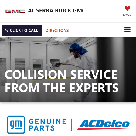
AL SERRA BUICK GMC
SAVED
CLICK TO CALL
DIRECTIONS
COLLISION SERVICE
FROM THE EXPERTS