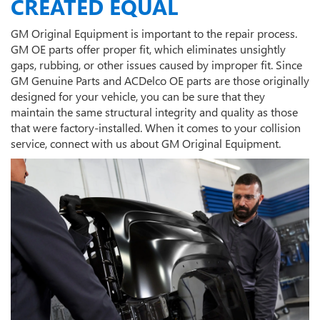
CREATED EQUAL
GM Original Equipment is important to the repair process.
GM OE parts offer proper fit, which eliminates unsightly
gaps, rubbing, or other issues caused by improper fit. Since
GM Genuine Parts and ACDelco OE parts are those originally
designed for your vehicle, you can be sure that they
maintain the same structural integrity and quality as those
that were factory-installed. When it comes to your collision
service, connect with us about GM Original Equipment.