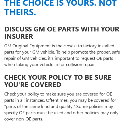
THE CHOICE IS YOURS. NOT
THEIRS.
DISCUSS GM OE PARTS WITH YOUR
INSURER
GM Original Equipment is the closest to factory installed
parts for your GM vehicle. To help promote the proper, safe
repair of GM vehicles, it's important to request OE parts
when taking your vehicle in for collision repair
CHECK YOUR POLICY TO BE SURE
YOU'RE COVERED
Check your policy to make sure you are covered for OE
parts in all instances. Oftentimes, you may be covered for
“parts of the same kind and quality.” Some policies may
specify OE parts must be used and other policies may only
cover non-OE parts.