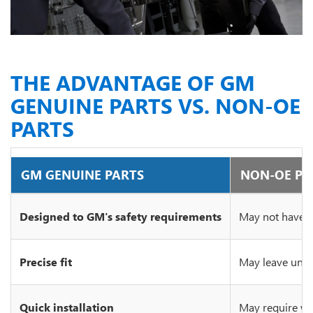
THE ADVANTAGE OF GM
GENUINE PARTS VS. NON-OE
PARTS
GM GENUINE PARTS
NON-OE PA
Designed to GM's safety requirements
May not have c
Precise fit
May leave unsi
Quick installation
May require wo