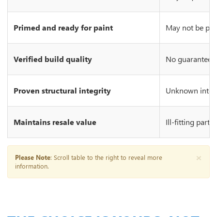
Primed and ready for paint
May not be prim
Verified build quality
No guarantee of
Proven structural integrity
Unknown integr
Maintains resale value
Ill-fitting part
×
Please Note
: Scroll table to the right to reveal more
information.