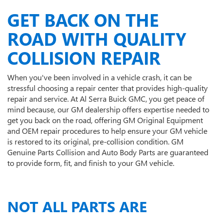
GET BACK ON THE
ROAD WITH QUALITY
COLLISION REPAIR
When you've been involved in a vehicle crash, it can be
stressful choosing a repair center that provides high-quality
repair and service. At Al Serra Buick GMC, you get peace of
mind because, our GM dealership offers expertise needed to
get you back on the road, offering GM Original Equipment
and OEM repair procedures to help ensure your GM vehicle
is restored to its original, pre-collision condition. GM
Genuine Parts Collision and Auto Body Parts are guaranteed
to provide form, fit, and finish to your GM vehicle.
NOT ALL PARTS ARE