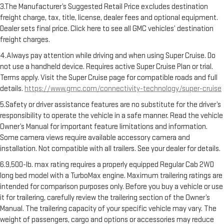
3.The Manufacturer’s Suggested Retail Price excludes destination
freight charge, tax, title, license, dealer fees and optional equipment.
Dealer sets final price. Click here to see all GMC vehicles’ destination
freight charges.
4.Always pay attention while driving and when using Super Cruise. Do
not use a handheld device. Requires active Super Cruise Plan or trial.
Terms apply. Visit the Super Cruise page for compatible roads and full
details.
https://www.gmc.com/connectivity-technology/super-cruise
5.Safety or driver assistance features are no substitute for the driver’s
responsibility to operate the vehicle in a safe manner. Read the vehicle
Owner’s Manual for important feature limitations and information.
Some camera views require available accessory camera and
installation. Not compatible with all trailers. See your dealer for details.
6.9,500-lb. max rating requires a properly equipped Regular Cab 2WD
long bed model with a TurboMax engine. Maximum trailering ratings are
intended for comparison purposes only. Before you buy a vehicle or use
it for trailering, carefully review the trailering section of the Owner’s
Manual. The trailering capacity of your specific vehicle may vary. The
weight of passengers, cargo and options or accessories may reduce