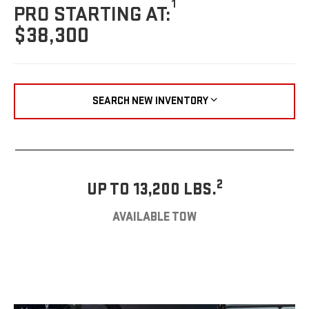
1
PRO STARTING AT:
$38,300
SEARCH NEW INVENTORY
2
UP TO 13,200 LBS.
AVAILABLE TOW