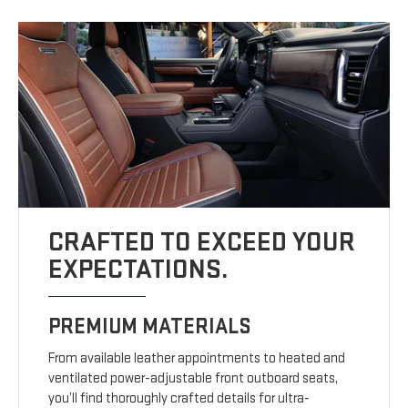
CRAFTED TO EXCEED YOUR
EXPECTATIONS.
PREMIUM MATERIALS
From available leather appointments to heated and
ventilated power-adjustable front outboard seats,
you’ll find thoroughly crafted details for ultra-