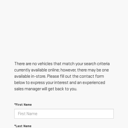
There are no vehicles that match your search criteria
currently available online; however, there may be one
available in-store. Please fill out the contact form
below to express your interest and an experienced
sales manager will get back to you.
*First Name
*Last Name