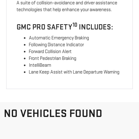
A suite of collision-avoidance and driver assistance
technologies that help enhance your awareness.
10
GMC PRO SAFETY
INCLUDES:
Automatic Emergency Braking
Following Distance Indicator
Forward Collision Alert
Front Pedestrian Braking
IntelliBeam
Lane Keep Assist with Lane Departure Warning
NO VEHICLES FOUND