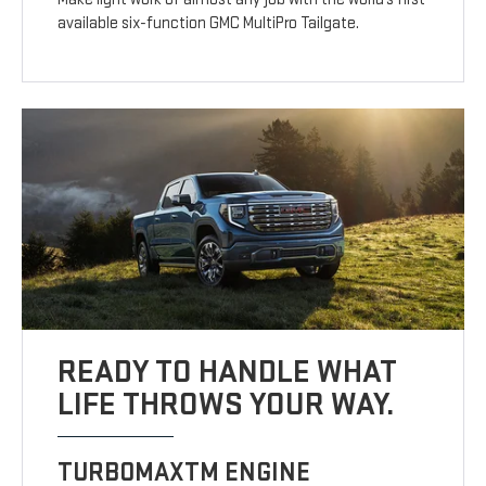
available six-function GMC MultiPro Tailgate.
READY TO HANDLE WHAT
LIFE THROWS YOUR WAY.
TURBOMAXTM ENGINE