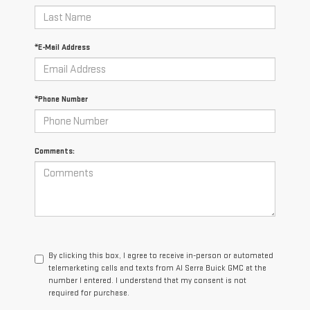
*E-Mail Address
*Phone Number
Comments:
By clicking this box, I agree to receive in-person or automated
telemarketing calls and texts from Al Serra Buick GMC at the
number I entered. I understand that my consent is not
required for purchase.