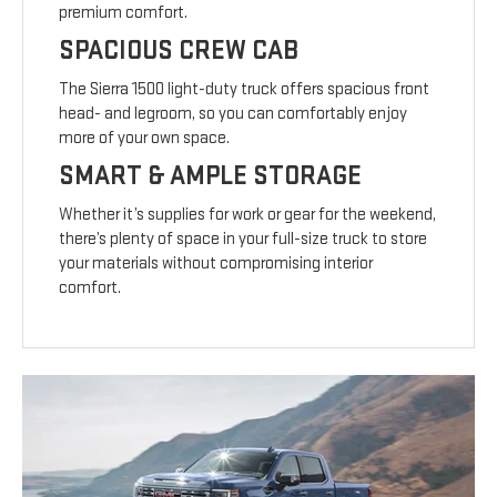
premium comfort.
SPACIOUS CREW CAB
The Sierra 1500 light-duty truck offers spacious front
head- and legroom, so you can comfortably enjoy
more of your own space.
SMART & AMPLE STORAGE
Whether it’s supplies for work or gear for the weekend,
there’s plenty of space in your full-size truck to store
your materials without compromising interior
comfort.