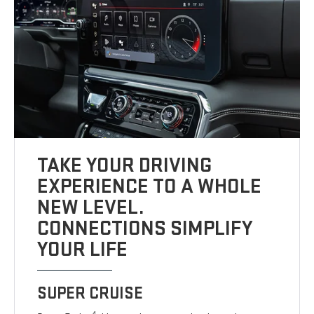
TAKE YOUR DRIVING
EXPERIENCE TO A WHOLE
NEW LEVEL.
CONNECTIONS SIMPLIFY
YOUR LIFE
SUPER CRUISE