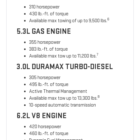
310 horsepower
430 lb.-ft. of torque
6
Available max towing of up to 9,500 lbs.
5.3L GAS ENGINE
355 horsepower
383 lb.-ft. of torque
7
Available max tow up to 11,200 lbs.
3.0L DURAMAX TURBO-DIESEL
305 horsepower
495 lb.-ft. of torque
Active Thermal Management
8
Available max tow up to 13,300 lbs.
10-speed automatic transmission
6.2L V8 ENGINE
420 horsepower
460 lb.-ft. of torque