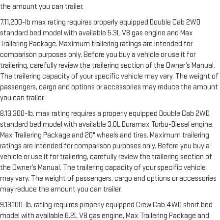
the amount you can trailer.
7.11,200-lb max rating requires properly equipped Double Cab 2WD
standard bed model with available 5.3L V8 gas engine and Max
Trailering Package. Maximum trailering ratings are intended for
comparison purposes only. Before you buy a vehicle or use it for
trailering, carefully review the trailering section of the Owner’s Manual.
The trailering capacity of your specific vehicle may vary. The weight of
passengers, cargo and options or accessories may reduce the amount
you can trailer.
8.13,300-lb. max rating requires a properly equipped Double Cab 2WD
standard bed model with available 3.0L Duramax Turbo-Diesel engine,
Max Trailering Package and 20" wheels and tires. Maximum trailering
ratings are intended for comparison purposes only. Before you buy a
vehicle or use it for trailering, carefully review the trailering section of
the Owner’s Manual. The trailering capacity of your specific vehicle
may vary. The weight of passengers, cargo and options or accessories
may reduce the amount you can trailer.
9.13,100-lb. rating requires properly equipped Crew Cab 4WD short bed
model with available 6.2L V8 gas engine, Max Trailering Package and