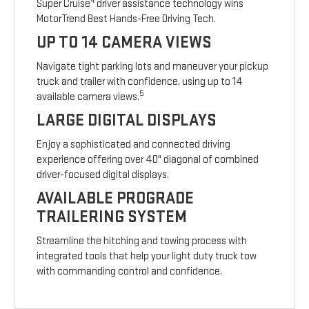
4
Super Cruise
driver assistance technology wins
MotorTrend Best Hands-Free Driving Tech.
UP TO 14 CAMERA VIEWS
Navigate tight parking lots and maneuver your pickup
truck and trailer with confidence, using up to 14
5
available camera views.
LARGE DIGITAL DISPLAYS
Enjoy a sophisticated and connected driving
experience offering over 40" diagonal of combined
driver-focused digital displays.
AVAILABLE PROGRADE
TRAILERING SYSTEM
Streamline the hitching and towing process with
integrated tools that help your light duty truck tow
with commanding control and confidence.