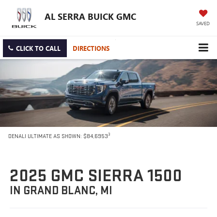
AL SERRA BUICK GMC
SAVED
CLICK TO CALL
DIRECTIONS
3
DENALI ULTIMATE AS SHOWN: $84,6953
2025 GMC SIERRA 1500
IN GRAND BLANC, MI