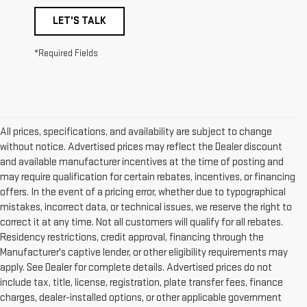
LET'S TALK
*Required Fields
All prices, specifications, and availability are subject to change
without notice. Advertised prices may reflect the Dealer discount
and available manufacturer incentives at the time of posting and
may require qualification for certain rebates, incentives, or financing
offers. In the event of a pricing error, whether due to typographical
mistakes, incorrect data, or technical issues, we reserve the right to
correct it at any time. Not all customers will qualify for all rebates.
Residency restrictions, credit approval, financing through the
Manufacturer's captive lender, or other eligibility requirements may
apply. See Dealer for complete details. Advertised prices do not
include tax, title, license, registration, plate transfer fees, finance
charges, dealer-installed options, or other applicable government