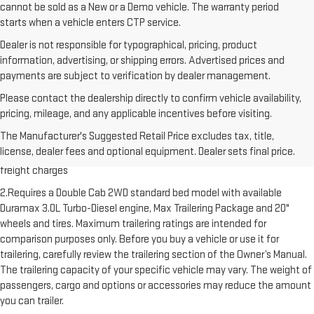
cannot be sold as a New or a Demo vehicle. The warranty period
starts when a vehicle enters CTP service.
Dealer is not responsible for typographical, pricing, product
information, advertising, or shipping errors. Advertised prices and
payments are subject to verification by dealer management.
Please contact the dealership directly to confirm vehicle availability,
pricing, mileage, and any applicable incentives before visiting.
1.The Manufacturer’s Suggested Retail Price excludes destination
The Manufacturer's Suggested Retail Price excludes tax, title,
freight charge, tax, title, license, dealer fees and optional equipment.
license, dealer fees and optional equipment. Dealer sets final price.
Dealer sets final price. Click here to see all GMC vehicles’ destination
freight charges
2.Requires a Double Cab 2WD standard bed model with available
Duramax 3.0L Turbo-Diesel engine, Max Trailering Package and 20"
wheels and tires. Maximum trailering ratings are intended for
comparison purposes only. Before you buy a vehicle or use it for
trailering, carefully review the trailering section of the Owner’s Manual.
The trailering capacity of your specific vehicle may vary. The weight of
passengers, cargo and options or accessories may reduce the amount
you can trailer.