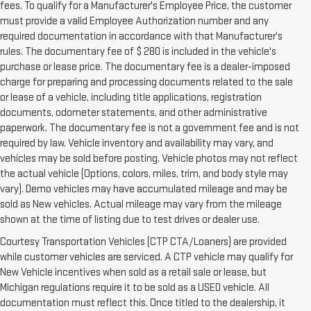
fees. To qualify for a Manufacturer's Employee Price, the customer
must provide a valid Employee Authorization number and any
required documentation in accordance with that Manufacturer's
rules. The documentary fee of $ 280 is included in the vehicle's
purchase or lease price. The documentary fee is a dealer-imposed
charge for preparing and processing documents related to the sale
or lease of a vehicle, including title applications, registration
documents, odometer statements, and other administrative
paperwork. The documentary fee is not a government fee and is not
required by law. Vehicle inventory and availability may vary, and
vehicles may be sold before posting. Vehicle photos may not reflect
the actual vehicle (Options, colors, miles, trim, and body style may
vary). Demo vehicles may have accumulated mileage and may be
sold as New vehicles. Actual mileage may vary from the mileage
shown at the time of listing due to test drives or dealer use.
Courtesy Transportation Vehicles (CTP CTA/Loaners) are provided
while customer vehicles are serviced. A CTP vehicle may qualify for
New Vehicle incentives when sold as a retail sale or lease, but
Michigan regulations require it to be sold as a USED vehicle. All
documentation must reflect this. Once titled to the dealership, it