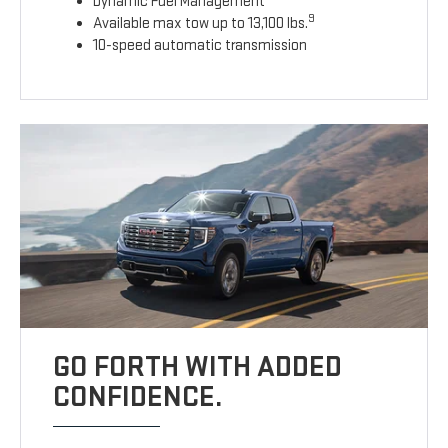
Dynamic Fuel Management
9
Available max tow up to 13,100 lbs.
10-speed automatic transmission
GO FORTH WITH ADDED
CONFIDENCE.