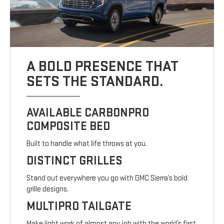
A BOLD PRESENCE THAT
SETS THE STANDARD.
AVAILABLE CARBONPRO
COMPOSITE BED
Built to handle what life throws at you.
DISTINCT GRILLES
Stand out everywhere you go with GMC Sierra’s bold
grille designs.
MULTIPRO TAILGATE
Make light work of almost any job with the world’s first