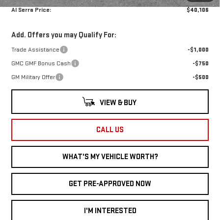
Al Serra Price:
$40,106
Add. Offers you may Qualify For:
Trade Assistance
-$1,000
GMC GMF Bonus Cash
-$750
GM Military Offer
-$500
VIEW & BUY
CALL US
WHAT'S MY VEHICLE WORTH?
GET PRE-APPROVED NOW
I'M INTERESTED