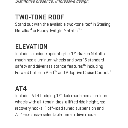
Distinctive presence. Impressive design.
TWO-TONE ROOF
Stand out with the available two-tone roof in Sterling
14
15
Metallic
or Ebony Twilight Metallic.
ELEVATION
Includes a unique upright grille, 17" Grazen Metallic
machined aluminum wheels and over 16 standard
16
safety and driver assistance features
including
17
18
Forward Collision Alert
and Adaptive Cruise Control.
AT4
Includes AT4 badging, 17" Dark machined aluminum
wheels with all-terrain tires, a lifted ride height, red
19
recovery hooks,
off-road tuned suspension and
AT4-exclusive selectable Terrain drive mode.