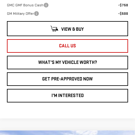
GMC GMF Bonus Cash
-$750
GM Military Offer
-$500
VIEW & BUY
CALL US
WHAT'S MY VEHICLE WORTH?
GET PRE-APPROVED NOW
I'M INTERESTED