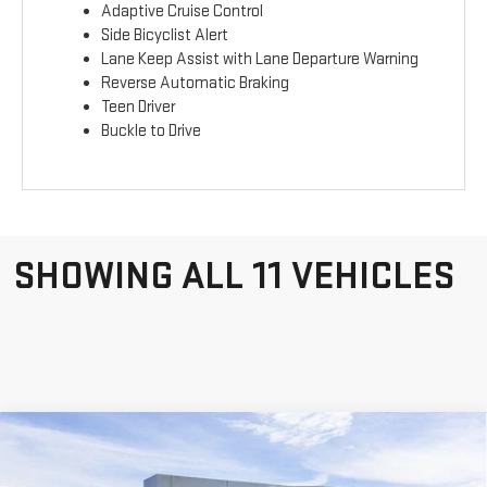
Adaptive Cruise Control
Side Bicyclist Alert
Lane Keep Assist with Lane Departure Warning
Reverse Automatic Braking
Teen Driver
Buckle to Drive
SHOWING ALL 11 VEHICLES
Compare Vehicle
WINDOW STICKER
NEW
2026
GMC
$38,588
$4,797