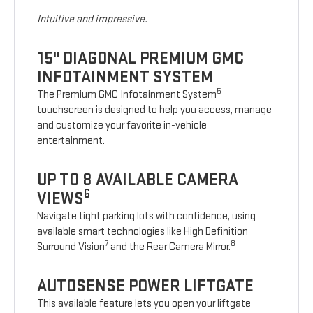
Intuitive and impressive.
15" DIAGONAL PREMIUM GMC
INFOTAINMENT SYSTEM
5
The Premium GMC Infotainment System
touchscreen is designed to help you access, manage
and customize your favorite in-vehicle
entertainment.
UP TO 8 AVAILABLE CAMERA
6
VIEWS
Navigate tight parking lots with confidence, using
available smart technologies like High Definition
7
8
Surround Vision
and the Rear Camera Mirror.
AUTOSENSE POWER LIFTGATE
This available feature lets you open your liftgate