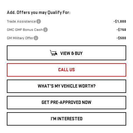
Add. Offers you may Qualify For:
Trade Assistance
-$1,000
GMC GMF Bonus Cash
-$750
GM Military Offer
-$500
VIEW & BUY
CALL US
WHAT'S MY VEHICLE WORTH?
GET PRE-APPROVED NOW
I'M INTERESTED