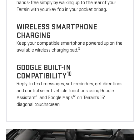
hands-free simply by walking up to the rear of your
Terrain with your key fob in your pocket or bag.
WIRELESS SMARTPHONE
CHARGING
Keep your compatible smartphone powered up on the
9
available wireless charging pad.
GOOGLE BUILT-IN
10
COMPATIBILITY
Reply to text messages, set reminders, get directions
and control select vehicle functions using Google
11
12
Assistant
and Google Maps
on Terrain’s 15"
diagonal touchscreen.