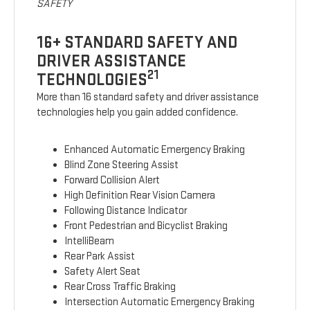
SAFETY
16+ STANDARD SAFETY AND
DRIVER ASSISTANCE
21
TECHNOLOGIES
More than 16 standard safety and driver assistance
technologies help you gain added confidence.
Enhanced Automatic Emergency Braking
Blind Zone Steering Assist
Forward Collision Alert
High Definition Rear Vision Camera
Following Distance Indicator
Front Pedestrian and Bicyclist Braking
IntelliBeam
Rear Park Assist
Safety Alert Seat
Rear Cross Traffic Braking
Intersection Automatic Emergency Braking