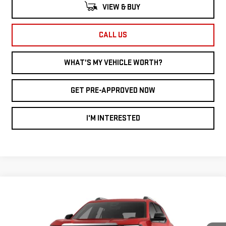
VIEW & BUY
CALL US
WHAT'S MY VEHICLE WORTH?
GET PRE-APPROVED NOW
I'M INTERESTED
Compare Vehicle
WINDOW STICKER
NEW
2026
GMC
$34,602
$2,948
AL SERRA PRICE
SAVINGS
TERRAIN