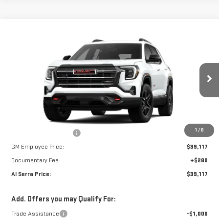
Compare Vehicle
WINDOW STICKER
NEW
2026
GMC
$39,117
$3,123
AL SERRA PRICE
SAVINGS
TERRAIN
VIN:
3GKALYEGXTL527409
Stock:
2606795
Model:
TPD26
Less
Ext.
Int.
In Stock
MSRP:
$42,240
1
/
8
GM Employee Savings:
-$3,123
GM Employee Price:
$39,117
Documentary Fee:
+$280
Al Serra Price:
$39,117
Add. Offers you may Qualify For:
Trade Assistance
-$1,000