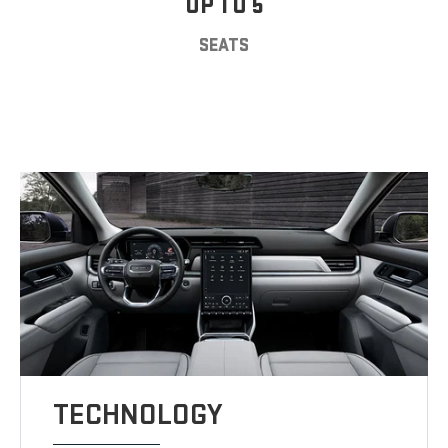
UP TO 5
SEATS
TECHNOLOGY