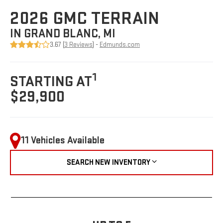
2026 GMC TERRAIN
IN GRAND BLANC, MI
3.67 (
3 Reviews
) -
Edmunds.com
1
STARTING AT
$29,900
11 Vehicles Available
SEARCH NEW INVENTORY