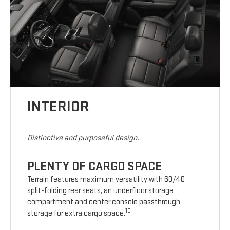
INTERIOR
Distinctive and purposeful design.
PLENTY OF CARGO SPACE
Terrain features maximum versatility with 60/40
split-folding rear seats, an underfloor storage
compartment and center console passthrough
13
storage for extra cargo space.