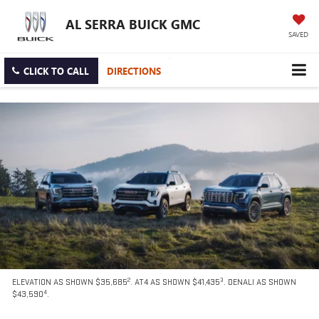
AL SERRA BUICK GMC
SAVED
CLICK TO CALL
DIRECTIONS
2
3
ELEVATION AS SHOWN $35,685
. AT4 AS SHOWN $41,435
. DENALI AS SHOWN
4
$43,590
.