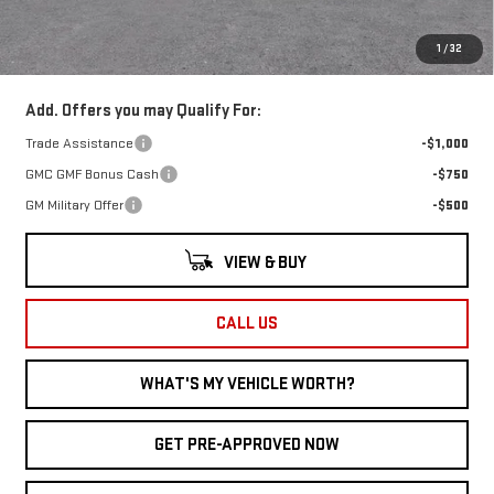
Documentary Fee:
+$280
1
/
32
Al Serra Price:
$40,856
Add. Offers you may Qualify For:
Trade Assistance
-$1,000
GMC GMF Bonus Cash
-$750
GM Military Offer
-$500
VIEW & BUY
CALL US
WHAT'S MY VEHICLE WORTH?
GET PRE-APPROVED NOW