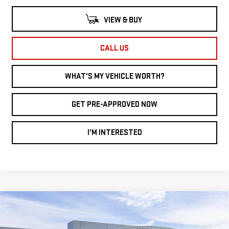
VIEW & BUY
CALL US
WHAT'S MY VEHICLE WORTH?
GET PRE-APPROVED NOW
I'M INTERESTED
Compare Vehicle
WINDOW STICKER
NEW
2026
GMC
$38,062
$3,828
AL SERRA PRICE
SAVINGS