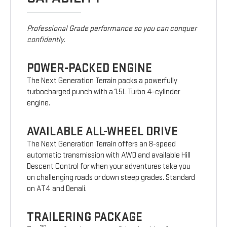
Professional Grade performance so you can conquer
confidently.
POWER-PACKED ENGINE
The Next Generation Terrain packs a powerfully
turbocharged punch with a 1.5L Turbo 4-cylinder
engine.
AVAILABLE ALL-WHEEL DRIVE
The Next Generation Terrain offers an 8-speed
automatic transmission with AWD and available Hill
Descent Control for when your adventures take you
on challenging roads or down steep grades. Standard
on AT4 and Denali.
TRAILERING PACKAGE