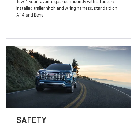
20
Tow
your favorite gear confidently with a factory-
installed trailer hitch and wiring harness, standard on
AT4 and Denali.
SAFETY