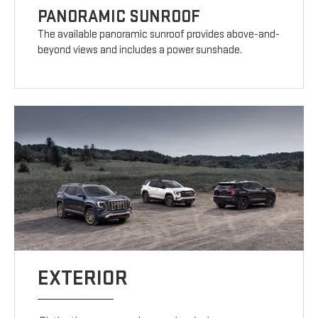
PANORAMIC SUNROOF
The available panoramic sunroof provides above-and-
beyond views and includes a power sunshade.
EXTERIOR