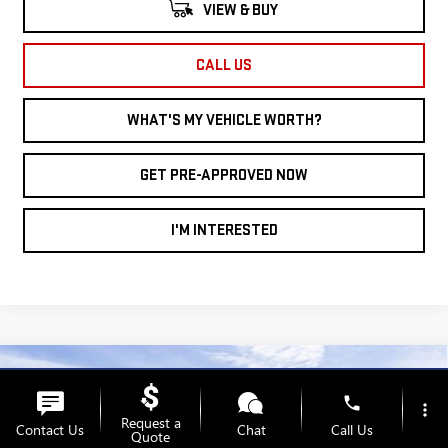
VIEW & BUY
CALL US
WHAT'S MY VEHICLE WORTH?
GET PRE-APPROVED NOW
I'M INTERESTED
Compare Vehicle
WINDOW STICKER
NEW
2026
GMC
$35,393
$3,887
phone
more_vert
AL SERRA PRICE
SAVINGS
Request a
Contact Us
Chat
Call Us
TERRAIN
FWD
Quote