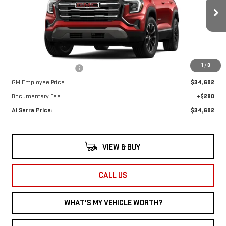
VIN:
3GKALMEG5TL299330
Model:
TPB26
Less
Ext.
Int.
In Stock
MSRP:
$37,550
1
/
8
GM Employee Savings:
-$2,948
GM Employee Price:
$34,602
Documentary Fee:
+$280
Al Serra Price:
$34,602
VIEW & BUY
CALL US
WHAT'S MY VEHICLE WORTH?