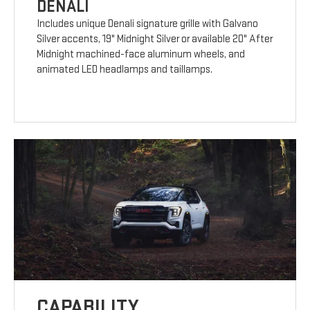
DENALI
Includes unique Denali signature grille with Galvano
Silver accents, 19" Midnight Silver or available 20" After
Midnight machined-face aluminum wheels, and
animated LED headlamps and taillamps.
CAPABILITY