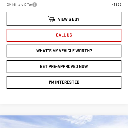
GM Military Offer
-$500
VIEW & BUY
CALL US
WHAT'S MY VEHICLE WORTH?
GET PRE-APPROVED NOW
I'M INTERESTED
Compare Vehicle
WINDOW STICKER
$37,629