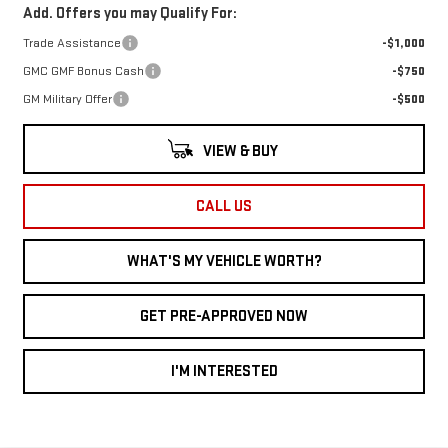
Add. Offers you may Qualify For:
Trade Assistance
-$1,000
GMC GMF Bonus Cash
-$750
GM Military Offer
-$500
VIEW & BUY
CALL US
WHAT'S MY VEHICLE WORTH?
GET PRE-APPROVED NOW
I'M INTERESTED