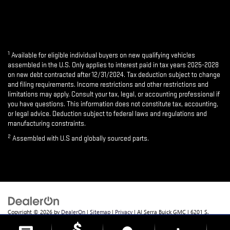
1
Available for eligible individual buyers on new qualifying vehicles
assembled in the U.S. Only applies to interest paid in tax years 2025-2028
on new debt contracted after 12/31/2024. Tax deduction subject to change
and filing requirements. Income restrictions and other restrictions and
limitations may apply. Consult your tax, legal, or accounting professional if
you have questions. This information does not constitute tax, accounting,
or legal advice. Deduction subject to federal laws and regulations and
manufacturing constraints.
2
Assembled with U.S and globally sourced parts.
Copyright © 2026
by
DealerOn
|
Sitemap
|
Privacy
| Al Serra Buick GMC
|
6201 S.
Saginaw Rd.,
Grand Blanc,
MI
48439
| Sales:
810-355-4699