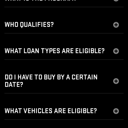
WHO QUALIFIES?
WHAT LOAN TYPES ARE ELIGIBLE?
DO I HAVE TO BUY BY A CERTAIN
DATE?
WHAT VEHICLES ARE ELIGIBLE?