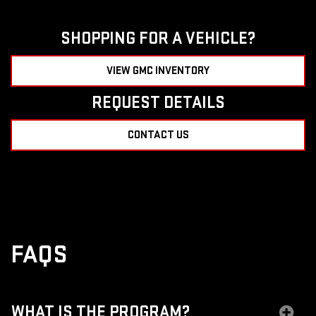
SHOPPING FOR A VEHICLE?
VIEW GMC INVENTORY
REQUEST DETAILS
CONTACT US
FAQS
WHAT IS THE PROGRAM?