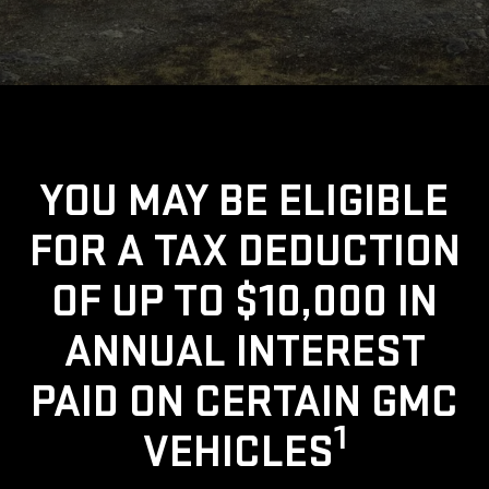
YOU MAY BE ELIGIBLE
FOR A TAX DEDUCTION
OF UP TO $10,000 IN
ANNUAL INTEREST
PAID ON CERTAIN GMC
1
VEHICLES