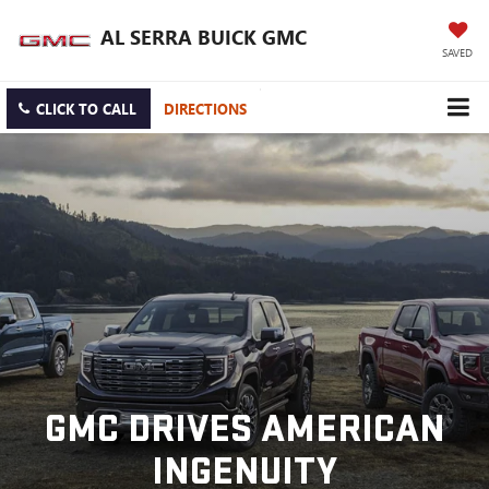
AL SERRA BUICK GMC
SAVED
CLICK TO CALL
DIRECTIONS
GMC DRIVES AMERICAN
INGENUITY