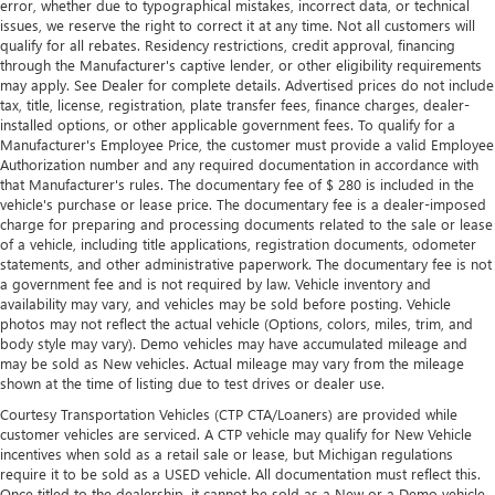
error, whether due to typographical mistakes, incorrect data, or technical
issues, we reserve the right to correct it at any time. Not all customers will
qualify for all rebates. Residency restrictions, credit approval, financing
through the Manufacturer's captive lender, or other eligibility requirements
may apply. See Dealer for complete details. Advertised prices do not include
tax, title, license, registration, plate transfer fees, finance charges, dealer-
installed options, or other applicable government fees. To qualify for a
Manufacturer's Employee Price, the customer must provide a valid Employee
Authorization number and any required documentation in accordance with
that Manufacturer's rules. The documentary fee of $ 280 is included in the
vehicle's purchase or lease price. The documentary fee is a dealer-imposed
charge for preparing and processing documents related to the sale or lease
of a vehicle, including title applications, registration documents, odometer
statements, and other administrative paperwork. The documentary fee is not
a government fee and is not required by law. Vehicle inventory and
availability may vary, and vehicles may be sold before posting. Vehicle
photos may not reflect the actual vehicle (Options, colors, miles, trim, and
body style may vary). Demo vehicles may have accumulated mileage and
may be sold as New vehicles. Actual mileage may vary from the mileage
shown at the time of listing due to test drives or dealer use.
Courtesy Transportation Vehicles (CTP CTA/Loaners) are provided while
customer vehicles are serviced. A CTP vehicle may qualify for New Vehicle
incentives when sold as a retail sale or lease, but Michigan regulations
require it to be sold as a USED vehicle. All documentation must reflect this.
Once titled to the dealership, it cannot be sold as a New or a Demo vehicle.