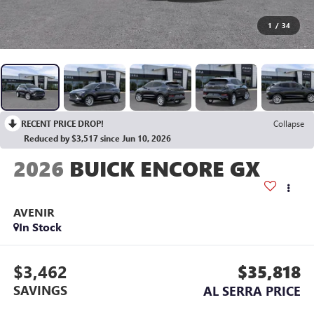
1
/
34
RECENT PRICE DROP!
Collapse
Reduced by $3,517 since Jun 10, 2026
2026
BUICK ENCORE GX
AVENIR
In Stock
$3,462
$35,818
SAVINGS
AL SERRA PRICE