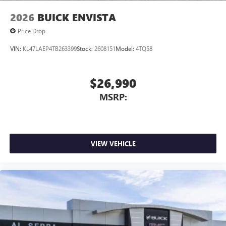
2026
BUICK ENVISTA
Price Drop
VIN:
KL47LAEP4TB263399
Stock:
2608151
Model:
4TQ58
$26,990
MSRP:
VIEW VEHICLE