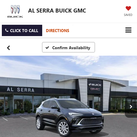
AL SERRA BUICK GMC
SAVED
CLICK TO CALL
DIRECTIONS
Confirm Availability