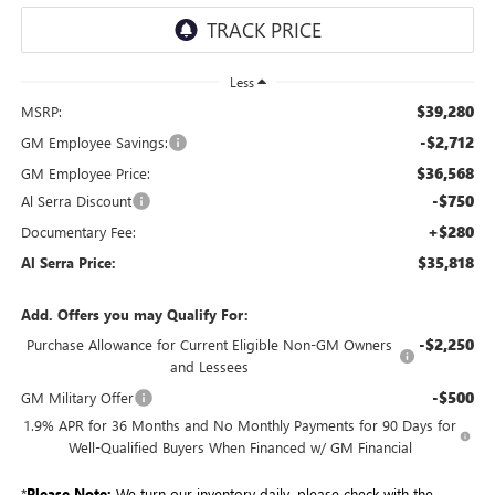
Less
$39,280
MSRP:
-$2,712
GM Employee Savings:
$36,568
GM Employee Price:
-$750
Al Serra Discount
+$280
Documentary Fee:
$35,818
Al Serra Price:
Add. Offers you may Qualify For:
-$2,250
Purchase Allowance for Current Eligible Non-GM Owners
and Lessees
-$500
GM Military Offer
1.9% APR for 36 Months and No Monthly Payments for 90 Days for
Well-Qualified Buyers When Financed w/ GM Financial
*
Please Note:
We turn our inventory daily, please check with the