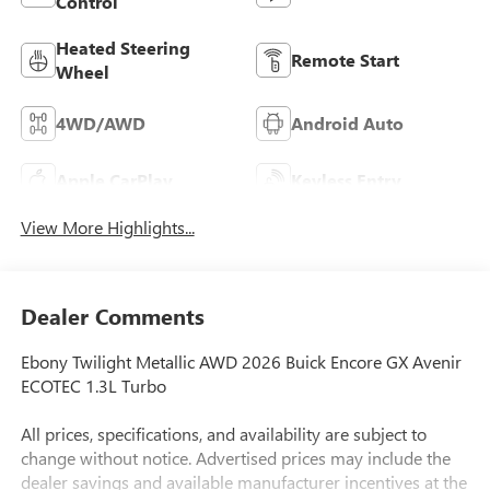
Control
Heated Steering
Remote Start
Wheel
4WD/AWD
Android Auto
Apple CarPlay
Keyless Entry
View More Highlights...
Dealer Comments
Ebony Twilight Metallic AWD 2026 Buick Encore GX Avenir
ECOTEC 1.3L Turbo
All prices, specifications, and availability are subject to
change without notice. Advertised prices may include the
dealer savings and available manufacturer incentives at the