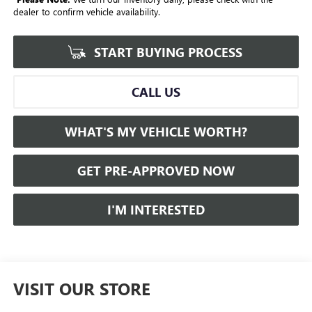
dealer to confirm vehicle availability.
START BUYING PROCESS
CALL US
WHAT'S MY VEHICLE WORTH?
GET PRE-APPROVED NOW
I'M INTERESTED
VISIT OUR STORE