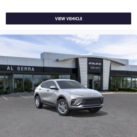
VIEW VEHICLE