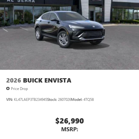
2026
BUICK ENVISTA
Price Drop
VIN:
KL47LAEP3TB234945
Stock:
2607026
Model:
4TQ58
$26,990
MSRP: