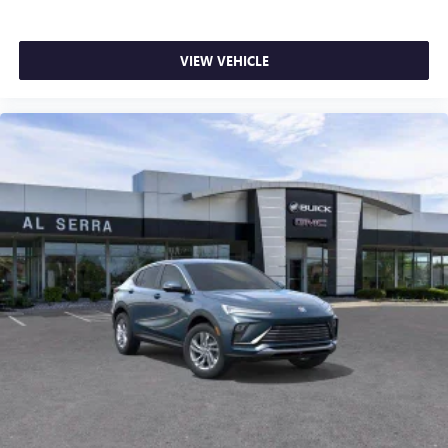
VIEW VEHICLE