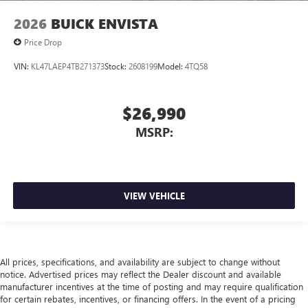
2026
BUICK ENVISTA
Price Drop
VIN:
KL47LAEP4TB271373
Stock:
2608199
Model:
4TQ58
$26,990
MSRP:
VIEW VEHICLE
All prices, specifications, and availability are subject to change without
notice. Advertised prices may reflect the Dealer discount and available
manufacturer incentives at the time of posting and may require qualification
for certain rebates, incentives, or financing offers. In the event of a pricing