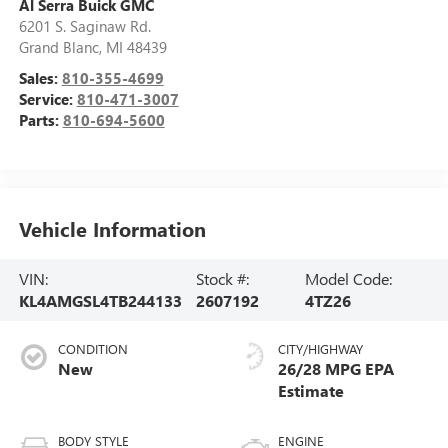
Al Serra Buick GMC
6201 S. Saginaw Rd.
Grand Blanc
,
MI
48439
Sales:
810-355-4699
Service:
810-471-3007
Parts:
810-694-5600
Vehicle Information
VIN:
Stock #:
Model Code:
KL4AMGSL4TB244133
2607192
4TZ26
CONDITION
CITY/HIGHWAY
New
26/28 MPG
BODY STYLE
ENGINE