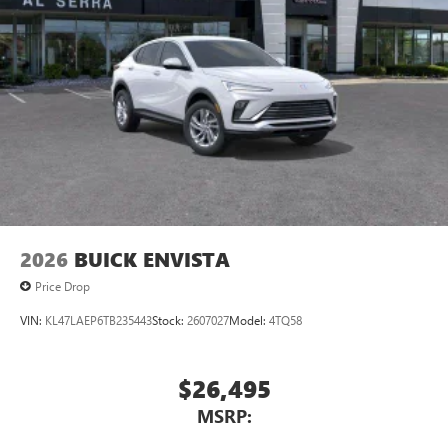
3
phones
Wireless Android Auto™ capability for compatible
4
phones
Noise control system active noise cancellation
Antenna, roof-mounted
2026
BUICK ENVISTA
Price Drop
VIN:
KL47LAEP6TB235443
Stock:
2607027
Model:
4TQ58
$26,495
MSRP: