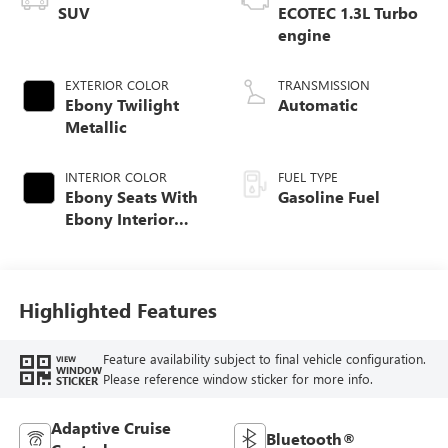
SUV
ECOTEC 1.3L Turbo
engine
EXTERIOR COLOR
TRANSMISSION
Ebony Twilight
Automatic
Metallic
INTERIOR COLOR
FUEL TYPE
Ebony Seats With
Gasoline Fuel
Ebony Interior
Accents,
Perforated
Leather-Appointed
Seat Trim
Highlighted Features
Feature availability subject to final vehicle configuration.
VIEW
WINDOW
Please reference window sticker for more info.
STICKER
Adaptive Cruise
Bluetooth®