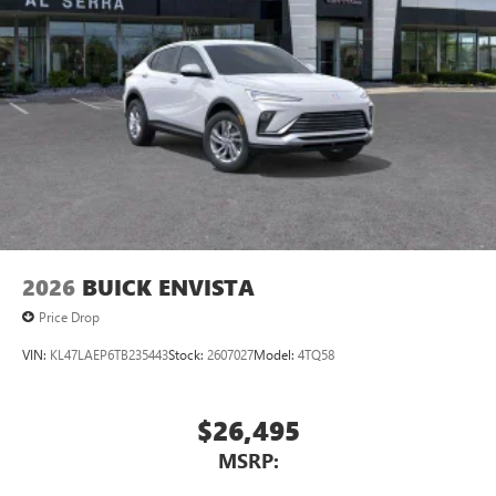
3
phones
Wireless Android Auto™ capability for compatible
4
phones
Noise control system active noise cancellation
Antenna, roof-mounted
7-speaker audio system
Speakers are positioned throughout the cabin for
outstanding sound quality and an enjoyable
listening experience
2026
BUICK ENVISTA
Price Drop
VIN:
KL47LAEP6TB235443
Stock:
2607027
Model:
4TQ58
$26,495
MSRP: