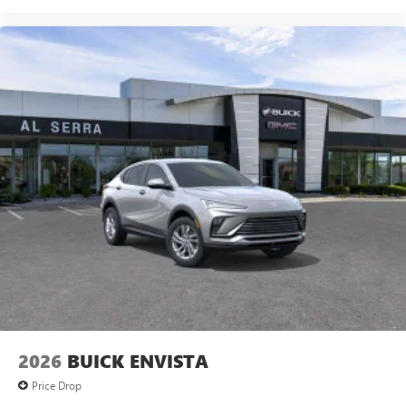
2026
BUICK ENVISTA
Price Drop