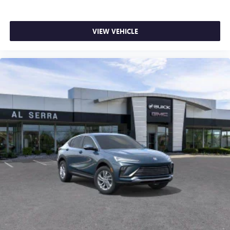
VIEW VEHICLE