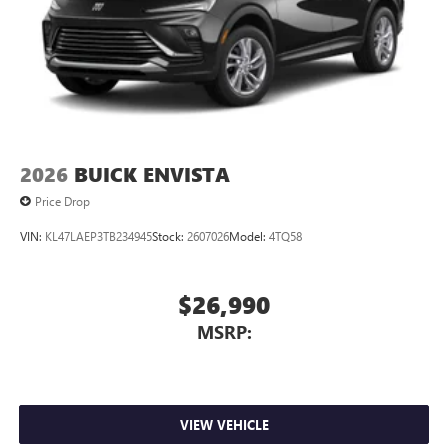
2026
BUICK ENVISTA
Price Drop
VIN:
KL47LAEP3TB234945
Stock:
2607026
Model:
4TQ58
$26,990
MSRP:
VIEW VEHICLE