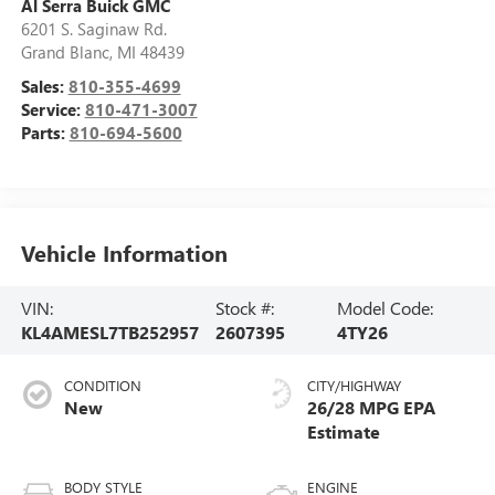
Al Serra Buick GMC
6201 S. Saginaw Rd.
Grand Blanc
,
MI
48439
Sales:
810-355-4699
Service:
810-471-3007
Parts:
810-694-5600
Vehicle Information
VIN:
Stock #:
Model Code:
KL4AMESL7TB252957
2607395
4TY26
CONDITION
CITY/HIGHWAY
New
26/28 MPG
BODY STYLE
ENGINE