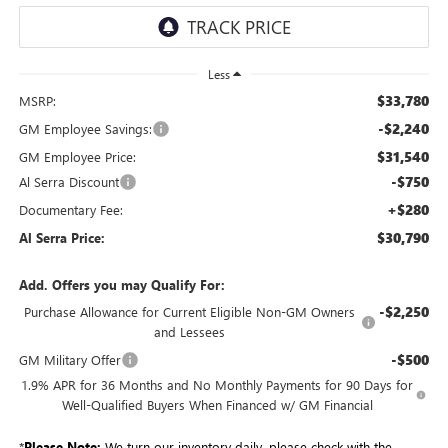
Less
$33,780
MSRP:
-$2,240
GM Employee Savings:
$31,540
GM Employee Price:
-$750
Al Serra Discount
+$280
Documentary Fee:
$30,790
Al Serra Price:
Add. Offers you may Qualify For:
-$2,250
Purchase Allowance for Current Eligible Non-GM Owners
and Lessees
-$500
GM Military Offer
1.9% APR for 36 Months and No Monthly Payments for 90 Days for
Well-Qualified Buyers When Financed w/ GM Financial
*
Please Note:
We turn our inventory daily, please check with the