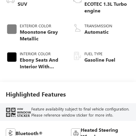
SUV
ECOTEC 1.3L Turbo
engine
EXTERIOR COLOR
TRANSMISSION
Moonstone Gray
Automatic
Metallic
INTERIOR COLOR
FUEL TYPE
Ebony Seats And
Gasoline Fuel
Interior With
Santorini Blue
Stitching,
Leatherette Seat
Trim
Highlighted Features
Feature availability subject to final vehicle configuration.
VIEW
WINDOW
Please reference window sticker for more info.
STICKER
Heated Steering
Bluetooth®