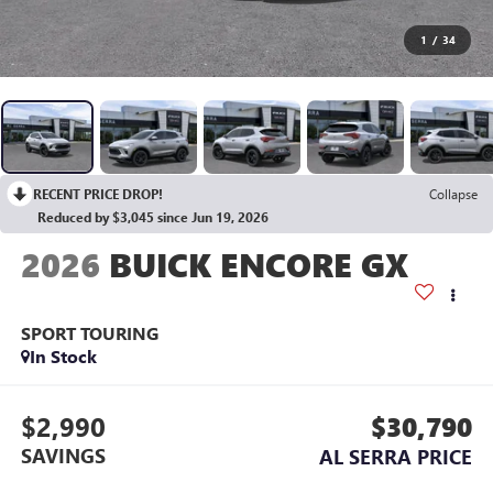
1
/
34
RECENT PRICE DROP!
Collapse
Reduced by $3,045 since Jun 19, 2026
2026
BUICK ENCORE GX
SPORT TOURING
In Stock
$2,990
$30,790
SAVINGS
AL SERRA PRICE