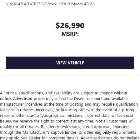
VIN:
KL47LAEP4TB271373
Stock:
2608199
Model:
4TQ58
$26,990
MSRP:
VIEW VEHICLE
All prices, specifications, and availability are subject to change without
notice. Advertised prices may reflect the Dealer discount and available
manufacturer incentives at the time of posting and may require qualification
for certain rebates, incentives, or financing offers. In the event of a pricing
error, whether due to typographical mistakes, incorrect data, or technical
issues, we reserve the right to correct it at any time. Not all customers will
qualify for all rebates. Residency restrictions, credit approval, financing
through the Manufacturer's captive lender, or other eligibility requirements
may apply. See Dealer for complete details. Advertised prices do not include