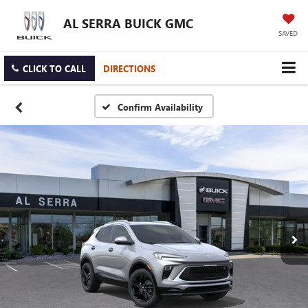
AL SERRA BUICK GMC
SAVED
CLICK TO CALL
DIRECTIONS
Confirm Availability