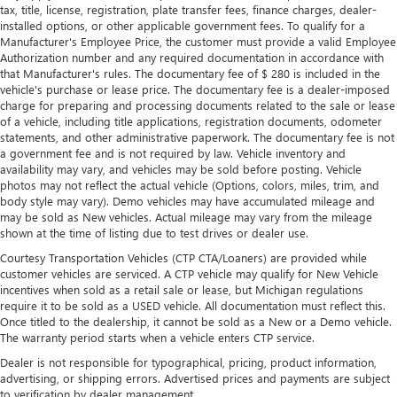
tax, title, license, registration, plate transfer fees, finance charges, dealer-
installed options, or other applicable government fees. To qualify for a
Manufacturer's Employee Price, the customer must provide a valid Employee
Authorization number and any required documentation in accordance with
that Manufacturer's rules. The documentary fee of $ 280 is included in the
vehicle's purchase or lease price. The documentary fee is a dealer-imposed
charge for preparing and processing documents related to the sale or lease
of a vehicle, including title applications, registration documents, odometer
statements, and other administrative paperwork. The documentary fee is not
a government fee and is not required by law. Vehicle inventory and
availability may vary, and vehicles may be sold before posting. Vehicle
photos may not reflect the actual vehicle (Options, colors, miles, trim, and
body style may vary). Demo vehicles may have accumulated mileage and
may be sold as New vehicles. Actual mileage may vary from the mileage
shown at the time of listing due to test drives or dealer use.
Courtesy Transportation Vehicles (CTP CTA/Loaners) are provided while
customer vehicles are serviced. A CTP vehicle may qualify for New Vehicle
incentives when sold as a retail sale or lease, but Michigan regulations
require it to be sold as a USED vehicle. All documentation must reflect this.
Once titled to the dealership, it cannot be sold as a New or a Demo vehicle.
The warranty period starts when a vehicle enters CTP service.
Dealer is not responsible for typographical, pricing, product information,
advertising, or shipping errors. Advertised prices and payments are subject
to verification by dealer management.