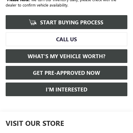
dealer to confirm vehicle availability.
START BUYING PROCESS
CALL US
WHAT'S MY VEHICLE WORTH?
GET PRE-APPROVED NOW
I'M INTERESTED
VISIT OUR STORE