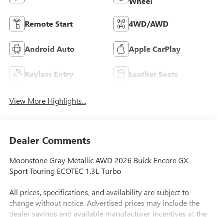
Wheel
Remote Start
4WD/AWD
Android Auto
Apple CarPlay
Keyless Entry
Leather Seats
View More Highlights...
Dealer Comments
Moonstone Gray Metallic AWD 2026 Buick Encore GX
Sport Touring ECOTEC 1.3L Turbo
All prices, specifications, and availability are subject to
change without notice. Advertised prices may include the
dealer savings and available manufacturer incentives at the