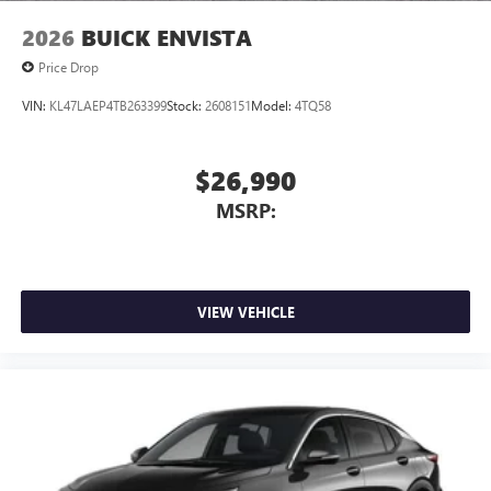
2026
BUICK ENVISTA
Price Drop
VIN:
KL47LAEP4TB263399
Stock:
2608151
Model:
4TQ58
$26,990
MSRP:
VIEW VEHICLE