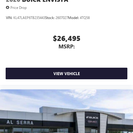
Price Drop
VIN:
KL47LAEP6TB235443
Stock:
2607027
Model:
4TQ58
$26,495
MSRP:
VIEW VEHICLE