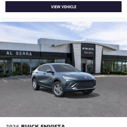
VIEW VEHICLE
2026
BUICK ENVISTA