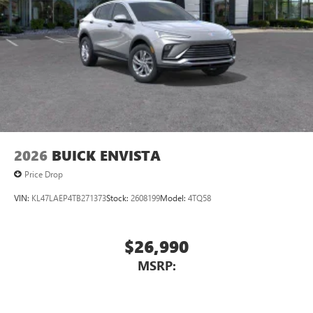
2026
BUICK ENVISTA
Price Drop
VIN:
KL47LAEP4TB271373
Stock:
2608199
Model:
4TQ58
$26,990
MSRP: