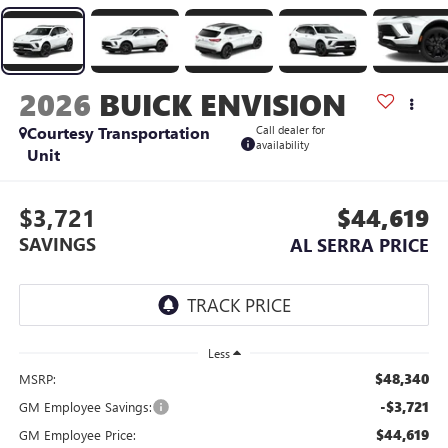
2026
BUICK ENVISION
Courtesy Transportation
Call dealer for
availability
Unit
$3,721
$44,619
SAVINGS
AL SERRA PRICE
Less
$48,340
MSRP:
-$3,721
GM Employee Savings:
$44,619
GM Employee Price: