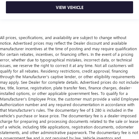
VIEW VEHICLE
All prices, specifications, and availability are subject to change without
notice. Advertised prices may reflect the Dealer discount and available
manufacturer incentives at the time of posting and may require qualification
for certain rebates, incentives, or financing offers. In the event of a pricing
error, whether due to typographical mistakes, incorrect data, or technical
issues, we reserve the right to correct it at any time. Not all customers will
qualify for all rebates. Residency restrictions, credit approval, financing
through the Manufacturer's captive lender, or other eligibility requirements
may apply. See Dealer for complete details. Advertised prices do not include
tax, title, license, registration, plate transfer fees, finance charges, dealer-
installed options, or other applicable government fees. To qualify for a
Manufacturer's Employee Price, the customer must provide a valid Employee
Authorization number and any required documentation in accordance with
that Manufacturer's rules. The documentary fee of $ 280 is included in the
vehicle's purchase or lease price. The documentary fee is a dealer-imposed
charge for preparing and processing documents related to the sale or lease
of a vehicle, including title applications, registration documents, odometer
statements, and other administrative paperwork. The documentary fee is not
a government fee and is not required by law. Vehicle inventory and