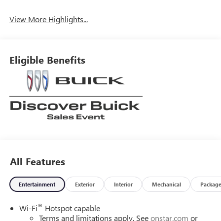
View More Highlights...
Eligible Benefits
All Features
Entertainment
Exterior
Interior
Mechanical
Packag
®
Wi-Fi
Hotspot capable
Terms and limitations apply. See
onstar.com
or