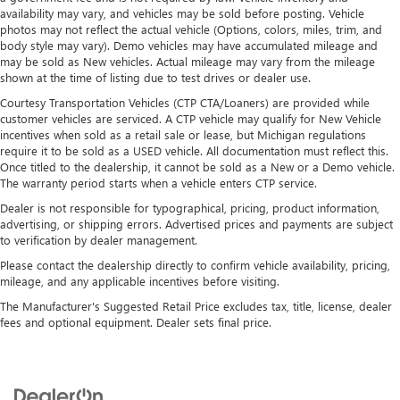
availability may vary, and vehicles may be sold before posting. Vehicle
photos may not reflect the actual vehicle (Options, colors, miles, trim, and
body style may vary). Demo vehicles may have accumulated mileage and
may be sold as New vehicles. Actual mileage may vary from the mileage
shown at the time of listing due to test drives or dealer use.
Courtesy Transportation Vehicles (CTP CTA/Loaners) are provided while
customer vehicles are serviced. A CTP vehicle may qualify for New Vehicle
incentives when sold as a retail sale or lease, but Michigan regulations
require it to be sold as a USED vehicle. All documentation must reflect this.
Once titled to the dealership, it cannot be sold as a New or a Demo vehicle.
The warranty period starts when a vehicle enters CTP service.
Dealer is not responsible for typographical, pricing, product information,
advertising, or shipping errors. Advertised prices and payments are subject
to verification by dealer management.
Please contact the dealership directly to confirm vehicle availability, pricing,
mileage, and any applicable incentives before visiting.
The Manufacturer's Suggested Retail Price excludes tax, title, license, dealer
fees and optional equipment. Dealer sets final price.