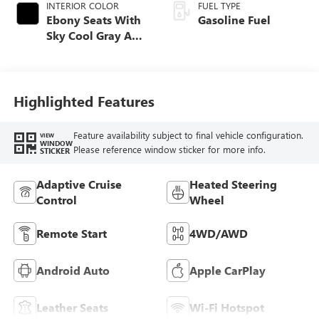
INTERIOR COLOR
FUEL TYPE
Ebony Seats With
Gasoline Fuel
Sky Cool Gray And
Ebony Interior
Accents,
Perforated
Leather-Appointed
Highlighted Features
Seat Trim
Feature availability subject to final vehicle configuration.
VIEW
WINDOW
Please reference window sticker for more info.
STICKER
Adaptive Cruise
Heated Steering
Control
Wheel
Remote Start
4WD/AWD
Android Auto
Apple CarPlay
Leather Seats
Wi-Fi Hotspot