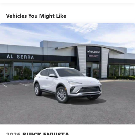
1
news, podcasts and more
Enjoy channels curated by DJs, personalities and
Vehicles You Might Like
tastemakers for a listening experience you can't
live without
Plus, take the full SiriusXM experience with you
everywhere you go with the SiriusXM app - at
home, on your phone or connected devices, and
unlock other exclusives that bring you even closer
to your favorite stars, artists, creators, hosts and
athletes
Display, 30" diagonal LCD screen
Charging-only USB ports
1
2 USB ports
located in front lower console
Noise control system, active noise cancellation
Wireless Apple CarPlay/Wireless Android Auto
capability for compatible phones
1
2
Can use Apple CarPlay
and Android Auto
wirelessly
2026
BUICK ENVISTA