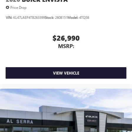
Price Drop
VIN:
KL47LAEP4TB263399
Stock:
2608151
Model:
4TQ58
$26,990
MSRP:
VIEW VEHICLE