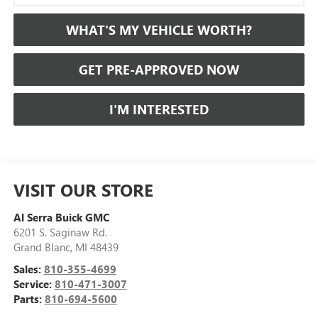
WHAT'S MY VEHICLE WORTH?
GET PRE-APPROVED NOW
I'M INTERESTED
VISIT OUR STORE
Al Serra Buick GMC
6201 S. Saginaw Rd.
Grand Blanc
,
MI
48439
Sales:
810-355-4699
Service:
810-471-3007
Parts:
810-694-5600