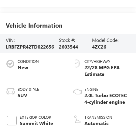
Vehicle Information
VIN:
Stock #:
Model Code:
LRBFZPR42TD022656
2603544
4ZC26
CONDITION
CITY/HIGHWAY
New
22/28 MPG
BODY STYLE
ENGINE
SUV
2.0L Turbo ECOTEC
4-cylinder engine
EXTERIOR COLOR
TRANSMISSION
Summit White
Automatic