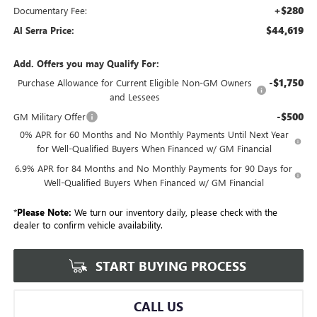
+$280
Documentary Fee:
$44,619
Al Serra Price:
Add. Offers you may Qualify For:
-$1,750
Purchase Allowance for Current Eligible Non-GM Owners
and Lessees
-$500
GM Military Offer
0% APR for 60 Months and No Monthly Payments Until Next Year
for Well-Qualified Buyers When Financed w/ GM Financial
6.9% APR for 84 Months and No Monthly Payments for 90 Days for
Well-Qualified Buyers When Financed w/ GM Financial
*
Please Note:
We turn our inventory daily, please check with the
dealer to confirm vehicle availability.
START BUYING PROCESS
CALL US