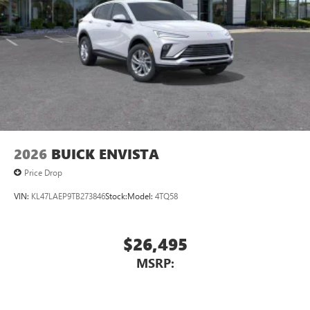
2026
BUICK ENVISTA
Price Drop
VIN:
KL47LAEP9TB273846
Stock:
Model:
4TQ58
$26,495
MSRP: