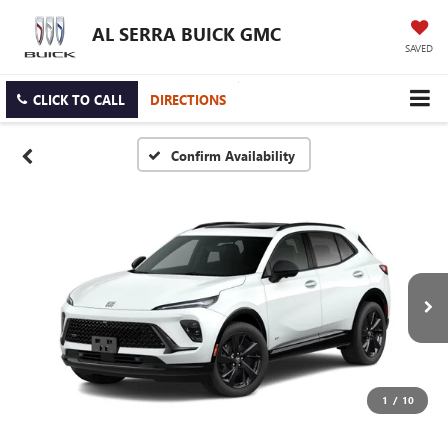
AL SERRA BUICK GMC
SAVED
CLICK TO CALL
DIRECTIONS
Confirm Availability
1
/
10