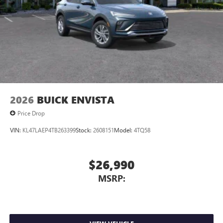
2026
BUICK ENVISTA
Price Drop
VIN:
KL47LAEP4TB263399
Stock:
2608151
Model:
4TQ58
$26,990
MSRP: