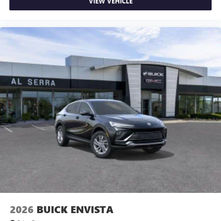
VIEW VEHICLE
2026
BUICK ENVISTA