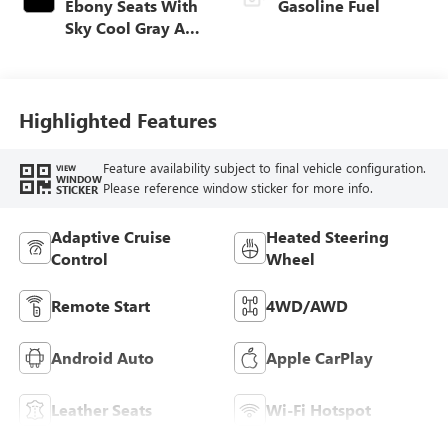
Ebony Seats With
Gasoline Fuel
Sky Cool Gray And
Ebony Interior
Accents,
Perforated
Leather-Appointed
Highlighted Features
Seat Trim
Feature availability subject to final vehicle configuration.
VIEW
WINDOW
Please reference window sticker for more info.
STICKER
Adaptive Cruise
Heated Steering
Control
Wheel
Remote Start
4WD/AWD
Android Auto
Apple CarPlay
Leather Seats
Wi-Fi Hotspot