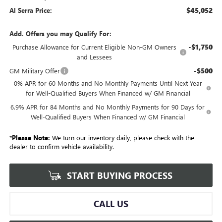
$45,052
Al Serra Price:
Add. Offers you may Qualify For:
-$1,750
Purchase Allowance for Current Eligible Non-GM Owners
and Lessees
-$500
GM Military Offer
0% APR for 60 Months and No Monthly Payments Until Next Year
for Well-Qualified Buyers When Financed w/ GM Financial
6.9% APR for 84 Months and No Monthly Payments for 90 Days for
Well-Qualified Buyers When Financed w/ GM Financial
*
Please Note:
We turn our inventory daily, please check with the
dealer to confirm vehicle availability.
START BUYING PROCESS
CALL US