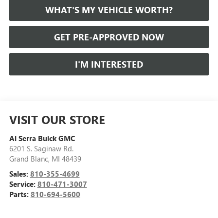
WHAT'S MY VEHICLE WORTH?
GET PRE-APPROVED NOW
I'M INTERESTED
VISIT OUR STORE
Al Serra Buick GMC
6201 S. Saginaw Rd.
Grand Blanc
,
MI
48439
Sales:
810-355-4699
Service:
810-471-3007
Parts:
810-694-5600