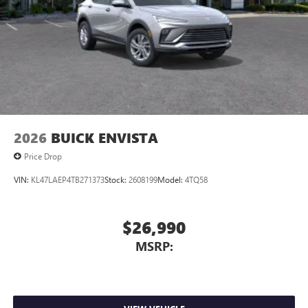
2026
BUICK ENVISTA
Price Drop
VIN:
KL47LAEP4TB271373
Stock:
2608199
Model:
4TQ58
$26,990
MSRP: