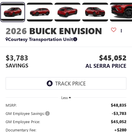
2026
BUICK ENVISION
Courtesy Transportation Unit
$3,783
$45,052
SAVINGS
AL SERRA PRICE
Less
$48,835
MSRP:
-$3,783
GM Employee Savings:
$45,052
GM Employee Price:
+$280
Documentary Fee: