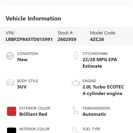
Vehicle Information
VIN:
Stock #:
Model Code:
LRBFZPR43TD015991
2602959
4ZC26
CONDITION
CITY/HIGHWAY
New
22/28 MPG
BODY STYLE
ENGINE
SUV
2.0L Turbo ECOTEC
4-cylinder engine
EXTERIOR COLOR
TRANSMISSION
Brilliant Red
Automatic
INTERIOR COLOR
FUEL TYPE