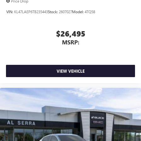
Price Drop
VIN:
KL47LAEP6TB235443
Stock:
2607027
Model:
4TQ58
$26,495
MSRP:
VIEW VEHICLE