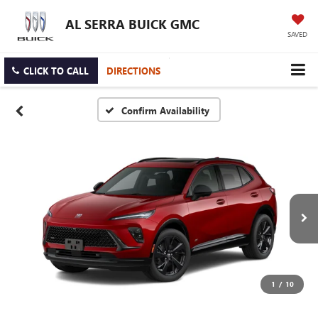
AL SERRA BUICK GMC
SAVED
CLICK TO CALL
DIRECTIONS
Confirm Availability
1
/
10