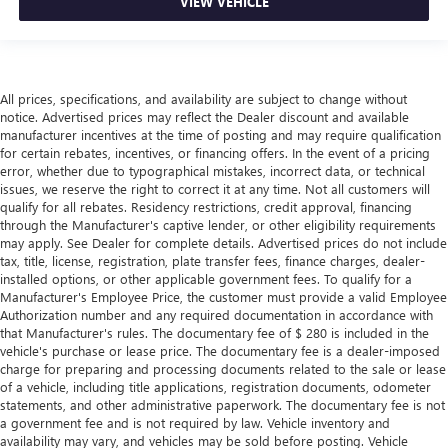
VIEW VEHICLE
All prices, specifications, and availability are subject to change without
notice. Advertised prices may reflect the Dealer discount and available
manufacturer incentives at the time of posting and may require qualification
for certain rebates, incentives, or financing offers. In the event of a pricing
error, whether due to typographical mistakes, incorrect data, or technical
issues, we reserve the right to correct it at any time. Not all customers will
qualify for all rebates. Residency restrictions, credit approval, financing
through the Manufacturer's captive lender, or other eligibility requirements
may apply. See Dealer for complete details. Advertised prices do not include
tax, title, license, registration, plate transfer fees, finance charges, dealer-
installed options, or other applicable government fees. To qualify for a
Manufacturer's Employee Price, the customer must provide a valid Employee
Authorization number and any required documentation in accordance with
that Manufacturer's rules. The documentary fee of $ 280 is included in the
vehicle's purchase or lease price. The documentary fee is a dealer-imposed
charge for preparing and processing documents related to the sale or lease
of a vehicle, including title applications, registration documents, odometer
statements, and other administrative paperwork. The documentary fee is not
a government fee and is not required by law. Vehicle inventory and
availability may vary, and vehicles may be sold before posting. Vehicle