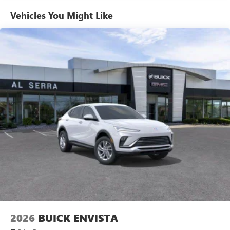
Enjoy channels curated by DJs, personalities and
Vehicles You Might Like
tastemakers for a listening experience you can't
live without
Plus, take the full SiriusXM experience with you
everywhere you go with the SiriusXM app - at
home, on your phone or connected devices, and
unlock other exclusives that bring you even closer
to your favorite stars, artists, creators, hosts and
athletes
Display, 30" diagonal LCD screen
Charging-only USB ports
1
2 USB ports
located in front lower console
Noise control system, active noise cancellation
Wireless Apple CarPlay/Wireless Android Auto
capability for compatible phones
1
2
Can use Apple CarPlay
and Android Auto
wirelessly
2026
BUICK ENVISTA