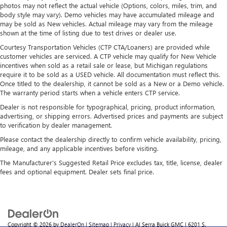
photos may not reflect the actual vehicle (Options, colors, miles, trim, and
body style may vary). Demo vehicles may have accumulated mileage and
may be sold as New vehicles. Actual mileage may vary from the mileage
shown at the time of listing due to test drives or dealer use.
Courtesy Transportation Vehicles (CTP CTA/Loaners) are provided while
customer vehicles are serviced. A CTP vehicle may qualify for New Vehicle
incentives when sold as a retail sale or lease, but Michigan regulations
require it to be sold as a USED vehicle. All documentation must reflect this.
Once titled to the dealership, it cannot be sold as a New or a Demo vehicle.
The warranty period starts when a vehicle enters CTP service.
Dealer is not responsible for typographical, pricing, product information,
advertising, or shipping errors. Advertised prices and payments are subject
to verification by dealer management.
Please contact the dealership directly to confirm vehicle availability, pricing,
mileage, and any applicable incentives before visiting.
The Manufacturer's Suggested Retail Price excludes tax, title, license, dealer
fees and optional equipment. Dealer sets final price.
Copyright © 2026
by
DealerOn
|
Sitemap
|
Privacy
| Al Serra Buick GMC
|
6201 S.