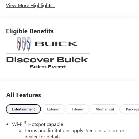
View More Highlights...
Eligible Benefits
All Features
Entertainment
Exterior
Interior
Mechanical
Packag
®
Wi-Fi
Hotspot capable
Terms and limitations apply. See
onstar.com
or
dealer for details.