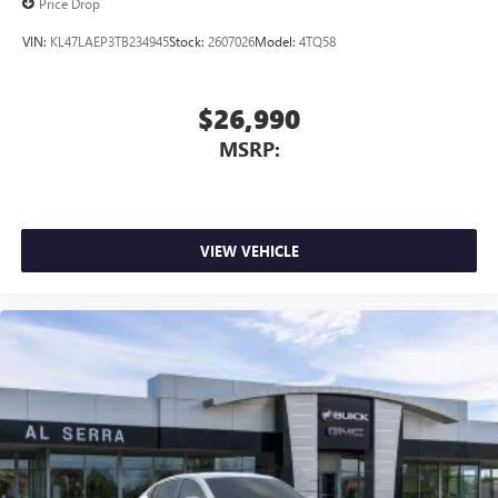
Price Drop
VIN:
KL47LAEP3TB234945
Stock:
2607026
Model:
4TQ58
$26,990
MSRP:
VIEW VEHICLE