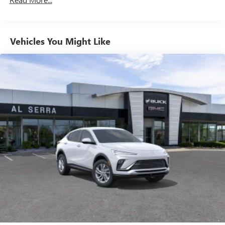
enjoy in your vehicle and on the SiriusXM app -
from ad-free music, talk and sports, to comedy,
1
news, podcasts and more
Enjoy channels curated by DJs, personalities and
Vehicles You Might Like
tastemakers for a listening experience you can't
live without
Plus, take the full SiriusXM experience with you
everywhere you go with the SiriusXM app - at
home, on your phone or connected devices, and
unlock other exclusives that bring you even closer
to your favorite stars, artists, creators, hosts and
athletes
Display, 30" diagonal LCD screen
Charging-only USB ports
1
2 USB ports
located in front lower console
Noise control system, active noise cancellation
Wireless Apple CarPlay/Wireless Android Auto
capability for compatible phones
1
2
Can use Apple CarPlay
and Android Auto
wirelessly