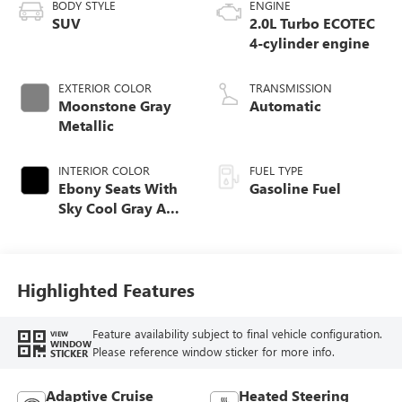
BODY STYLE
ENGINE
SUV
2.0L Turbo ECOTEC
4-cylinder engine
EXTERIOR COLOR
TRANSMISSION
Moonstone Gray
Automatic
Metallic
INTERIOR COLOR
FUEL TYPE
Ebony Seats With
Gasoline Fuel
Sky Cool Gray And
Ebony Interior
Accents,
Perforated
Leather-Appointed
Highlighted Features
Seat Trim
Feature availability subject to final vehicle configuration.
VIEW
WINDOW
Please reference window sticker for more info.
STICKER
Adaptive Cruise
Heated Steering