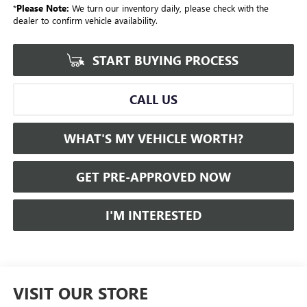
*
Please Note:
We turn our inventory daily, please check with the
dealer to confirm vehicle availability.
START BUYING PROCESS
CALL US
WHAT'S MY VEHICLE WORTH?
GET PRE-APPROVED NOW
I'M INTERESTED
VISIT OUR STORE