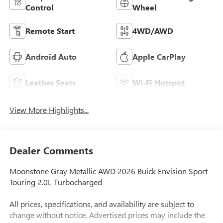
Control
Wheel
Remote Start
4WD/AWD
Android Auto
Apple CarPlay
Leather Seats
Wi-Fi Hotspot
View More Highlights...
Dealer Comments
Moonstone Gray Metallic AWD 2026 Buick Envision Sport
Touring 2.0L Turbocharged
All prices, specifications, and availability are subject to
change without notice. Advertised prices may include the