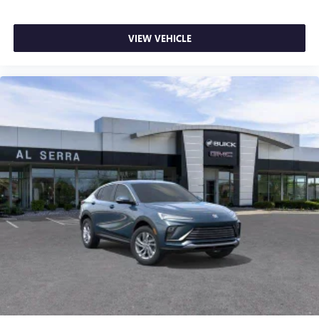
VIEW VEHICLE