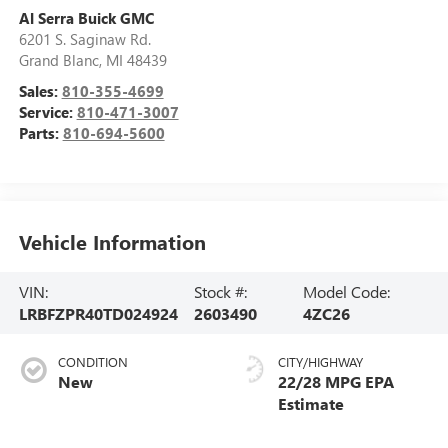
Al Serra Buick GMC
6201 S. Saginaw Rd.
Grand Blanc
,
MI
48439
Sales:
810-355-4699
Service:
810-471-3007
Parts:
810-694-5600
Vehicle Information
VIN:
Stock #:
Model Code:
LRBFZPR40TD024924
2603490
4ZC26
CONDITION
CITY/HIGHWAY
New
22/28 MPG