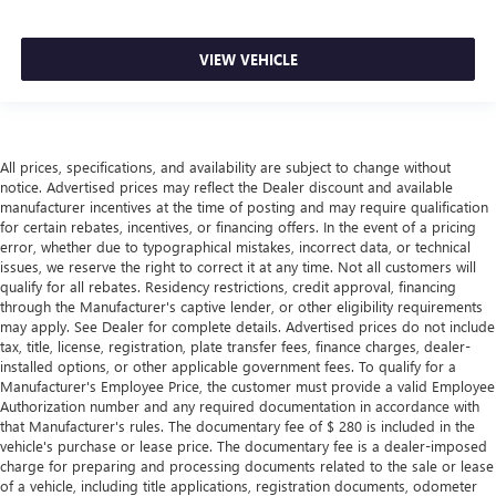
VIEW VEHICLE
All prices, specifications, and availability are subject to change without
notice. Advertised prices may reflect the Dealer discount and available
manufacturer incentives at the time of posting and may require qualification
for certain rebates, incentives, or financing offers. In the event of a pricing
error, whether due to typographical mistakes, incorrect data, or technical
issues, we reserve the right to correct it at any time. Not all customers will
qualify for all rebates. Residency restrictions, credit approval, financing
through the Manufacturer's captive lender, or other eligibility requirements
may apply. See Dealer for complete details. Advertised prices do not include
tax, title, license, registration, plate transfer fees, finance charges, dealer-
installed options, or other applicable government fees. To qualify for a
Manufacturer's Employee Price, the customer must provide a valid Employee
Authorization number and any required documentation in accordance with
that Manufacturer's rules. The documentary fee of $ 280 is included in the
vehicle's purchase or lease price. The documentary fee is a dealer-imposed
charge for preparing and processing documents related to the sale or lease
of a vehicle, including title applications, registration documents, odometer