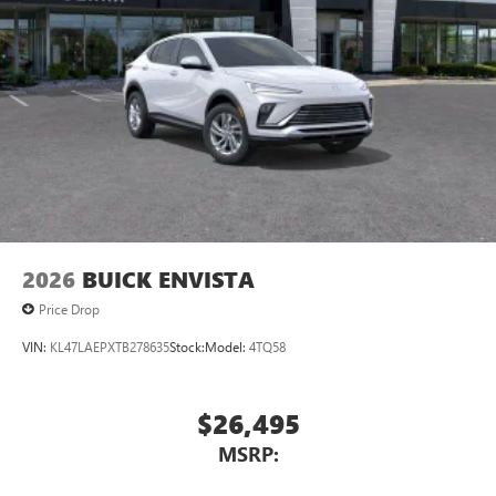
2026
BUICK ENVISTA
Price Drop
VIN:
KL47LAEPXTB278635
Stock:
Model:
4TQ58
$26,495
MSRP: