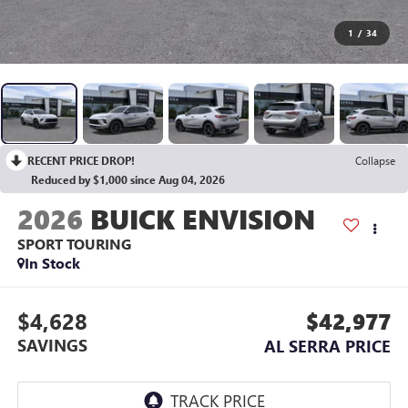
1
/
34
RECENT PRICE DROP!
Collapse
Reduced by $1,000 since Aug 04, 2026
2026
BUICK ENVISION
SPORT TOURING
In Stock
$4,628
$42,977
SAVINGS
AL SERRA PRICE