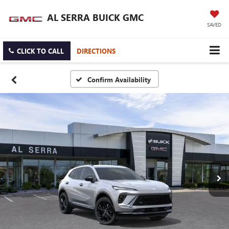
AL SERRA BUICK GMC
SAVED
CLICK TO CALL
DIRECTIONS
Confirm Availability