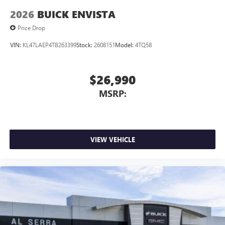
2026
BUICK ENVISTA
Price Drop
VIN:
KL47LAEP4TB263399
Stock:
2608151
Model:
4TQ58
$26,990
MSRP:
VIEW VEHICLE