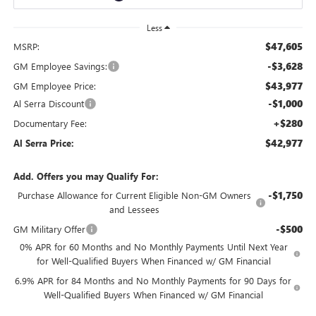
Less
$47,605
MSRP:
-$3,628
GM Employee Savings:
$43,977
GM Employee Price:
-$1,000
Al Serra Discount
+$280
Documentary Fee:
$42,977
Al Serra Price:
Add. Offers you may Qualify For:
-$1,750
Purchase Allowance for Current Eligible Non-GM Owners
and Lessees
-$500
GM Military Offer
0% APR for 60 Months and No Monthly Payments Until Next Year
for Well-Qualified Buyers When Financed w/ GM Financial
6.9% APR for 84 Months and No Monthly Payments for 90 Days for
Well-Qualified Buyers When Financed w/ GM Financial