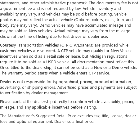
statements, and other administrative paperwork. The documentary fee is not
a government fee and is not required by law. Vehicle inventory and
availability may vary, and vehicles may be sold before posting. Vehicle
photos may not reflect the actual vehicle (Options, colors, miles, trim, and
body style may vary). Demo vehicles may have accumulated mileage and
may be sold as New vehicles. Actual mileage may vary from the mileage
shown at the time of listing due to test drives or dealer use.
Courtesy Transportation Vehicles (CTP CTA/Loaners) are provided while
customer vehicles are serviced. A CTP vehicle may qualify for New Vehicle
incentives when sold as a retail sale or lease, but Michigan regulations
require it to be sold as a USED vehicle. All documentation must reflect this.
Once titled to the dealership, it cannot be sold as a New or a Demo vehicle.
The warranty period starts when a vehicle enters CTP service.
Dealer is not responsible for typographical, pricing, product information,
advertising, or shipping errors. Advertised prices and payments are subject
to verification by dealer management.
Please contact the dealership directly to confirm vehicle availability, pricing,
mileage, and any applicable incentives before visiting.
The Manufacturer's Suggested Retail Price excludes tax, title, license, dealer
fees and optional equipment. Dealer sets final price.