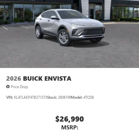
2026
BUICK ENVISTA
Price Drop
VIN:
KL47LAEP4TB271373
Stock:
2608199
Model:
4TQ58
$26,990
MSRP: