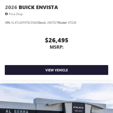
2026
BUICK ENVISTA
Price Drop
VIN:
KL47LAEP6TB235443
Stock:
2607027
Model:
4TQ58
$26,495
MSRP:
VIEW VEHICLE