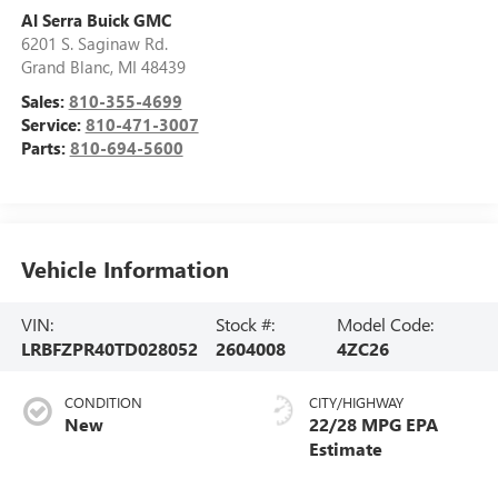
Al Serra Buick GMC
6201 S. Saginaw Rd.
Grand Blanc
,
MI
48439
Sales:
810-355-4699
Service:
810-471-3007
Parts:
810-694-5600
Vehicle Information
VIN:
Stock #:
Model Code:
LRBFZPR40TD028052
2604008
4ZC26
CONDITION
CITY/HIGHWAY
New
22/28 MPG