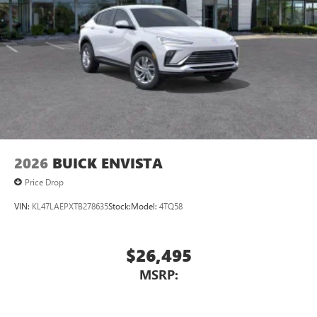
2026
BUICK ENVISTA
Price Drop
VIN:
KL47LAEPXTB278635
Stock:
Model:
4TQ58
$26,495
MSRP: