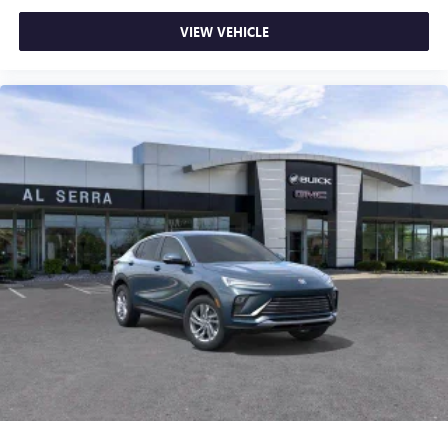
VIEW VEHICLE