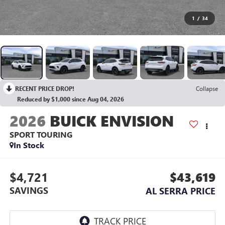
1
/
34
RECENT PRICE DROP!
Collapse
Reduced by $1,000 since Aug 04, 2026
2026
BUICK ENVISION
SPORT TOURING
In Stock
$4,721
$43,619
SAVINGS
AL SERRA PRICE