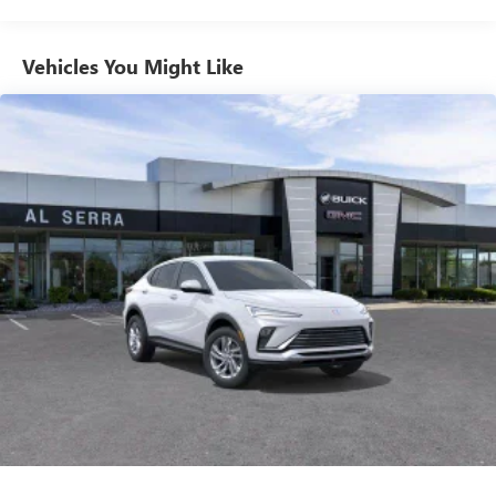
from ad-free music, talk and sports, to comedy,
1
news, podcasts and more
Enjoy channels curated by DJs, personalities and
Vehicles You Might Like
tastemakers for a listening experience you can't
live without
Plus, take the full SiriusXM experience with you
everywhere you go with the SiriusXM app - at
home, on your phone or connected devices, and
unlock other exclusives that bring you even closer
to your favorite stars, artists, creators, hosts and
athletes
Display, 30" diagonal LCD screen
Charging-only USB ports
1
2 USB ports
located in front lower console
Noise control system, active noise cancellation
Wireless Apple CarPlay/Wireless Android Auto
capability for compatible phones
1
2
Can use Apple CarPlay
and Android Auto
wirelessly