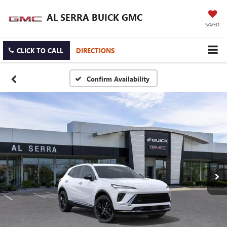
AL SERRA BUICK GMC
SAVED
CLICK TO CALL
DIRECTIONS
Confirm Availability