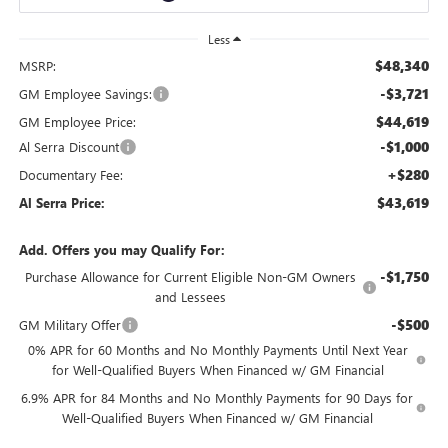
Less
$48,340
MSRP:
-$3,721
GM Employee Savings:
$44,619
GM Employee Price:
-$1,000
Al Serra Discount
+$280
Documentary Fee:
$43,619
Al Serra Price:
Add. Offers you may Qualify For:
-$1,750
Purchase Allowance for Current Eligible Non-GM Owners
and Lessees
-$500
GM Military Offer
0% APR for 60 Months and No Monthly Payments Until Next Year
for Well-Qualified Buyers When Financed w/ GM Financial
6.9% APR for 84 Months and No Monthly Payments for 90 Days for
Well-Qualified Buyers When Financed w/ GM Financial