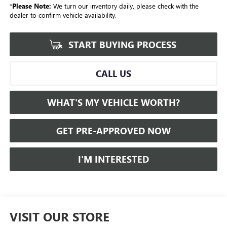
*
Please Note:
We turn our inventory daily, please check with the
dealer to confirm vehicle availability.
START BUYING PROCESS
CALL US
WHAT'S MY VEHICLE WORTH?
GET PRE-APPROVED NOW
I'M INTERESTED
VISIT OUR STORE