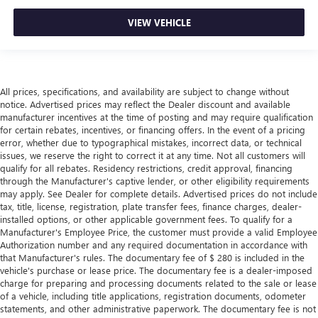
VIEW VEHICLE
All prices, specifications, and availability are subject to change without
notice. Advertised prices may reflect the Dealer discount and available
manufacturer incentives at the time of posting and may require qualification
for certain rebates, incentives, or financing offers. In the event of a pricing
error, whether due to typographical mistakes, incorrect data, or technical
issues, we reserve the right to correct it at any time. Not all customers will
qualify for all rebates. Residency restrictions, credit approval, financing
through the Manufacturer's captive lender, or other eligibility requirements
may apply. See Dealer for complete details. Advertised prices do not include
tax, title, license, registration, plate transfer fees, finance charges, dealer-
installed options, or other applicable government fees. To qualify for a
Manufacturer's Employee Price, the customer must provide a valid Employee
Authorization number and any required documentation in accordance with
that Manufacturer's rules. The documentary fee of $ 280 is included in the
vehicle's purchase or lease price. The documentary fee is a dealer-imposed
charge for preparing and processing documents related to the sale or lease
of a vehicle, including title applications, registration documents, odometer
statements, and other administrative paperwork. The documentary fee is not