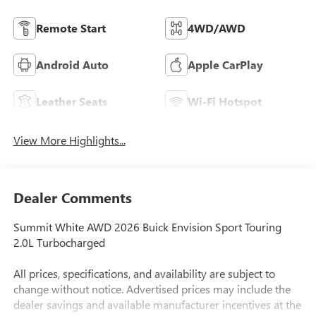
Remote Start
4WD/AWD
Android Auto
Apple CarPlay
Leather Seats
Wi-Fi Hotspot
View More Highlights...
Dealer Comments
Summit White AWD 2026 Buick Envision Sport Touring
2.0L Turbocharged
All prices, specifications, and availability are subject to
change without notice. Advertised prices may include the
dealer savings and available manufacturer incentives at the