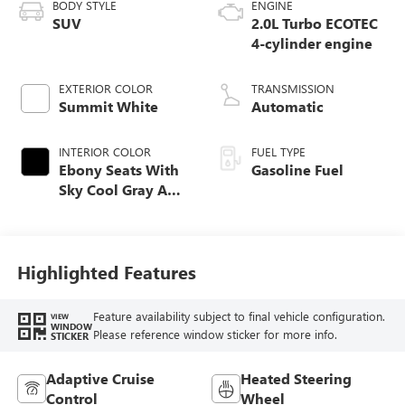
BODY STYLE
ENGINE
SUV
2.0L Turbo ECOTEC
4-cylinder engine
EXTERIOR COLOR
TRANSMISSION
Summit White
Automatic
INTERIOR COLOR
FUEL TYPE
Ebony Seats With
Gasoline Fuel
Sky Cool Gray And
Ebony Interior
Accents,
Perforated
Leather-Appointed
Highlighted Features
Seat Trim
Feature availability subject to final vehicle configuration.
VIEW
WINDOW
Please reference window sticker for more info.
STICKER
Adaptive Cruise
Heated Steering
Control
Wheel