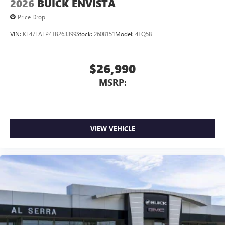
2026
BUICK ENVISTA
Price Drop
VIN:
KL47LAEP4TB263399
Stock:
2608151
Model:
4TQ58
$26,990
MSRP:
VIEW VEHICLE