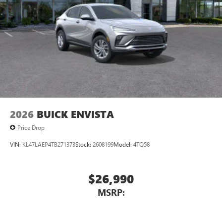
2026
BUICK ENVISTA
Price Drop
VIN:
KL47LAEP4TB271373
Stock:
2608199
Model:
4TQ58
$26,990
MSRP: