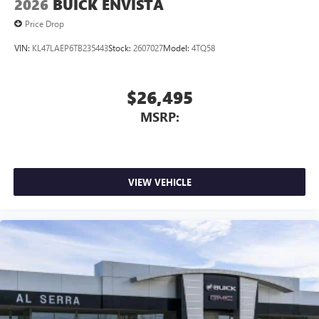
2026
BUICK ENVISTA
Price Drop
VIN:
KL47LAEP6TB235443
Stock:
2607027
Model:
4TQ58
$26,495
MSRP:
VIEW VEHICLE