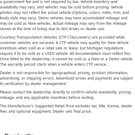
a government fee and is not required by law. Vehicle inventory and
availability may vary, and vehicles may be sold before posting. Vehicle
photos may not reflect the actual vehicle (Options, colors, miles, trim, and
body style may vary). Demo vehicles may have accumulated mileage and
may be sold as New vehicles. Actual mileage may vary from the mileage
shown at the time of listing due to test drives or dealer use.
Courtesy Transportation Vehicles (CTP CTA/Loaners) are provided while
customer vehicles are serviced. A CTP vehicle may qualify for New Vehicle
incentives when sold as a retail sale or lease, but Michigan regulations
require it to be sold as a USED vehicle. All documentation must reflect this.
Once titled to the dealership, it cannot be sold as a New or a Demo vehicle.
The warranty period starts when a vehicle enters CTP service.
Dealer is not responsible for typographical, pricing, product information,
advertising, or shipping errors. Advertised prices and payments are subject
to verification by dealer management.
Please contact the dealership directly to confirm vehicle availability, pricing,
mileage, and any applicable incentives before visiting.
The Manufacturer's Suggested Retail Price excludes tax, title, license, dealer
fees and optional equipment. Dealer sets final price.