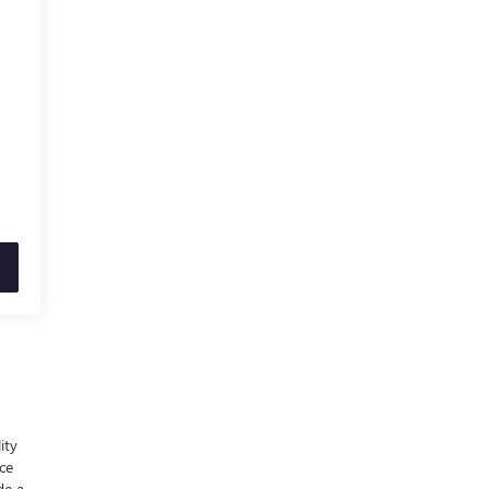
ity
nce
de a