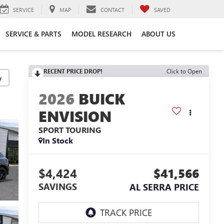
SERVICE
MAP
CONTACT
SAVED
SERVICE & PARTS
MODEL RESEARCH
ABOUT US
RECENT PRICE DROP!
Click to Open
y
2026
BUICK
ENVISION
SPORT TOURING
In Stock
$4,424
$41,566
SAVINGS
AL SERRA PRICE