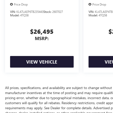
Price Drop
Price Drop
VIN:
KL47LAEP6TB235443
Stock:
2607027
VIN:
KL47LAEP4TB
Model:
4TQ58
Model:
4TQ58
$26,495
$
MSRP:
VIEW VEHICLE
VIE
All prices, specifications, and availability are subject to change withou
manufacturer incentives at the time of posting and may require qualifica
pricing error, whether due to typographical mistakes, incorrect data, or 
customers will qualify for all rebates. Residency restrictions, credit ap
requirements may apply. See Dealer for complete details. Advertised price
charges, dealer-installed options, or other applicable government fees