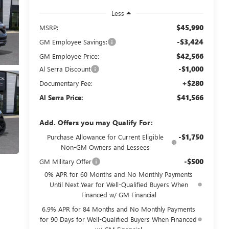
Less
$45,990
MSRP:
-$3,424
GM Employee Savings:
$42,566
GM Employee Price:
-$1,000
Al Serra Discount
+$280
Documentary Fee:
$41,566
Al Serra Price:
Add. Offers you may Qualify For:
-$1,750
Purchase Allowance for Current Eligible
Non-GM Owners and Lessees
-$500
GM Military Offer
0% APR for 60 Months and No Monthly Payments
Until Next Year for Well-Qualified Buyers When
Financed w/ GM Financial
6.9% APR for 84 Months and No Monthly Payments
for 90 Days for Well-Qualified Buyers When Financed