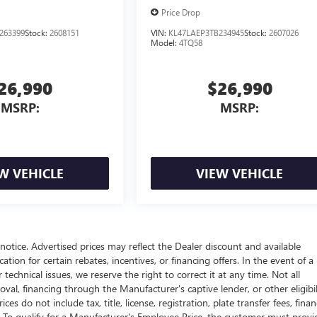
Price Drop
263399
Stock:
2608151
VIN:
KL47LAEP3TB234945
Stock:
2607026
Model:
4TQ58
26,990
$26,990
MSRP:
MSRP:
W VEHICLE
VIEW VEHICLE
t notice. Advertised prices may reflect the Dealer discount and available
tion for certain rebates, incentives, or financing offers. In the event of a
technical issues, we reserve the right to correct it at any time. Not all
proval, financing through the Manufacturer's captive lender, or other eligibil
s do not include tax, title, license, registration, plate transfer fees, fina
. To qualify for a Manufacturer's Employee Price, the customer must provi