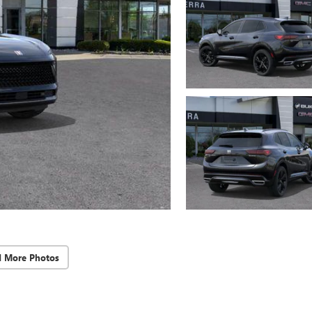
d More Photos