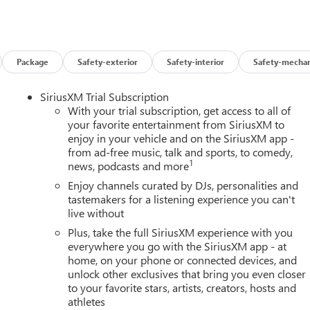
Package
Safety-exterior
Safety-interior
Safety-mechan
SiriusXM Trial Subscription
With your trial subscription, get access to all of
your favorite entertainment from SiriusXM to
enjoy in your vehicle and on the SiriusXM app -
from ad-free music, talk and sports, to comedy,
1
news, podcasts and more
Enjoy channels curated by DJs, personalities and
tastemakers for a listening experience you can't
live without
Plus, take the full SiriusXM experience with you
everywhere you go with the SiriusXM app - at
home, on your phone or connected devices, and
unlock other exclusives that bring you even closer
to your favorite stars, artists, creators, hosts and
athletes