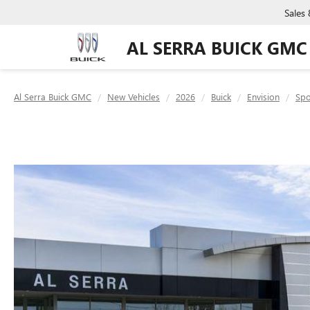
Sales
AL SERRA BUICK GMC
Al Serra Buick GMC
New Vehicles
2026
Buick
Envision
Spo