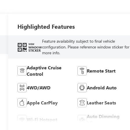
Highlighted Features
Feature availability subject to final vehicle
VIEW
configuration. Please reference window sticker for
WINDOW
STICKER
more info.
Adaptive Cruise
Remote Start
Control
4WD/AWD
Android Auto
Apple CarPlay
Leather Seats
Auto Dimming
Wi-Fi Hotspot
Mirror