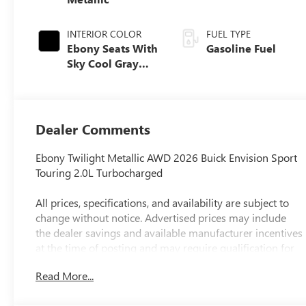
INTERIOR COLOR
FUEL TYPE
Ebony Seats With
Gasoline Fuel
Sky Cool Gray
And Ebony
Interior Accents,
Perforated
Leather-
Dealer Comments
Appointed Seat
Trim
Ebony Twilight Metallic AWD 2026 Buick Envision Sport
Touring 2.0L Turbocharged
All prices, specifications, and availability are subject to
change without notice. Advertised prices may include
the dealer savings and available manufacturer incentives
at the time of posting and may require qualification for
certain rebates, incentives, or financing offers. In the
Read More...
event of a pricing error, whether due to typographical
errors, incorrect data, or technical issues, we reserve the