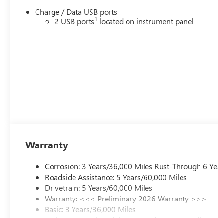
this classification. Once titled to the dealership, it cannot
Charge / Data USB ports
be sold as a new or demo vehicle. The warranty start
1
2 USB ports
located on instrument panel
date is when a vehicle is placed into CTP service. Please
contact the dealership directly to confirm vehicle
availability, pricing, mileage, and any applicable
incentives before visiting. Price includes: Al Serra
Savings, All Consumers Qualify $1,000 - Exp.
08/31/2026
Warranty
Corrosion: 3 Years/36,000 Miles Rust-Through 6 Ye
Roadside Assistance: 5 Years/60,000 Miles
Drivetrain: 5 Years/60,000 Miles
Warranty: <<< Preliminary 2026 Warranty >>>
Basic: 3 Years/36,000 Miles