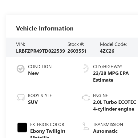
Vehicle Information
VIN:
Stock #:
Model Code:
LRBFZPR49TD022539
2603551
4ZC26
CONDITION
CITY/HIGHWAY
New
22/28 MPG
BODY STYLE
ENGINE
SUV
2.0L Turbo ECOTEC
4-cylinder engine
EXTERIOR COLOR
TRANSMISSION
Ebony Twilight
Automatic
Metallic