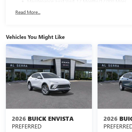
Maintenance: First Visit: 12 Months/12,000 Miles
Read More...
Vehicles You Might Like
2026
BUICK ENVISTA
2026
BUI
PREFERRED
PREFERRE