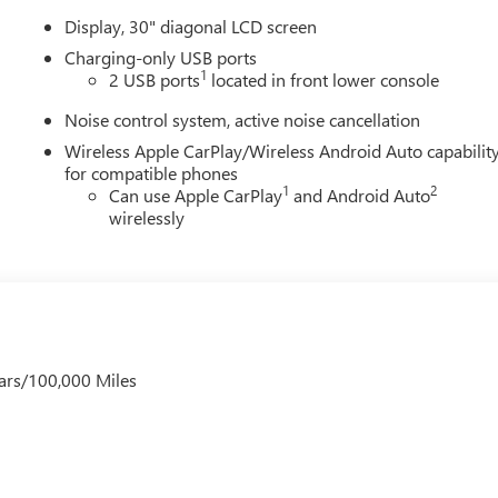
Display, 30" diagonal LCD screen
Charging-only USB ports
1
2 USB ports
located in front lower console
Noise control system, active noise cancellation
Wireless Apple CarPlay/Wireless Android Auto capabilit
for compatible phones
1
2
Can use Apple CarPlay
and Android Auto
wirelessly
ars/100,000 Miles