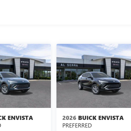
CK ENVISTA
2026
BUICK ENVISTA
D
PREFERRED