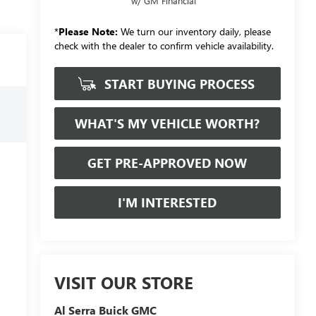
w/ GM Financial
*
Please Note:
We turn our inventory daily, please
check with the dealer to confirm vehicle availability.
START BUYING PROCESS
WHAT'S MY VEHICLE WORTH?
GET PRE-APPROVED NOW
I'M INTERESTED
VISIT OUR STORE
Al Serra Buick GMC