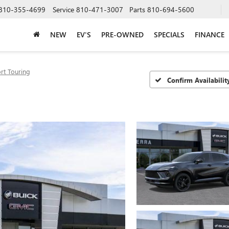
810-355-4699
Service
810-471-3007
Parts
810-694-5600
NEW
EV'S
PRE-OWNED
SPECIALS
FINANCE
rt Touring
Confirm Availabilit