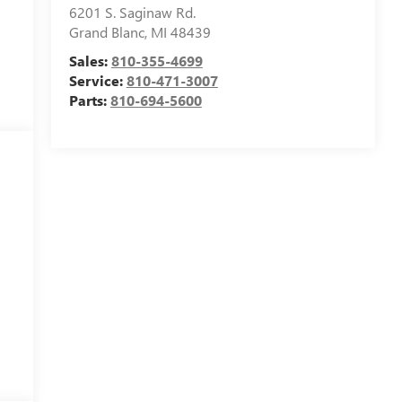
6201 S. Saginaw Rd.
Grand Blanc
,
MI
48439
Sales:
810-355-4699
Service:
810-471-3007
Parts:
810-694-5600