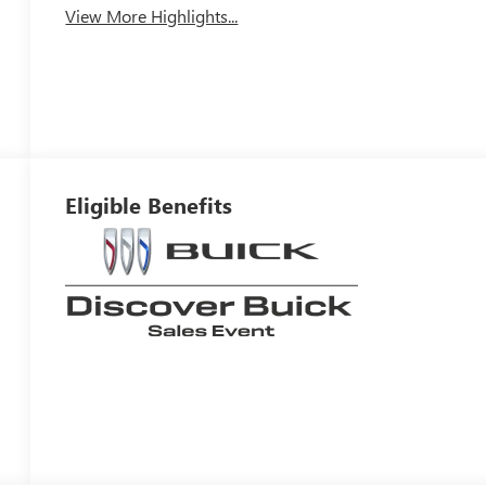
View More Highlights...
Eligible Benefits