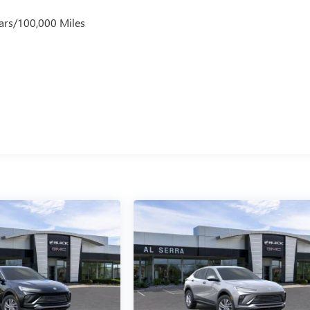
ars/100,000 Miles