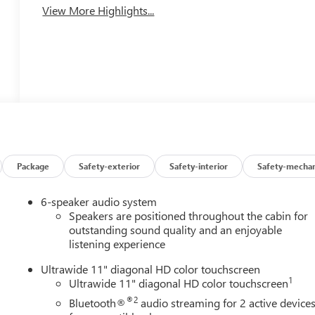
View More Highlights...
Package
Safety-exterior
Safety-interior
Safety-mechan
6-speaker audio system
Speakers are positioned throughout the cabin for
outstanding sound quality and an enjoyable
listening experience
Ultrawide 11" diagonal HD color touchscreen
1
Ultrawide 11" diagonal HD color touchscreen
®2
Bluetooth®
audio streaming for 2 active device