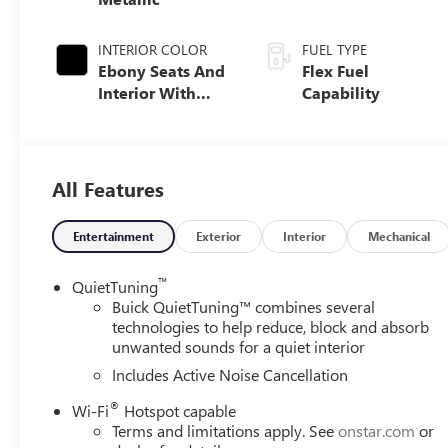
INTERIOR COLOR
FUEL TYPE
Ebony Seats And
Flex Fuel
Interior With
Capability
Santorini Blue
Stitching,
Leatherette Seats
All Features
Entertainment
Exterior
Interior
Mechanical
™
QuietTuning
Buick QuietTuning™ combines several
technologies to help reduce, block and absorb
unwanted sounds for a quiet interior
Includes Active Noise Cancellation
®
Wi-Fi
Hotspot capable
Terms and limitations apply. See
onstar.com
or