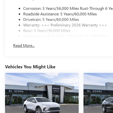
Corrosion: 3 Years/36,000 Miles Rust-Through 6 Ye
Roadside Assistance: 5 Years/60,000 Miles
Drivetrain: 5 Years/60,000 Miles
Warranty: <<< Preliminary 2026 Warranty >>>
Basic: 3 Years/36,000 Miles
Maintenance: First Visit: 12 Months/12,000 Miles
Read More...
Vehicles You Might Like