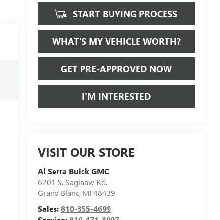
START BUYING PROCESS
WHAT'S MY VEHICLE WORTH?
GET PRE-APPROVED NOW
I'M INTERESTED
VISIT OUR STORE
Al Serra Buick GMC
6201 S. Saginaw Rd.
Grand Blanc
,
MI
48439
Sales:
810-355-4699
Service:
810-471-3007