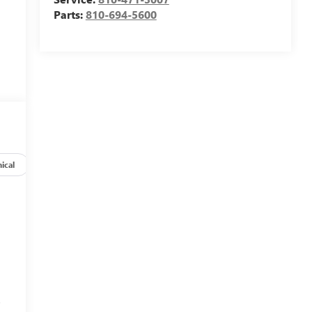
Parts:
810-694-5600
ical
Options
Specs
s