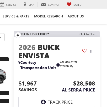
SERVICE
MAP
CONTACT
SAVED
SERVICE & PARTS
MODEL RESEARCH
ABOUT US
RECENT PRICE DROP!
Click to Open
y
2026
BUICK
ENVISTA
Courtesy
Call dealer for
availability
Transportation Unit
$1,967
$28,508
SAVINGS
AL SERRA PRICE