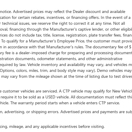
t notice. Advertised prices may reflect the Dealer discount and available
tion for certain rebates, incentives, or financing offers. In the event of a
technical issues, we reserve the right to correct it at any time. Not all
proval, financing through the Manufacturer's captive lender, or other eligibil
s do not include tax, title, license, registration, plate transfer fees, fina
. To qualify for a Manufacturer's Employee Price, the customer must provi
in accordance with that Manufacturer's rules. The documentary fee of $
tary fee is a dealer-imposed charge for preparing and processing documen
 registration documents, odometer statements, and other administrative
uired by law. Vehicle inventory and availability may vary, and vehicles 
 (Options, colors, miles, trim, and body style may vary). Demo vehicles ma
may vary from the mileage shown at the time of listing due to test drive
 customer vehicles are serviced. A CTP vehicle may qualify for New Vehicl
 require it to be sold as a USED vehicle. All documentation must reflect thi
hicle. The warranty period starts when a vehicle enters CTP service.
on, advertising, or shipping errors. Advertised prices and payments are sub
icing, mileage, and any applicable incentives before visiting.