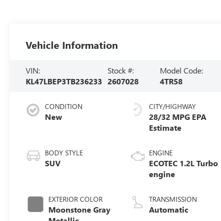
Vehicle Information
VIN:
Stock #:
Model Code:
KL47LBEP3TB236233
2607028
4TR58
CONDITION
CITY/HIGHWAY
New
28/32 MPG
BODY STYLE
ENGINE
SUV
ECOTEC 1.2L Turbo
engine
EXTERIOR COLOR
TRANSMISSION
Moonstone Gray
Automatic
Metallic