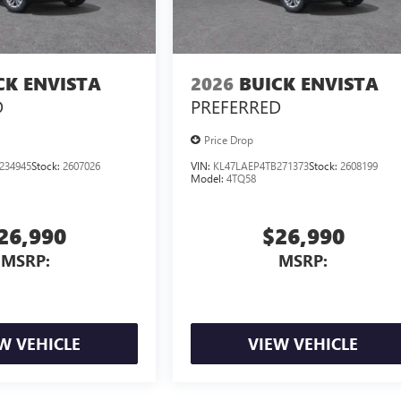
CK ENVISTA
2026
BUICK ENVISTA
D
PREFERRED
Price Drop
234945
Stock:
2607026
VIN:
KL47LAEP4TB271373
Stock:
2608199
Model:
4TQ58
26,990
$26,990
MSRP:
MSRP:
W VEHICLE
VIEW VEHICLE