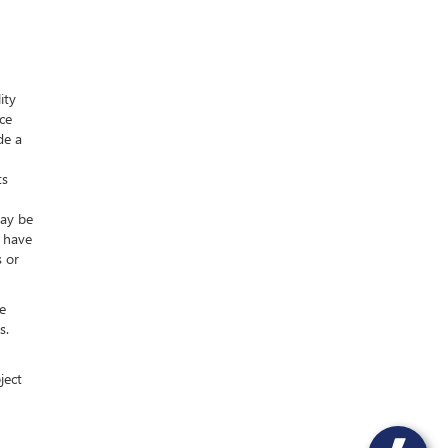
ity
nce
de a
ts
may be
y have
s or
e
s.
ject