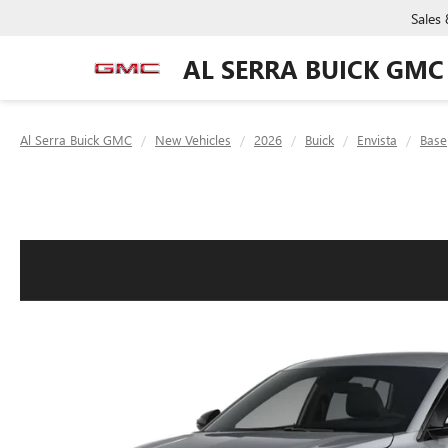
Sales
AL SERRA BUICK GMC
Al Serra Buick GMC
New Vehicles
2026
Buick
Envista
Base