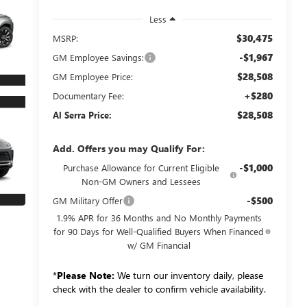
Less
$30,475
MSRP:
-$1,967
GM Employee Savings:
$28,508
GM Employee Price:
+$280
Documentary Fee:
$28,508
Al Serra Price:
Add. Offers you may Qualify For:
-$1,000
Purchase Allowance for Current Eligible
Non-GM Owners and Lessees
-$500
GM Military Offer
1.9% APR for 36 Months and No Monthly Payments
for 90 Days for Well-Qualified Buyers When Financed
w/ GM Financial
*
Please Note:
We turn our inventory daily, please
check with the dealer to confirm vehicle availability.