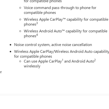
for compatible phones
Voice command pass-through to phone for
compatible phones
Wireless Apple CarPlay™ capability for compatible
3
phones
Wireless Android Auto™ capability for compatible
4
phones
Noise control system, active noise cancellation
Wireless Apple CarPlay/Wireless Android Auto capabilit
for compatible phones
1
2
Can use Apple CarPlay
and Android Auto
wirelessly
er