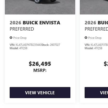
2026
BUICK ENVISTA
2026
BUI
PREFERRED
PREFERRE
Price Drop
Price Drop
VIN:
KL47LAEP6TB235443
Stock:
2607027
VIN:
KL47LAEP3TB
Model:
4TQ58
Model:
4TQ58
$26,495
$
MSRP:
VIEW VEHICLE
VIE