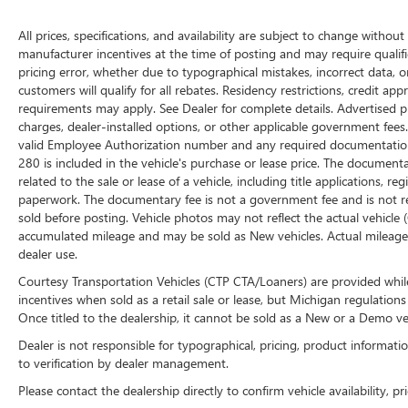
All prices, specifications, and availability are subject to change withou
manufacturer incentives at the time of posting and may require qualifica
pricing error, whether due to typographical mistakes, incorrect data, or 
customers will qualify for all rebates. Residency restrictions, credit ap
requirements may apply. See Dealer for complete details. Advertised price
charges, dealer-installed options, or other applicable government fees
valid Employee Authorization number and any required documentation 
280 is included in the vehicle's purchase or lease price. The documen
related to the sale or lease of a vehicle, including title applications,
paperwork. The documentary fee is not a government fee and is not req
sold before posting. Vehicle photos may not reflect the actual vehicle
accumulated mileage and may be sold as New vehicles. Actual mileage 
dealer use.
Courtesy Transportation Vehicles (CTP CTA/Loaners) are provided while
incentives when sold as a retail sale or lease, but Michigan regulations
Once titled to the dealership, it cannot be sold as a New or a Demo ve
Dealer is not responsible for typographical, pricing, product informati
to verification by dealer management.
Please contact the dealership directly to confirm vehicle availability, pr