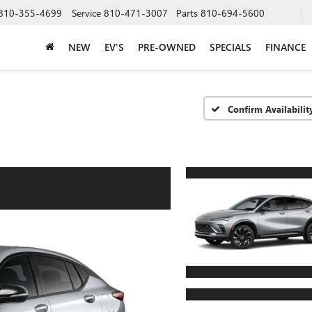
810-355-4699
Service
810-471-3007
Parts
810-694-5600
NEW
EV'S
PRE-OWNED
SPECIALS
FINANCE
Confirm Availabilit