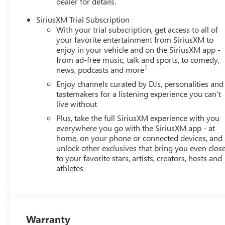
dealer for details.
SiriusXM Trial Subscription
With your trial subscription, get access to all of
your favorite entertainment from SiriusXM to
enjoy in your vehicle and on the SiriusXM app -
from ad-free music, talk and sports, to comedy,
1
news, podcasts and more
Enjoy channels curated by DJs, personalities and
tastemakers for a listening experience you can't
live without
Plus, take the full SiriusXM experience with you
everywhere you go with the SiriusXM app - at
home, on your phone or connected devices, and
unlock other exclusives that bring you even clos
to your favorite stars, artists, creators, hosts and
athletes
Warranty