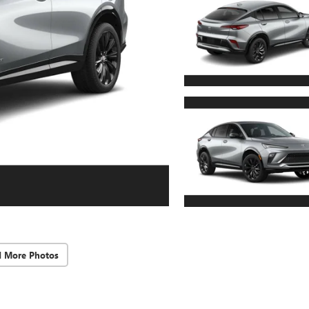
d More Photos