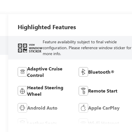
Highlighted Features
Feature availability subject to final vehicle
VIEW
configuration. Please reference window sticker for
WINDOW
STICKER
more info.
Adaptive Cruise
Bluetooth®
Control
Heated Steering
Remote Start
Wheel
Android Auto
Apple CarPlay
Leather Seats
Wi-Fi Hotspot