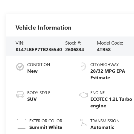
Vehicle Information
VIN:
Stock #:
Model Code:
KL47LBEP7TB235540
2606834
4TR58
CONDITION
CITY/HIGHWAY
New
28/32 MPG
BODY STYLE
ENGINE
SUV
ECOTEC 1.2L Turbo
engine
EXTERIOR COLOR
TRANSMISSION
Summit White
Automatic