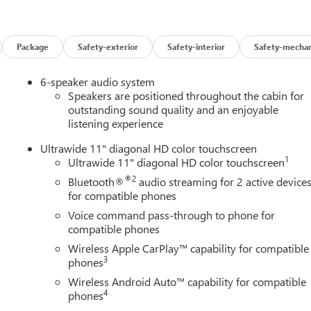
e Manufacturer's rules. The Al Serra Savings, if listed, is
(CTP CTA/Loaners) are provided to customers while their vehicles
cle incentives when sold as a retail sale or a lease. However,
icle. All documentation must reflect this classification. Once
Package
Safety-exterior
Safety-interior
Safety-mechan
o vehicle. The warranty start date is when a vehicle is placed into
irm vehicle availability, pricing, mileage, and any applicable
6-speaker audio system
Speakers are positioned throughout the cabin for
outstanding sound quality and an enjoyable
listening experience
Ultrawide 11" diagonal HD color touchscreen
1
Ultrawide 11" diagonal HD color touchscreen
®2
Bluetooth®
audio streaming for 2 active device
for compatible phones
Voice command pass-through to phone for
compatible phones
Wireless Apple CarPlay™ capability for compatible
3
phones
Wireless Android Auto™ capability for compatible
4
phones