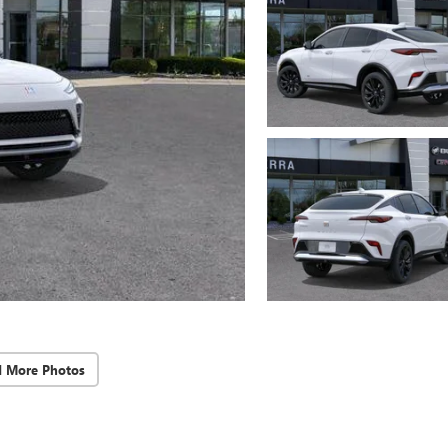
d More Photos