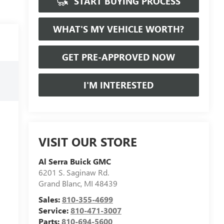
START BUYING PROCESS
WHAT'S MY VEHICLE WORTH?
GET PRE-APPROVED NOW
I'M INTERESTED
VISIT OUR STORE
Al Serra Buick GMC
6201 S. Saginaw Rd.
Grand Blanc
,
MI
48439
Sales:
810-355-4699
Service:
810-471-3007
Parts:
810-694-5600