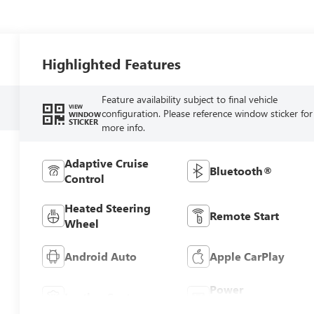
Highlighted Features
Feature availability subject to final vehicle
VIEW
configuration. Please reference window sticker for
WINDOW
STICKER
more info.
Adaptive Cruise
Bluetooth®
Control
Heated Steering
Remote Start
Wheel
Android Auto
Apple CarPlay
Power
Leather Seats
Tailgate/Liftgate