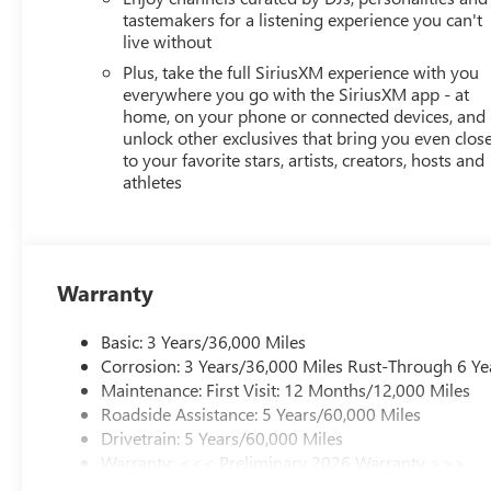
tastemakers for a listening experience you can't
live without
Plus, take the full SiriusXM experience with you
everywhere you go with the SiriusXM app - at
home, on your phone or connected devices, and
unlock other exclusives that bring you even clos
to your favorite stars, artists, creators, hosts and
athletes
Warranty
Basic: 3 Years/36,000 Miles
Corrosion: 3 Years/36,000 Miles Rust-Through 6 Ye
Maintenance: First Visit: 12 Months/12,000 Miles
Roadside Assistance: 5 Years/60,000 Miles
Drivetrain: 5 Years/60,000 Miles
Warranty: <<< Preliminary 2026 Warranty >>>