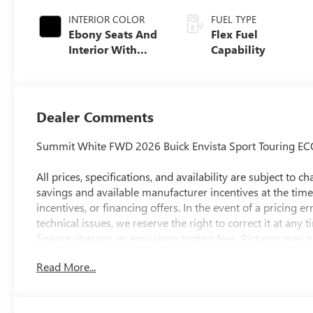
INTERIOR COLOR
FUEL TYPE
Ebony Seats And
Flex Fuel
Interior With
Capability
Santorini Blue
Stitching,
Leatherette Seats
Dealer Comments
Summit White FWD 2026 Buick Envista Sport Touring EC
All prices, specifications, and availability are subject to
savings and available manufacturer incentives at the time 
incentives, or financing offers. In the event of a pricing e
technical issues, we reserve the right to correct it at any
finance charges, or emissions testing fees. Pictures may no
style may vary). The doc fee is $280 and is included in t
Read More...
preparing and processing documents related to the sale or l
documents, odometer statements, and other administrativ
required by law. To qualify for a Manufacturer's Employ