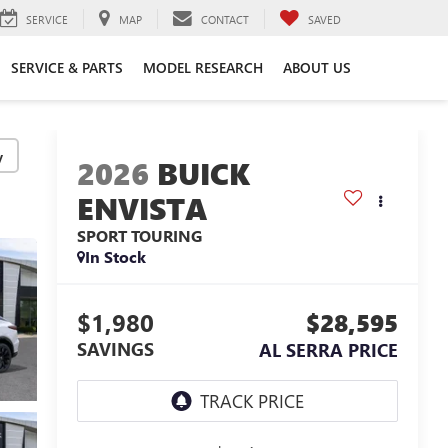
SERVICE
MAP
CONTACT
SAVED
SERVICE & PARTS
MODEL RESEARCH
ABOUT US
y
2026
BUICK
ENVISTA
SPORT TOURING
In Stock
$1,980
$28,595
SAVINGS
AL SERRA PRICE