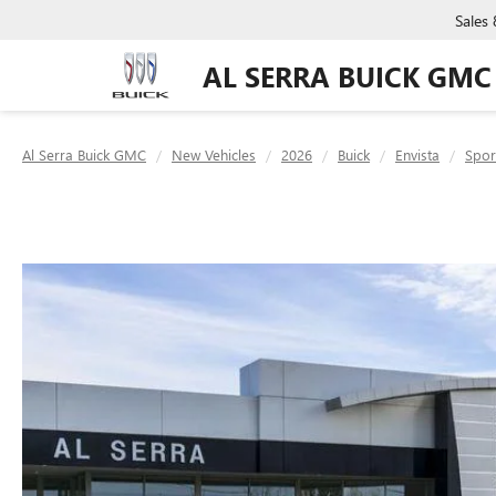
Sales
AL SERRA BUICK GMC
Al Serra Buick GMC
New Vehicles
2026
Buick
Envista
Spor