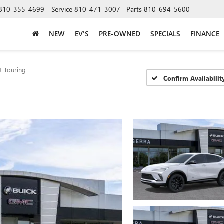
810-355-4699
Service
810-471-3007
Parts
810-694-5600
NEW
EV'S
PRE-OWNED
SPECIALS
FINANCE
t Touring
Confirm Availabilit