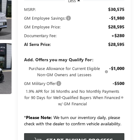
Less
$30,575
MSRP:
-$1,980
GM Employee Savings:
$28,595
GM Employee Price:
+$280
Documentary Fee:
$28,595
Al Serra Price:
Add. Offers you may Qualify For:
-$1,000
Purchase Allowance for Current Eligible
Non-GM Owners and Lessees
-$500
GM Military Offer
1.9% APR for 36 Months and No Monthly Payments
for 90 Days for Well-Qualified Buyers When Financed
w/ GM Financial
*
Please Note:
We turn our inventory daily, please
check with the dealer to confirm vehicle availability.