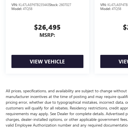
VIN:
KL47LAEP6TB235443
Stock:
2607027
VIN:
KL47LAEP4TB
Model:
4TQ58
Model:
4TQ58
$26,495
$
MSRP:
VIEW VEHICLE
VIE
All prices, specifications, and availability are subject to change withou
manufacturer incentives at the time of posting and may require qualifica
pricing error, whether due to typographical mistakes, incorrect data, or 
customers will qualify for all rebates. Residency restrictions, credit ap
requirements may apply. See Dealer for complete details. Advertised price
charges, dealer-installed options, or other applicable government fees
valid Employee Authorization number and any required documentation 