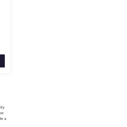
ity
nce
de a