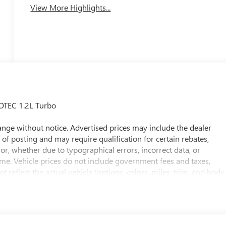
View More Highlights...
OTEC 1.2L Turbo
 change without notice. Advertised prices may include the dealer
of posting and may require qualification for certain rebates,
rror, whether due to typographical errors, incorrect data, or
 time. Vehicle prices do not include government fees and taxes,
t reflect the actual vehicle (options, colors, miles, trim, and body
he price. The documentary fee is a dealer-imposed charge for
ease of a vehicle, including title applications, registration
e paperwork. This fee is not a government cost and is not
ee Price, you must provide a valid Employee Authorization number