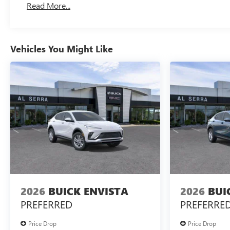
Read More...
Vehicles You Might Like
2026
BUICK ENVISTA
2026
BUI
PREFERRED
PREFERRE
Price Drop
Price Drop