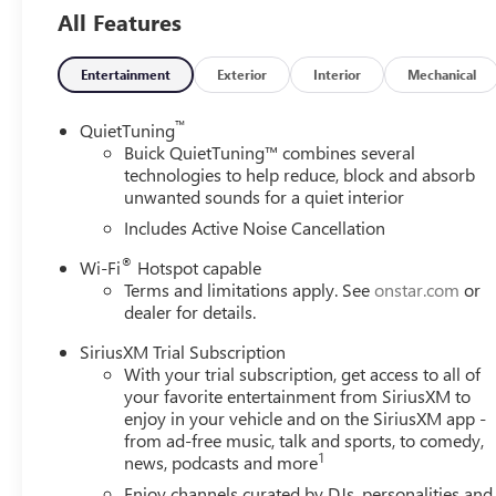
and any other required documentation in accordance with th
All Features
available to everyone. Courtesy Transportation Vehicles 
are being serviced. A CTP vehicle may qualify for new-vehi
Michigan regulations require that it be sold as an used veh
Entertainment
Exterior
Interior
Mechanical
titled to the dealership, it cannot be sold as a new or dem
CTP service. Please contact the dealership directly to conf
™
QuietTuning
incentives before visiting.
Buick QuietTuning™ combines several
technologies to help reduce, block and absorb
unwanted sounds for a quiet interior
Includes Active Noise Cancellation
®
Wi-Fi
Hotspot capable
Terms and limitations apply. See
onstar.com
or
dealer for details.
SiriusXM Trial Subscription
With your trial subscription, get access to all of
your favorite entertainment from SiriusXM to
enjoy in your vehicle and on the SiriusXM app -
from ad-free music, talk and sports, to comedy,
1
news, podcasts and more
Enjoy channels curated by DJs, personalities and