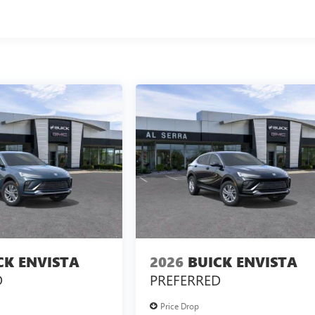
CK ENVISTA
2026
BUICK ENVISTA
D
PREFERRED
Price Drop