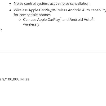
Noise control system, active noise cancellation
Wireless Apple CarPlay/Wireless Android Auto capabilit
for compatible phones
1
2
Can use Apple CarPlay
and Android Auto
wirelessly
er
ars/100,000 Miles