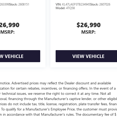
263399
Stock:
2608151
VIN:
KL47LAEP3TB234945
Stock:
2607026
Model:
4TQ58
26,990
$26,990
MSRP:
MSRP:
W VEHICLE
VIEW VEHICLE
t notice. Advertised prices may reflect the Dealer discount and available
tion for certain rebates, incentives, or financing offers. In the event of a
technical issues, we reserve the right to correct it at any time. Not all
proval, financing through the Manufacturer's captive lender, or other eligibil
s do not include tax, title, license, registration, plate transfer fees, fina
. To qualify for a Manufacturer's Employee Price, the customer must provi
in accordance with that Manufacturer's rules. The documentary fee of $