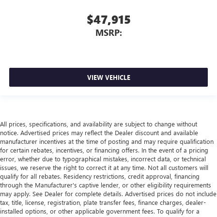
$47,915
MSRP:
VIEW VEHICLE
All prices, specifications, and availability are subject to change without
notice. Advertised prices may reflect the Dealer discount and available
manufacturer incentives at the time of posting and may require qualification
for certain rebates, incentives, or financing offers. In the event of a pricing
error, whether due to typographical mistakes, incorrect data, or technical
issues, we reserve the right to correct it at any time. Not all customers will
qualify for all rebates. Residency restrictions, credit approval, financing
through the Manufacturer's captive lender, or other eligibility requirements
may apply. See Dealer for complete details. Advertised prices do not include
tax, title, license, registration, plate transfer fees, finance charges, dealer-
installed options, or other applicable government fees. To qualify for a