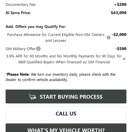
+$280
Documentary Fee:
$43,096
Al Serra Price:
Add. Offers you may Qualify For:
-$2,000
Purchase Allowance for Current Eligible Non-GM Owners
and Lessees
-$500
GM Military Offer
3.9% APR for 60 Months and No Monthly Payments for 90 Days for
Well-Qualified Buyers When Financed w/ GM Financial
*
Please Note:
We turn our inventory daily, please check with the
dealer to confirm vehicle availability.
START BUYING PROCESS
CALL US
WHAT'S MY VEHICLE WORTH?