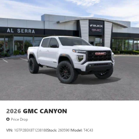
2026
GMC CANYON
Price Drop
VIN:
1GTP2BEK8T1238188
Stock:
2605961
Model:
T4C43