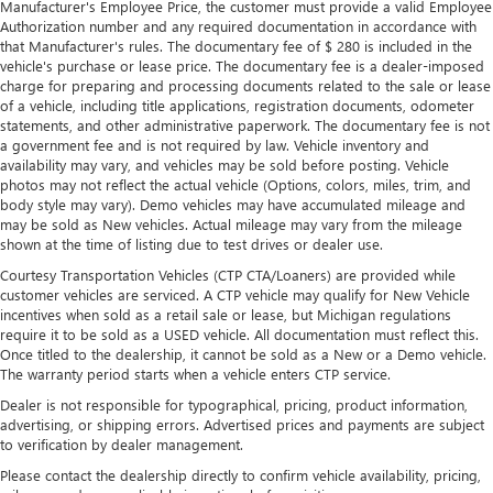
Manufacturer's Employee Price, the customer must provide a valid Employee
Authorization number and any required documentation in accordance with
that Manufacturer's rules. The documentary fee of $ 280 is included in the
vehicle's purchase or lease price. The documentary fee is a dealer-imposed
charge for preparing and processing documents related to the sale or lease
of a vehicle, including title applications, registration documents, odometer
statements, and other administrative paperwork. The documentary fee is not
a government fee and is not required by law. Vehicle inventory and
availability may vary, and vehicles may be sold before posting. Vehicle
photos may not reflect the actual vehicle (Options, colors, miles, trim, and
body style may vary). Demo vehicles may have accumulated mileage and
may be sold as New vehicles. Actual mileage may vary from the mileage
shown at the time of listing due to test drives or dealer use.
Courtesy Transportation Vehicles (CTP CTA/Loaners) are provided while
customer vehicles are serviced. A CTP vehicle may qualify for New Vehicle
incentives when sold as a retail sale or lease, but Michigan regulations
require it to be sold as a USED vehicle. All documentation must reflect this.
Once titled to the dealership, it cannot be sold as a New or a Demo vehicle.
The warranty period starts when a vehicle enters CTP service.
Dealer is not responsible for typographical, pricing, product information,
advertising, or shipping errors. Advertised prices and payments are subject
to verification by dealer management.
Please contact the dealership directly to confirm vehicle availability, pricing,