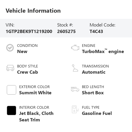
Vehicle Information
VIN:
Stock #:
Model Code:
1GTP2BEK9T1219200
2605275
T4C43
CONDITION
ENGINE
™
New
TurboMax
engine
BODY STYLE
TRANSMISSION
Crew Cab
Automatic
EXTERIOR COLOR
BED LENGTH
Summit White
Short Box
INTERIOR COLOR
FUEL TYPE
Jet Black, Cloth
Gasoline Fuel
Seat Trim