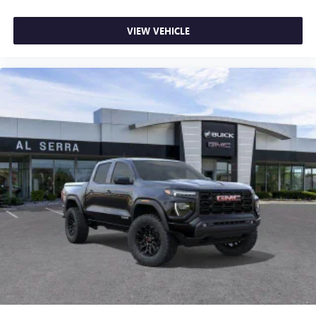
VIEW VEHICLE