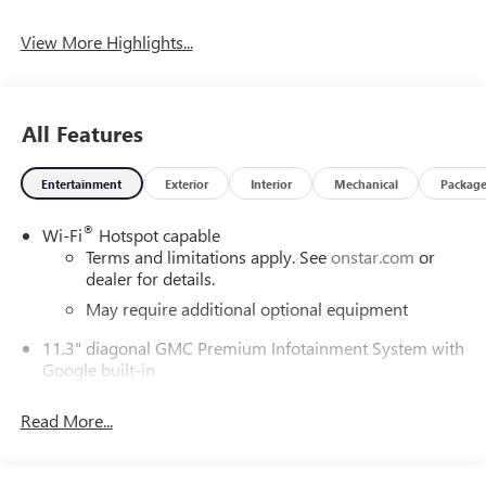
View More Highlights...
All Features
Entertainment
Exterior
Interior
Mechanical
Packag
®
Wi-Fi
Hotspot capable
Terms and limitations apply. See
onstar.com
or
dealer for details.
May require additional optional equipment
11.3" diagonal GMC Premium Infotainment System with
Google built-in
11.3" diagonal GMC Premium Infotainment
System with Google built-in, includes multi-touch
Read More...
1
display, AM/FM/SiriusXM
radio capable
®2
Bluetooth®
streaming audio for music and