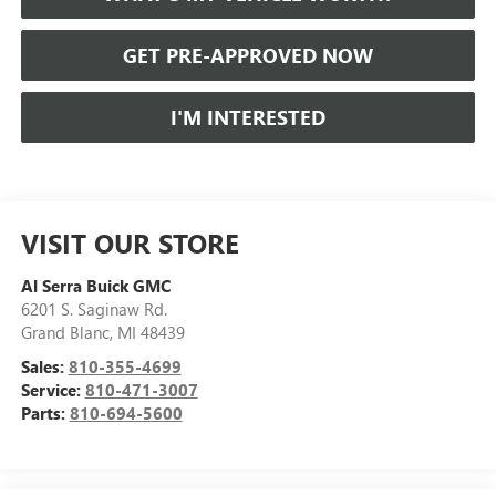
GET PRE-APPROVED NOW
I'M INTERESTED
VISIT OUR STORE
Al Serra Buick GMC
6201 S. Saginaw Rd.
Grand Blanc
,
MI
48439
Sales:
810-355-4699
Service:
810-471-3007
Parts:
810-694-5600