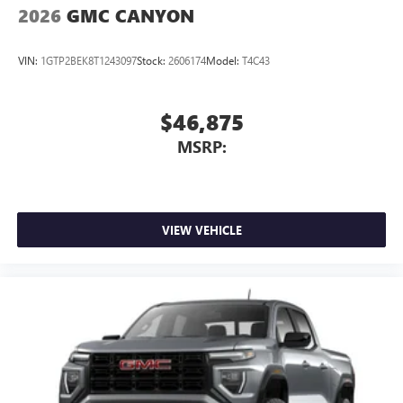
2026
GMC CANYON
VIN:
1GTP2BEK8T1243097
Stock:
2606174
Model:
T4C43
$46,875
MSRP:
VIEW VEHICLE