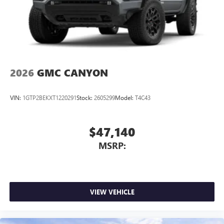
2026
GMC CANYON
VIN:
1GTP2BEKXT1220291
Stock:
2605299
Model:
T4C43
$47,140
MSRP:
VIEW VEHICLE