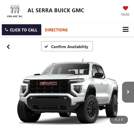
AL SERRA BUICK GMC
SAVED
CLICK TO CALL
DIRECTIONS
Confirm Availability
1
/
7