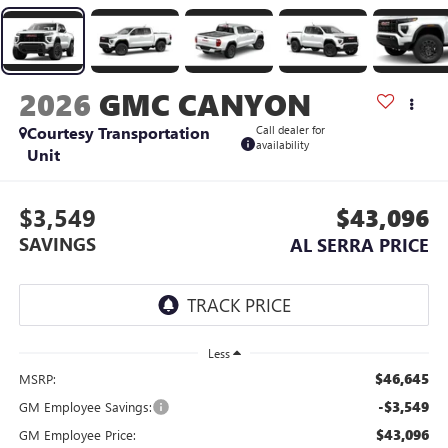
2026
GMC CANYON
Courtesy Transportation
Call dealer for
availability
Unit
$3,549
$43,096
SAVINGS
AL SERRA PRICE
Less
$46,645
MSRP:
-$3,549
GM Employee Savings:
$43,096
GM Employee Price: