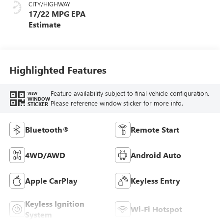
CITY/HIGHWAY
17/22 MPG
Highlighted Features
Feature availability subject to final vehicle configuration.
VIEW
WINDOW
Please reference window sticker for more info.
STICKER
Bluetooth®
Remote Start
4WD/AWD
Android Auto
Apple CarPlay
Keyless Entry
Keyless Ignition
Wi-Fi Hotspot
System