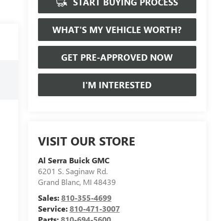
START BUYING PROCESS
WHAT'S MY VEHICLE WORTH?
GET PRE-APPROVED NOW
I'M INTERESTED
VISIT OUR STORE
Al Serra Buick GMC
6201 S. Saginaw Rd.
Grand Blanc
,
MI
48439
Sales:
810-355-4699
Service:
810-471-3007
Parts:
810-694-5600