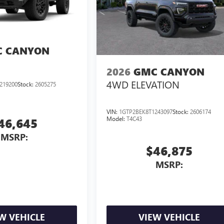
 CANYON
2026
GMC CANYON
4WD ELEVATION
219200
Stock:
2605275
VIN:
1GTP2BEK8T1243097
Stock:
2606174
Model:
T4C43
46,645
MSRP:
$46,875
MSRP:
W VEHICLE
VIEW VEHICLE