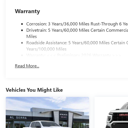
Warranty
Corrosion: 3 Years/36,000 Miles Rust-Through 6 Ye
Drivetrain: 5 Years/60,000 Miles Certain Commercia
Miles
Roadside Assistance: 5 Years/60,000 Miles Certain 
Years/100,000 Miles
Warranty: <<< Preliminary 2026 Warranty >>>
Basic: 3 Years/36,000 Miles
Read More...
Maintenance: First Visit: 12 Months/12,000 Miles
Vehicles You Might Like