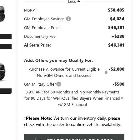
Less
$50,405
MSRP:
-$4,024
GM Employee Savings:
$46,381
GM Employee Price:
+$280
Documentary Fee:
$46,381
Al Serra Price:
Add. Offers you may Qualify For:
-$2,000
Purchase Allowance for Current Eligible
Non-GM Owners and Lessees
-$500
GM Military Offer
3.9% APR for 60 Months and No Monthly Payments
for 90 Days for Well-Qualified Buyers When Financed
w/ GM Financial
*
Please Note:
We turn our inventory daily, please
check with the dealer to confirm vehicle availability.