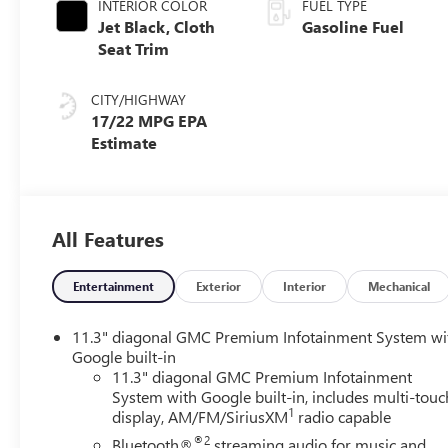
INTERIOR COLOR
FUEL TYPE
Jet Black, Cloth
Gasoline Fuel
Seat Trim
CITY/HIGHWAY
17/22 MPG
All Features
Entertainment
Exterior
Interior
Mechanical
11.3" diagonal GMC Premium Infotainment System wi
Google built-in
11.3" diagonal GMC Premium Infotainment
System with Google built-in, includes multi-touc
1
display, AM/FM/SiriusXM
radio capable
®2
Bluetooth®
streaming audio for music and