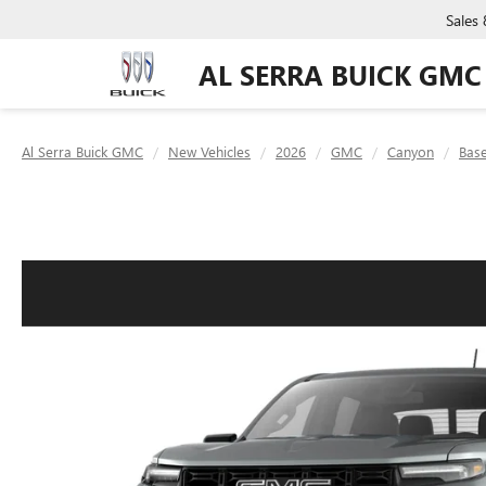
Sales
AL SERRA BUICK GMC
Al Serra Buick GMC
New Vehicles
2026
GMC
Canyon
Bas