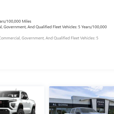
ars/100,000 Miles
l, Government, And Qualified Fleet Vehicles: 5 Years/100,000
Commercial, Government, And Qualified Fleet Vehicles: 5