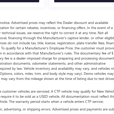
t notice. Advertised prices may reflect the Dealer discount and available
tion for certain rebates, incentives, or financing offers. In the event of a
technical issues, we reserve the right to correct it at any time. Not all
proval, financing through the Manufacturer's captive lender, or other eligibil
s do not include tax, title, license, registration, plate transfer fees, fina
. To qualify for a Manufacturer's Employee Price, the customer must provi
in accordance with that Manufacturer's rules. The documentary fee of $
tary fee is a dealer-imposed charge for preparing and processing documen
 registration documents, odometer statements, and other administrative
uired by law. Vehicle inventory and availability may vary, and vehicles 
 (Options, colors, miles, trim, and body style may vary). Demo vehicles ma
may vary from the mileage shown at the time of listing due to test drive
 customer vehicles are serviced. A CTP vehicle may qualify for New Vehicl
 require it to be sold as a USED vehicle. All documentation must reflect thi
hicle. The warranty period starts when a vehicle enters CTP service.
on, advertising, or shipping errors. Advertised prices and payments are sub