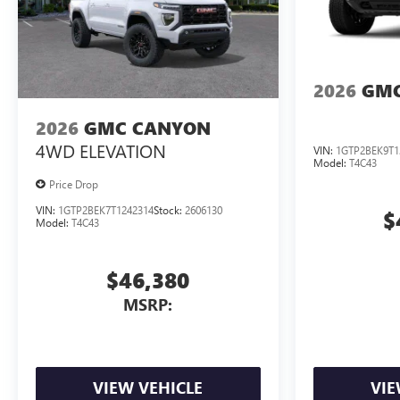
2026
GMC
2026
GMC CANYON
4WD ELEVATION
VIN:
1GTP2BEK9T1
Model:
T4C43
Price Drop
VIN:
1GTP2BEK7T1242314
Stock:
2606130
$
Model:
T4C43
$46,380
MSRP:
VIEW VEHICLE
VIE