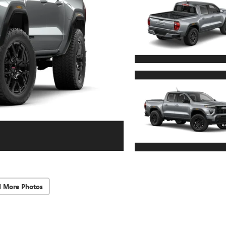
d More Photos