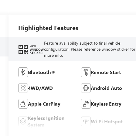
Highlighted Features
Feature availability subject to final vehicle
VIEW
configuration. Please reference window sticker for
WINDOW
STICKER
more info.
Bluetooth®
Remote Start
4WD/AWD
Android Auto
Apple CarPlay
Keyless Entry
Keyless Ignition
Wi-Fi Hotspot
System