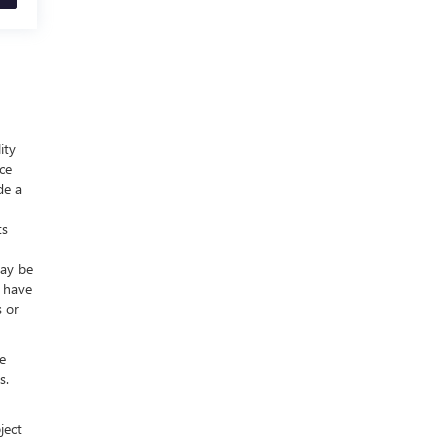
ity
nce
de a
ts
may be
y have
s or
e
s.
ject