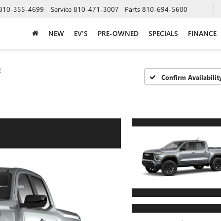
810-355-4699
Service
810-471-3007
Parts
810-694-5600
NEW
EV'S
PRE-OWNED
SPECIALS
FINANCE
e
Confirm Availabilit