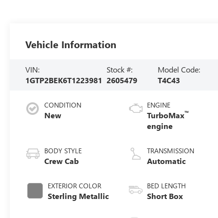
Vehicle Information
VIN:
Stock #:
Model Code:
1GTP2BEK6T1223981
2605479
T4C43
CONDITION
ENGINE
™
New
TurboMax
engine
BODY STYLE
TRANSMISSION
Crew Cab
Automatic
EXTERIOR COLOR
BED LENGTH
Sterling Metallic
Short Box