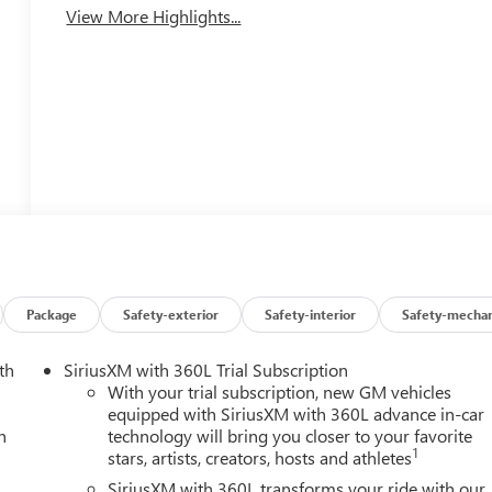
View More Highlights...
Package
Safety-exterior
Safety-interior
Safety-mechan
th
SiriusXM with 360L Trial Subscription
With your trial subscription, new GM vehicles
equipped with SiriusXM with 360L advance in-car
h
technology will bring you closer to your favorite
1
stars, artists, creators, hosts and athletes
SiriusXM with 360L transforms your ride with our