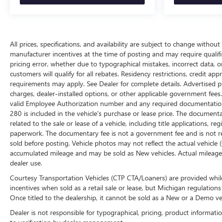
All prices, specifications, and availability are subject to change withou
manufacturer incentives at the time of posting and may require qualifica
pricing error, whether due to typographical mistakes, incorrect data, or 
customers will qualify for all rebates. Residency restrictions, credit ap
requirements may apply. See Dealer for complete details. Advertised price
charges, dealer-installed options, or other applicable government fees
valid Employee Authorization number and any required documentation 
280 is included in the vehicle's purchase or lease price. The documen
related to the sale or lease of a vehicle, including title applications,
paperwork. The documentary fee is not a government fee and is not req
sold before posting. Vehicle photos may not reflect the actual vehicle
accumulated mileage and may be sold as New vehicles. Actual mileage 
dealer use.
Courtesy Transportation Vehicles (CTP CTA/Loaners) are provided while
incentives when sold as a retail sale or lease, but Michigan regulations
Once titled to the dealership, it cannot be sold as a New or a Demo ve
Dealer is not responsible for typographical, pricing, product informati