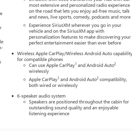
most extensive and personalized radio experience
on the road that lets you enjoy ad-free music, talk
le
and news, live sports, comedy, podcasts and more
Experience SiriusXM wherever you go in your
e
vehicle and on the SiriusXM app with
personalization features to make discovering your
le
perfect entertainment easier than ever before
h-
Wireless Apple CarPlay/Wireless Android Auto capabilit
for compatible phones
s
1
2
Can use Apple CarPlay
and Android Auto
wirelessly
1
2
Apple CarPlay
and Android Auto
compatibility,
both wired or wirelessly
6-speaker audio system
Speakers are positioned throughout the cabin for
outstanding sound quality and an enjoyable
listening experience