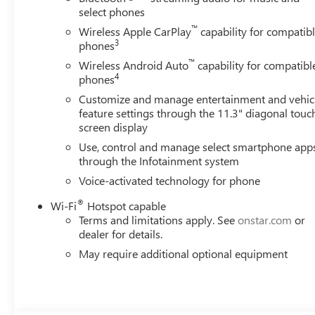
select phones
™
Wireless Apple CarPlay
capability for compatib
3
phones
™
Wireless Android Auto
capability for compatibl
4
phones
Customize and manage entertainment and vehic
feature settings through the 11.3" diagonal touc
screen display
Use, control and manage select smartphone app
through the Infotainment system
Voice-activated technology for phone
®
Wi-Fi
Hotspot capable
Terms and limitations apply. See
onstar.com
or
dealer for details.
May require additional optional equipment