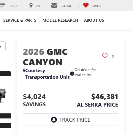
SERVICE
MAP
CONTACT
SAVED
SERVICE & PARTS
MODEL RESEARCH
ABOUT US
y
2026
GMC
CANYON
Courtesy
Call dealer for
availability
Transportation Unit
$4,024
$46,381
SAVINGS
AL SERRA PRICE