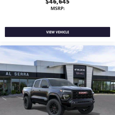
$46,645
MSRP:
VIEW VEHICLE