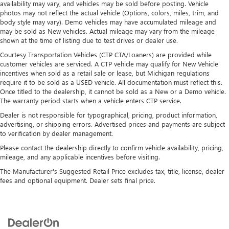
availability may vary, and vehicles may be sold before posting. Vehicle
photos may not reflect the actual vehicle (Options, colors, miles, trim, and
body style may vary). Demo vehicles may have accumulated mileage and
may be sold as New vehicles. Actual mileage may vary from the mileage
shown at the time of listing due to test drives or dealer use.
Courtesy Transportation Vehicles (CTP CTA/Loaners) are provided while
customer vehicles are serviced. A CTP vehicle may qualify for New Vehicle
incentives when sold as a retail sale or lease, but Michigan regulations
require it to be sold as a USED vehicle. All documentation must reflect this.
Once titled to the dealership, it cannot be sold as a New or a Demo vehicle.
The warranty period starts when a vehicle enters CTP service.
Dealer is not responsible for typographical, pricing, product information,
advertising, or shipping errors. Advertised prices and payments are subject
to verification by dealer management.
Please contact the dealership directly to confirm vehicle availability, pricing,
mileage, and any applicable incentives before visiting.
The Manufacturer's Suggested Retail Price excludes tax, title, license, dealer
fees and optional equipment. Dealer sets final price.