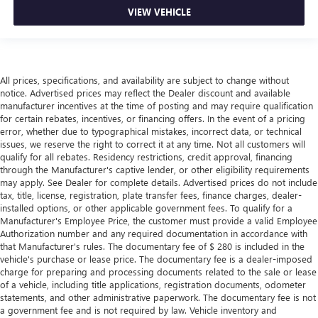
VIEW VEHICLE
All prices, specifications, and availability are subject to change without
notice. Advertised prices may reflect the Dealer discount and available
manufacturer incentives at the time of posting and may require qualification
for certain rebates, incentives, or financing offers. In the event of a pricing
error, whether due to typographical mistakes, incorrect data, or technical
issues, we reserve the right to correct it at any time. Not all customers will
qualify for all rebates. Residency restrictions, credit approval, financing
through the Manufacturer's captive lender, or other eligibility requirements
may apply. See Dealer for complete details. Advertised prices do not include
tax, title, license, registration, plate transfer fees, finance charges, dealer-
installed options, or other applicable government fees. To qualify for a
Manufacturer's Employee Price, the customer must provide a valid Employee
Authorization number and any required documentation in accordance with
that Manufacturer's rules. The documentary fee of $ 280 is included in the
vehicle's purchase or lease price. The documentary fee is a dealer-imposed
charge for preparing and processing documents related to the sale or lease
of a vehicle, including title applications, registration documents, odometer
statements, and other administrative paperwork. The documentary fee is not
a government fee and is not required by law. Vehicle inventory and