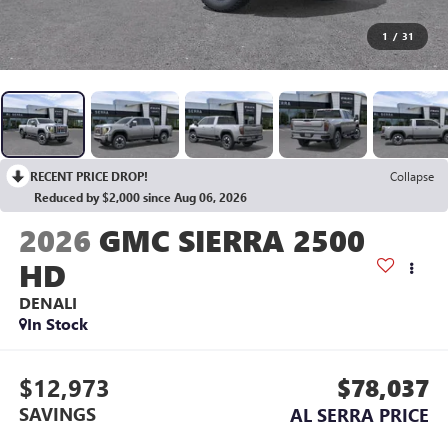
1
/
31
RECENT PRICE DROP!
Collapse
Reduced by $2,000 since Aug 06, 2026
2026
GMC SIERRA 2500
HD
DENALI
In Stock
$12,973
$78,037
SAVINGS
AL SERRA PRICE