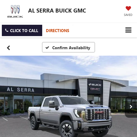
AL SERRA BUICK GMC
SAVED
CLICK TO CALL
DIRECTIONS
Confirm Availability