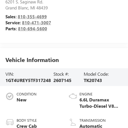
6201 S. Saginaw Rd.
Grand Blanc
,
MI
48439
Sales:
810-355-4699
Service:
810-471-3007
Parts:
810-694-5600
Vehicle Information
VIN:
Stock #:
Model Code:
1GT4UREY5TF317248
2607145
TK20743
CONDITION
ENGINE
New
6.6L Duramax
Turbo-Diesel V8
engine
BODY STYLE
TRANSMISSION
Crew Cab
Automatic