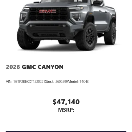
2026
GMC CANYON
VIN:
1GTP2BEKXT1220291
Stock:
2605299
Model:
T4C43
$47,140
MSRP: