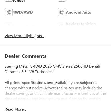
Wheel
4WD/AWD
Android Auto
Keyless Ignition
Apple CarPlay
System
View More Highlights...
Dealer Comments
Sterling Metallic 4WD 2026 GMC Sierra 2500HD Denali
Duramax 6.6L V8 Turbodiesel
All prices, specifications, and availability are subject to
change without notice. Advertised prices may include the
dealer savings and available manufacturer incentives at the
time of posting and may require qualification for certain
rebates, incentives, or financing offers. In the event of a
Read More...
pricing error, whether due to typographical errors,