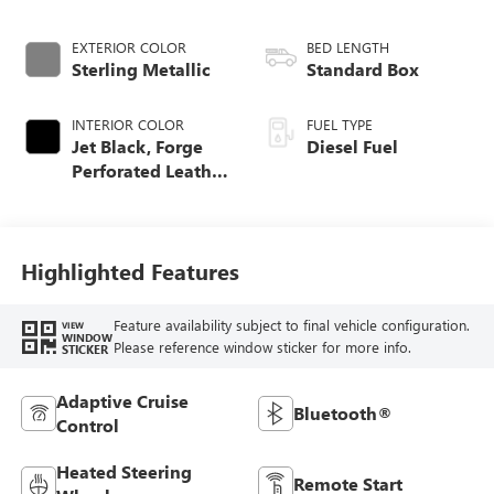
EXTERIOR COLOR
BED LENGTH
Sterling Metallic
Standard Box
INTERIOR COLOR
FUEL TYPE
Jet Black, Forge
Diesel Fuel
Perforated Leather
Seat Trim
Highlighted Features
Feature availability subject to final vehicle configuration.
VIEW
WINDOW
Please reference window sticker for more info.
STICKER
Adaptive Cruise
Bluetooth®
Control
Heated Steering
Remote Start