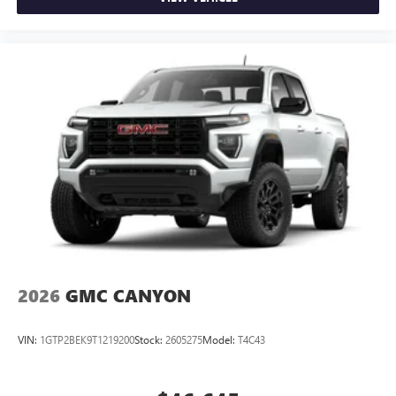
2026
GMC CANYON
VIN:
1GTP2BEK9T1219200
Stock:
2605275
Model:
T4C43