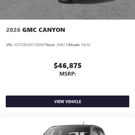
2026
GMC CANYON
VIN:
1GTP2BEK8T1243097
Stock:
2606174
Model:
T4C43
$46,875
MSRP:
VIEW VEHICLE