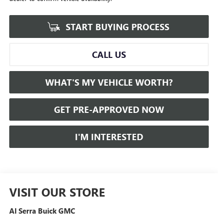
START BUYING PROCESS
CALL US
WHAT'S MY VEHICLE WORTH?
GET PRE-APPROVED NOW
I'M INTERESTED
VISIT OUR STORE
Al Serra Buick GMC