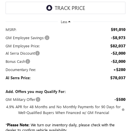
Less
$91,010
MSRP:
-$8,973
GM Employee Savings:
$82,037
GM Employee Price:
-$2,000
Al Serra Discount
-$2,000
Bonus Cash
+$280
Documentary Fee:
$78,037
Al Serra Price:
Add. Offers you may Qualify For:
-$500
GM Military Offer
4.9% APR for 48 Months and No Monthly Payments for 90 Days for
Well-Qualified Buyers When Financed w/ GM Financial
*
Please Note:
We turn our inventory daily, please check with the
dealer to confirm vehicle availability.