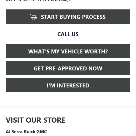
START BUYING PROCESS
CALL US
WHAT'S MY VEHICLE WORTH?
GET PRE-APPROVED NOW
I'M INTERESTED
VISIT OUR STORE
Al Serra Buick GMC