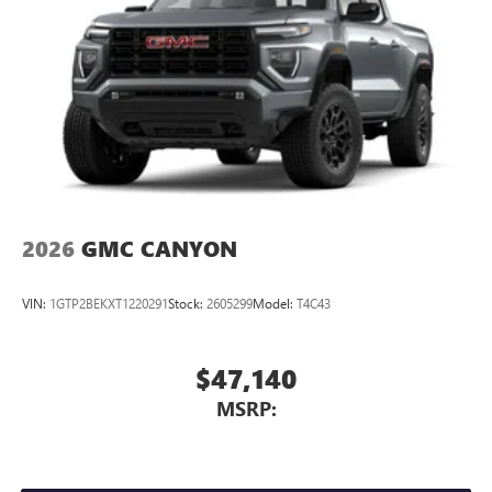
2026
GMC CANYON
VIN:
1GTP2BEKXT1220291
Stock:
2605299
Model:
T4C43
$47,140
MSRP: