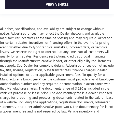
VIEW VEHICLE
All prices, specifications, and availability are subject to change without
notice. Advertised prices may reflect the Dealer discount and available
manufacturer incentives at the time of posting and may require qualification
for certain rebates, incentives, or financing offers. In the event of a pricing
error, whether due to typographical mistakes, incorrect data, or technical
issues, we reserve the right to correct it at any time. Not all customers will
qualify for all rebates. Residency restrictions, credit approval, financing
through the Manufacturer's captive lender, or other eligibility requirements
may apply. See Dealer for complete details. Advertised prices do not include
tax, title, license, registration, plate transfer fees, finance charges, dealer-
installed options, or other applicable government fees. To qualify for a
Manufacturer's Employee Price, the customer must provide a valid Employee
Authorization number and any required documentation in accordance with
that Manufacturer's rules. The documentary fee of $ 280 is included in the
vehicle's purchase or lease price. The documentary fee is a dealer-imposed
charge for preparing and processing documents related to the sale or lease
of a vehicle, including title applications, registration documents, odometer
statements, and other administrative paperwork. The documentary fee is not
a government fee and is not required by law. Vehicle inventory and