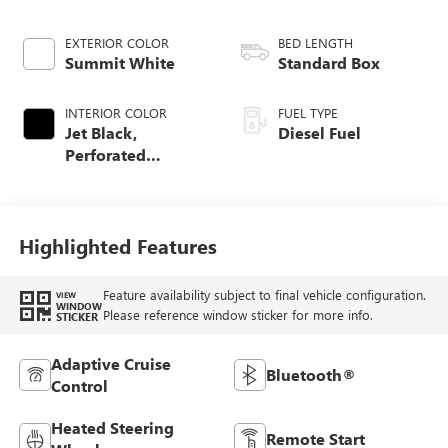
EXTERIOR COLOR
BED LENGTH
Summit White
Standard Box
INTERIOR COLOR
FUEL TYPE
Jet Black,
Diesel Fuel
Perforated
Leather-Appointed
Front Outboard
Seating Positions
Highlighted Features
Feature availability subject to final vehicle configuration.
VIEW
WINDOW
Please reference window sticker for more info.
STICKER
Adaptive Cruise
Bluetooth®
Control
Heated Steering
Remote Start