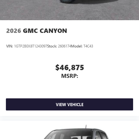
2026
GMC CANYON
VIN:
1GTP2BEK8T1243097
Stock:
2606174
Model:
T4C43
$46,875
MSRP:
VIEW VEHICLE