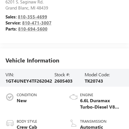
6201 S. Saginaw Rd.
Grand Blanc
,
MI
48439
Sales:
810-355-4699
Service:
810-471-3007
Parts:
810-694-5600
Vehicle Information
VIN:
Stock #:
Model Code:
1GT4UNEY4TF262042
2605403
TK20743
CONDITION
ENGINE
New
6.6L Duramax
Turbo-Diesel V8
engine
BODY STYLE
TRANSMISSION
Crew Cab
Automatic