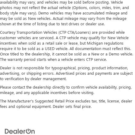
availability may vary, and vehicles may be sold before posting. Vehicle
photos may not reflect the actual vehicle (Options, colors, miles, trim, and
body style may vary). Demo vehicles may have accumulated mileage and
may be sold as New vehicles. Actual mileage may vary from the mileage
shown at the time of listing due to test drives or dealer use.
Courtesy Transportation Vehicles (CTP CTA/Loaners) are provided while
customer vehicles are serviced. A CTP vehicle may qualify for New Vehicle
incentives when sold as a retail sale or lease, but Michigan regulations
require it to be sold as a USED vehicle. All documentation must reflect this.
Once titled to the dealership, it cannot be sold as a New or a Demo vehicle.
The warranty period starts when a vehicle enters CTP service.
Dealer is not responsible for typographical, pricing, product information,
advertising, or shipping errors. Advertised prices and payments are subject
to verification by dealer management.
Please contact the dealership directly to confirm vehicle availability, pricing,
mileage, and any applicable incentives before visiting.
The Manufacturer's Suggested Retail Price excludes tax, title, license, dealer
fees and optional equipment. Dealer sets final price.