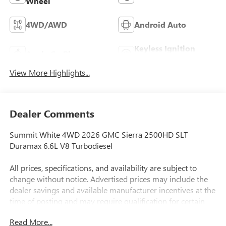
Wheel
4WD/AWD
Android Auto
Keyless Ignition
Apple CarPlay
System
View More Highlights...
Dealer Comments
Summit White 4WD 2026 GMC Sierra 2500HD SLT
Duramax 6.6L V8 Turbodiesel
All prices, specifications, and availability are subject to
change without notice. Advertised prices may include the
dealer savings and available manufacturer incentives at the
time of posting and may require qualification for certain
rebates, incentives, or financing offers. In the event of a
Read More...
pricing error, whether due to typographical errors,