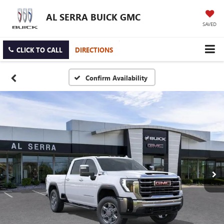
AL SERRA BUICK GMC
SAVED
CLICK TO CALL
DIRECTIONS
Confirm Availability