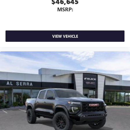
$46,645
MSRP:
VIEW VEHICLE