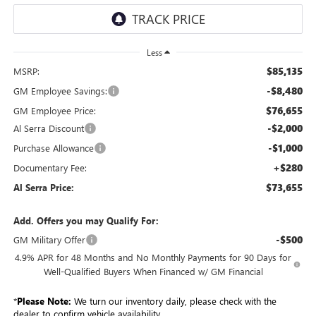
Less
$85,135
MSRP:
-$8,480
GM Employee Savings:
$76,655
GM Employee Price:
-$2,000
Al Serra Discount
-$1,000
Purchase Allowance
+$280
Documentary Fee:
$73,655
Al Serra Price:
Add. Offers you may Qualify For:
-$500
GM Military Offer
4.9% APR for 48 Months and No Monthly Payments for 90 Days for
Well-Qualified Buyers When Financed w/ GM Financial
*
Please Note:
We turn our inventory daily, please check with the
dealer to confirm vehicle availability.