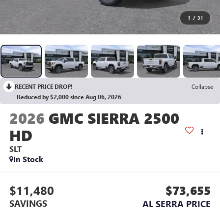
1
/
31
RECENT PRICE DROP!
Collapse
Reduced by $2,000 since Aug 06, 2026
2026
GMC SIERRA 2500
HD
SLT
In Stock
$11,480
$73,655
SAVINGS
AL SERRA PRICE