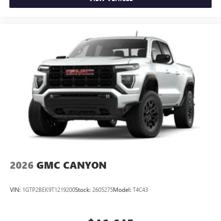
2026
GMC CANYON
VIN:
1GTP2BEK9T1219200
Stock:
2605275
Model:
T4C43