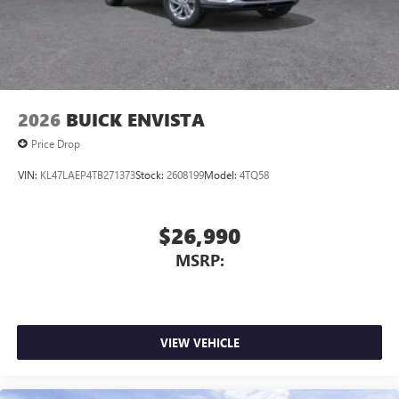
2026
BUICK ENVISTA
Price Drop
VIN:
KL47LAEP4TB271373
Stock:
2608199
Model:
4TQ58
$26,990
MSRP:
VIEW VEHICLE