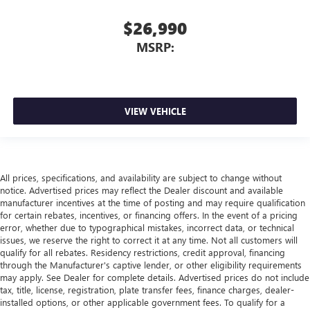
$26,990
MSRP:
VIEW VEHICLE
All prices, specifications, and availability are subject to change without
notice. Advertised prices may reflect the Dealer discount and available
manufacturer incentives at the time of posting and may require qualification
for certain rebates, incentives, or financing offers. In the event of a pricing
error, whether due to typographical mistakes, incorrect data, or technical
issues, we reserve the right to correct it at any time. Not all customers will
qualify for all rebates. Residency restrictions, credit approval, financing
through the Manufacturer's captive lender, or other eligibility requirements
may apply. See Dealer for complete details. Advertised prices do not include
tax, title, license, registration, plate transfer fees, finance charges, dealer-
installed options, or other applicable government fees. To qualify for a