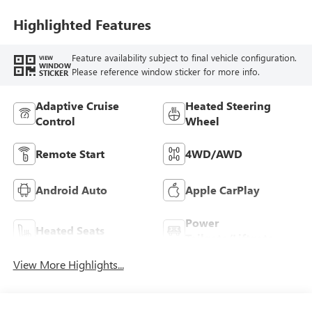
Trim
Highlighted Features
Feature availability subject to final vehicle configuration.
VIEW
WINDOW
Please reference window sticker for more info.
STICKER
Adaptive Cruise
Heated Steering
Control
Wheel
Remote Start
4WD/AWD
Android Auto
Apple CarPlay
Power
Heated Seats
Tailgate/Liftgate
View More Highlights...