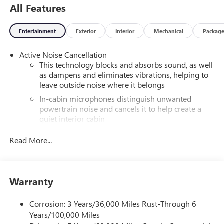
All Features
Entertainment
Exterior
Interior
Mechanical
Packag
Active Noise Cancellation
This technology blocks and absorbs sound, as well
as dampens and eliminates vibrations, helping to
leave outside noise where it belongs
In-cabin microphones distinguish unwanted
powertrain noise and cancels it to help create a
quiet interior cabin
®
Wi-Fi
hotspot capable
Read More...
Terms and limitations apply. See
onstar.com
or
dealer for details.
Infotainment, High
Warranty
SiriusXM with 360L Trial Subscription
With your trial subscription, new GM vehicles
Corrosion: 3 Years/36,000 Miles Rust-Through 6
equipped with SiriusXM with 360L advance in-car
Years/100,000 Miles
technology will bring you closer to your favorite