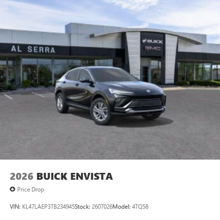
Android phone running Android 6 or higher, an
active data plan, and the Android Auto app.
Google, Android and Android Auto are trademarks
of Google LLC.
6-speaker audio system
Speakers are positioned throughout the cabin for
an enjoyable listening experience
5G vehicle connectivity
Terms and limitations apply. See
onstar.com
or
dealer for details.
2026
BUICK ENVISTA
Price Drop
VIN:
KL47LAEP3TB234945
Stock:
2607026
Model:
4TQ58