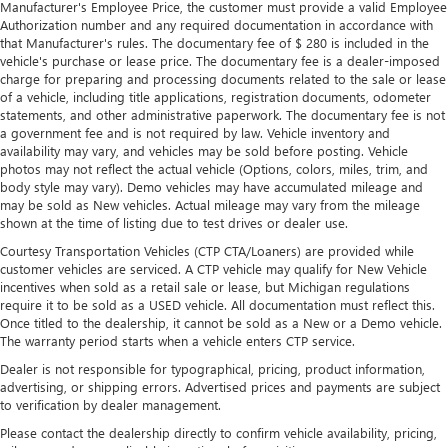
Manufacturer's Employee Price, the customer must provide a valid Employee
Authorization number and any required documentation in accordance with
that Manufacturer's rules. The documentary fee of $ 280 is included in the
vehicle's purchase or lease price. The documentary fee is a dealer-imposed
charge for preparing and processing documents related to the sale or lease
of a vehicle, including title applications, registration documents, odometer
statements, and other administrative paperwork. The documentary fee is not
a government fee and is not required by law. Vehicle inventory and
availability may vary, and vehicles may be sold before posting. Vehicle
photos may not reflect the actual vehicle (Options, colors, miles, trim, and
body style may vary). Demo vehicles may have accumulated mileage and
may be sold as New vehicles. Actual mileage may vary from the mileage
shown at the time of listing due to test drives or dealer use.
Courtesy Transportation Vehicles (CTP CTA/Loaners) are provided while
customer vehicles are serviced. A CTP vehicle may qualify for New Vehicle
incentives when sold as a retail sale or lease, but Michigan regulations
require it to be sold as a USED vehicle. All documentation must reflect this.
Once titled to the dealership, it cannot be sold as a New or a Demo vehicle.
The warranty period starts when a vehicle enters CTP service.
Dealer is not responsible for typographical, pricing, product information,
advertising, or shipping errors. Advertised prices and payments are subject
to verification by dealer management.
Please contact the dealership directly to confirm vehicle availability, pricing,