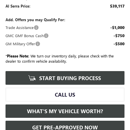
$39,117
Al Serra Price:
Add. Offers you may Qualify For:
-$1,000
Trade Assistance
-$750
GMC GMF Bonus Cash
-$500
GM Military Offer
*
Please Note:
We turn our inventory daily, please check with the
dealer to confirm vehicle availability.
START BUYING PROCESS
CALL US
WHAT'S MY VEHICLE WORTH?
GET PRE-APPROVED NOW