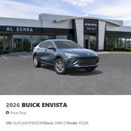
2026
BUICK ENVISTA
Price Drop
VIN:
KL47LAEP4TB263399
Stock:
2608151
Model:
4TQ58