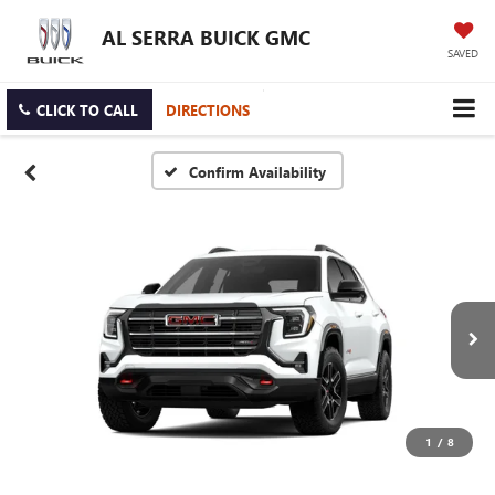
AL SERRA BUICK GMC
SAVED
CLICK TO CALL
DIRECTIONS
Confirm Availability
1
/
8