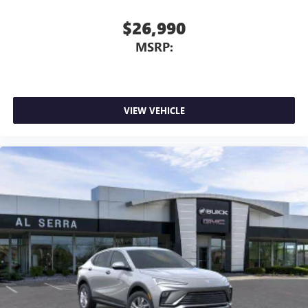
$26,990
MSRP:
VIEW VEHICLE