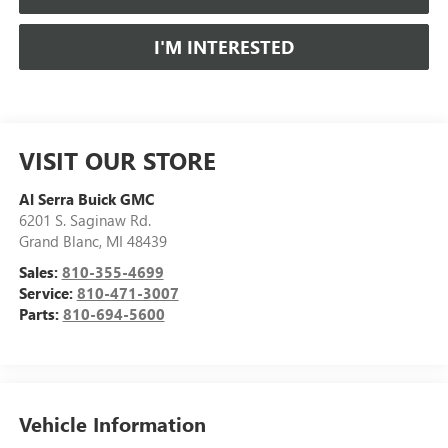
I'M INTERESTED
VISIT OUR STORE
Al Serra Buick GMC
6201 S. Saginaw Rd.
Grand Blanc
,
MI
48439
Sales:
810-355-4699
Service:
810-471-3007
Parts:
810-694-5600
Vehicle Information