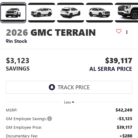
2026
GMC TERRAIN
In Stock
$3,123
$39,117
SAVINGS
AL SERRA PRICE
Less
$42,240
MSRP:
-$3,123
GM Employee Savings:
$39,117
GM Employee Price:
+$280
Documentary Fee: