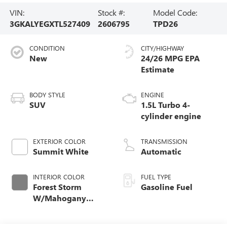
VIN:
Stock #:
Model Code:
3GKALYEGXTL527409
2606795
TPD26
CONDITION
CITY/HIGHWAY
New
24/26 MPG
BODY STYLE
ENGINE
SUV
1.5L Turbo 4-
cylinder engine
EXTERIOR COLOR
TRANSMISSION
Summit White
Automatic
INTERIOR COLOR
FUEL TYPE
Forest Storm
Gasoline Fuel
W/Mahogany
Accents,
Cloth/Coretec Seat