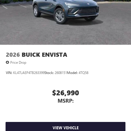
2026
BUICK ENVISTA
Price Drop
VIN:
KL47LAEP4TB263399
Stock:
2608151
Model:
4TQ58
$26,990
MSRP:
VIEW VEHICLE