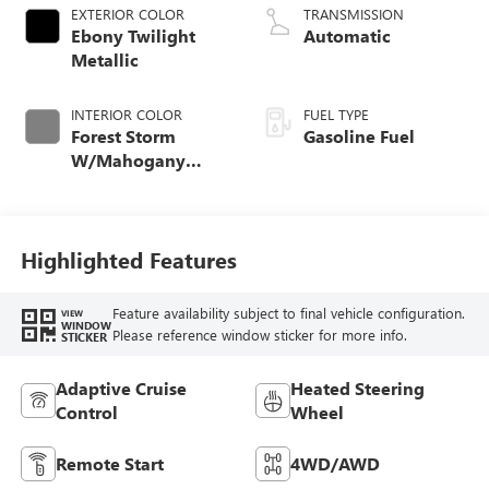
EXTERIOR COLOR
TRANSMISSION
Ebony Twilight
Automatic
Metallic
INTERIOR COLOR
FUEL TYPE
Forest Storm
Gasoline Fuel
W/Mahogany
Accents,
Cloth/Coretec Seat
Trim
Highlighted Features
Feature availability subject to final vehicle configuration.
VIEW
WINDOW
Please reference window sticker for more info.
STICKER
Adaptive Cruise
Heated Steering
Control
Wheel
Remote Start
4WD/AWD