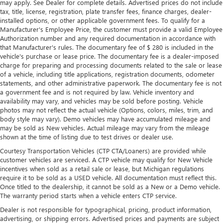
may apply. See Dealer for complete details. Advertised prices do not include
tax, title, license, registration, plate transfer fees, finance charges, dealer-
installed options, or other applicable government fees. To qualify for a
Manufacturer's Employee Price, the customer must provide a valid Employee
Authorization number and any required documentation in accordance with
that Manufacturer's rules. The documentary fee of $ 280 is included in the
vehicle's purchase or lease price. The documentary fee is a dealer-imposed
charge for preparing and processing documents related to the sale or lease
of a vehicle, including title applications, registration documents, odometer
statements, and other administrative paperwork. The documentary fee is not
a government fee and is not required by law. Vehicle inventory and
availability may vary, and vehicles may be sold before posting. Vehicle
photos may not reflect the actual vehicle (Options, colors, miles, trim, and
body style may vary). Demo vehicles may have accumulated mileage and
may be sold as New vehicles. Actual mileage may vary from the mileage
shown at the time of listing due to test drives or dealer use.
Courtesy Transportation Vehicles (CTP CTA/Loaners) are provided while
customer vehicles are serviced. A CTP vehicle may qualify for New Vehicle
incentives when sold as a retail sale or lease, but Michigan regulations
require it to be sold as a USED vehicle. All documentation must reflect this.
Once titled to the dealership, it cannot be sold as a New or a Demo vehicle.
The warranty period starts when a vehicle enters CTP service.
Dealer is not responsible for typographical, pricing, product information,
advertising, or shipping errors. Advertised prices and payments are subject