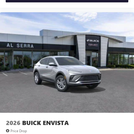
Vehicle user interface is a product of Google and
its terms and privacy statements apply. To use
Android Auto on your car display, you'll need an
Android phone running Android 6 or higher, an
active data plan, and the Android Auto app.
Google, Android and Android Auto are trademarks
of Google LLC.
6-speaker audio system
Speakers are positioned throughout the cabin for
an enjoyable listening experience
5G vehicle connectivity
Terms and limitations apply. See
onstar.com
or
dealer for details.
2026
BUICK ENVISTA
Price Drop