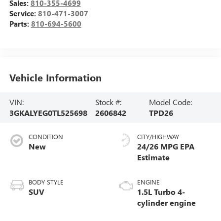
Sales:
810-355-4699
Service:
810-471-3007
Parts:
810-694-5600
Vehicle Information
VIN:
Stock #:
Model Code:
3GKALYEG0TL525698
2606842
TPD26
CONDITION
CITY/HIGHWAY
New
24/26 MPG
BODY STYLE
ENGINE
SUV
1.5L Turbo 4-
cylinder engine