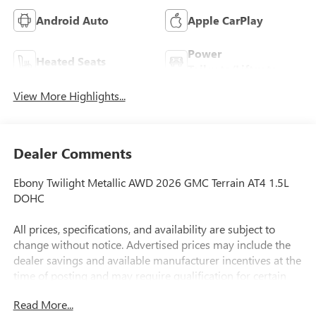
Android Auto
Apple CarPlay
Power
Heated Seats
Tailgate/Liftgate
View More Highlights...
Dealer Comments
Ebony Twilight Metallic AWD 2026 GMC Terrain AT4 1.5L
DOHC
All prices, specifications, and availability are subject to
change without notice. Advertised prices may include the
dealer savings and available manufacturer incentives at the
time of posting and may require qualification for certain
rebates, incentives, or financing offers. In the event of a
Read More...
pricing error, whether due to typographical errors,