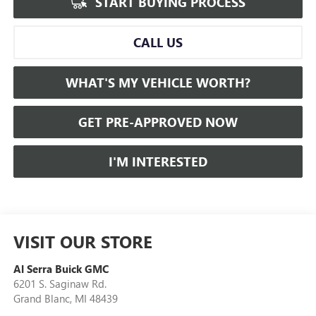
START BUYING PROCESS
CALL US
WHAT'S MY VEHICLE WORTH?
GET PRE-APPROVED NOW
I'M INTERESTED
VISIT OUR STORE
Al Serra Buick GMC
6201 S. Saginaw Rd.
Grand Blanc
,
MI
48439