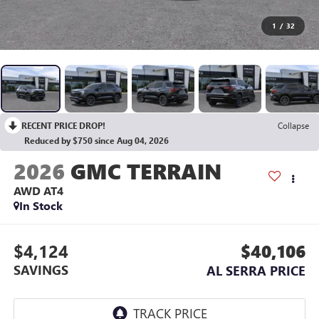
1
/
32
RECENT PRICE DROP!
Collapse
Reduced by $750 since Aug 04, 2026
2026
GMC TERRAIN
AWD AT4
In Stock
$4,124
$40,106
SAVINGS
AL SERRA PRICE