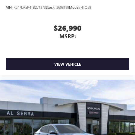
VIN:
KL47LAEP4TB271373
Stock:
2608199
Model:
4TQ58
$26,990
MSRP:
VIEW VEHICLE