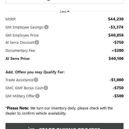
Less
$44,230
MSRP:
-$3,374
GM Employee Savings:
$40,856
GM Employee Price:
-$750
Al Serra Discount
+$280
Documentary Fee:
$40,106
Al Serra Price:
Add. Offers you may Qualify For:
-$1,000
Trade Assistance
-$750
GMC GMF Bonus Cash
-$500
GM Military Offer
*
Please Note:
We turn our inventory daily, please check with the
dealer to confirm vehicle availability.