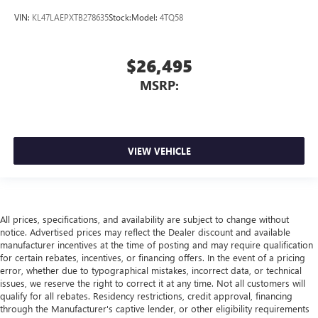
VIN:
KL47LAEPXTB278635
Stock:
Model:
4TQ58
$26,495
MSRP:
VIEW VEHICLE
All prices, specifications, and availability are subject to change without
notice. Advertised prices may reflect the Dealer discount and available
manufacturer incentives at the time of posting and may require qualification
for certain rebates, incentives, or financing offers. In the event of a pricing
error, whether due to typographical mistakes, incorrect data, or technical
issues, we reserve the right to correct it at any time. Not all customers will
qualify for all rebates. Residency restrictions, credit approval, financing
through the Manufacturer's captive lender, or other eligibility requirements