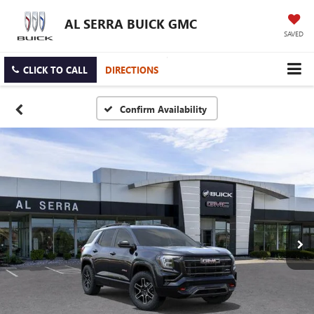
AL SERRA BUICK GMC
SAVED
CLICK TO CALL
DIRECTIONS
Confirm Availability