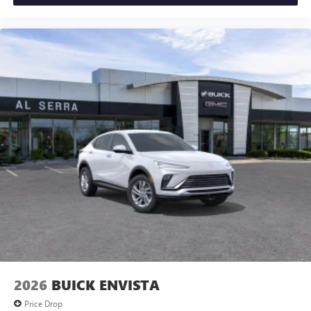
2026
BUICK ENVISTA
Price Drop