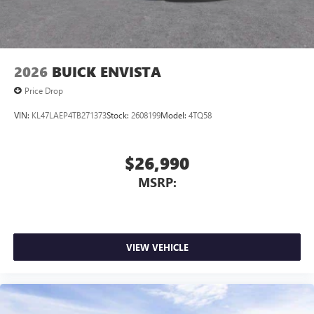
2026
BUICK ENVISTA
Price Drop
VIN:
KL47LAEP4TB271373
Stock:
2608199
Model:
4TQ58
$26,990
MSRP:
VIEW VEHICLE