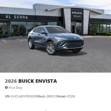
2026
BUICK ENVISTA
Price Drop
VIN:
KL47LAEP4TB263399
Stock:
2608151
Model:
4TQ58