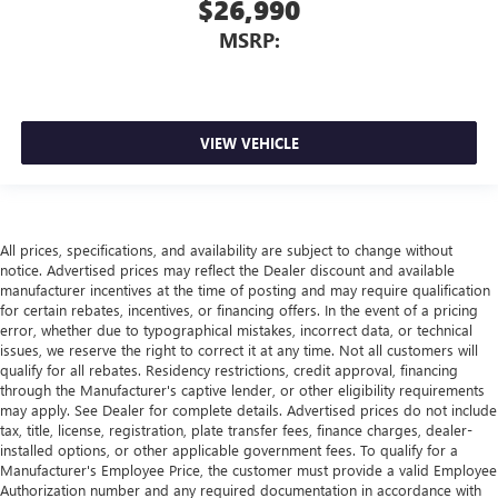
$26,990
MSRP:
VIEW VEHICLE
All prices, specifications, and availability are subject to change without
notice. Advertised prices may reflect the Dealer discount and available
manufacturer incentives at the time of posting and may require qualification
for certain rebates, incentives, or financing offers. In the event of a pricing
error, whether due to typographical mistakes, incorrect data, or technical
issues, we reserve the right to correct it at any time. Not all customers will
qualify for all rebates. Residency restrictions, credit approval, financing
through the Manufacturer's captive lender, or other eligibility requirements
may apply. See Dealer for complete details. Advertised prices do not include
tax, title, license, registration, plate transfer fees, finance charges, dealer-
installed options, or other applicable government fees. To qualify for a
Manufacturer's Employee Price, the customer must provide a valid Employee
Authorization number and any required documentation in accordance with