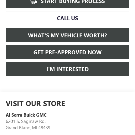
START BUYING PROCESS
CALL US
WHAT'S MY VEHICLE WORTH?
GET PRE-APPROVED NOW
I'M INTERESTED
VISIT OUR STORE
Al Serra Buick GMC
6201 S. Saginaw Rd.
Grand Blanc
,
MI
48439