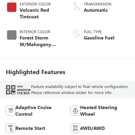
EXTERIOR COLOR
TRANSMISSION
Volcanic Red
Automatic
Tintcoat
INTERIOR COLOR
FUEL TYPE
Forest Storm
Gasoline Fuel
W/Mahogany
Accents,
Cloth/Coretec Seat
Trim
Highlighted Features
Feature availability subject to final vehicle configuration.
VIEW
WINDOW
Please reference window sticker for more info.
STICKER
Adaptive Cruise
Heated Steering
Control
Wheel
Remote Start
4WD/AWD