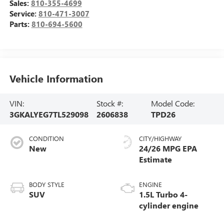
Sales:
810-355-4699
Service:
810-471-3007
Parts:
810-694-5600
Vehicle Information
VIN:
Stock #:
Model Code:
3GKALYEG7TL529098
2606838
TPD26
CONDITION
CITY/HIGHWAY
New
24/26 MPG
BODY STYLE
ENGINE
SUV
1.5L Turbo 4-
cylinder engine