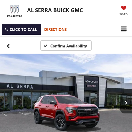
AL SERRA BUICK GMC
SAVED
CLICK TO CALL
DIRECTIONS
Confirm Availability