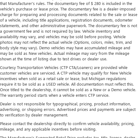
that Manufacturer's rules. The documentary fee of $ 280 is included in the
vehicle's purchase or lease price. The documentary fee is a dealer-imposed
charge for preparing and processing documents related to the sale or lease
of a vehicle, including title applications, registration documents, odometer
statements, and other administrative paperwork. The documentary fee is not
a government fee and is not required by law. Vehicle inventory and
availability may vary, and vehicles may be sold before posting. Vehicle
photos may not reflect the actual vehicle (Options, colors, miles, trim, and
body style may vary). Demo vehicles may have accumulated mileage and
may be sold as New vehicles. Actual mileage may vary from the mileage
shown at the time of listing due to test drives or dealer use.
Courtesy Transportation Vehicles (CTP CTA/Loaners) are provided while
customer vehicles are serviced. A CTP vehicle may qualify for New Vehicle
incentives when sold as a retail sale or lease, but Michigan regulations
require it to be sold as a USED vehicle. All documentation must reflect this.
Once titled to the dealership, it cannot be sold as a New or a Demo vehicle.
The warranty period starts when a vehicle enters CTP service.
Dealer is not responsible for typographical, pricing, product information,
advertising, or shipping errors. Advertised prices and payments are subject
to verification by dealer management.
Please contact the dealership directly to confirm vehicle availability, pricing,
mileage, and any applicable incentives before visiting.
The Manufacturer's Suggested Retail Price excludes tax, title, license, dealer