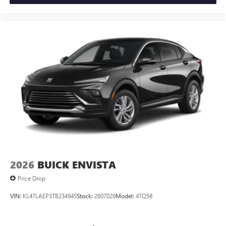
Siri, iPhone and Apple Music are trademarks for
Apple Inc, registered in the U.S. and other
countries.
Vehicle user interface is a product of Google and
its terms and privacy statements apply. To use
Android Auto on your car display, you'll need an
Android phone running Android 6 or higher, an
active data plan, and the Android Auto app.
Google, Android and Android Auto are trademarks
of Google LLC.
6-speaker audio system
Speakers are positioned throughout the cabin for
an enjoyable listening experience
2026
BUICK ENVISTA
Price Drop
VIN:
KL47LAEP3TB234945
Stock:
2607026
Model:
4TQ58