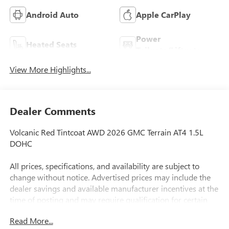
Android Auto
Apple CarPlay
Power
Heated Seats
Tailgate/Liftgate
View More Highlights...
Dealer Comments
Volcanic Red Tintcoat AWD 2026 GMC Terrain AT4 1.5L
DOHC
All prices, specifications, and availability are subject to
change without notice. Advertised prices may include the
dealer savings and available manufacturer incentives at the
time of posting and may require qualification for certain
rebates, incentives, or financing offers. In the event of a
Read More...
pricing error, whether due to typographical errors,