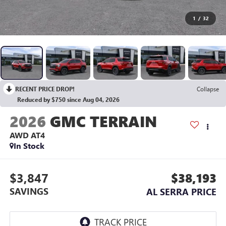
1
/
32
RECENT PRICE DROP!
Collapse
Reduced by $750 since Aug 04, 2026
2026
GMC TERRAIN
AWD AT4
In Stock
$3,847
$38,193
SAVINGS
AL SERRA PRICE