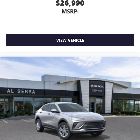
$26,990
MSRP:
VIEW VEHICLE