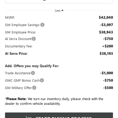
Less
$42,040
MSRP:
-$3,097
GM Employee Savings:
$38,943
GM Employee Price:
-$750
Al Serra Discount
+$280
Documentary Fee:
$38,193
Al Serra Price:
Add. Offers you may Qualify For:
-$1,000
Trade Assistance
-$750
GMC GMF Bonus Cash
-$500
GM Military Offer
*
Please Note:
We turn our inventory daily, please check with the
dealer to confirm vehicle availability.