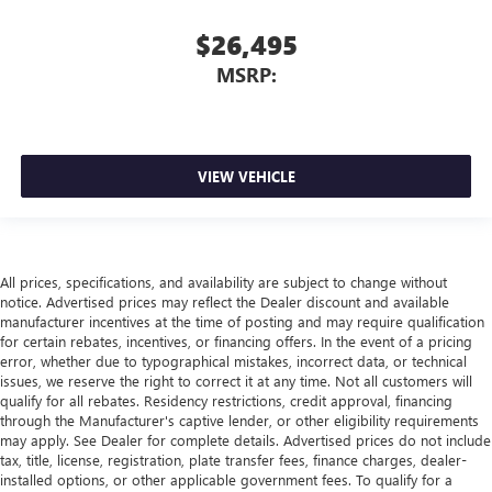
$26,495
MSRP:
VIEW VEHICLE
All prices, specifications, and availability are subject to change without
notice. Advertised prices may reflect the Dealer discount and available
manufacturer incentives at the time of posting and may require qualification
for certain rebates, incentives, or financing offers. In the event of a pricing
error, whether due to typographical mistakes, incorrect data, or technical
issues, we reserve the right to correct it at any time. Not all customers will
qualify for all rebates. Residency restrictions, credit approval, financing
through the Manufacturer's captive lender, or other eligibility requirements
may apply. See Dealer for complete details. Advertised prices do not include
tax, title, license, registration, plate transfer fees, finance charges, dealer-
installed options, or other applicable government fees. To qualify for a