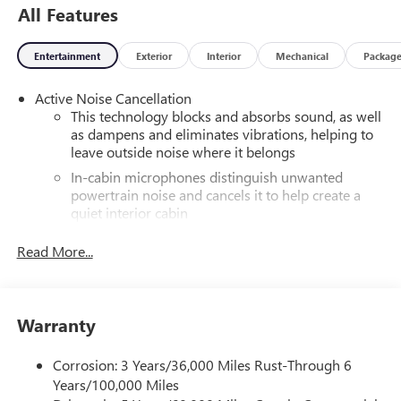
All Features
Entertainment
Exterior
Interior
Mechanical
Packag
Active Noise Cancellation
This technology blocks and absorbs sound, as well
as dampens and eliminates vibrations, helping to
leave outside noise where it belongs
In-cabin microphones distinguish unwanted
powertrain noise and cancels it to help create a
quiet interior cabin
®
Wi-Fi
hotspot capable
Read More...
Terms and limitations apply. See
onstar.com
or
dealer for details.
Infotainment, High
Warranty
SiriusXM with 360L Trial Subscription
With your trial subscription, new GM vehicles
Corrosion: 3 Years/36,000 Miles Rust-Through 6
equipped with SiriusXM with 360L advance in-car
Years/100,000 Miles
technology will bring you closer to your favorite