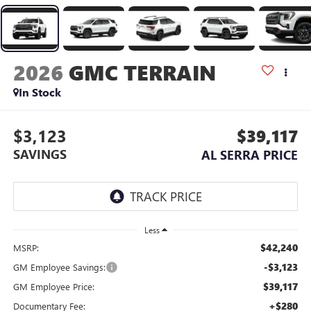
2026
GMC TERRAIN
In Stock
$3,123
$39,117
SAVINGS
AL SERRA PRICE
Less
$42,240
MSRP:
-$3,123
GM Employee Savings:
$39,117
GM Employee Price:
+$280
Documentary Fee: