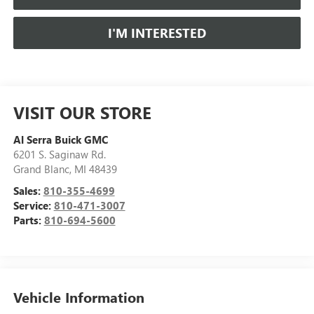
I'M INTERESTED
VISIT OUR STORE
Al Serra Buick GMC
6201 S. Saginaw Rd.
Grand Blanc
,
MI
48439
Sales:
810-355-4699
Service:
810-471-3007
Parts:
810-694-5600
Vehicle Information