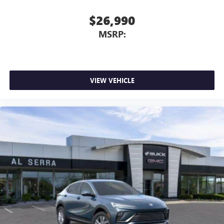
$26,990
MSRP:
VIEW VEHICLE