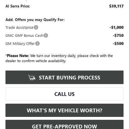
$39,117
Al Serra Price:
Add. Offers you may Qualify For:
-$1,000
Trade Assistance
-$750
GMC GMF Bonus Cash
-$500
GM Military Offer
*
Please Note:
We turn our inventory daily, please check with the
dealer to confirm vehicle availability.
START BUYING PROCESS
CALL US
WHAT'S MY VEHICLE WORTH?
GET PRE-APPROVED NOW