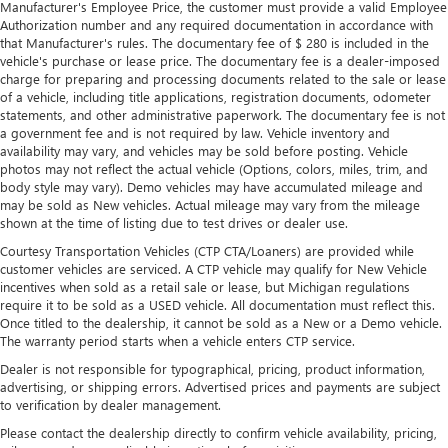
Manufacturer's Employee Price, the customer must provide a valid Employee
Authorization number and any required documentation in accordance with
that Manufacturer's rules. The documentary fee of $ 280 is included in the
vehicle's purchase or lease price. The documentary fee is a dealer-imposed
charge for preparing and processing documents related to the sale or lease
of a vehicle, including title applications, registration documents, odometer
statements, and other administrative paperwork. The documentary fee is not
a government fee and is not required by law. Vehicle inventory and
availability may vary, and vehicles may be sold before posting. Vehicle
photos may not reflect the actual vehicle (Options, colors, miles, trim, and
body style may vary). Demo vehicles may have accumulated mileage and
may be sold as New vehicles. Actual mileage may vary from the mileage
shown at the time of listing due to test drives or dealer use.
Courtesy Transportation Vehicles (CTP CTA/Loaners) are provided while
customer vehicles are serviced. A CTP vehicle may qualify for New Vehicle
incentives when sold as a retail sale or lease, but Michigan regulations
require it to be sold as a USED vehicle. All documentation must reflect this.
Once titled to the dealership, it cannot be sold as a New or a Demo vehicle.
The warranty period starts when a vehicle enters CTP service.
Dealer is not responsible for typographical, pricing, product information,
advertising, or shipping errors. Advertised prices and payments are subject
to verification by dealer management.
Please contact the dealership directly to confirm vehicle availability, pricing,