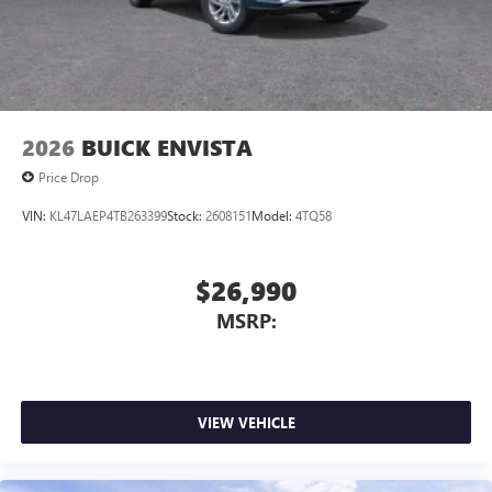
2026
BUICK ENVISTA
Price Drop
VIN:
KL47LAEP4TB263399
Stock:
2608151
Model:
4TQ58
$26,990
MSRP:
VIEW VEHICLE