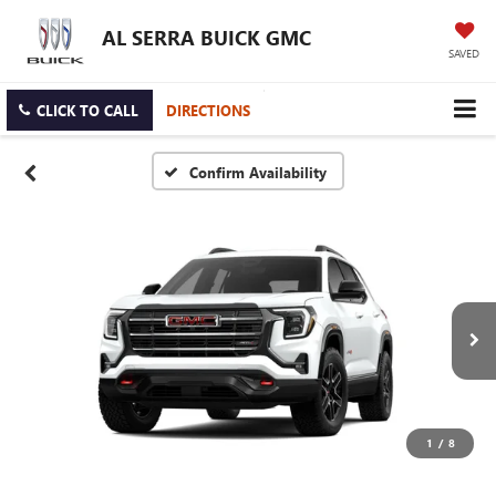
AL SERRA BUICK GMC
SAVED
CLICK TO CALL
DIRECTIONS
Confirm Availability
1
/
8