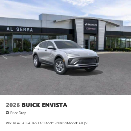
Android phone running Android 6 or higher, an
active data plan, and the Android Auto app.
Google, Android and Android Auto are trademarks
of Google LLC.
6-speaker audio system
Speakers are positioned throughout the cabin for
an enjoyable listening experience
5G vehicle connectivity
Terms and limitations apply. See
onstar.com
or
dealer for details.
2026
BUICK ENVISTA
Price Drop
VIN:
KL47LAEP4TB271373
Stock:
2608199
Model:
4TQ58