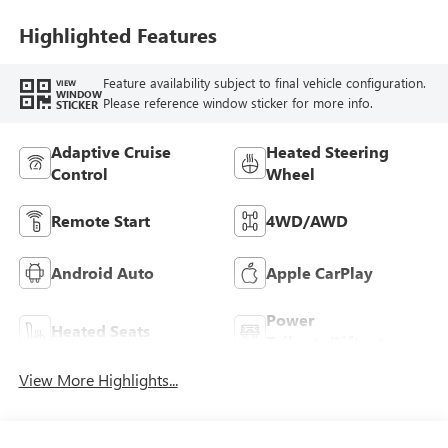
Trim
Highlighted Features
Feature availability subject to final vehicle configuration.
VIEW
WINDOW
Please reference window sticker for more info.
STICKER
Adaptive Cruise
Heated Steering
Control
Wheel
Remote Start
4WD/AWD
Android Auto
Apple CarPlay
Power
Heated Seats
Tailgate/Liftgate
View More Highlights...