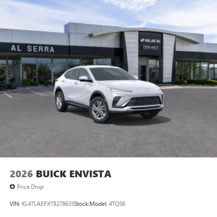
2026
BUICK ENVISTA
Price Drop
VIN:
KL47LAEPXTB278635
Stock:
Model:
4TQ58