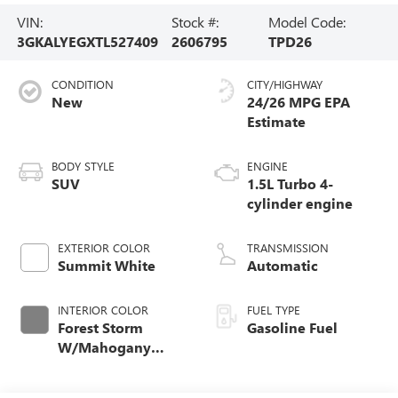
VIN:
Stock #:
Model Code:
3GKALYEGXTL527409
2606795
TPD26
CONDITION
CITY/HIGHWAY
New
24/26 MPG
BODY STYLE
ENGINE
SUV
1.5L Turbo 4-
cylinder engine
EXTERIOR COLOR
TRANSMISSION
Summit White
Automatic
INTERIOR COLOR
FUEL TYPE
Forest Storm
Gasoline Fuel
W/Mahogany
Accents,
Cloth/Coretec Seat