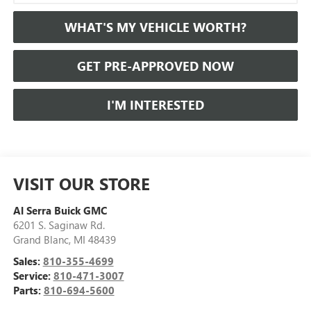
WHAT'S MY VEHICLE WORTH?
GET PRE-APPROVED NOW
I'M INTERESTED
VISIT OUR STORE
Al Serra Buick GMC
6201 S. Saginaw Rd.
Grand Blanc
,
MI
48439
Sales:
810-355-4699
Service:
810-471-3007
Parts:
810-694-5600