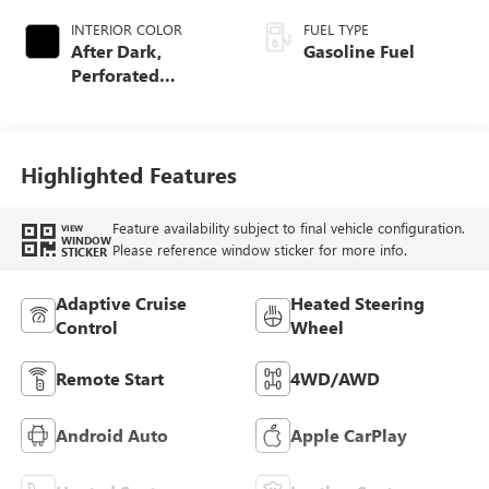
INTERIOR COLOR
FUEL TYPE
After Dark,
Gasoline Fuel
Perforated
Leather-Appointed
Seat Trim
Highlighted Features
Feature availability subject to final vehicle configuration.
VIEW
WINDOW
Please reference window sticker for more info.
STICKER
Adaptive Cruise
Heated Steering
Control
Wheel
Remote Start
4WD/AWD
Android Auto
Apple CarPlay