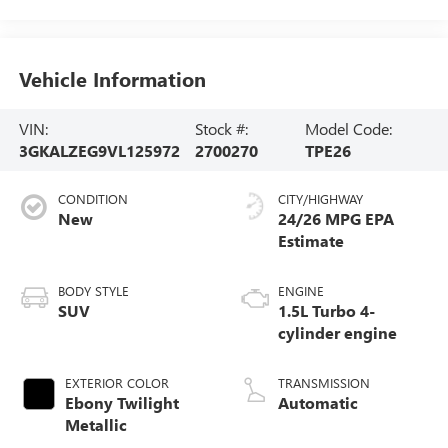
Vehicle Information
VIN:
Stock #:
Model Code:
3GKALZEG9VL125972
2700270
TPE26
CONDITION
CITY/HIGHWAY
New
24/26 MPG
BODY STYLE
ENGINE
SUV
1.5L Turbo 4-
cylinder engine
EXTERIOR COLOR
TRANSMISSION
Ebony Twilight
Automatic
Metallic