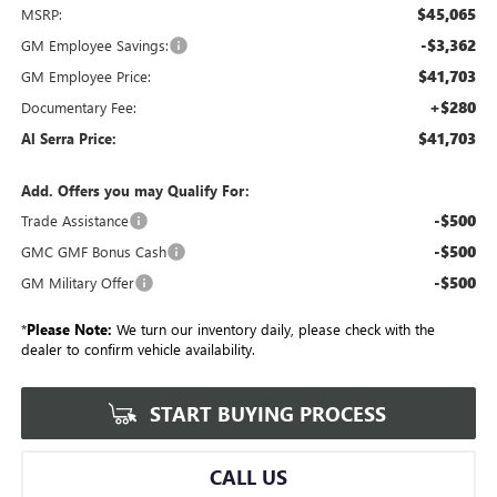
$45,065
MSRP:
-$3,362
GM Employee Savings:
$41,703
GM Employee Price:
+$280
Documentary Fee:
$41,703
Al Serra Price:
Add. Offers you may Qualify For:
-$500
Trade Assistance
-$500
GMC GMF Bonus Cash
-$500
GM Military Offer
*
Please Note:
We turn our inventory daily, please check with the
dealer to confirm vehicle availability.
START BUYING PROCESS
CALL US