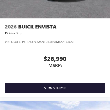
2026
BUICK ENVISTA
Price Drop
VIN:
KL47LAEP4TB263399
Stock:
2608151
Model:
4TQ58
$26,990
MSRP:
VIEW VEHICLE