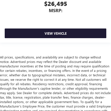
$26,495
MSRP:
VIEW VEHICLE
All prices, specifications, and availability are subject to change without
notice. Advertised prices may reflect the Dealer discount and available
manufacturer incentives at the time of posting and may require qualification
for certain rebates, incentives, or financing offers. In the event of a pricing
error, whether due to typographical mistakes, incorrect data, or technical
issues, we reserve the right to correct it at any time. Not all customers will
qualify for all rebates. Residency restrictions, credit approval, financing
through the Manufacturer's captive lender, or other eligibility requirements
may apply. See Dealer for complete details. Advertised prices do not include
tax, title, license, registration, plate transfer fees, finance charges, dealer-
installed options, or other applicable government fees. To qualify for a
Manufacturer's Employee Price, the customer must provide a valid Employee
Authorization number and any required documentation in accordance with