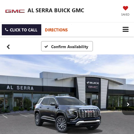
AL SERRA BUICK GMC
SAVED
CLICK TO CALL
DIRECTIONS
Confirm Availability