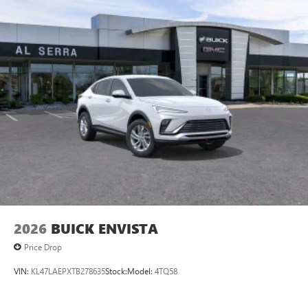
2026
BUICK ENVISTA
Price Drop
VIN:
KL47LAEPXTB278635
Stock:
Model:
4TQ58