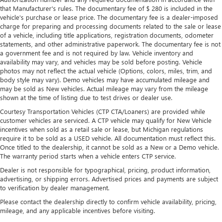
that Manufacturer's rules. The documentary fee of $ 280 is included in the
vehicle's purchase or lease price. The documentary fee is a dealer-imposed
charge for preparing and processing documents related to the sale or lease
of a vehicle, including title applications, registration documents, odometer
statements, and other administrative paperwork. The documentary fee is not
a government fee and is not required by law. Vehicle inventory and
availability may vary, and vehicles may be sold before posting. Vehicle
photos may not reflect the actual vehicle (Options, colors, miles, trim, and
body style may vary). Demo vehicles may have accumulated mileage and
may be sold as New vehicles. Actual mileage may vary from the mileage
shown at the time of listing due to test drives or dealer use.
Courtesy Transportation Vehicles (CTP CTA/Loaners) are provided while
customer vehicles are serviced. A CTP vehicle may qualify for New Vehicle
incentives when sold as a retail sale or lease, but Michigan regulations
require it to be sold as a USED vehicle. All documentation must reflect this.
Once titled to the dealership, it cannot be sold as a New or a Demo vehicle.
The warranty period starts when a vehicle enters CTP service.
Dealer is not responsible for typographical, pricing, product information,
advertising, or shipping errors. Advertised prices and payments are subject
to verification by dealer management.
Please contact the dealership directly to confirm vehicle availability, pricing,
mileage, and any applicable incentives before visiting.