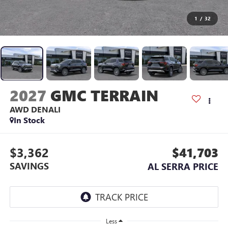
1
/
32
2027
GMC TERRAIN
AWD DENALI
In Stock
$3,362
$41,703
SAVINGS
AL SERRA PRICE
Less