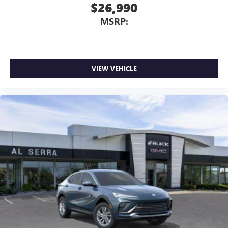
$26,990
MSRP:
VIEW VEHICLE