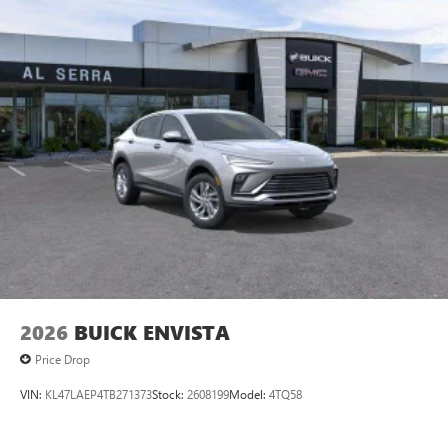
15" diagonal GMC Premium Infotainment System with
available Google built-in
1
Multi-touch display, AM/FM/SiriusXM
capable
2
Connected apps
, and personalized profiles for
each driver's setting
Natural voice recognition and phone integration
™3
Wireless Apple CarPlay
/Wireless Android
™4
Auto
capability for compatible phones
2026
BUICK ENVISTA
Price Drop
VIN:
KL47LAEP4TB271373
Stock:
2608199
Model:
4TQ58