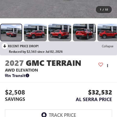
1
/
32
RECENT PRICE DROP!
Collapse
Reduced by $2,563 since Jul 02, 2026
2027
GMC TERRAIN
AWD ELEVATION
In Transit
$2,508
$32,532
SAVINGS
AL SERRA PRICE