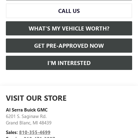
CALL US
WHAT'S MY VEHICLE WORTH?
GET PRE-APPROVED NOW
I'M INTERESTED
VISIT OUR STORE
Al Serra Buick GMC
6201 S. Saginaw Rd.
Grand Blanc
,
MI
48439
Sales:
810-355-4699