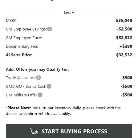
Less
$35,040
MSRP:
-$2,508
GM Employee Savings:
$32,532
GM Employee Price:
+$280
Documentary Fee:
$32,532
Al Serra Price:
Add. Offers you may Qualify For:
-$500
Trade Assistance
-$500
GMC GMF Bonus Cash
-$500
GM Military Offer
*
Please Note:
We turn our inventory daily, please check with the
dealer to confirm vehicle availability.
START BUYING PROCESS