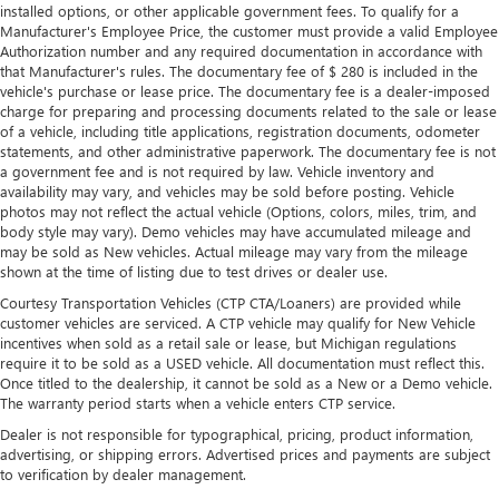
installed options, or other applicable government fees. To qualify for a
Manufacturer's Employee Price, the customer must provide a valid Employee
Authorization number and any required documentation in accordance with
that Manufacturer's rules. The documentary fee of $ 280 is included in the
vehicle's purchase or lease price. The documentary fee is a dealer-imposed
charge for preparing and processing documents related to the sale or lease
of a vehicle, including title applications, registration documents, odometer
statements, and other administrative paperwork. The documentary fee is not
a government fee and is not required by law. Vehicle inventory and
availability may vary, and vehicles may be sold before posting. Vehicle
photos may not reflect the actual vehicle (Options, colors, miles, trim, and
body style may vary). Demo vehicles may have accumulated mileage and
may be sold as New vehicles. Actual mileage may vary from the mileage
shown at the time of listing due to test drives or dealer use.
Courtesy Transportation Vehicles (CTP CTA/Loaners) are provided while
customer vehicles are serviced. A CTP vehicle may qualify for New Vehicle
incentives when sold as a retail sale or lease, but Michigan regulations
require it to be sold as a USED vehicle. All documentation must reflect this.
Once titled to the dealership, it cannot be sold as a New or a Demo vehicle.
The warranty period starts when a vehicle enters CTP service.
Dealer is not responsible for typographical, pricing, product information,
advertising, or shipping errors. Advertised prices and payments are subject
to verification by dealer management.