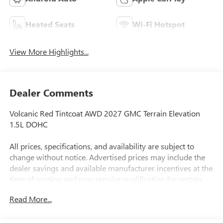
Heated Seats
Wi-Fi Hotspot
View More Highlights...
Dealer Comments
Volcanic Red Tintcoat AWD 2027 GMC Terrain Elevation
1.5L DOHC
All prices, specifications, and availability are subject to
change without notice. Advertised prices may include the
dealer savings and available manufacturer incentives at the
time of posting and may require qualification for certain
rebates, incentives, or financing offers. In the event of a
Read More...
pricing error, whether due to typographical errors,
incorrect data, or technical issues, we reserve the right to
correct it at any time. Vehicle prices do not include