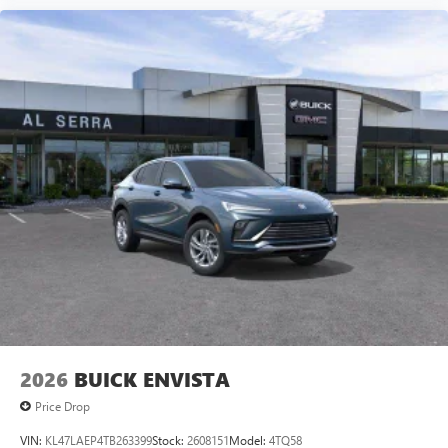
2026
BUICK ENVISTA
Price Drop
VIN:
KL47LAEP4TB263399
Stock:
2608151
Model:
4TQ58