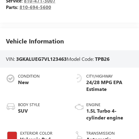
Service:
810-471-3007
Parts:
810-694-5600
Vehicle Information
VIN:
3GKALUEG7VL123463
Model Code:
TPB26
CONDITION
CITY/HIGHWAY
New
24/28 MPG
BODY STYLE
ENGINE
SUV
1.5L Turbo 4-
cylinder engine
EXTERIOR COLOR
TRANSMISSION