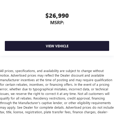
$26,990
MSRP:
VIEW VEHICLE
All prices, specifications, and availability are subject to change without
notice. Advertised prices may reflect the Dealer discount and available
manufacturer incentives at the time of posting and may require qualification
for certain rebates, incentives, or financing offers. In the event of a pricing
error, whether due to typographical mistakes, incorrect data, or technical
issues, we reserve the right to correct it at any time. Not all customers will
qualify for all rebates. Residency restrictions, credit approval, financing
through the Manufacturer's captive lender, or other eligibility requirements
may apply. See Dealer for complete details. Advertised prices do not include
tax, title, license, registration, plate transfer fees, finance charges, dealer-