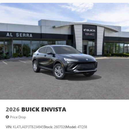
Speakers are positioned throughout the cabin for
an enjoyable listening experience
5G vehicle connectivity
Terms and limitations apply. See
onstar.com
or
dealer for details.
Infotainment, High
2026
BUICK ENVISTA
Price Drop
VIN:
KL47LAEP3TB234945
Stock:
2607026
Model:
4TQ58