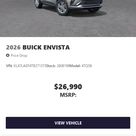
2026
BUICK ENVISTA
Price Drop
VIN:
KL47LAEP4TB271373
Stock:
2608199
Model:
4TQ58
$26,990
MSRP:
VIEW VEHICLE