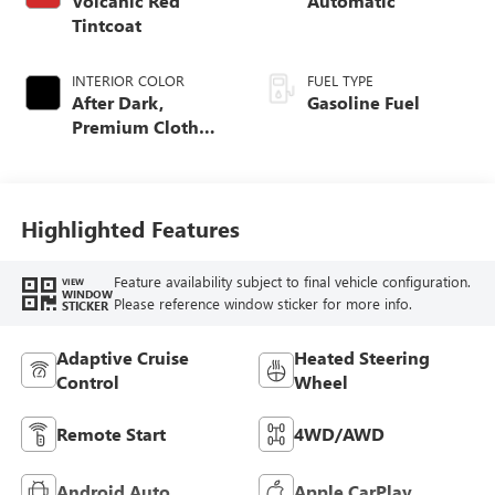
Volcanic Red
Automatic
Tintcoat
INTERIOR COLOR
FUEL TYPE
After Dark,
Gasoline Fuel
Premium Cloth
Seat Trim
Highlighted Features
Feature availability subject to final vehicle configuration.
VIEW
WINDOW
Please reference window sticker for more info.
STICKER
Adaptive Cruise
Heated Steering
Control
Wheel
Remote Start
4WD/AWD
Android Auto
Apple CarPlay