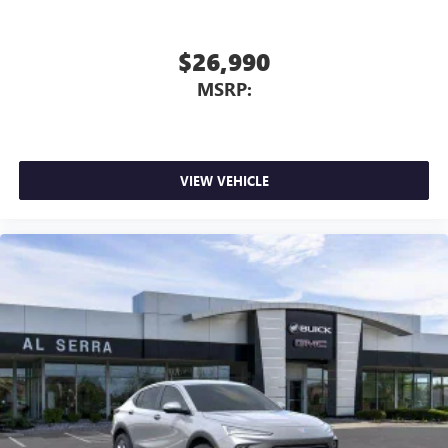
$26,990
MSRP:
VIEW VEHICLE