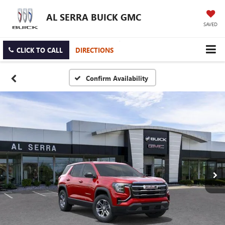
AL SERRA BUICK GMC
SAVED
CLICK TO CALL
DIRECTIONS
Confirm Availability