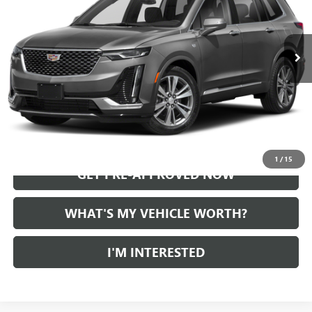
0 mi
Ext.
Int.
START BUYING PROCESS
CALL US
1
/
15
GET PRE-APPROVED NOW
WHAT'S MY VEHICLE WORTH?
I'M INTERESTED