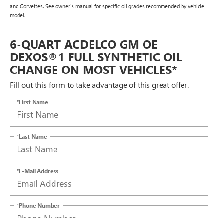
and Corvettes. See owner's manual for specific oil grades recommended by vehicle
model.
6-QUART ACDELCO GM OE
DEXOS®1 FULL SYNTHETIC OIL
CHANGE ON MOST VEHICLES*
Fill out this form to take advantage of this great offer.
*First Name
*Last Name
*E-Mail Address
*Phone Number