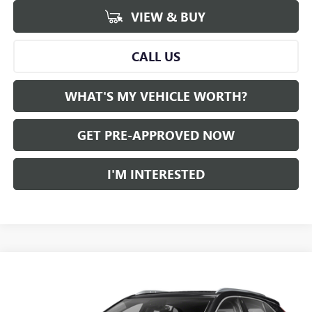
VIEW & BUY
CALL US
WHAT'S MY VEHICLE WORTH?
GET PRE-APPROVED NOW
I'M INTERESTED
Compare Vehicle
WINDOW STICKER
$26,780
USED
2022
CADILLAC XT4
AL SERRA PRICE
VIN:
1GYAZAR42NF117339
Stock:
2505757A
Model:
6ZB26