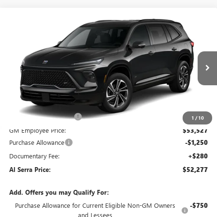
Compare Vehicle
WINDOW STICKER
$52,277
NEW
2026
BUICK ENCLAVE
$5,968
AL SERRA PRICE
SAVINGS
VIN:
5GAERBKS1TJ119813
Stock:
2600629
Model:
4LD56
Ext.
Int.
Courtesy Transportation Unit
Less
MSRP:
$58,245
GM Employee Savings:
-$4,718
1
/
10
GM Employee Price:
$53,527
Purchase Allowance
-$1,250
Documentary Fee:
+$280
Al Serra Price:
$52,277
Add. Offers you may Qualify For:
Purchase Allowance for Current Eligible Non-GM Owners
-$750
and Lessees