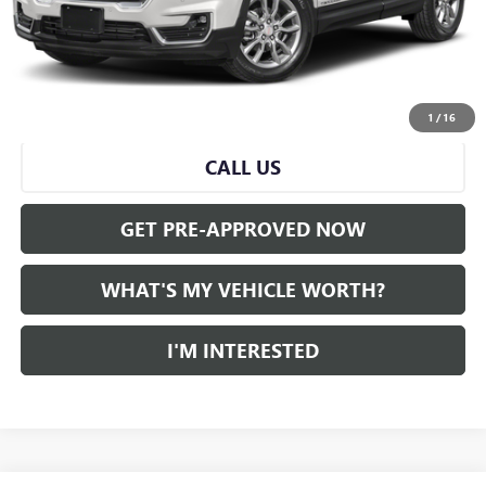
Doc Fee:
+$280
Al Serra Price
$19,836
START BUYING PROCESS
1
/
16
CALL US
GET PRE-APPROVED NOW
WHAT'S MY VEHICLE WORTH?
I'M INTERESTED