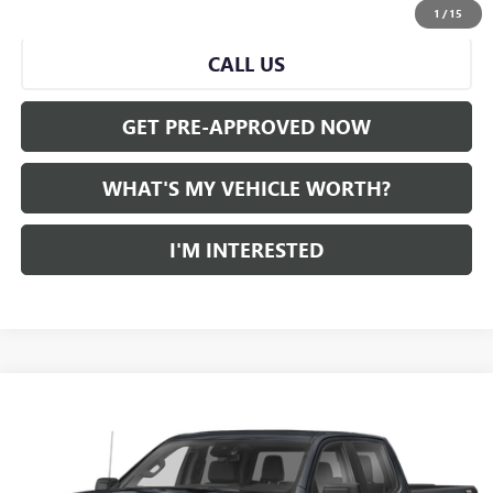
START BUYING PROCESS
1
/
15
CALL US
GET PRE-APPROVED NOW
WHAT'S MY VEHICLE WORTH?
I'M INTERESTED
Compare Vehicle
WINDOW STICKER
$45,280
USED
2022
GMC SIERRA 1500
AL SERRA PRICE
VIN:
1GTUUEET6NZ550540
Stock:
P34356
Model:
TK10543
0 mi
Ext.
Int.