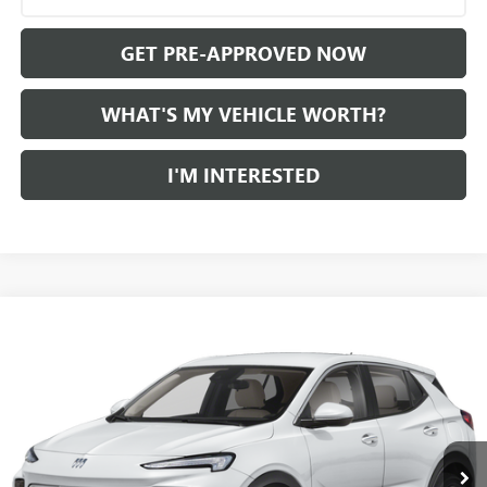
GET PRE-APPROVED NOW
WHAT'S MY VEHICLE WORTH?
I'M INTERESTED
Compare Vehicle
WINDOW STICKER
$21,559
USED
2024
BUICK ENCORE GX
AL SERRA PRICE
VIN:
KL4AMBS2XRB037720
Stock:
P34441
Model:
4TR26
0 mi
Ext.
Int.
Less