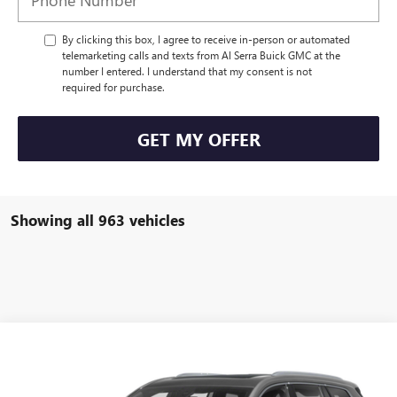
By clicking this box, I agree to receive in-person or automated
telemarketing calls and texts from Al Serra Buick GMC at the
number I entered. I understand that my consent is not
required for purchase.
GET MY OFFER
Showing all 963 vehicles
Compare Vehicle
WINDOW STICKER
Call for Pricing & Availability
USED
2021
CADILLAC XT6
AL SERRA PRICE
VIN:
1GYKPDRS4MZ154867
Stock:
P25142
Model:
6NW26