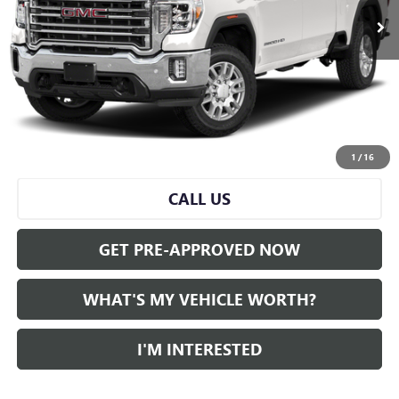
Less
Selling Price:
$50,259
Doc Fee:
+$280
Al Serra Price
$50,539
START BUYING PROCESS
1
/
16
CALL US
GET PRE-APPROVED NOW
WHAT'S MY VEHICLE WORTH?
I'M INTERESTED