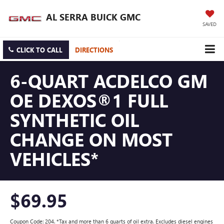
AL SERRA BUICK GMC
SAVED
CLICK TO CALL
DIRECTIONS
6-QUART ACDELCO GM
OE DEXOS®1 FULL
SYNTHETIC OIL
CHANGE ON MOST
VEHICLES*
$69.95
Coupon Code: 204. *Tax and more than 6 quarts of oil extra. Excludes diesel engines