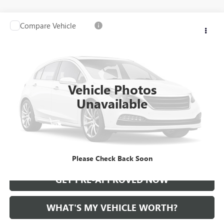
Compare Vehicle
WINDOW STICKER
Call for Pricing & Availability
USED
2021
CADILLAC CT5
AL SERRA PRICE
VIN:
1G6DT5RKXM0147414
Stock:
2500724A
Model:
6DC79
0 mi
Ext.
Int.
Vehicle Photos
Unavailable
START BUYING PROCESS
CALL US
Please Check Back Soon
GET PRE-APPROVED NOW
WHAT'S MY VEHICLE WORTH?