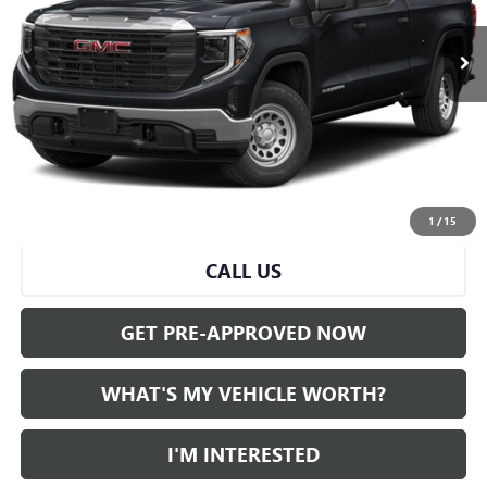
Less
Selling Price:
$45,000
Doc Fee:
+$280
Al Serra Price
$45,280
START BUYING PROCESS
1
/
15
CALL US
GET PRE-APPROVED NOW
WHAT'S MY VEHICLE WORTH?
I'M INTERESTED