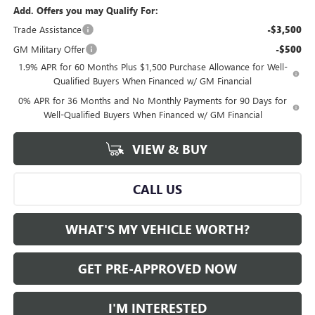
Add. Offers you may Qualify For:
Trade Assistance
-$3,500
GM Military Offer
-$500
1.9% APR for 60 Months Plus $1,500 Purchase Allowance for Well-
Qualified Buyers When Financed w/ GM Financial
0% APR for 36 Months and No Monthly Payments for 90 Days for
Well-Qualified Buyers When Financed w/ GM Financial
VIEW & BUY
CALL US
WHAT'S MY VEHICLE WORTH?
GET PRE-APPROVED NOW
I'M INTERESTED