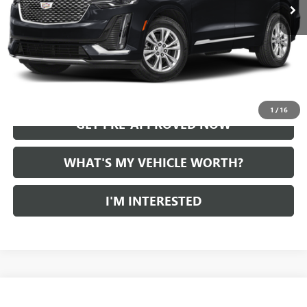
START BUYING PROCESS
CALL US
1
/
16
GET PRE-APPROVED NOW
WHAT'S MY VEHICLE WORTH?
I'M INTERESTED
Compare Vehicle
WINDOW STICKER
$21,870
USED
2023
BUICK ENCORE GX