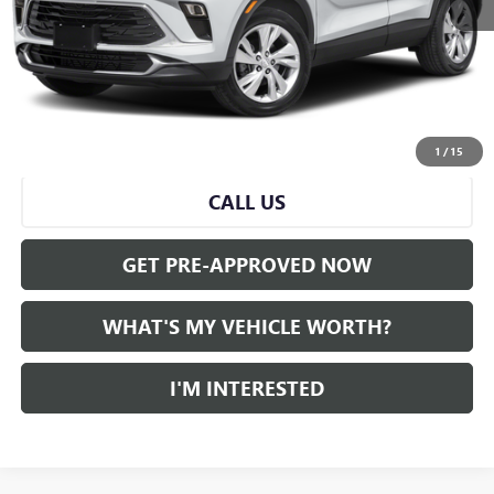
Selling Price:
$21,279
Doc Fee:
+$280
Al Serra Price
$21,559
START BUYING PROCESS
1
/
15
CALL US
GET PRE-APPROVED NOW
WHAT'S MY VEHICLE WORTH?
I'M INTERESTED