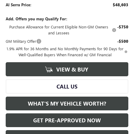
Al Serra Price:
$48,603
Add. Offers you may Qualify For:
Purchase Allowance for Current Eligible Non-GM Owners
-$750
and Lessees
GM Military Offer
-$500
1.9% APR for 36 Months and No Monthly Payments for 90 Days for
Well-Qualified Buyers When Financed w/ GM Financial
VIEW & BUY
CALL US
WHAT'S MY VEHICLE WORTH?
GET PRE-APPROVED NOW