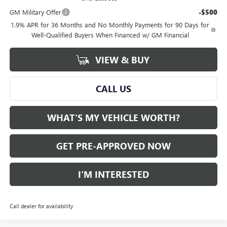
GM Military Offer
-$500
1.9% APR for 36 Months and No Monthly Payments for 90 Days for
Well-Qualified Buyers When Financed w/ GM Financial
VIEW & BUY
CALL US
WHAT'S MY VEHICLE WORTH?
GET PRE-APPROVED NOW
I'M INTERESTED
Call dealer for availability