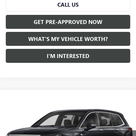
CALL US
GET PRE-APPROVED NOW
WHAT'S MY VEHICLE WORTH?
I'M INTERESTED
Compare Vehicle
WINDOW STICKER
Call for Pricing & Availability
USED
2024
CADILLAC XT6
AL SERRA PRICE
VIN:
1GYKPDRS7RZ731642
Stock:
P34176
Model:
6NW26
0 mi
Ext.