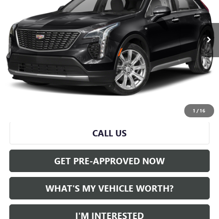
0 mi
Ext.
Int.
Less
Selling Price:
$26,500
Doc Fee:
+$280
Al Serra Price
$26,780
START BUYING PROCESS
1
/
16
CALL US
GET PRE-APPROVED NOW
WHAT'S MY VEHICLE WORTH?
I'M INTERESTED