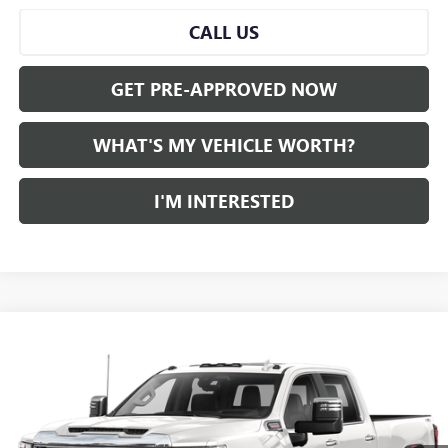
CALL US
GET PRE-APPROVED NOW
WHAT'S MY VEHICLE WORTH?
I'M INTERESTED
Compare Vehicle
WINDOW STICKER
$50,539
USED
2021
GMC SIERRA 2500 HD
AL SERRA PRICE
VIN:
1GT49NEY3MF204796
Stock:
2505195A
Model:
TK20743
0 mi
Ext.
Int.