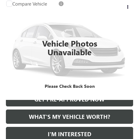
Compare Vehicle
WINDOW STICKER
Call for Pricing & Availability
USED
2021
CADILLAC CT5
AL SERRA PRICE
VIN:
1G6DT5RKXM0147414
Stock:
2500724A
Model:
6DC79
0 mi
Ext.
Int.
Vehicle Photos
Unavailable
START BUYING PROCESS
CALL US
Please Check Back Soon
GET PRE-APPROVED NOW
WHAT'S MY VEHICLE WORTH?
I'M INTERESTED