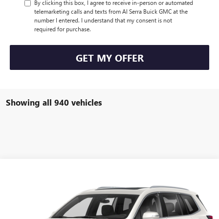
By clicking this box, I agree to receive in-person or automated
telemarketing calls and texts from Al Serra Buick GMC at the
number I entered. I understand that my consent is not
required for purchase.
GET MY OFFER
Showing all 940 vehicles
Compare Vehicle
WINDOW STICKER
Call for Pricing & Availability
USED
2021
CADILLAC XT6
AL SERRA PRICE
VIN:
1GYKPDRS4MZ154867
Stock:
P25142
Model:
6NW26
0 mi
Ext.
Int.