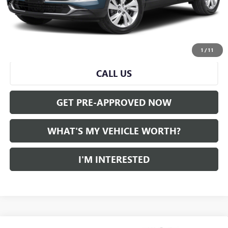
Doc Fee:
+$280
Al Serra Price
$21,559
START BUYING PROCESS
1
/
11
CALL US
GET PRE-APPROVED NOW
WHAT'S MY VEHICLE WORTH?
I'M INTERESTED