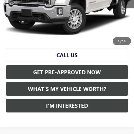
Selling Price:
$50,259
Doc Fee:
+$280
Al Serra Price
$50,539
START BUYING PROCESS
1
/
16
CALL US
GET PRE-APPROVED NOW
WHAT'S MY VEHICLE WORTH?
I'M INTERESTED