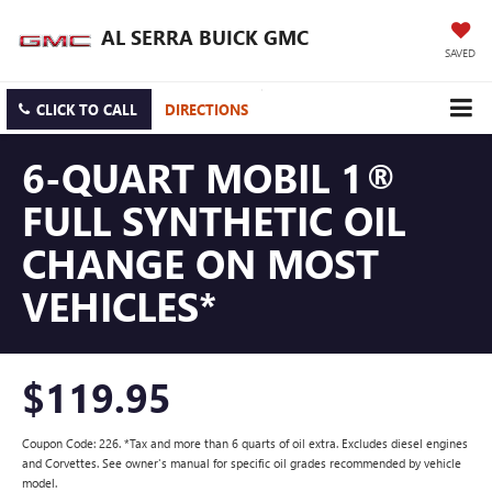
AL SERRA BUICK GMC
SAVED
CLICK TO CALL
DIRECTIONS
6-QUART MOBIL 1®
FULL SYNTHETIC OIL
CHANGE ON MOST
VEHICLES*
$119.95
Coupon Code: 226. *Tax and more than 6 quarts of oil extra. Excludes diesel engines
and Corvettes. See owner's manual for specific oil grades recommended by vehicle
model.