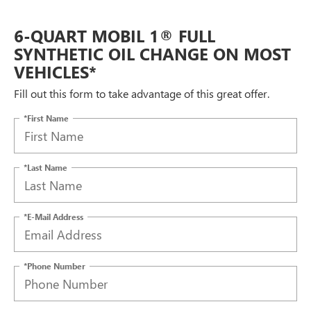
6-QUART MOBIL 1® FULL
SYNTHETIC OIL CHANGE ON MOST
VEHICLES*
Fill out this form to take advantage of this great offer.
*First Name
*Last Name
*E-Mail Address
*Phone Number