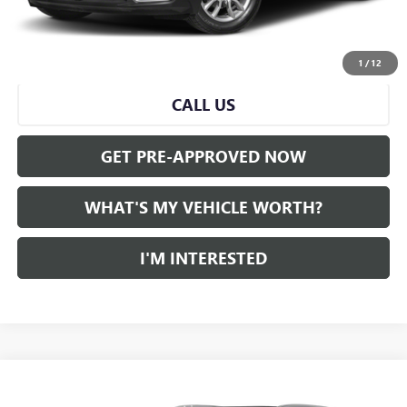
Al Serra Price
$19,836
START BUYING PROCESS
1
/
12
CALL US
GET PRE-APPROVED NOW
WHAT'S MY VEHICLE WORTH?
I'M INTERESTED
Compare Vehicle
WINDOW STICKER
Call for Pricing & Availability
USED
2022
CADILLAC XT5