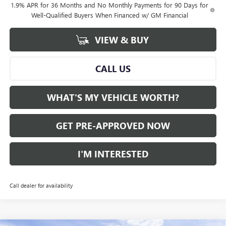
1.9% APR for 36 Months and No Monthly Payments for 90 Days for
Well-Qualified Buyers When Financed w/ GM Financial
VIEW & BUY
CALL US
WHAT'S MY VEHICLE WORTH?
GET PRE-APPROVED NOW
I'M INTERESTED
Call dealer for availability