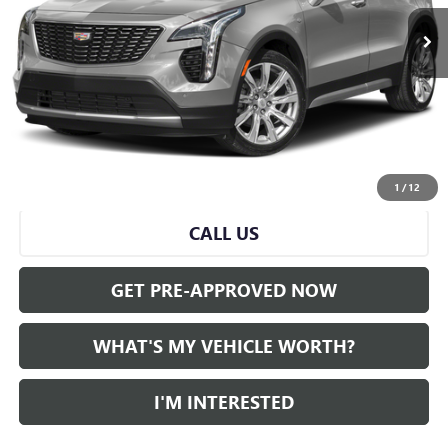
Less
Selling Price:
$26,500
Doc Fee:
+$280
Al Serra Price
$26,780
START BUYING PROCESS
1
/
12
CALL US
GET PRE-APPROVED NOW
WHAT'S MY VEHICLE WORTH?
I'M INTERESTED