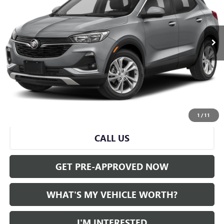
0 mi
Ext.
Int.
Less
Selling Price:
$21,590
Doc Fee:
+$280
Al Serra Price
$21,870
START BUYING PROCESS
1
/
11
CALL US
GET PRE-APPROVED NOW
WHAT'S MY VEHICLE WORTH?
I'M INTERESTED