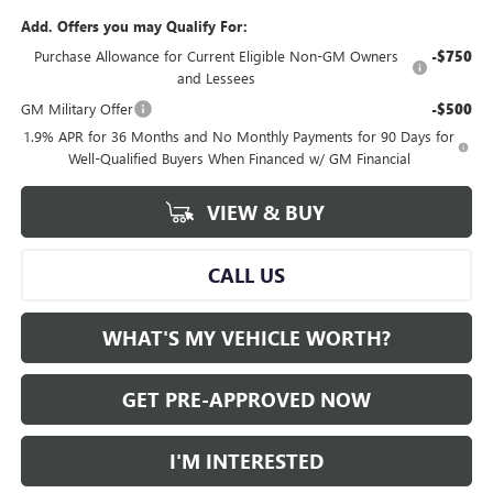
Add. Offers you may Qualify For:
Purchase Allowance for Current Eligible Non-GM Owners
-$750
and Lessees
GM Military Offer
-$500
1.9% APR for 36 Months and No Monthly Payments for 90 Days for
Well-Qualified Buyers When Financed w/ GM Financial
VIEW & BUY
CALL US
WHAT'S MY VEHICLE WORTH?
GET PRE-APPROVED NOW
I'M INTERESTED