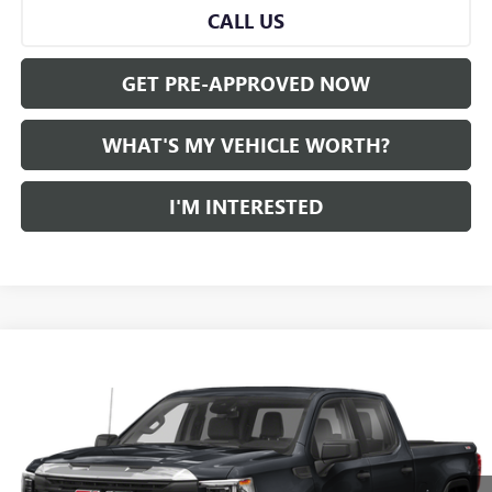
CALL US
GET PRE-APPROVED NOW
WHAT'S MY VEHICLE WORTH?
I'M INTERESTED
Compare Vehicle
WINDOW STICKER
$45,280
USED
2022
GMC SIERRA 1500
AL SERRA PRICE
VIN:
1GTUUEET6NZ550540
Stock:
P34356
Model:
TK10543
0 mi
Ext.
Int.