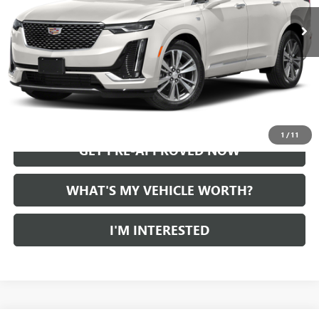
START BUYING PROCESS
CALL US
1
/
11
GET PRE-APPROVED NOW
WHAT'S MY VEHICLE WORTH?
I'M INTERESTED