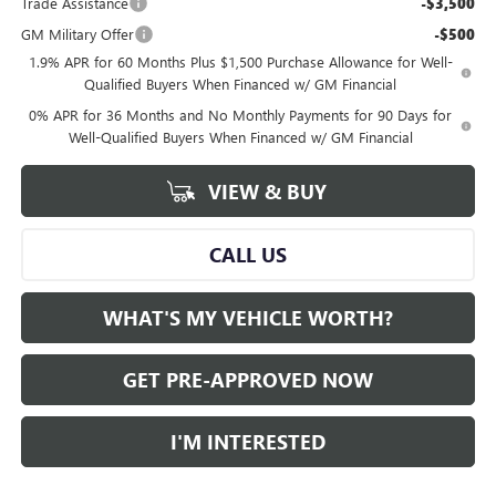
Trade Assistance
-$3,500
GM Military Offer
-$500
1.9% APR for 60 Months Plus $1,500 Purchase Allowance for Well-
Qualified Buyers When Financed w/ GM Financial
0% APR for 36 Months and No Monthly Payments for 90 Days for
Well-Qualified Buyers When Financed w/ GM Financial
VIEW & BUY
CALL US
WHAT'S MY VEHICLE WORTH?
GET PRE-APPROVED NOW
I'M INTERESTED