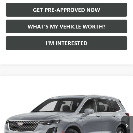
GET PRE-APPROVED NOW
WHAT'S MY VEHICLE WORTH?
I'M INTERESTED
Compare Vehicle
WINDOW STICKER
Call for Pricing & Availability
USED
2024
CADILLAC XT6
AL SERRA PRICE
VIN:
1GYKPDRS7RZ731642
Stock:
P34176
Model:
6NW26
0 mi
Ext.