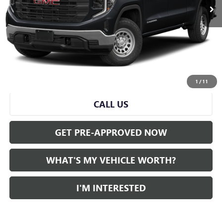
Less
Selling Price:
$45,000
Doc Fee:
+$280
Al Serra Price
$45,280
START BUYING PROCESS
1
/
11
CALL US
GET PRE-APPROVED NOW
WHAT'S MY VEHICLE WORTH?
I'M INTERESTED