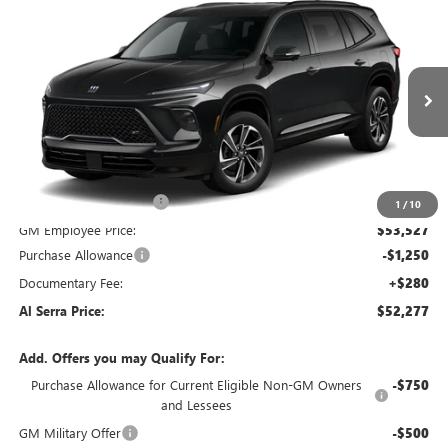
Compare Vehicle
WINDOW STICKER
$52,277
NEW
2026
BUICK ENCLAVE
$5,968
AL SERRA PRICE
SAVINGS
VIN:
5GAERBKS1TJ119813
Stock:
2600629
Model:
4LD56
Ext.
Int.
Courtesy Transportation Unit
Less
MSRP:
$58,245
GM Employee Savings:
-$4,718
1
/
10
GM Employee Price:
$53,527
Purchase Allowance
-$1,250
Documentary Fee:
+$280
Al Serra Price:
$52,277
Add. Offers you may Qualify For:
Purchase Allowance for Current Eligible Non-GM Owners
-$750
and Lessees
GM Military Offer
-$500