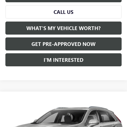
CALL US
WHAT'S MY VEHICLE WORTH?
GET PRE-APPROVED NOW
I'M INTERESTED
Compare Vehicle
WINDOW STICKER
$26,780
USED
2022
CADILLAC XT4
AL SERRA PRICE
VIN:
1GYAZAR42NF117339
Stock:
2505757A
Model:
6ZB26
0 mi
Ext.
Int.