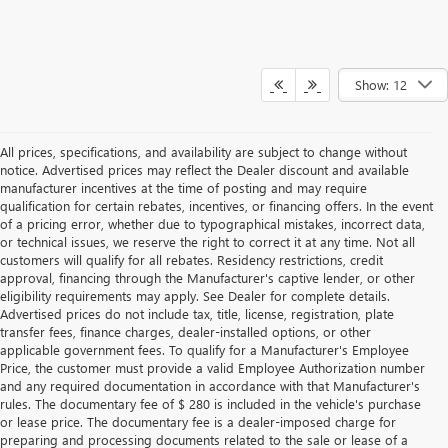
Show: 12
All prices, specifications, and availability are subject to change without
notice. Advertised prices may reflect the Dealer discount and available
manufacturer incentives at the time of posting and may require
qualification for certain rebates, incentives, or financing offers. In the event
of a pricing error, whether due to typographical mistakes, incorrect data,
or technical issues, we reserve the right to correct it at any time. Not all
customers will qualify for all rebates. Residency restrictions, credit
approval, financing through the Manufacturer's captive lender, or other
eligibility requirements may apply. See Dealer for complete details.
Advertised prices do not include tax, title, license, registration, plate
transfer fees, finance charges, dealer-installed options, or other
applicable government fees. To qualify for a Manufacturer's Employee
Price, the customer must provide a valid Employee Authorization number
and any required documentation in accordance with that Manufacturer's
rules. The documentary fee of $ 280 is included in the vehicle's purchase
or lease price. The documentary fee is a dealer-imposed charge for
preparing and processing documents related to the sale or lease of a