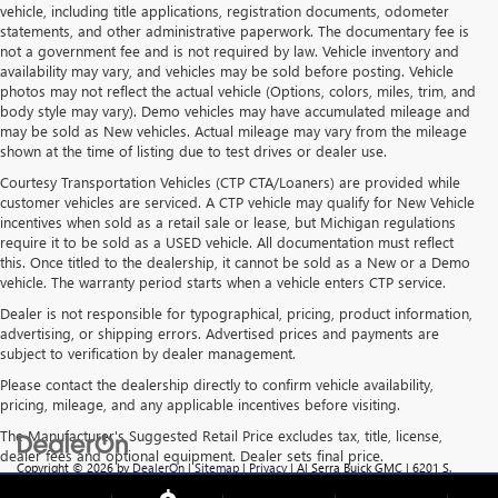
vehicle, including title applications, registration documents, odometer
statements, and other administrative paperwork. The documentary fee is
not a government fee and is not required by law. Vehicle inventory and
availability may vary, and vehicles may be sold before posting. Vehicle
photos may not reflect the actual vehicle (Options, colors, miles, trim, and
body style may vary). Demo vehicles may have accumulated mileage and
may be sold as New vehicles. Actual mileage may vary from the mileage
shown at the time of listing due to test drives or dealer use.
Courtesy Transportation Vehicles (CTP CTA/Loaners) are provided while
customer vehicles are serviced. A CTP vehicle may qualify for New Vehicle
incentives when sold as a retail sale or lease, but Michigan regulations
require it to be sold as a USED vehicle. All documentation must reflect
this. Once titled to the dealership, it cannot be sold as a New or a Demo
vehicle. The warranty period starts when a vehicle enters CTP service.
Dealer is not responsible for typographical, pricing, product information,
advertising, or shipping errors. Advertised prices and payments are
subject to verification by dealer management.
Please contact the dealership directly to confirm vehicle availability,
pricing, mileage, and any applicable incentives before visiting.
The Manufacturer's Suggested Retail Price excludes tax, title, license,
dealer fees and optional equipment. Dealer sets final price.
Copyright © 2026
by
DealerOn
|
Sitemap
|
Privacy
| Al Serra Buick GMC
|
6201 S.
Saginaw Rd.,
Grand Blanc,
MI
48439
| Sales:
810-355-4699