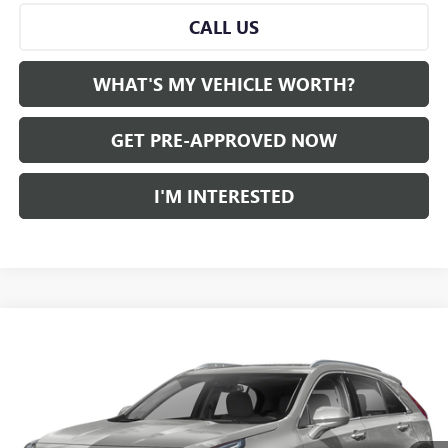
CALL US
WHAT'S MY VEHICLE WORTH?
GET PRE-APPROVED NOW
I'M INTERESTED
Compare Vehicle
WINDOW STICKER
$26,780
USED
2022
CADILLAC XT4
AL SERRA PRICE
VIN:
1GYAZAR42NF117339
Stock:
2505757A
Model:
6ZB26
0 mi
Ext.
Int.