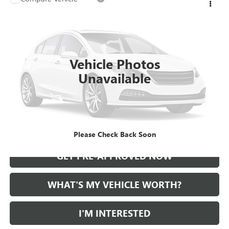
Call for Pricing & Availability
USED
2021
CADILLAC CT5
AL SERRA PRICE
VIN:
1G6DT5RKXM0147414
Stock:
2500724A
Model:
6DC79
0 mi
Ext.
Int.
Vehicle Photos
Unavailable
START BUYING PROCESS
CALL US
Please Check Back Soon
GET PRE-APPROVED NOW
WHAT'S MY VEHICLE WORTH?
I'M INTERESTED