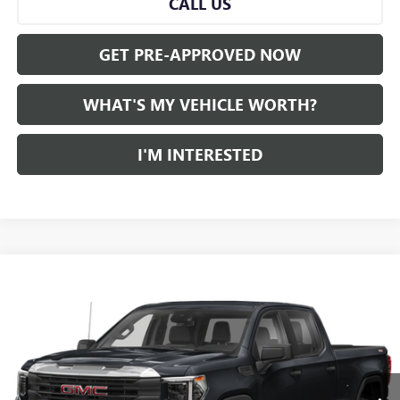
CALL US
GET PRE-APPROVED NOW
WHAT'S MY VEHICLE WORTH?
I'M INTERESTED
Compare Vehicle
WINDOW STICKER
$45,280
USED
2022
GMC SIERRA 1500
AL SERRA PRICE
VIN:
1GTUUEET6NZ550540
Stock:
P34356
Model:
TK10543
0 mi
Ext.
Int.