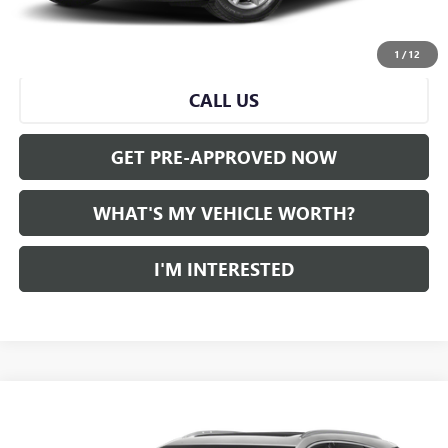
START BUYING PROCESS
1
/
12
CALL US
GET PRE-APPROVED NOW
WHAT'S MY VEHICLE WORTH?
I'M INTERESTED
Compare Vehicle
WINDOW STICKER
Call for Pricing & Availability
USED
2022
CADILLAC XT5
AL SERRA PRICE