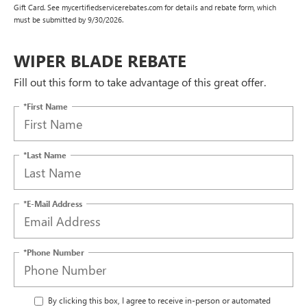
Gift Card. See mycertifiedservicerebates.com for details and rebate form, which
must be submitted by 9/30/2026.
WIPER BLADE REBATE
Fill out this form to take advantage of this great offer.
*First Name
*Last Name
*E-Mail Address
*Phone Number
By clicking this box, I agree to receive in-person or automated