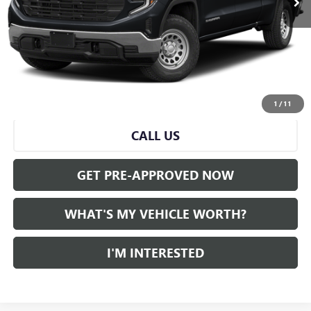
Less
Selling Price:
$45,000
Doc Fee:
+$280
Al Serra Price
$45,280
START BUYING PROCESS
1
/
11
CALL US
GET PRE-APPROVED NOW
WHAT'S MY VEHICLE WORTH?
I'M INTERESTED