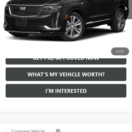
START BUYING PROCESS
CALL US
1
/
11
GET PRE-APPROVED NOW
WHAT'S MY VEHICLE WORTH?
I'M INTERESTED
Compare Vehicle
WINDOW STICKER