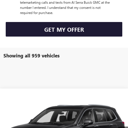
telemarketing calls and texts from Al Serra Buick GMC at the
number I entered. I understand that my consent is not
required for purchase.
GET MY OFFER
Showing all 959 vehicles
Compare Vehicle
WINDOW STICKER
Call for Pricing & Availability
USED
2021
CADILLAC XT6
AL SERRA PRICE
VIN:
1GYKPDRS4MZ154867
Stock:
P25142
Model:
6NW26
0 mi
Ext.
Int.