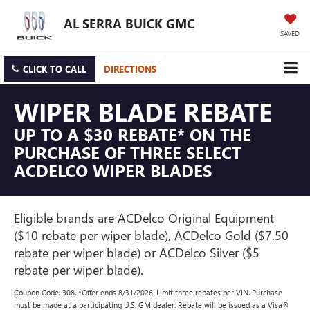
AL SERRA BUICK GMC
SAVED
CLICK TO CALL
DIRECTIONS
WIPER BLADE REBATE
UP TO A $30 REBATE* ON THE
PURCHASE OF THREE SELECT
ACDELCO WIPER BLADES
Eligible brands are ACDelco Original Equipment
($10 rebate per wiper blade), ACDelco Gold ($7.50
rebate per wiper blade) or ACDelco Silver ($5
rebate per wiper blade).
Coupon Code: 308. *Offer ends 8/31/2026. Limit three rebates per VIN. Purchase
must be made at a participating U.S. GM dealer. Rebate will be issued as a Visa®