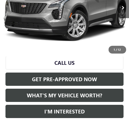
Less
Selling Price:
$26,500
Doc Fee:
+$280
Al Serra Price
$26,780
START BUYING PROCESS
1
/
12
CALL US
GET PRE-APPROVED NOW
WHAT'S MY VEHICLE WORTH?
I'M INTERESTED