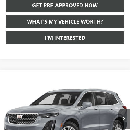
GET PRE-APPROVED NOW
WHAT'S MY VEHICLE WORTH?
I'M INTERESTED
Compare Vehicle
WINDOW STICKER
Call for Pricing & Availability
USED
2024
CADILLAC XT6
AL SERRA PRICE
VIN:
1GYKPDRS7RZ731642
Stock:
P34176
Model:
6NW26
0 mi
Ext.