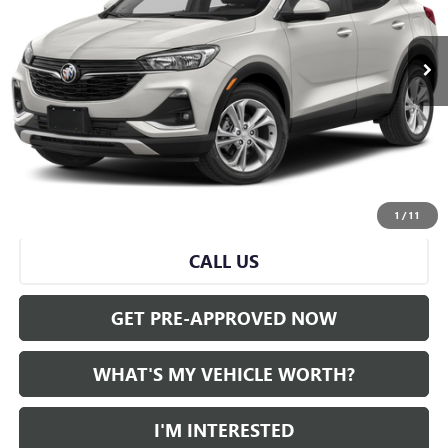
0 mi
Ext.
Int.
Less
Selling Price:
$21,590
Doc Fee:
+$280
Al Serra Price
$21,870
START BUYING PROCESS
1
/
11
CALL US
GET PRE-APPROVED NOW
WHAT'S MY VEHICLE WORTH?
I'M INTERESTED